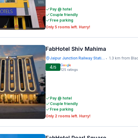
Pay @ hotel
Couple friendly
Free parking
Only 5 rooms left. Hurry!
FabHotel Shiv Mahima
Jaipur Junction Railway Station
1.3 km from Bla
•
4
/5
125
ratings
Pay @ hotel
Couple friendly
Free parking
Only 2 rooms left. Hurry!
FabHotel Pearl Square