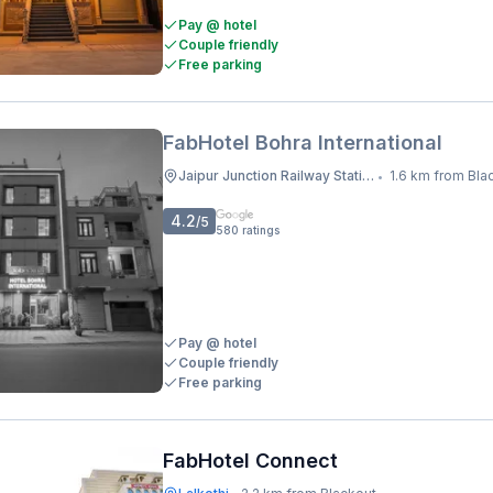
Pay @ hotel
Couple friendly
Free parking
FabHotel Bohra International
Jaipur Junction Railway Station
1.6 km from Bla
•
4.2
/5
580
ratings
Pay @ hotel
Couple friendly
Free parking
FabHotel Connect