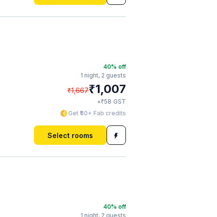
40
% off
1 night,
2 guests
₹
1,007
₹
1,667
₹
+
58
GST
Get ₹50+ Fab credits
Select rooms
40
% off
1 night,
2 guests