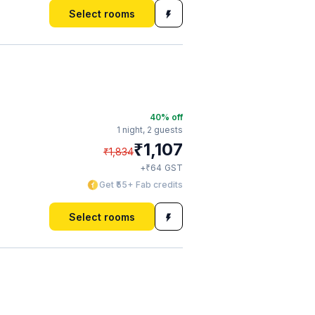
Select rooms
40
% off
1 night,
2 guests
₹
1,107
₹
1,834
₹
+
64
GST
Get ₹55+ Fab credits
Select rooms