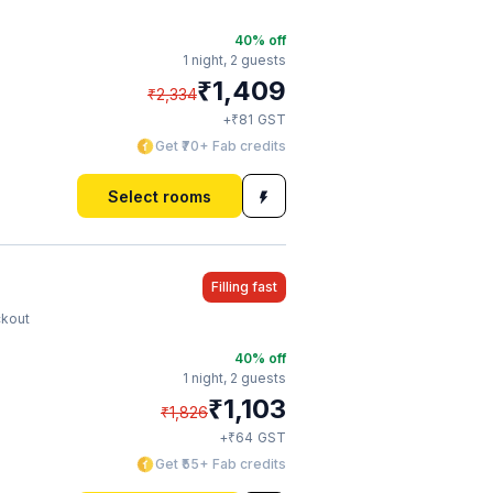
40
% off
1 night,
2 guests
₹
1,409
₹
2,334
₹
+
81
GST
Get ₹70+ Fab credits
Select rooms
Filling fast
ckout
40
% off
1 night,
2 guests
₹
1,103
₹
1,826
₹
+
64
GST
Get ₹55+ Fab credits