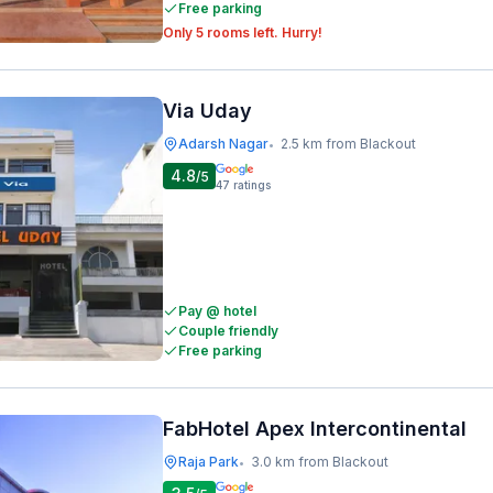
Free parking
Only 5 rooms left. Hurry!
Via Uday
Adarsh Nagar
2.5 km from Blackout
•
4.8
/5
47
ratings
Pay @ hotel
Couple friendly
Free parking
FabHotel Apex Intercontinental
Raja Park
3.0 km from Blackout
•