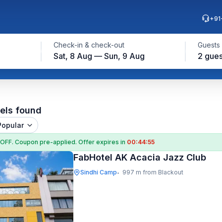
+91
Check-in & check-out
Guests
Sat, 8 Aug — Sun, 9 Aug
2 gues
els found
Popular
 OFF
. Coupon
pre-applied. Offer expires in
00:44:54
FabHotel AK Acacia Jazz Club
Sindhi Camp
997 m from Blackout
•