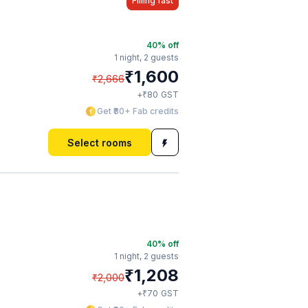
Filling fast
40
% off
1 night,
2 guests
₹
1,600
₹
2,666
₹
+
80
GST
Get ₹80+ Fab credits
Select rooms
40
% off
1 night,
2 guests
₹
1,208
₹
2,000
₹
+
70
GST