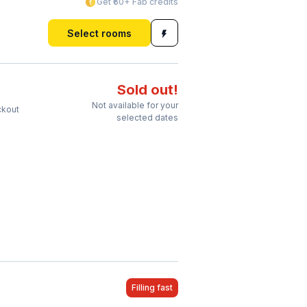
Get ₹60+ Fab credits
Select rooms
Sold out!
Not available for your
ckout
selected dates
Filling fast