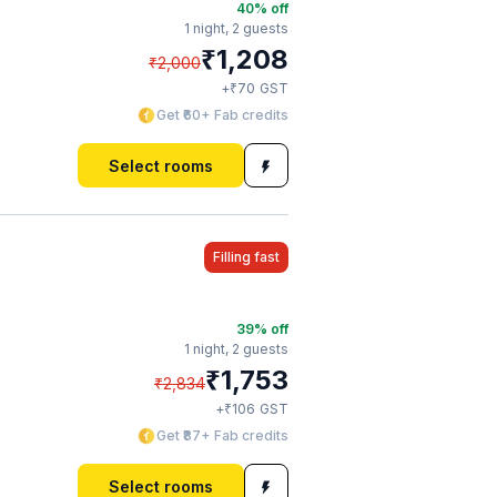
40
% off
1 night,
2 guests
₹
1,208
₹
2,000
₹
+
70
GST
Get ₹60+ Fab credits
Select rooms
Filling fast
39
% off
1 night,
2 guests
₹
1,753
₹
2,834
₹
+
106
GST
Get ₹87+ Fab credits
Select rooms