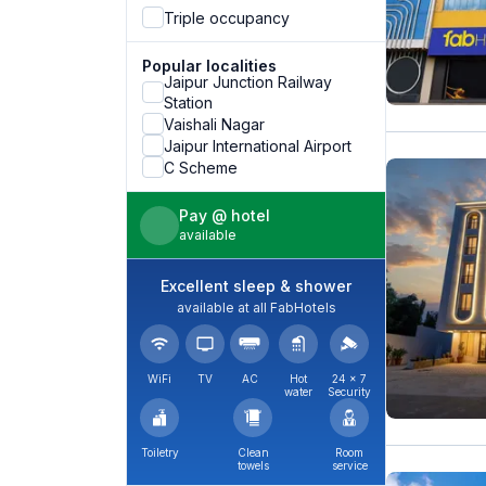
Triple occupancy
Popular localities
Jaipur Junction Railway
Station
Vaishali Nagar
Jaipur International Airport
C Scheme
Pay @ hotel
available
Excellent sleep & shower
available at all FabHotels
WiFi
TV
AC
Hot
24 × 7
water
Security
Toiletry
Clean
Room
towels
service