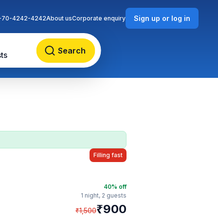
Sign up or log in
-70-4242-4242
About us
Corporate enquiry
Search
ts
Filling fast
40
% off
1 night,
2 guests
₹
900
₹
1,500