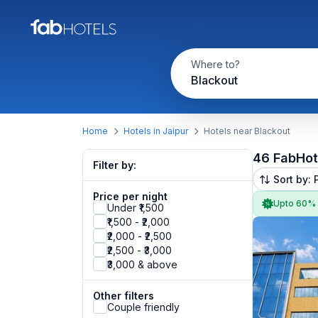
Where to?
Blackout
Home
Hotels in Jaipur
Hotels near Blackout
46 FabHot
Filter by:
Sort by: 
Price per night
Upto 60%
Under ₹1,500
₹1,500 - ₹2,000
₹2,000 - ₹2,500
₹2,500 - ₹3,000
₹3,000 & above
Other filters
Couple friendly