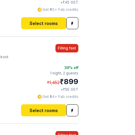
₹
+
45
GST
Get ₹45+ Fab credits
Select rooms
Filling fast
ckout
39
% off
1 night,
2 guests
₹
899
₹
1,452
₹
+
55
GST
Get ₹44+ Fab credits
Select rooms