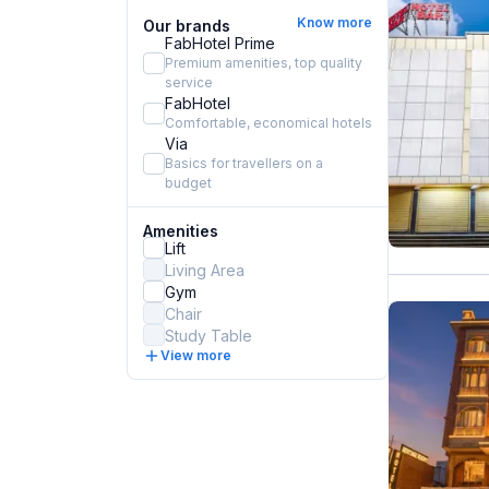
Know more
Our brands
FabHotel Prime
Premium amenities, top quality
service
FabHotel
Comfortable, economical hotels
Via
Basics for travellers on a
budget
Amenities
Lift
Living Area
Gym
Chair
Study Table
View more