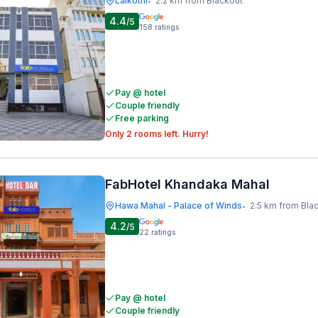
Lalkothi
2.2 km from Blackout
•
4.4
/5
158
ratings
Pay @ hotel
Couple friendly
Free parking
Only 2 rooms left. Hurry!
FabHotel Khandaka Mahal
Hawa Mahal - Palace of Winds
2.5 km from Bla
•
4.2
/5
22
ratings
Pay @ hotel
Couple friendly