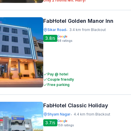
Only 2 rooms left. Hurry!
FabHotel Golden Manor Inn
Sikar Road
3.4 km from Blackout
•
3.8
/5
68
ratings
Pay @ hotel
Couple friendly
Free parking
FabHotel Classic Holiday
Shyam Nagar
4.4 km from Blackout
•
3.7
/5
159
ratings