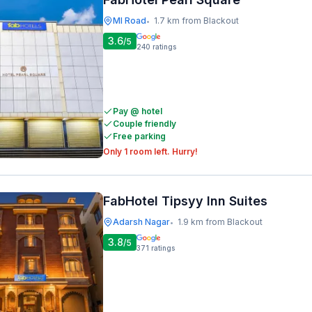
MI Road
1.7 km from Blackout
•
3.6
/5
240
ratings
Pay @ hotel
Couple friendly
Free parking
Only 1 room left. Hurry!
FabHotel Tipsyy Inn Suites
Adarsh Nagar
1.9 km from Blackout
•
3.8
/5
371
ratings