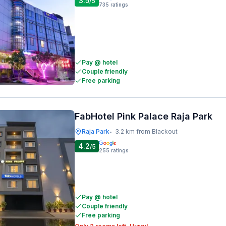
3.5
/5
735
ratings
Pay @ hotel
Couple friendly
Free parking
FabHotel Pink Palace Raja Park
Raja Park
3.2 km from Blackout
•
4.2
/5
255
ratings
Pay @ hotel
Couple friendly
Free parking