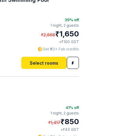
39
% off
1 night,
2 guests
₹
1,650
₹
2,668
₹
+
100
GST
Get ₹82+ Fab credits
Select rooms
41
% off
1 night,
2 guests
₹
850
₹
1,417
₹
+
43
GST