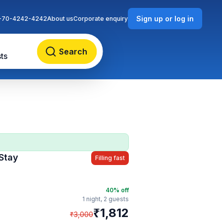
Sign up or log in
-70-4242-4242
About us
Corporate enquiry
Search
ts
Stay
Filling fast
40
% off
1 night,
2 guests
₹
1,812
₹
3,000