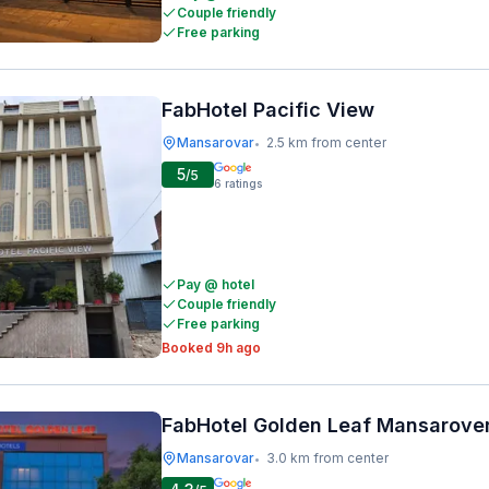
Couple friendly
Free parking
FabHotel Pacific View
Mansarovar
2.5 km from center
•
5
/5
6
ratings
Pay @ hotel
Couple friendly
Free parking
Booked 9h ago
FabHotel Golden Leaf Mansarove
Mansarovar
3.0 km from center
•