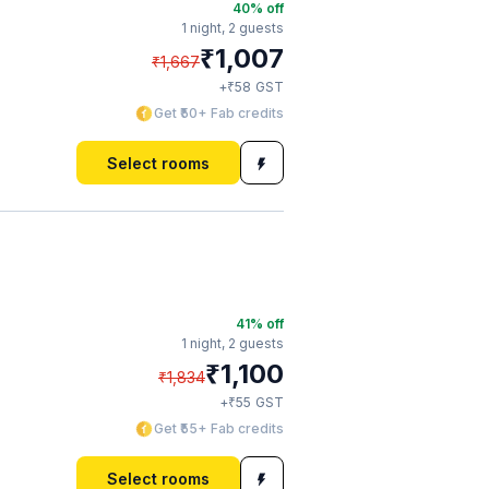
40
% off
1 night,
2 guests
₹
1,007
₹
1,667
₹
+
58
GST
Get ₹50+ Fab credits
Select rooms
41
% off
1 night,
2 guests
₹
1,100
₹
1,834
₹
+
55
GST
Get ₹55+ Fab credits
Select rooms