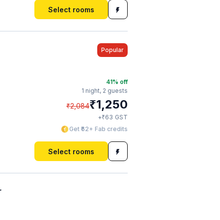
Select rooms
Popular
41
% off
1 night,
2 guests
₹
1,250
₹
2,084
₹
+
63
GST
Get ₹62+ Fab credits
Select rooms
r