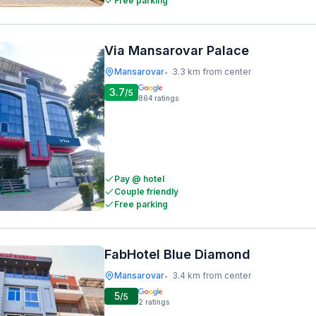
Free parking
Via Mansarovar Palace
Mansarovar
3.3 km from center
•
3.7
/5
864
ratings
Pay @ hotel
Couple friendly
Free parking
FabHotel Blue Diamond
Mansarovar
3.4 km from center
•
5
/5
2
ratings