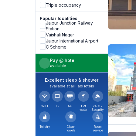
Triple occupancy
Popular localities
Jaipur Junction Railway
Station
Vaishali Nagar
Jaipur International Airport
C Scheme
Pay @ hotel
available
Excellent sleep & shower
available at all FabHotels
WiFi
TV
AC
Hot
24 × 7
water
Security
Toiletry
Clean
Room
towels
service