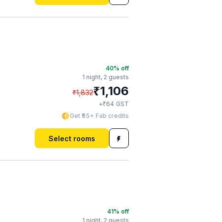
40
% off
1 night,
2 guests
₹
1,106
₹
1,832
₹
+
64
GST
Get ₹55+ Fab credits
Select rooms
41
% off
1 night,
2 guests