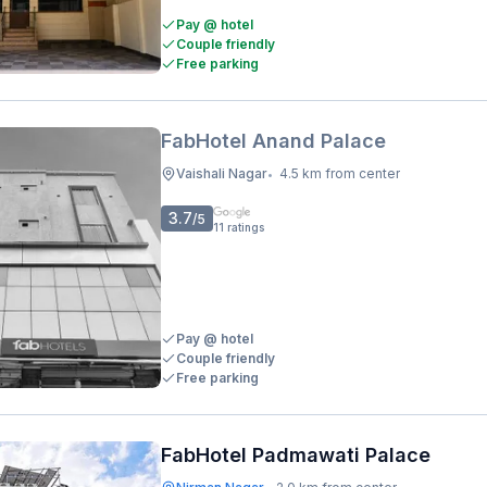
Pay @ hotel
Couple friendly
Free parking
FabHotel Anand Palace
Vaishali Nagar
4.5 km from center
•
3.7
/5
11
ratings
Pay @ hotel
Couple friendly
Free parking
FabHotel Padmawati Palace