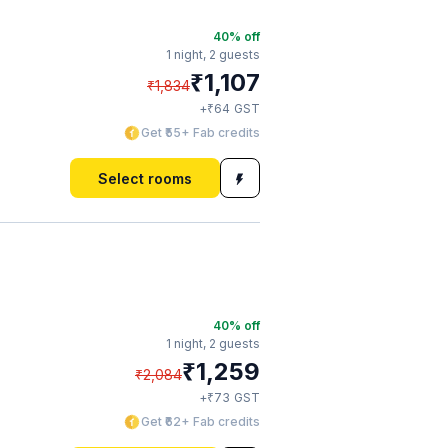
40
% off
1 night,
2 guests
₹
1,107
₹
1,834
₹
+
64
GST
Get ₹55+ Fab credits
Select rooms
40
% off
1 night,
2 guests
₹
1,259
₹
2,084
₹
+
73
GST
Get ₹62+ Fab credits