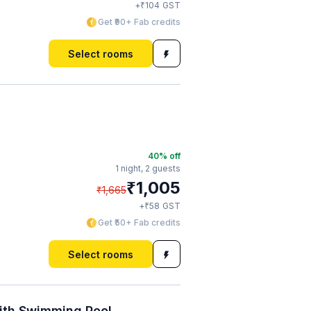
₹
+
104
GST
Get ₹90+ Fab credits
Select rooms
40
% off
1 night,
2 guests
₹
1,005
₹
1,665
₹
+
58
GST
Get ₹50+ Fab credits
Select rooms
ith Swimming Pool