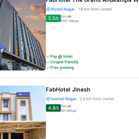
Shyam Nagar
1.8 km from center
•
3.3
/5
600
ratings
Pay @ hotel
Couple friendly
Free parking
FabHotel Jinesh
Vaishali Nagar
2.0 km from center
•
4.8
/5
23
ratings