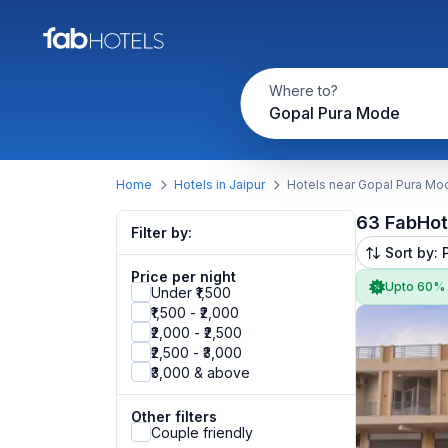
Where to?
Gopal Pura Mode
Home
Hotels in Jaipur
Hotels near Gopal Pura Mo
63 FabHot
Filter by:
Sort by: 
Price per night
Upto 60%
Under ₹1,500
₹1,500 - ₹2,000
₹2,000 - ₹2,500
₹2,500 - ₹3,000
₹3,000 & above
Other filters
Couple friendly