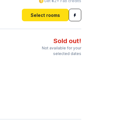
Get ₹42+ Fab credits
Select rooms
Sold out!
Not available for your
selected dates