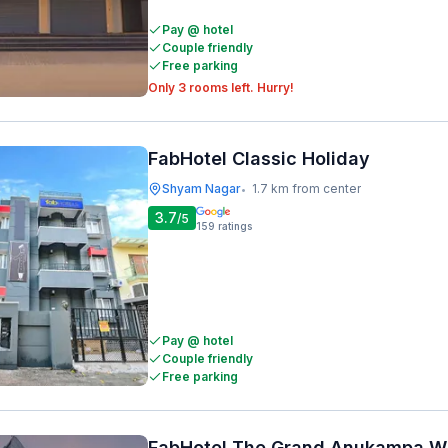
Pay @ hotel
Couple friendly
Free parking
Only 3 rooms left. Hurry!
FabHotel Classic Holiday
Shyam Nagar
1.7 km from center
•
3.7
/5
159
ratings
Pay @ hotel
Couple friendly
Free parking
FabHotel The Grand Anukampa W