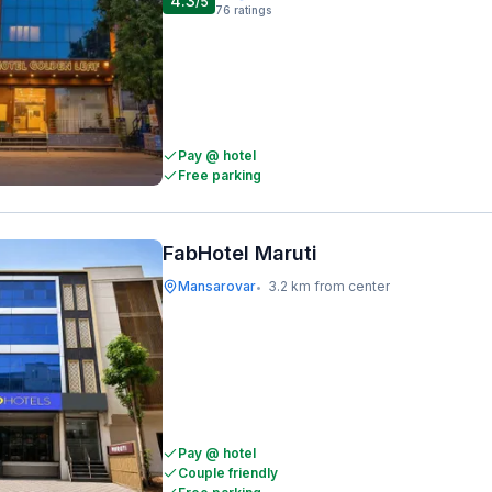
4.3
/5
76
ratings
Pay @ hotel
Free parking
FabHotel Maruti
Mansarovar
3.2 km from center
•
Pay @ hotel
Couple friendly