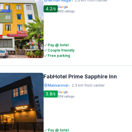
Nirman Nagar
2.0 km from center
•
4.2
/5
893
ratings
Pay @ hotel
Couple friendly
Free parking
FabHotel Prime Sapphire Inn
Mansarovar
2.3 km from center
•
3.8
/5
304
ratings
Pay @ hotel