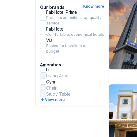
Know more
Our brands
FabHotel Prime
Premium amenities, top quality
service
FabHotel
Comfortable, economical hotels
Via
Basics for travellers on a
budget
Amenities
Lift
Living Area
Gym
Chair
Study Table
View more