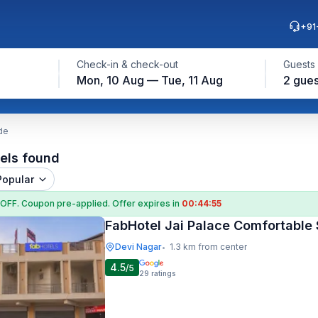
+91
Check-in & check-out
Guests
Mon, 10 Aug — Tue, 11 Aug
2 gues
de
els found
Popular
 OFF
. Coupon
pre-applied. Offer expires in
00:44:54
FabHotel Jai Palace Comfortable 
Devi Nagar
1.3 km from center
•
4.5
/5
29
ratings