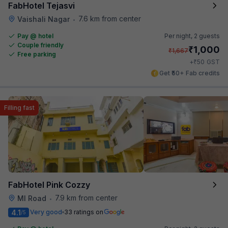
FabHotel Tejasvi
7.6 km from center
Vaishali Nagar
•
Pay @ hotel
Per night,
2 guests
Couple friendly
₹
1,000
₹
1,667
Free parking
₹
+
50
GST
Get ₹50+ Fab credits
Filling fast
FabHotel Pink Cozzy
7.9 km from center
MI Road
•
4.1
Very good
33 ratings on
/5