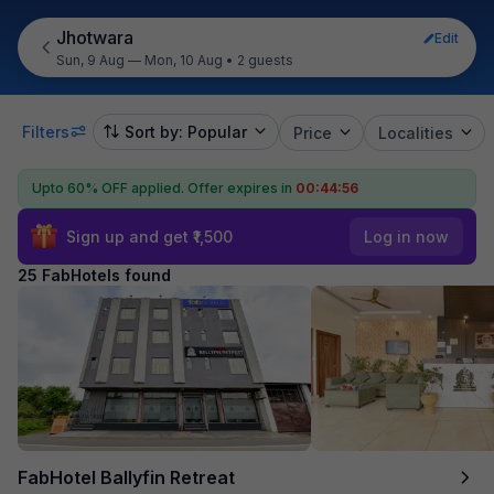
Jhotwara
Edit
Sun, 9 Aug — Mon, 10 Aug
•
2 guests
Filters
Sort by: Popular
Price
Localities
Upto 60% OFF applied.
Offer expires in
00:44:54
Sign up and get ₹1,500
Log in now
25 FabHotels found
FabHotel Ballyfin Retreat