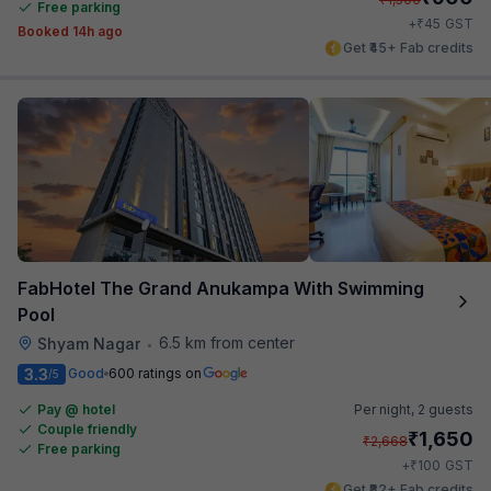
Free parking
₹
+
45
GST
Booked 14h ago
Get ₹45+ Fab credits
FabHotel The Grand Anukampa With Swimming
Pool
6.5 km from center
Shyam Nagar
•
3.3
Good
600 ratings on
/5
Pay @ hotel
Per night,
2 guests
Couple friendly
₹
1,650
₹
2,668
Free parking
₹
+
100
GST
Get ₹82+ Fab credits