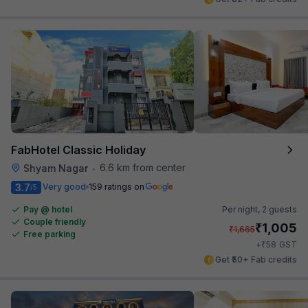
FabHotel Classic Holiday
6.6 km from center
Shyam Nagar
•
3.7
Very good
159 ratings on
/5
Pay @ hotel
Per night,
2 guests
Couple friendly
₹
1,005
₹
1,665
Free parking
₹
+
58
GST
Get ₹50+ Fab credits