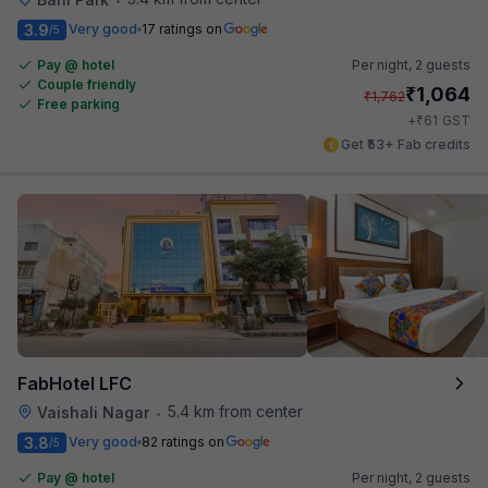
3.9
Very good
17 ratings on
/5
Pay @ hotel
Per night,
2 guests
Couple friendly
₹
1,064
₹
1,762
Free parking
₹
+
61
GST
Get ₹53+ Fab credits
FabHotel LFC
5.4 km from center
Vaishali Nagar
•
3.8
Very good
82 ratings on
/5
Pay @ hotel
Per night,
2 guests