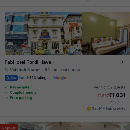
FabHotel Tordi Haveli
6.2 km from center
Vaishali Nagar
•
3.4
Good
473 ratings on
/5
Pay @ hotel
Per night,
2 guests
Couple friendly
₹
1,031
₹
1,667
Free parking
₹
+
62
GST
Get ₹51+ Fab credits
Popular