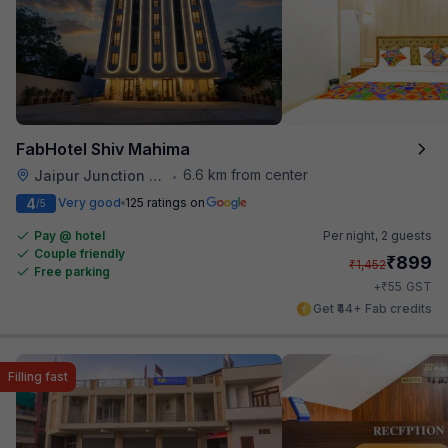
FabHotel Shiv Mahima
6.6 km from center
Jaipur Junction Railway Station
•
4
Very good
125 ratings on
/5
Pay @ hotel
Per night,
2 guests
Couple friendly
₹
899
₹
1,452
Free parking
₹
+
55
GST
Get ₹44+ Fab credits
Filling fast