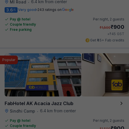
6.4 km from center
MI Road
•
3.6
Very good
243 ratings on
/5
Pay @ hotel
Per night,
2 guests
Couple friendly
₹
900
₹
1,500
Free parking
₹
+
45
GST
Get ₹45+ Fab credits
Popular
FabHotel AK Acacia Jazz Club
6.4 km from center
Sindhi Camp
•
Pay @ hotel
Per night,
2 guests
Couple friendly
₹
900
₹
1,500