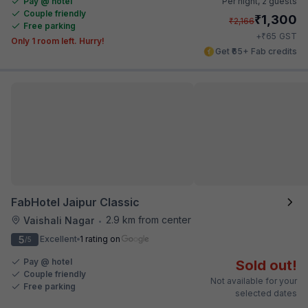
Pay @ hotel
Per night,
2 guests
Couple friendly
₹
1,300
₹
2,166
Free parking
₹
+
65
GST
Only 1 room left. Hurry!
Get ₹65+ Fab credits
FabHotel Jaipur Classic
2.9 km from center
Vaishali Nagar
•
5
Excellent
1 rating on
/5
Pay @ hotel
Sold out!
Couple friendly
Not available for your
Free parking
selected dates