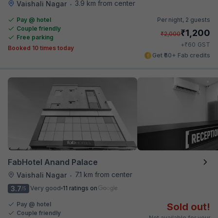
3.9 km from center
Vaishali Nagar
•
Pay @ hotel
Per night,
2 guests
Couple friendly
₹
1,200
₹
2,000
Free parking
₹
+
60
GST
Booked 10 times today
Get ₹60+ Fab credits
FabHotel Anand Palace
7.1 km from center
Vaishali Nagar
•
3.7
Very good
11 ratings on
/5
Pay @ hotel
Sold out!
Couple friendly
Not available for your