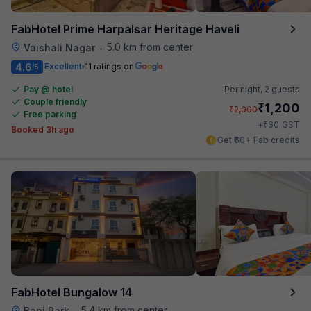
FabHotel Prime Harpalsar Heritage Haveli
5.0 km from center
Vaishali Nagar
•
4.6
Excellent
11 ratings on
/5
Pay @ hotel
Per night,
2 guests
Couple friendly
₹
1,200
₹
2,000
Free parking
₹
+
60
GST
Booked 3h ago
Get ₹60+ Fab credits
FabHotel Bungalow 14
5.4 km from center
Bani Park
•