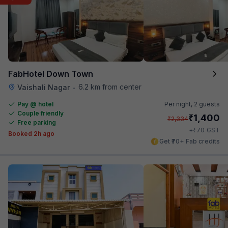
FabHotel Down Town
6.2 km from center
Vaishali Nagar
•
Pay @ hotel
Per night,
2 guests
Couple friendly
₹
1,400
₹
2,334
Free parking
₹
+
70
GST
Booked 2h ago
Get ₹70+ Fab credits