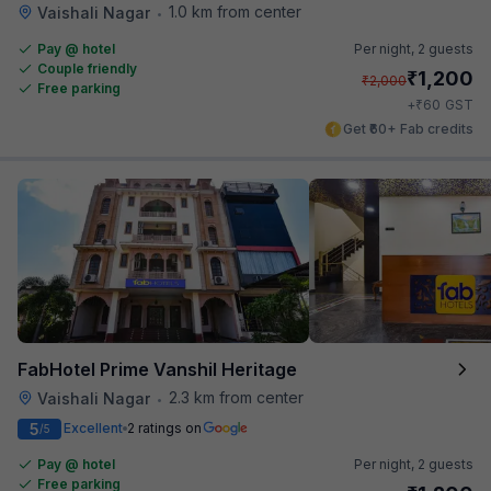
1.0 km from center
Vaishali Nagar
•
Pay @ hotel
Per night,
2 guests
Couple friendly
₹
1,200
₹
2,000
Free parking
₹
+
60
GST
Get ₹60+ Fab credits
FabHotel Prime Vanshil Heritage
2.3 km from center
Vaishali Nagar
•
5
Excellent
2 ratings on
/5
Pay @ hotel
Per night,
2 guests
Free parking