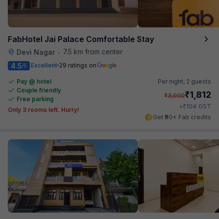
FabHotel Jai Palace Comfortable Stay
7.5 km from center
Devi Nagar
•
4.5
Excellent
29 ratings on
/5
Pay @ hotel
Per night,
2 guests
Couple friendly
₹
1,812
₹
3,000
Free parking
₹
+
104
GST
Only 3 rooms left. Hurry!
Get ₹90+ Fab credits