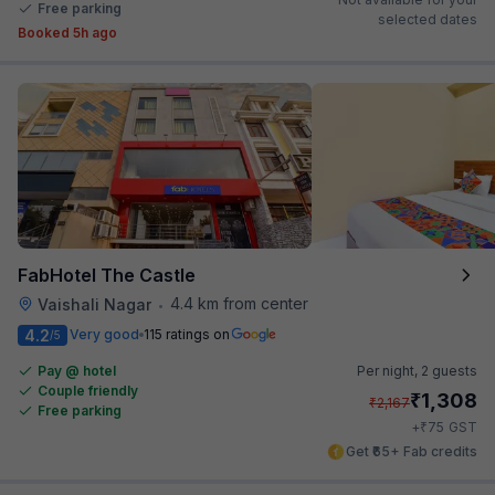
Free parking
selected dates
Booked 5h ago
FabHotel The Castle
4.4 km from center
Vaishali Nagar
•
4.2
Very good
115 ratings on
/5
Pay @ hotel
Per night,
2 guests
Couple friendly
₹
1,308
₹
2,167
Free parking
₹
+
75
GST
Get ₹65+ Fab credits