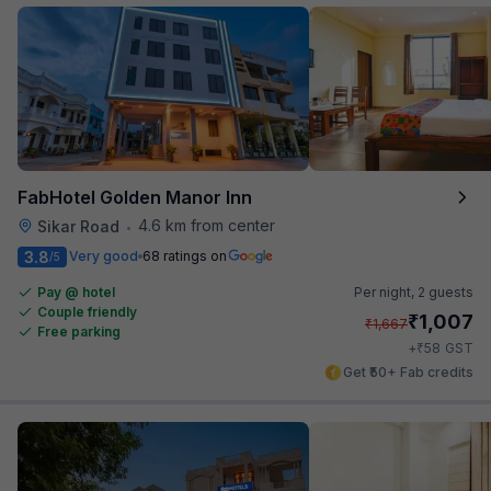
FabHotel Golden Manor Inn
4.6 km from center
Sikar Road
•
3.8
Very good
68 ratings on
/5
Pay @ hotel
Per night,
2 guests
Couple friendly
₹
1,007
₹
1,667
Free parking
₹
+
58
GST
Get ₹50+ Fab credits