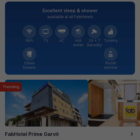
Excellent sleep & shower
available at all FabHotels
WiFi
TV
AC
Hot
24 × 7
Toiletry
water
Security
Clean
Room
towels
service
Trending
FabHotel Prime Garvit