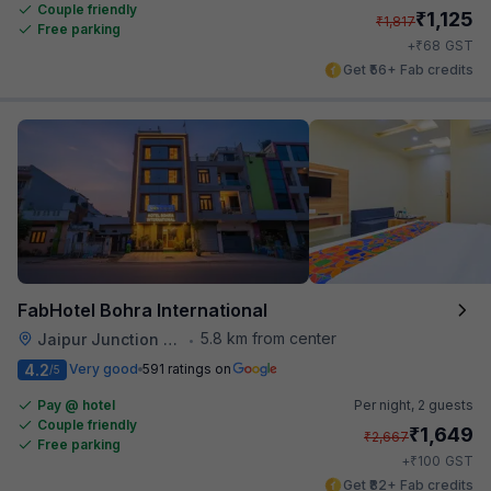
Couple friendly
₹
1,125
₹
1,817
Free parking
₹
+
68
GST
Get ₹56+ Fab credits
FabHotel Bohra International
5.8 km from center
Jaipur Junction Railway Station
•
4.2
Very good
591 ratings on
/5
Pay @ hotel
Per night,
2 guests
Couple friendly
₹
1,649
₹
2,667
Free parking
₹
+
100
GST
Get ₹82+ Fab credits