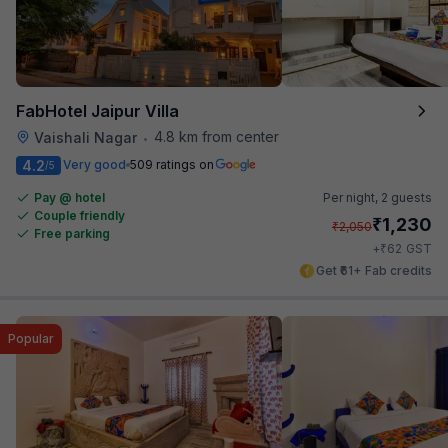
FabHotel Jaipur Villa
4.8 km from center
Vaishali Nagar
•
4.2
Very good
509 ratings on
/5
Pay @ hotel
Per night,
2 guests
Couple friendly
₹
1,230
₹
2,050
Free parking
₹
+
62
GST
Get ₹61+ Fab credits
Popular