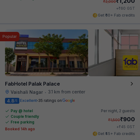
₹
1,200
₹
2,000
₹
+
60
GST
Get ₹60+ Fab credits
Popular
FabHotel Palak Palace
3.1 km from center
Vaishali Nagar
•
4.8
Excellent
35 ratings on
/5
Pay @ hotel
Per night,
2 guests
Couple friendly
₹
900
₹
1,500
Free parking
₹
+
45
GST
Booked 14h ago
Get ₹45+ Fab credits