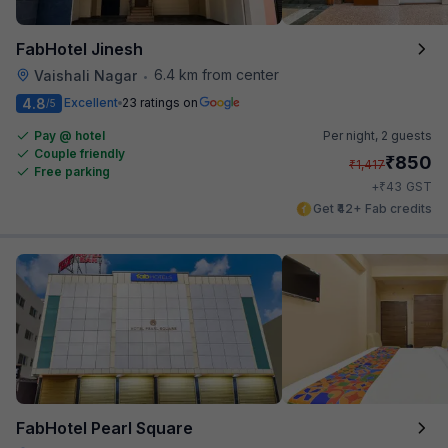
FabHotel Jinesh
6.4 km from center
Vaishali Nagar
•
4.8
Excellent
23 ratings on
/5
Pay @ hotel
Per night,
2 guests
Couple friendly
₹
850
₹
1,417
Free parking
₹
+
43
GST
Get ₹42+ Fab credits
FabHotel Pearl Square