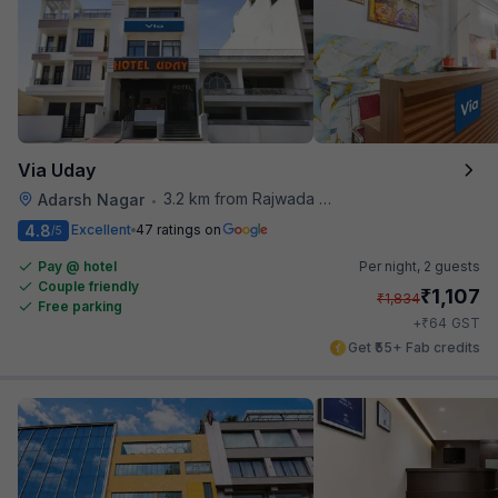
Via Uday
3.2 km from Rajwada Restaurant
Adarsh Nagar
•
4.8
Excellent
47 ratings on
/5
Pay @ hotel
Per night,
2 guests
Couple friendly
₹
1,107
₹
1,834
Free parking
₹
+
64
GST
Get ₹55+ Fab credits