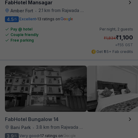
FabHotel Mansagar
2.1 km from Rajwada Restaurant
Amber Fort
•
4.5
Excellent
13 ratings on
/5
Pay @ hotel
Per night,
2 guests
Couple friendly
₹
1,100
₹
1,834
Free parking
₹
+
55
GST
Get ₹55+ Fab credits
FabHotel Bungalow 14
3.8 km from Rajwada Restaurant
Bani Park
•
3.9
Very good
17 ratings on
/5