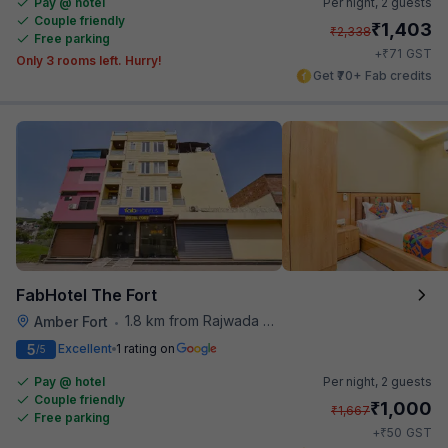
Pay @ hotel
Per night,
2 guests
Couple friendly
₹
1,403
₹
2,338
Free parking
₹
+
71
GST
Only 3 rooms left. Hurry!
Get ₹70+ Fab credits
FabHotel The Fort
1.8 km from Rajwada Restaurant
Amber Fort
•
5
Excellent
1 rating on
/5
Pay @ hotel
Per night,
2 guests
Couple friendly
₹
1,000
₹
1,667
Free parking
₹
+
50
GST