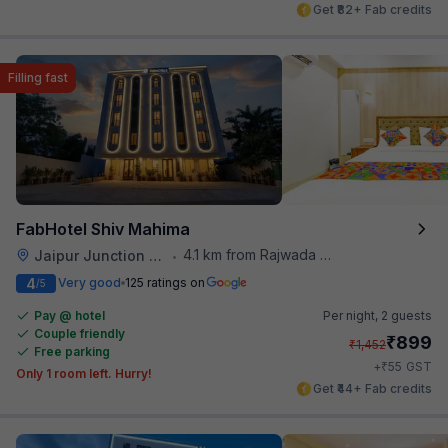
Get ₹82+ Fab credits
Filling fast
FabHotel Shiv Mahima
4.1 km from Rajwada Restaurant
Jaipur Junction Railway Station
•
4
Very good
125 ratings on
/5
Pay @ hotel
Per night,
2 guests
Couple friendly
₹
899
₹
1,452
Free parking
₹
+
55
GST
Only 1 room left. Hurry!
Get ₹44+ Fab credits