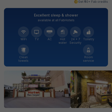
Get ₹50+ Fab credits
Excellent sleep & shower
available at all FabHotels
WiFi
TV
AC
Hot
24 × 7
Toiletry
water
Security
Clean
Room
towels
service