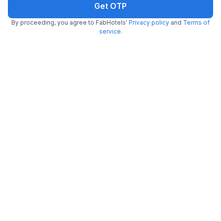
Get OTP
By proceeding, you agree to FabHotels'
Privacy policy
and
Terms of
service
.
FabHotel Moon Stone
6.6 km from Rajwada Restaurant
Amer Fort
•
5
Excellent
1 rating on
/5
Pay @ hotel
Per night,
2 guests
Couple friendly
₹
1,000
₹
1,667
Free parking
₹
+
50
GST
Get ₹50+ Fab credits