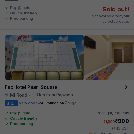
Pay @ hotel
Sold out!
Couple friendly
Not available for your
Free parking
selected dates
FabHotel Pearl Square
2.3 km from Rajwada Restaurant
MI Road
•
3.6
Very good
240 ratings on
/5
Pay @ hotel
Per night,
2 guests
Couple friendly
₹
900
₹
1,500
Free parking
₹
+
45
GST