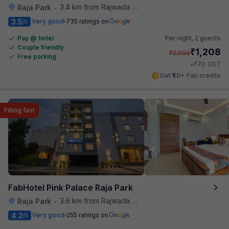
3.4 km from Rajwada Restaurant
Raja Park
•
3.5
Very good
735 ratings on
/5
Pay @ hotel
Per night,
2 guests
Couple friendly
₹
1,208
₹
2,000
Free parking
₹
+
70
GST
Get ₹60+ Fab credits
Filling fast
FabHotel Pink Palace Raja Park
3.6 km from Rajwada Restaurant
Raja Park
•
4.2
Very good
255 ratings on
/5