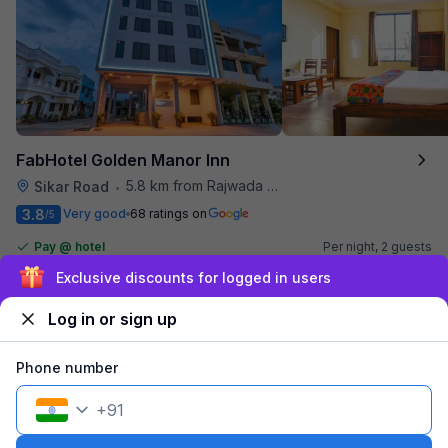
FabHotel Golden Manor Inn
5.8 km from Rajwada Restaurant
Sikar Road
•
3.8
Very good
68 ratings on
/5
Pay @ hotel
Per night,
2 guests
Couple friendly
₹
1,007
₹
1,667
Free parking
Sign up and get ₹1,500
₹
+
58
GST
Log in or sign up
Get ₹50+ Fab credits
Phone number
+
91