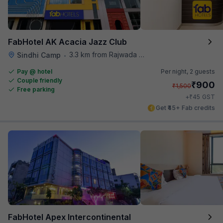
FabHotel AK Acacia Jazz Club
3.3 km from Rajwada Restaurant
Sindhi Camp
•
Pay @ hotel
Per night,
2 guests
Couple friendly
₹
900
₹
1,500
Free parking
₹
+
45
GST
Get ₹45+ Fab credits
FabHotel Apex Intercontinental