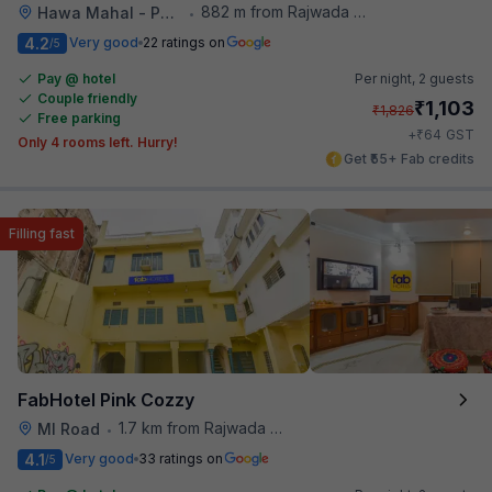
882 m from Rajwada Restaurant
Hawa Mahal - Palace of Winds
•
4.2
Very good
22 ratings on
/5
Pay @ hotel
Per night,
2 guests
Couple friendly
₹
1,103
₹
1,826
Free parking
₹
+
64
GST
Only 4 rooms left. Hurry!
Get ₹55+ Fab credits
Filling fast
FabHotel Pink Cozzy
1.7 km from Rajwada Restaurant
MI Road
•
4.1
Very good
33 ratings on
/5