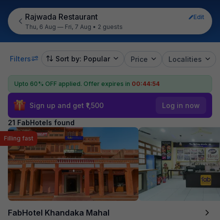
Rajwada Restaurant
Edit
Thu, 6 Aug — Fri, 7 Aug
•
2 guests
Filters
Sort by: Popular
Price
Localities
Upto 60% OFF applied.
Offer expires in
00:44:53
Sign up and get ₹1,500
Log in now
21 FabHotels found
Filling fast
FabHotel Khandaka Mahal