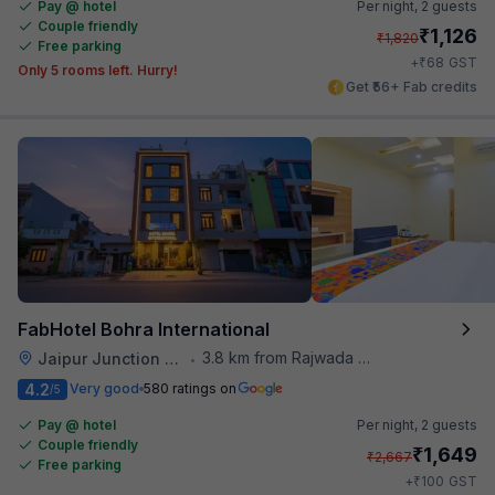
Pay @ hotel
Per night,
2 guests
Couple friendly
₹
1,126
₹
1,820
Free parking
₹
+
68
GST
Only 5 rooms left. Hurry!
Get ₹56+ Fab credits
FabHotel Bohra International
3.8 km from Rajwada Restaurant
Jaipur Junction Railway Station
•
4.2
Very good
580 ratings on
/5
Pay @ hotel
Per night,
2 guests
Couple friendly
₹
1,649
₹
2,667
Free parking
₹
+
100
GST