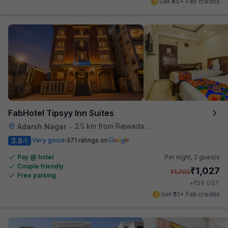
Get ₹45+ Fab credits
FabHotel Tipsyy Inn Suites
2.5 km from Rajwada Restaurant
Adarsh Nagar
•
3.8
Very good
371 ratings on
/5
Pay @ hotel
Per night,
2 guests
Couple friendly
₹
1,027
₹
1,700
Free parking
₹
+
59
GST
Get ₹51+ Fab credits