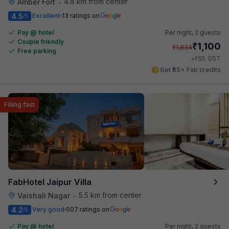
4.8 km from center
Amber Fort
•
4.5
Excellent
13 ratings on
/5
Pay @ hotel
Per night,
2 guests
Couple friendly
₹
1,100
₹
1,834
Free parking
₹
+
55
GST
Get ₹55+ Fab credits
Filling fast
FabHotel Jaipur Villa
5.5 km from center
Vaishali Nagar
•
4.2
Very good
507 ratings on
/5
Pay @ hotel
Per night,
2 guests