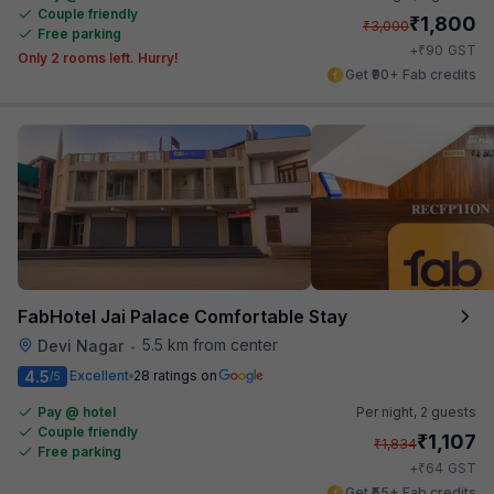
Couple friendly
₹
1,800
₹
3,000
Free parking
₹
+
90
GST
Only 2 rooms left. Hurry!
Get ₹90+ Fab credits
FabHotel Jai Palace Comfortable Stay
5.5 km from center
Devi Nagar
•
4.5
Excellent
28 ratings on
/5
Pay @ hotel
Per night,
2 guests
Couple friendly
₹
1,107
₹
1,834
Free parking
₹
+
64
GST
Get ₹55+ Fab credits