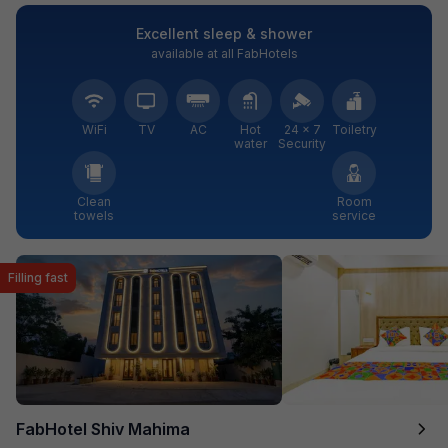
Excellent sleep & shower
available at all FabHotels
WiFi
TV
AC
Hot
24 × 7
Toiletry
water
Security
Clean
Room
towels
service
Filling fast
FabHotel Shiv Mahima