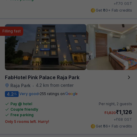
₹
+
70
GST
Get ₹60+ Fab credits
Filling fast
FabHotel Pink Palace Raja Park
4.2 km from center
Raja Park
•
4.2
Very good
255 ratings on
/5
Pay @ hotel
Per night,
2 guests
Couple friendly
₹
1,126
₹
1,820
Free parking
₹
+
68
GST
Only 5 rooms left. Hurry!
Get ₹56+ Fab credits