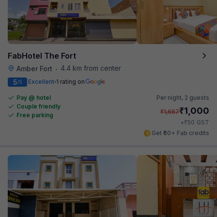
FabHotel The Fort
4.4 km from center
Amber Fort
•
5
Excellent
1 rating on
/5
Pay @ hotel
Per night,
2 guests
Couple friendly
₹
1,000
₹
1,667
Free parking
₹
+
50
GST
Get ₹50+ Fab credits