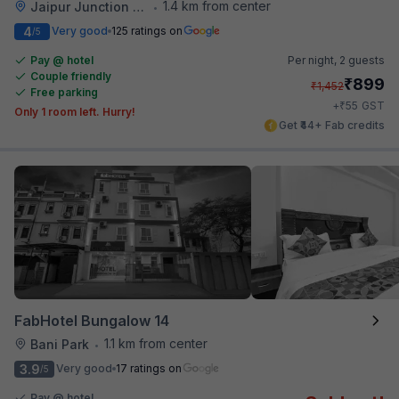
1.4 km from center
Jaipur Junction Railway Station
•
4
Very good
125 ratings on
/5
Pay @ hotel
Per night,
2 guests
Couple friendly
₹
899
₹
1,452
Free parking
₹
+
55
GST
Only 1 room left. Hurry!
Get ₹44+ Fab credits
FabHotel Bungalow 14
1.1 km from center
Bani Park
•
3.9
Very good
17 ratings on
/5
Pay @ hotel