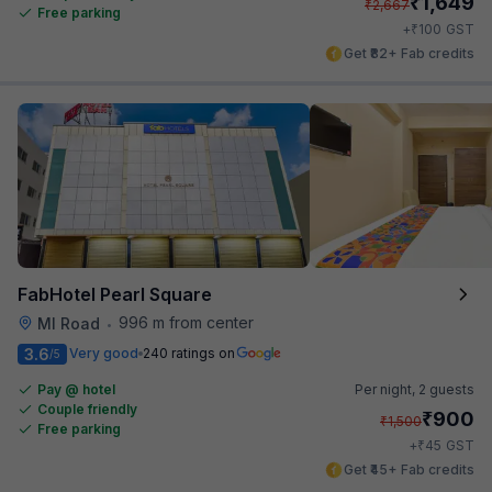
₹
1,649
₹
2,667
Free parking
₹
+
100
GST
Get ₹82+ Fab credits
FabHotel Pearl Square
996 m from center
MI Road
•
3.6
Very good
240 ratings on
/5
Pay @ hotel
Per night,
2 guests
Couple friendly
₹
900
₹
1,500
Free parking
₹
+
45
GST
Get ₹45+ Fab credits