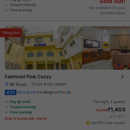
Sold out!
Couple friendly
Not available for your
Free parking
selected dates
Filling fast
FabHotel Pink Cozzy
1.5 km from center
MI Road
•
4.1
Very good
33 ratings on
/5
Pay @ hotel
Per night,
2 guests
Couple friendly
₹
1,403
₹
2,338
Free parking
₹
+
71
GST
Only 3 rooms left. Hurry!
Get ₹70+ Fab credits