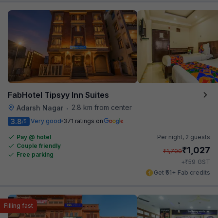
FabHotel Tipsyy Inn Suites
2.8 km from center
Adarsh Nagar
•
3.8
Very good
371 ratings on
/5
Pay @ hotel
Per night,
2 guests
Couple friendly
₹
1,027
₹
1,700
Free parking
₹
+
59
GST
Get ₹51+ Fab credits
Filling fast