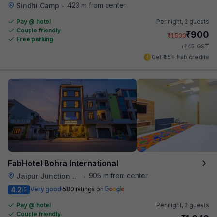
423 m from center
Sindhi Camp
•
Pay @ hotel
Per night,
2 guests
Couple friendly
₹
900
₹
1,500
Free parking
₹
+
45
GST
Get ₹45+ Fab credits
FabHotel Bohra International
905 m from center
Jaipur Junction Railway Station
•
4.2
Very good
580 ratings on
/5
Pay @ hotel
Per night,
2 guests
Couple friendly