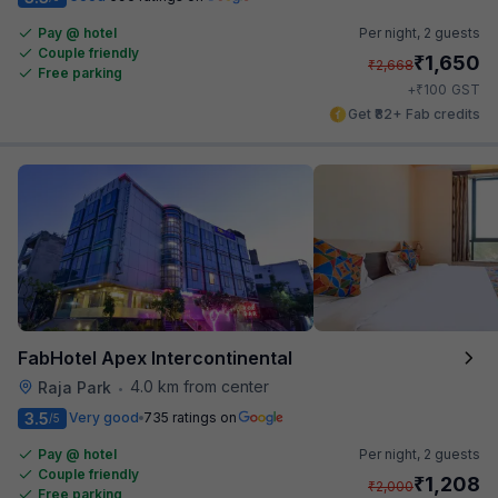
Pay @ hotel
Per night,
2 guests
Couple friendly
₹
1,650
₹
2,668
Free parking
₹
+
100
GST
Get ₹82+ Fab credits
FabHotel Apex Intercontinental
4.0 km from center
Raja Park
•
3.5
Very good
735 ratings on
/5
Pay @ hotel
Per night,
2 guests
Couple friendly
₹
1,208
₹
2,000
Free parking