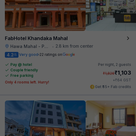
FabHotel Khandaka Mahal
2.8 km from center
Hawa Mahal - Palace of Winds
•
4.2
Very good
22 ratings on
/5
Pay @ hotel
Per night,
2 guests
Couple friendly
₹
1,103
₹
1,826
Free parking
₹
+
64
GST
Only 4 rooms left. Hurry!
Get ₹55+ Fab credits