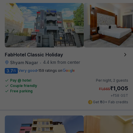
FabHotel Classic Holiday
4.4 km from center
Shyam Nagar
•
3.7
Very good
159 ratings on
/5
Pay @ hotel
Per night,
2 guests
Couple friendly
₹
1,005
₹
1,665
Free parking
₹
+
58
GST
Get ₹50+ Fab credits