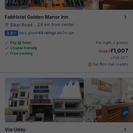
FabHotel Golden Manor Inn
2.8 km from center
Sikar Road
•
3.8
Very good
68 ratings on
/5
Pay @ hotel
Per night,
2 guests
Couple friendly
₹
1,007
₹
1,667
Free parking
₹
+
58
GST
Get ₹50+ Fab credits
Via Uday