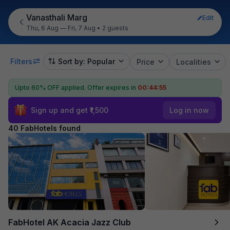
Vanasthali Marg
Edit
Thu, 6 Aug — Fri, 7 Aug
•
2 guests
Filters
Sort by: Popular
Price
Localities
Upto 60% OFF applied.
Offer expires in
00:44:54
Sign up and get ₹1,500
Log in now
40 FabHotels found
FabHotel AK Acacia Jazz Club