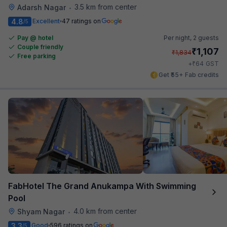
3.5 km from center
Adarsh Nagar
•
4.8
Excellent
47 ratings on
/5
Pay @ hotel
Per night,
2 guests
Couple friendly
₹
1,107
₹
1,834
Free parking
₹
+
64
GST
Get ₹55+ Fab credits
FabHotel The Grand Anukampa With Swimming
Pool
4.0 km from center
Shyam Nagar
•
3.3
Good
596 ratings on
/5