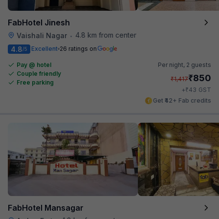
FabHotel Jinesh
4.8 km from center
Vaishali Nagar
•
4.8
Excellent
26 ratings on
/5
Pay @ hotel
Per night,
2 guests
Couple friendly
₹
850
₹
1,417
Free parking
₹
+
43
GST
Get ₹42+ Fab credits
FabHotel Mansagar