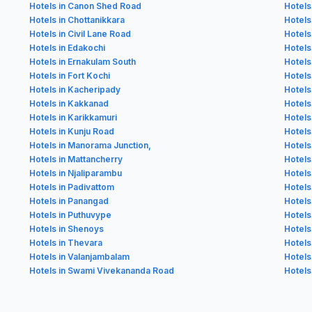
Hotels in Canon Shed Road
Hotels
Hotels in Chottanikkara
Hotels 
Hotels in Civil Lane Road
Hotels
Hotels in Edakochi
Hotels
Hotels in Ernakulam South
Hotels
Hotels in Fort Kochi
Hotels
Hotels in Kacheripady
Hotels
Hotels in Kakkanad
Hotels
Hotels in Karikkamuri
Hotels
Hotels in Kunju Road
Hotel
Hotels in Manorama Junction,
Hotels
Hotels in Mattancherry
Hotels
Hotels in Njaliparambu
Hotels 
Hotels in Padivattom
Hotels
Hotels in Panangad
Hotels
Hotels in Puthuvype
Hotels
Hotels in Shenoys
Hotels
Hotels in Thevara
Hotel
Hotels in Valanjambalam
Hotels
Hotels in Swami Vivekananda Road
Hotels