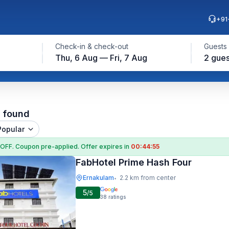
+91
Check-in & check-out
Guests
Thu, 6 Aug — Fri, 7 Aug
2 gues
l found
Popular
 OFF
. Coupon
pre-applied. Offer expires in
00:44:55
FabHotel Prime Hash Four
Ernakulam
2.2 km from center
•
5
/5
38
ratings