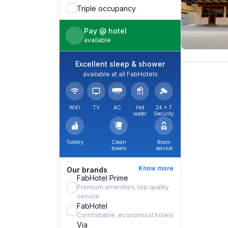
Triple occupancy
Pay @ hotel
available
Excellent sleep & shower
available at all FabHotels
WiFi
TV
AC
Hot
24 × 7
water
Security
Toiletry
Clean
Room
towels
service
Know more
Our brands
FabHotel Prime
Premium amenities, top quality
service
FabHotel
Comfortable, economical hotels
Via