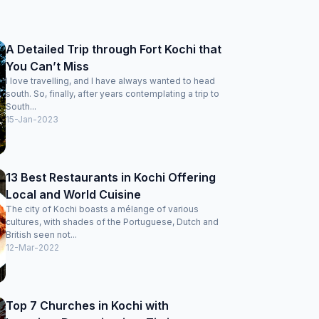
A Detailed Trip through Fort Kochi that
You Can’t Miss
I love travelling, and I have always wanted to head
south. So, finally, after years contemplating a trip to
South...
15-Jan-2023
13 Best Restaurants in Kochi Offering
Local and World Cuisine
The city of Kochi boasts a mélange of various
cultures, with shades of the Portuguese, Dutch and
British seen not...
12-Mar-2022
Top 7 Churches in Kochi with