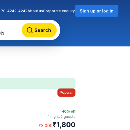
Sign up or log in
-70-4242-4242
About us
Corporate enquiry
Search
ts
Popular
40
% off
1 night,
2 guests
₹
1,800
₹
3,000