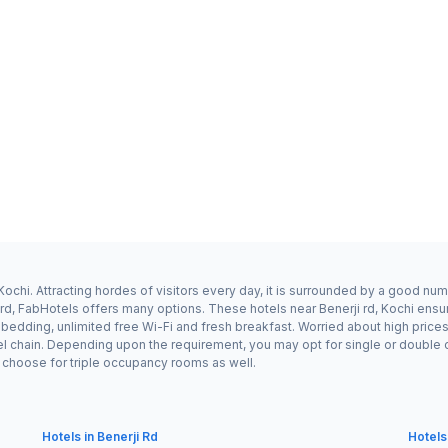
Kochi. Attracting hordes of visitors every day, it is surrounded by a good nu
i rd, FabHotels offers many options. These hotels near Benerji rd, Kochi ensur
dding, unlimited free Wi-Fi and fresh breakfast. Worried about high prices? F
l chain. Depending upon the requirement, you may opt for single or double 
ay choose for triple occupancy rooms as well.
Hotels in Benerji Rd
Hotels