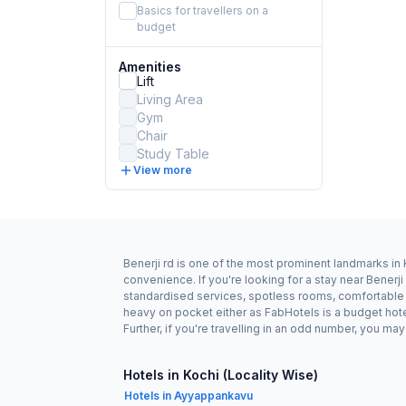
Basics for travellers on a
budget
Amenities
Lift
Living Area
Gym
Chair
Study Table
View more
Benerji rd is one of the most prominent landmarks in 
convenience. If you're looking for a stay near Benerj
standardised services, spotless rooms, comfortable be
heavy on pocket either as FabHotels is a budget hote
Further, if you're travelling in an odd number, you m
Hotels in Kochi (Locality Wise)
Hotels in Ayyappankavu