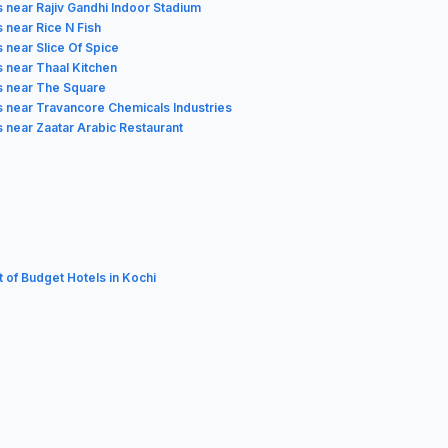
s near Rajiv Gandhi Indoor Stadium
 near Rice N Fish
 near Slice Of Spice
s near Thaal Kitchen
s near The Square
s near Travancore Chemicals Industries
s near Zaatar Arabic Restaurant
t of Budget Hotels in Kochi