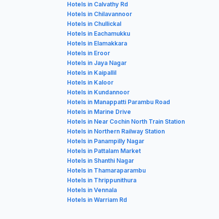
Hotels in Calvathy Rd
Hotels in Chilavannoor
Hotels in Chullickal
Hotels in Eachamukku
Hotels in Elamakkara
Hotels in Eroor
Hotels in Jaya Nagar
Hotels in Kaipallil
Hotels in Kaloor
Hotels in Kundannoor
Hotels in Manappatti Parambu Road
Hotels in Marine Drive
Hotels in Near Cochin North Train Station
Hotels in Northern Railway Station
Hotels in Panampilly Nagar
Hotels in Pattalam Market
Hotels in Shanthi Nagar
Hotels in Thamaraparambu
Hotels in Thrippunithura
Hotels in Vennala
Hotels in Warriam Rd