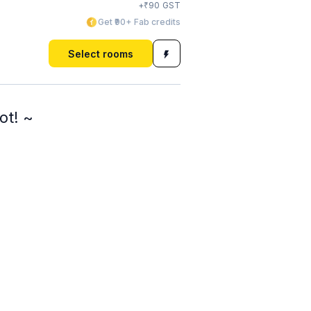
₹
+
90
GST
Get ₹90+ Fab credits
Select rooms
ot! ~