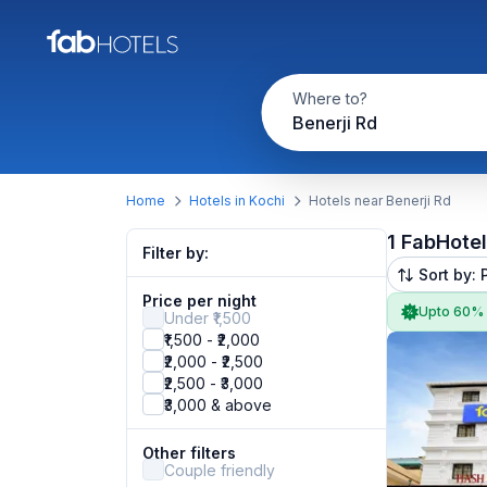
Where to?
Benerji Rd
Home
Hotels in Kochi
Hotels near Benerji Rd
1 FabHote
Filter by:
Sort by: 
Price per night
Upto 60%
Under ₹1,500
₹1,500 - ₹2,000
₹2,000 - ₹2,500
₹2,500 - ₹3,000
₹3,000 & above
Other filters
Couple friendly