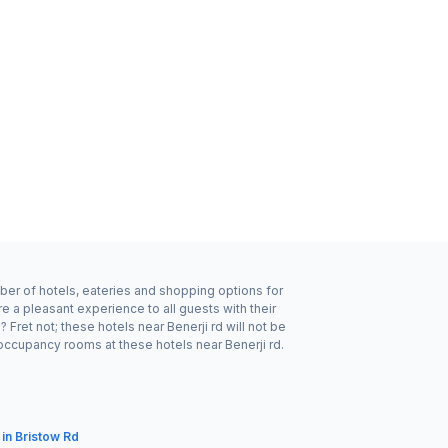
mber of hotels, eateries and shopping options for
e a pleasant experience to all guests with their
ret not; these hotels near Benerji rd will not be
occupancy rooms at these hotels near Benerji rd.
 in Bristow Rd