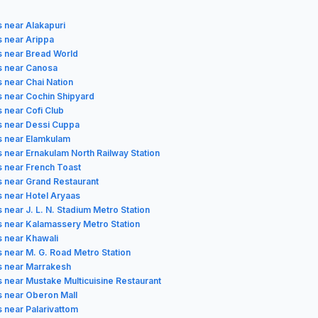
s near Alakapuri
s near Arippa
s near Bread World
s near Canosa
s near Chai Nation
s near Cochin Shipyard
 near Cofi Club
s near Dessi Cuppa
s near Elamkulam
s near Ernakulam North Railway Station
s near French Toast
s near Grand Restaurant
s near Hotel Aryaas
 near J. L. N. Stadium Metro Station
s near Kalamassery Metro Station
s near Khawali
s near M. G. Road Metro Station
s near Marrakesh
s near Mustake Multicuisine Restaurant
s near Oberon Mall
s near Palarivattom