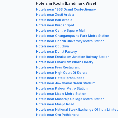
Hotels in Kochi (Landmark Wise)
Hotels near 1963 Grand Confectionary
Hotels near Zesti Arabia
Hotels near Bab Arabia
Hotels near Burger Spot
Hotels near Centre Square Mall
Hotels near Changampuzha Park Metro Station
Hotels near Cochin University Metro Station
Hotels near Couchyn
Hotels near Donut Factory
Hotels near Ernakulam Junction Railway Station
Hotels near Ernakulam Public Library
Hotels near Frys Restaurant
Hotels near High Court Of Kerala
Hotels near Hotel Harsh Dhaba
Hotels near Jawaharlal Nehru Stadium
Hotels near Kaloor Metro Station
Hotels near Lissie Metro Station
Hotels near Maharaja College Metro Station
Hotels near Masjid Road
Hotels near National Stock Exchange Of India Limite
Hotels near Oru Pothichoru