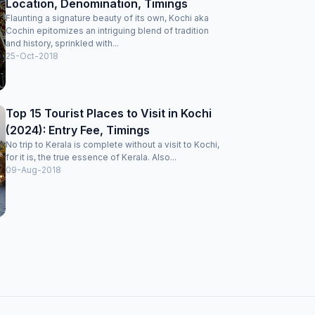
Location, Denomination, Timings
Flaunting a signature beauty of its own, Kochi aka
Cochin epitomizes an intriguing blend of tradition
and history, sprinkled with...
25-Oct-2018
Top 15 Tourist Places to Visit in Kochi
(2024): Entry Fee, Timings
No trip to Kerala is complete without a visit to Kochi,
for it is, the true essence of Kerala. Also...
09-Aug-2018