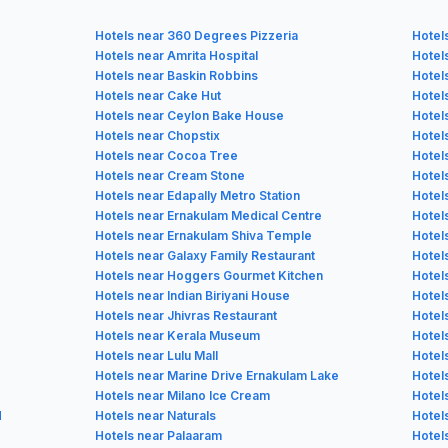
Hotels near 360 Degrees Pizzeria
Hotel
Hotels near Amrita Hospital
Hotel
Hotels near Baskin Robbins
Hotel
Hotels near Cake Hut
Hotel
Hotels near Ceylon Bake House
Hotel
Hotels near Chopstix
Hotel
Hotels near Cocoa Tree
Hotels
Hotels near Cream Stone
Hotel
Hotels near Edapally Metro Station
Hotel
Hotels near Ernakulam Medical Centre
Hotel
Hotels near Ernakulam Shiva Temple
Hotel
Hotels near Galaxy Family Restaurant
Hotel
Hotels near Hoggers Gourmet Kitchen
Hotel
Hotels near Indian Biriyani House
Hotels
Hotels near Jhivras Restaurant
Hotel
Hotels near Kerala Museum
Hotel
Hotels near Lulu Mall
Hotel
Hotels near Marine Drive Ernakulam Lake
Hotel
Hotels near Milano Ice Cream
Hotel
d
Hotels near Naturals
Hotel
Hotels near Palaaram
Hotel