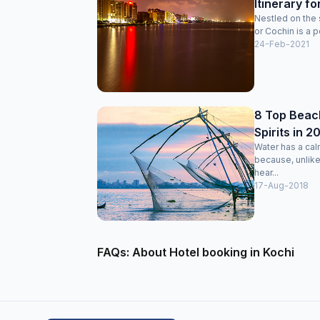
Itinerary fo
Nestled on the 
or Cochin is a po
24-Feb-2021
8 Top Beach
Spirits in 2
Water has a cal
because, unlike
hear...
17-Aug-2018
FAQs: About Hotel booking in Kochi