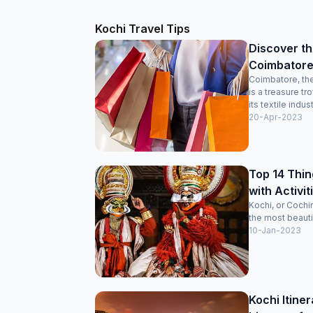
Kochi Travel Tips
Discover th
Coimbatore
Coimbatore, the
is a treasure t
its textile indust
20-Apr-2023
Top 14 Thin
with Activiti
Kochi, or Cochi
the most beautifu
10-Jan-2023
Kochi Itine