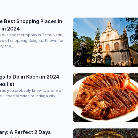
e Best Shopping Places in
 in 2024
 bustling metropolis in Tamil Nadu,
rove of shopping delights. Known for
ry, the...
gs to Do in Kochi in 2024
es list
n as you probably know it, is one of
l coastal cities of India; a city...
rary: A Perfect 2 Days