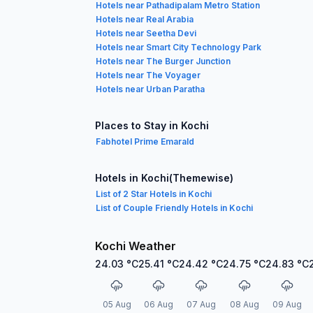
Hotels near Pathadipalam Metro Station
Hotels near Real Arabia
Hotels near Seetha Devi
Hotels near Smart City Technology Park
Hotels near The Burger Junction
Hotels near The Voyager
Hotels near Urban Paratha
Places to Stay in Kochi
Fabhotel Prime Emarald
Hotels in Kochi(Themewise)
List of 2 Star Hotels in Kochi
List of Couple Friendly Hotels in Kochi
Kochi Weather
24.03
°C
25.41
°C
24.42
°C
24.75
°C
24.83
°C
05 Aug
06 Aug
07 Aug
08 Aug
09 Aug