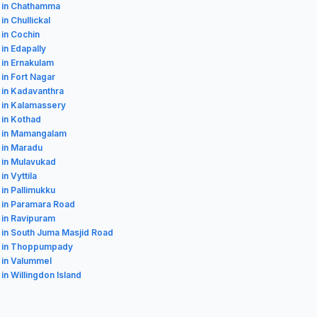
 in Chathamma
in Chullickal
 in Cochin
 in Edapally
 in Ernakulam
 in Fort Nagar
 in Kadavanthra
 in Kalamassery
 in Kothad
s in Mamangalam
 in Maradu
 in Mulavukad
in Vyttila
 in Pallimukku
 in Paramara Road
 in Ravipuram
 in South Juma Masjid Road
s in Thoppumpady
 in Valummel
 in Willingdon Island