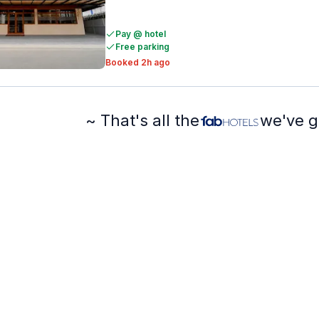
Pay @ hotel
Free parking
Booked 2h ago
~ That's all the
we've g