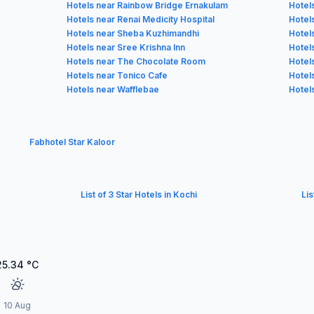
Hotels near Rainbow Bridge Ernakulam
Hotel
Hotels near Renai Medicity Hospital
Hotels
Hotels near Sheba Kuzhimandhi
Hotels
Hotels near Sree Krishna Inn
Hotel
Hotels near The Chocolate Room
Hotel
Hotels near Tonico Cafe
Hotel
Hotels near Wafflebae
Hotel
Fabhotel Star Kaloor
List of 3 Star Hotels in Kochi
Lis
25.34
°C
10 Aug