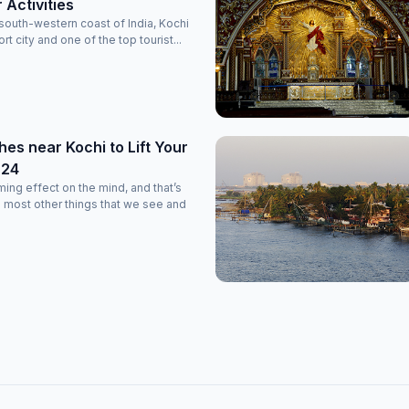
r Activities
south-western coast of India, Kochi
rt city and one of the top tourist...
es near Kochi to Lift Your
024
ming effect on the mind, and that’s
 most other things that we see and