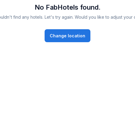
No FabHotels found.
ldn't find any hotels. Let's try again. Would you like to adjust your 
Change location