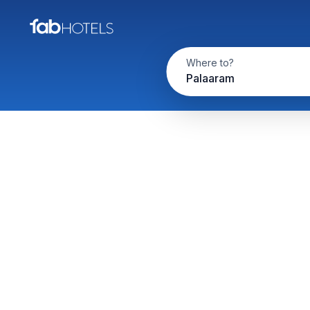
Where to?
Palaaram