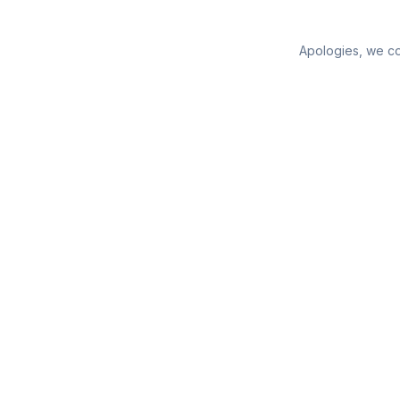
Apologies, we cou