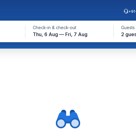
+91
Check-in & check-out
Guests
Thu, 6 Aug — Fri, 7 Aug
2 gues