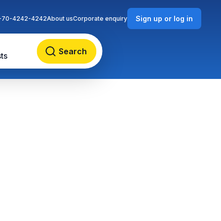
Sign up or log in
-70-4242-4242
About us
Corporate enquiry
Search
ts