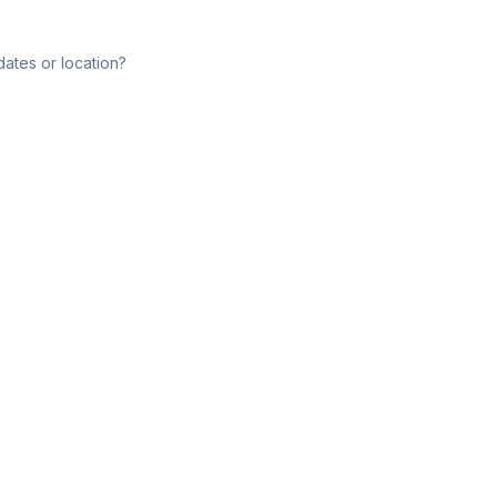
dates or location?