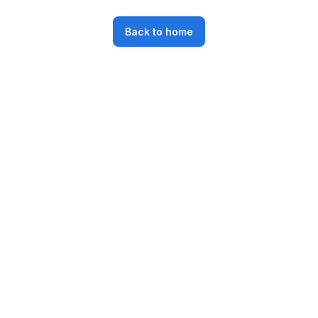
Back to home