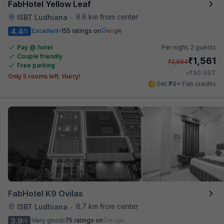
FabHotel Yellow Leaf
6.6 km from center
ISBT Ludhiana
•
4.4
Excellent
155 ratings on
/5
Pay @ hotel
Per night,
2 guests
Couple friendly
₹
1,561
₹
2,584
Free parking
₹
+
90
GST
Only 5 rooms left. Hurry!
Get ₹78+ Fab credits
FabHotel K9 Ovilas
6.7 km from center
ISBT Ludhiana
•
3.9
Very good
75 ratings on
/5