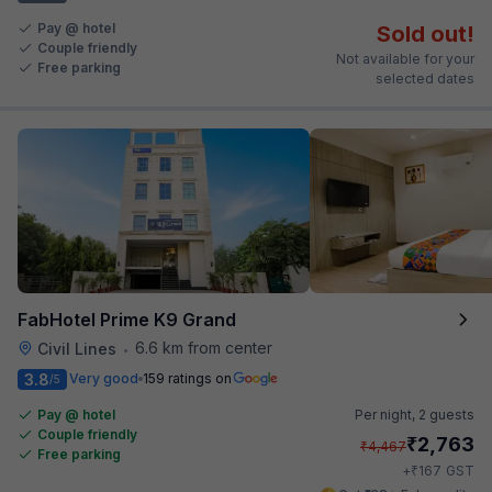
Pay @ hotel
Sold out!
Couple friendly
Not available for your
Free parking
selected dates
FabHotel Prime K9 Grand
6.6 km from center
Civil Lines
•
3.8
Very good
159 ratings on
/5
Pay @ hotel
Per night,
2 guests
Couple friendly
₹
2,763
₹
4,467
Free parking
₹
+
167
GST