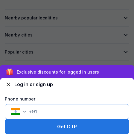
Nearby popular localities
Nearby cities
Popular cities
Secured by
Exclusive discounts for logged in users
Log in or sign up
We accept:
Phone number
+
91
©
2026
Travelstack Tech Limited (formerly known as Travelstack
Tech Private Limited and Casa2 Stays Pvt Ltd). All rights reserved.
Get OTP