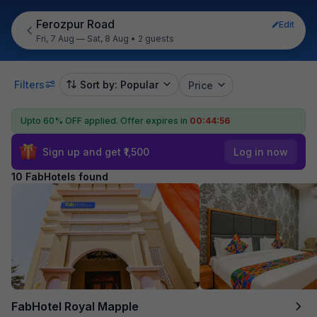
Ferozpur Road
Edit
Fri, 7 Aug — Sat, 8 Aug
•
2 guests
Filters
Sort by: Popular
Price
Upto 60% OFF applied.
Offer expires in
00:44:55
Sign up and get ₹1,500
Log in now
10 FabHotels found
FabHotel Royal Mapple