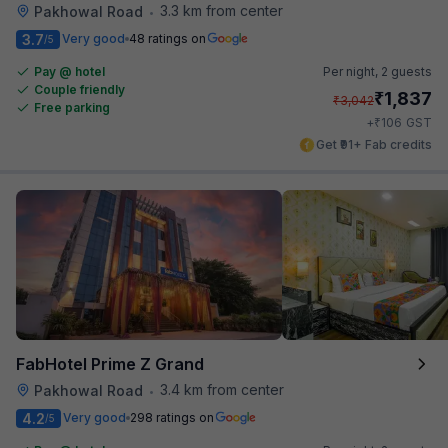
3.3 km from center
Pakhowal Road
•
3.7
Very good
48 ratings on
/5
Pay @ hotel
Per night,
2 guests
Couple friendly
₹
1,837
₹
3,042
Free parking
₹
+
106
GST
Get ₹91+ Fab credits
FabHotel Prime Z Grand
3.4 km from center
Pakhowal Road
•
4.2
Very good
298 ratings on
/5