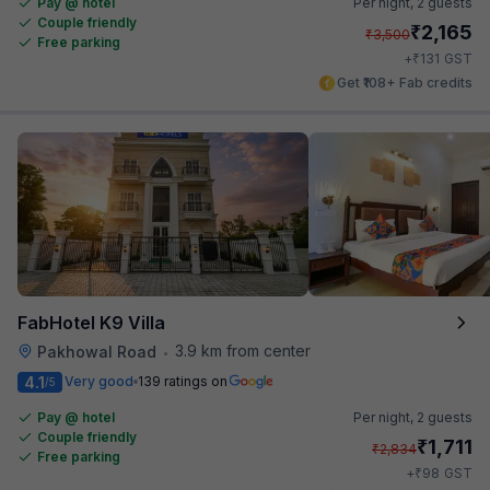
Pay @ hotel
Per night,
2 guests
Couple friendly
₹
2,165
₹
3,500
Free parking
₹
+
131
GST
Get ₹108+ Fab credits
FabHotel K9 Villa
3.9 km from center
Pakhowal Road
•
4.1
Very good
139 ratings on
/5
Pay @ hotel
Per night,
2 guests
Couple friendly
₹
1,711
₹
2,834
Free parking
₹
+
98
GST