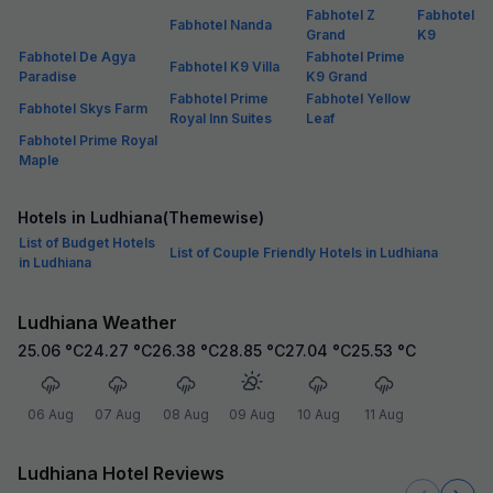
Fabhotel Z
Fabhotel
Fabhotel Nanda
Grand
K9
Fabhotel De Agya
Fabhotel Prime
Fabhotel K9 Villa
Paradise
K9 Grand
Fabhotel Prime
Fabhotel Yellow
Fabhotel Skys Farm
Royal Inn Suites
Leaf
Fabhotel Prime Royal
Maple
Hotels in Ludhiana(Themewise)
List of Budget Hotels
List of Couple Friendly Hotels in Ludhiana
in Ludhiana
Ludhiana Weather
25.06
°C
24.27
°C
26.38
°C
28.85
°C
27.04
°C
25.53
°C
06 Aug
07 Aug
08 Aug
09 Aug
10 Aug
11 Aug
Ludhiana Hotel Reviews