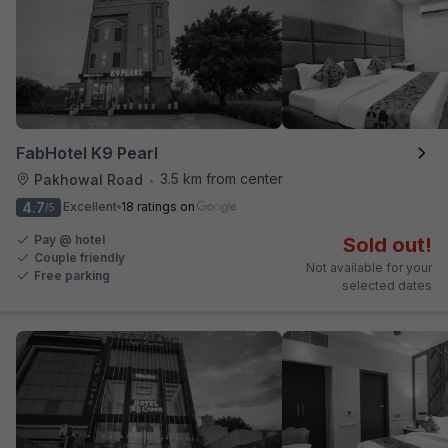
FabHotel K9 Pearl
3.5 km from center
Pakhowal Road
•
4.7
Excellent
18 ratings on
/5
Pay @ hotel
Sold out!
Couple friendly
Not available for your
Free parking
selected dates