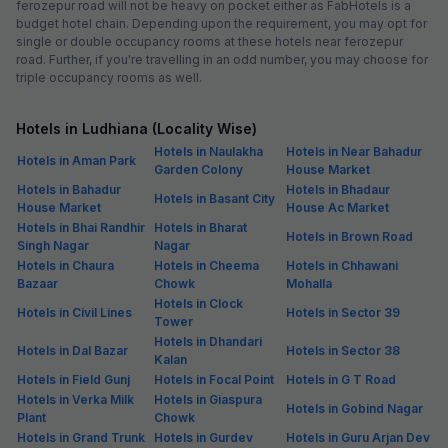
ferozepur road will not be heavy on pocket either as FabHotels is a
budget hotel chain. Depending upon the requirement, you may opt for
single or double occupancy rooms at these hotels near ferozepur
road. Further, if you're travelling in an odd number, you may choose for
triple occupancy rooms as well.
Hotels in Ludhiana (Locality Wise)
Hotels in Naulakha
Hotels in Near Bahadur
Hotels in Aman Park
Garden Colony
House Market
Hotels in Bahadur
Hotels in Bhadaur
Hotels in Basant City
House Market
House Ac Market
Hotels in Bhai Randhir
Hotels in Bharat
Hotels in Brown Road
Singh Nagar
Nagar
Hotels in Chaura
Hotels in Cheema
Hotels in Chhawani
Bazaar
Chowk
Mohalla
Hotels in Clock
Hotels in Civil Lines
Hotels in Sector 39
Tower
Hotels in Dhandari
Hotels in Dal Bazar
Hotels in Sector 38
Kalan
Hotels in Field Gunj
Hotels in Focal Point
Hotels in G T Road
Hotels in Verka Milk
Hotels in Giaspura
Hotels in Gobind Nagar
Plant
Chowk
Hotels in Grand Trunk
Hotels in Gurdev
Hotels in Guru Arjan Dev