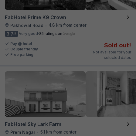
FabHotel Prime K9 Crown
4.8 km from center
Pakhowal Road
•
3.7
Very good
85 ratings on
/5
Pay @ hotel
Sold out!
Couple friendly
Not available for your
Free parking
selected dates
FabHotel Sky Lark Farm
5.1 km from center
Prem Nagar
•