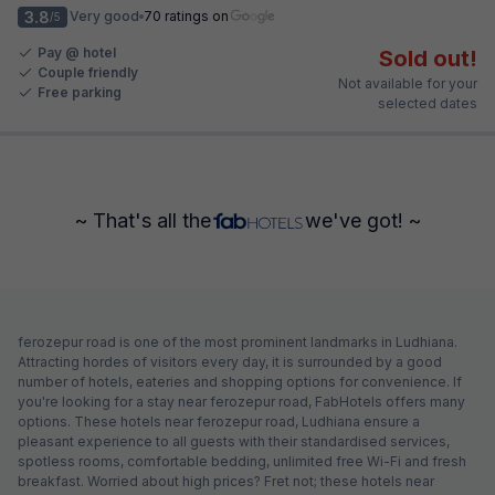
3.8
Very good
70 ratings on
/5
Pay @ hotel
Sold out!
Couple friendly
Not available for your
Free parking
selected dates
~ That's all the
we've got! ~
ferozepur road is one of the most prominent landmarks in Ludhiana.
Attracting hordes of visitors every day, it is surrounded by a good
number of hotels, eateries and shopping options for convenience. If
you're looking for a stay near ferozepur road, FabHotels offers many
options. These hotels near ferozepur road, Ludhiana ensure a
pleasant experience to all guests with their standardised services,
spotless rooms, comfortable bedding, unlimited free Wi-Fi and fresh
breakfast. Worried about high prices? Fret not; these hotels near