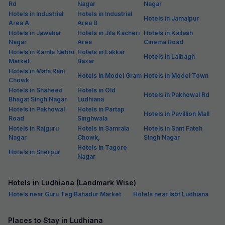
Rd
Nagar
Nagar
Hotels in Industrial
Hotels in Industrial
Hotels in Jamalpur
Area A
Area B
Hotels in Jawahar
Hotels in Jila Kacheri
Hotels in Kailash
Nagar
Area
Cinema Road
Hotels in Kamla Nehru
Hotels in Lakkar
Hotels in Lalbagh
Market
Bazar
Hotels in Mata Rani
Hotels in Model Gram
Hotels in Model Town
Chowk
Hotels in Shaheed
Hotels in Old
Hotels in Pakhowal Rd
Bhagat Singh Nagar
Ludhiana
Hotels in Pakhowal
Hotels in Partap
Hotels in Pavillion Mall
Road
Singhwala
Hotels in Rajguru
Hotels in Samrala
Hotels in Sant Fateh
Nagar
Chowk,
Singh Nagar
Hotels in Tagore
Hotels in Sherpur
Nagar
Hotels in Ludhiana (Landmark Wise)
Hotels near Guru Teg Bahadur Market
Hotels near Isbt Ludhiana
Places to Stay in Ludhiana