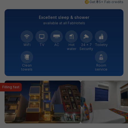
Get ₹85+ Fab credits
Excellent sleep & shower
available at all FabHotels
WiFi
TV
AC
Hot
24 × 7
Toiletry
water
Security
Clean
Room
towels
service
Filling fast