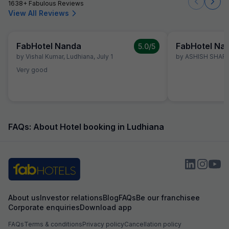
1638+ Fabulous Reviews
View All Reviews
FabHotel Nanda
FabHotel Na
5.0
/5
by
Vishal Kumar
,
Ludhiana
,
July 1
by
ASHISH SHAR
Very good
FAQs: About Hotel booking in Ludhiana
About us
Investor relations
Blog
FAQs
Be our franchisee
Corporate enquiries
Download app
FAQs
Terms & conditions
Privacy policy
Cancellation policy