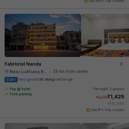
Get ₹138+ Fab credits
FabHotel Nanda
7.8 km from center
Near Ludhiana Railway Station
•
3.9
Very good
216 ratings on
/5
Pay @ hotel
Per night,
2 guests
Free parking
₹
1,425
₹
2,375
₹
+
72
GST
Get ₹71+ Fab credits