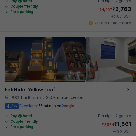
Pay @ hotel
Per night,
2 guests
Couple friendly
₹
2,763
₹
4,467
Free parking
₹
+
167
GST
Get ₹138+ Fab credits
FabHotel Yellow Leaf
2.0 km from center
ISBT Ludhiana
•
4.4
Excellent
155 ratings on
/5
Pay @ hotel
Per night,
2 guests
Couple friendly
₹
1,561
₹
2,584
Free parking
₹
+
90
GST