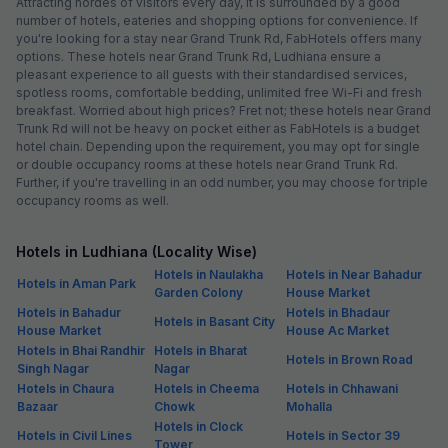
Attracting hordes of visitors every day, it is surrounded by a good
number of hotels, eateries and shopping options for convenience. If
you're looking for a stay near Grand Trunk Rd, FabHotels offers many
options. These hotels near Grand Trunk Rd, Ludhiana ensure a
pleasant experience to all guests with their standardised services,
spotless rooms, comfortable bedding, unlimited free Wi-Fi and fresh
breakfast. Worried about high prices? Fret not; these hotels near Grand
Trunk Rd will not be heavy on pocket either as FabHotels is a budget
hotel chain. Depending upon the requirement, you may opt for single
or double occupancy rooms at these hotels near Grand Trunk Rd.
Further, if you're travelling in an odd number, you may choose for triple
occupancy rooms as well.
Hotels in Ludhiana (Locality Wise)
Hotels in Naulakha
Hotels in Near Bahadur
Hotels in Aman Park
Garden Colony
House Market
Hotels in Bahadur
Hotels in Bhadaur
Hotels in Basant City
House Market
House Ac Market
Hotels in Bhai Randhir
Hotels in Bharat
Hotels in Brown Road
Singh Nagar
Nagar
Hotels in Chaura
Hotels in Cheema
Hotels in Chhawani
Bazaar
Chowk
Mohalla
Hotels in Clock
Hotels in Civil Lines
Hotels in Sector 39
Tower