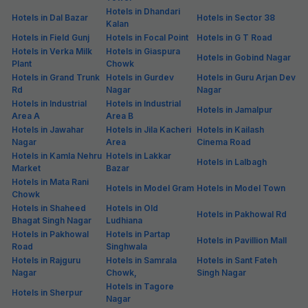
Hotels in Dhandari
Hotels in Dal Bazar
Hotels in Sector 38
Kalan
Hotels in Field Gunj
Hotels in Focal Point
Hotels in G T Road
Hotels in Verka Milk
Hotels in Giaspura
Hotels in Gobind Nagar
Plant
Chowk
Hotels in Grand Trunk
Hotels in Gurdev
Hotels in Guru Arjan Dev
Rd
Nagar
Nagar
Hotels in Industrial
Hotels in Industrial
Hotels in Jamalpur
Area A
Area B
Hotels in Jawahar
Hotels in Jila Kacheri
Hotels in Kailash
Nagar
Area
Cinema Road
Hotels in Kamla Nehru
Hotels in Lakkar
Hotels in Lalbagh
Market
Bazar
Hotels in Mata Rani
Hotels in Model Gram
Hotels in Model Town
Chowk
Hotels in Shaheed
Hotels in Old
Hotels in Pakhowal Rd
Bhagat Singh Nagar
Ludhiana
Hotels in Pakhowal
Hotels in Partap
Hotels in Pavillion Mall
Road
Singhwala
Hotels in Rajguru
Hotels in Samrala
Hotels in Sant Fateh
Nagar
Chowk,
Singh Nagar
Hotels in Tagore
Hotels in Sherpur
Nagar