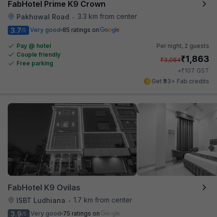
FabHotel Prime K9 Crown
3.3 km from center
Pakhowal Road
•
3.7
Very good
85 ratings on
/5
Pay @ hotel
Per night,
2 guests
Couple friendly
₹
1,863
₹
3,084
Free parking
₹
+
107
GST
Get ₹93+ Fab credits
FabHotel K9 Ovilas
1.7 km from center
ISBT Ludhiana
•
3.9
Very good
75 ratings on
/5