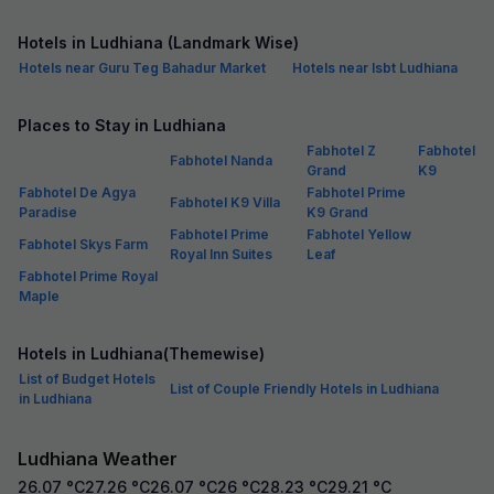
Hotels in Ludhiana (Landmark Wise)
Hotels near Guru Teg Bahadur Market
Hotels near Isbt Ludhiana
Places to Stay in Ludhiana
Fabhotel Z
Fabhotel
Fabhotel Nanda
Grand
K9
Fabhotel De Agya
Fabhotel Prime
Fabhotel K9 Villa
Paradise
K9 Grand
Fabhotel Prime
Fabhotel Yellow
Fabhotel Skys Farm
Royal Inn Suites
Leaf
Fabhotel Prime Royal
Maple
Hotels in Ludhiana(Themewise)
List of Budget Hotels
List of Couple Friendly Hotels in Ludhiana
in Ludhiana
Ludhiana Weather
26.07
°C
27.26
°C
26.07
°C
26
°C
28.23
°C
29.21
°C