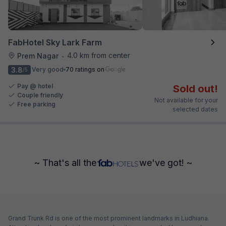
FabHotel Sky Lark Farm
4.0 km from center
Prem Nagar
•
3.8
Very good
70 ratings on
/5
Pay @ hotel
Sold out!
Couple friendly
Not available for your
Free parking
selected dates
~ That's all the
we've got! ~
Grand Trunk Rd is one of the most prominent landmarks in Ludhiana.