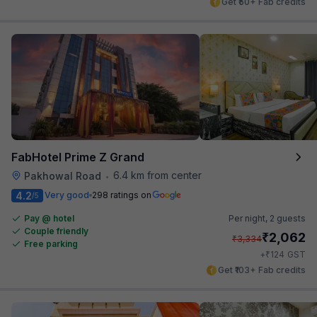
Get ₹50+ Fab credits
FabHotel Prime Z Grand
6.4 km from center
Pakhowal Road
•
4.2
Very good
298 ratings on
/5
Pay @ hotel
Per night,
2 guests
Couple friendly
₹
2,062
₹
3,334
Free parking
₹
+
124
GST
Get ₹103+ Fab credits