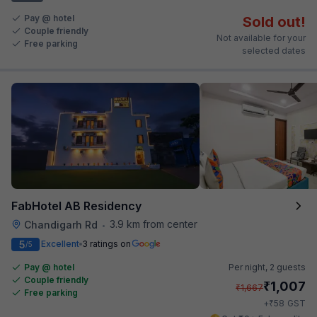
Pay @ hotel
Sold out!
Couple friendly
Not available for your
Free parking
selected dates
FabHotel AB Residency
3.9 km from center
Chandigarh Rd
•
5
Excellent
3 ratings on
/5
Pay @ hotel
Per night,
2 guests
Couple friendly
₹
1,007
₹
1,667
Free parking
₹
+
58
GST