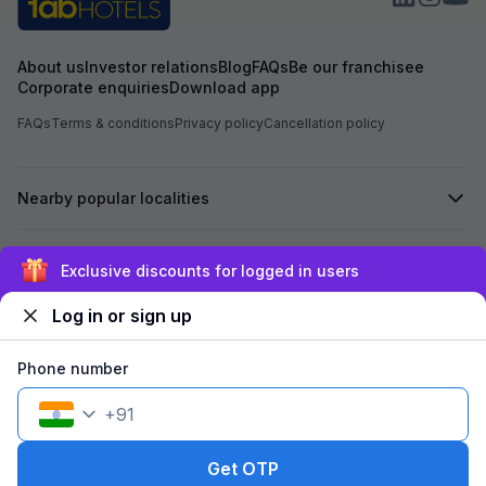
About us
Investor relations
Blog
FAQs
Be our franchisee
Corporate enquiries
Download app
FAQs
Terms & conditions
Privacy policy
Cancellation policy
Nearby popular localities
Secured by
Exclusive discounts for logged in users
Log in or sign up
We accept:
Phone number
+
91
©
2026
Travelstack Tech Limited (formerly known as Travelstack
Tech Private Limited and Casa2 Stays Pvt Ltd). All rights reserved.
Get OTP