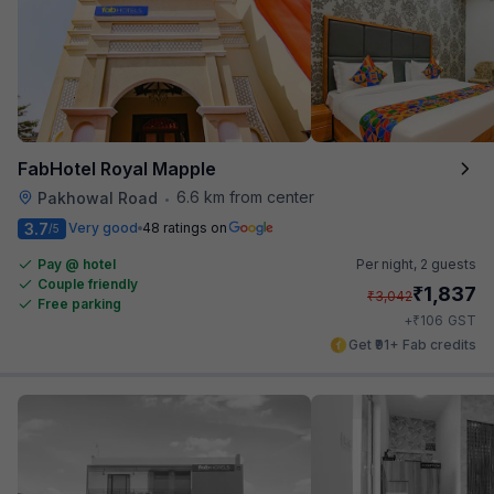
FabHotel Royal Mapple
6.6 km from center
Pakhowal Road
•
3.7
Very good
48 ratings on
/5
Pay @ hotel
Per night,
2 guests
Couple friendly
₹
1,837
₹
3,042
Free parking
₹
+
106
GST
Get ₹91+ Fab credits