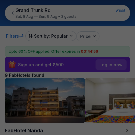
Grand Trunk Rd
Edit
Sat, 8 Aug — Sun, 9 Aug
•
2 guests
Filters
Sort by: Popular
Price
Upto 60% OFF applied.
Offer expires in
00:44:55
Sign up and get ₹1,500
Log in now
9 FabHotels found
FabHotel Nanda