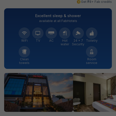
Get ₹78+ Fab credits
Excellent sleep & shower
available at all FabHotels
WiFi
TV
AC
Hot
24 × 7
Toiletry
water
Security
Clean
Room
towels
service