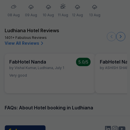
08 Aug
09 Aug
10 Aug
11 Aug
12 Aug
13 Aug
Ludhiana Hotel Reviews
1401+ Fabulous Reviews
View All Reviews
FabHotel Nanda
FabHotel Na
5.0
/5
by
Vishal Kumar
,
Ludhiana
,
July 1
by
ASHISH SHAR
Very good
FAQs: About Hotel booking in Ludhiana