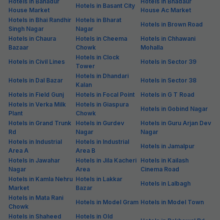
Hotels in Bahadur
Hotels in Bhadaur
Hotels in Basant City
House Market
House Ac Market
Hotels in Bhai Randhir
Hotels in Bharat
Hotels in Brown Road
Singh Nagar
Nagar
Hotels in Chaura
Hotels in Cheema
Hotels in Chhawani
Bazaar
Chowk
Mohalla
Hotels in Clock
Hotels in Civil Lines
Hotels in Sector 39
Tower
Hotels in Dhandari
Hotels in Dal Bazar
Hotels in Sector 38
Kalan
Hotels in Field Gunj
Hotels in Focal Point
Hotels in G T Road
Hotels in Verka Milk
Hotels in Giaspura
Hotels in Gobind Nagar
Plant
Chowk
Hotels in Grand Trunk
Hotels in Gurdev
Hotels in Guru Arjan Dev
Rd
Nagar
Nagar
Hotels in Industrial
Hotels in Industrial
Hotels in Jamalpur
Area A
Area B
Hotels in Jawahar
Hotels in Jila Kacheri
Hotels in Kailash
Nagar
Area
Cinema Road
Hotels in Kamla Nehru
Hotels in Lakkar
Hotels in Lalbagh
Market
Bazar
Hotels in Mata Rani
Hotels in Model Gram
Hotels in Model Town
Chowk
Hotels in Shaheed
Hotels in Old