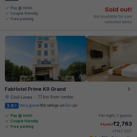
Pay @ hotel
Sold out!
Couple friendly
Not available for your
Free parking
selected dates
FabHotel Prime K9 Grand
7.1 km from center
Civil Lines
•
3.8
Very good
159 ratings on
/5
Pay @ hotel
Per night,
2 guests
Couple friendly
₹
2,763
₹
4,467
Free parking
₹
+
167
GST