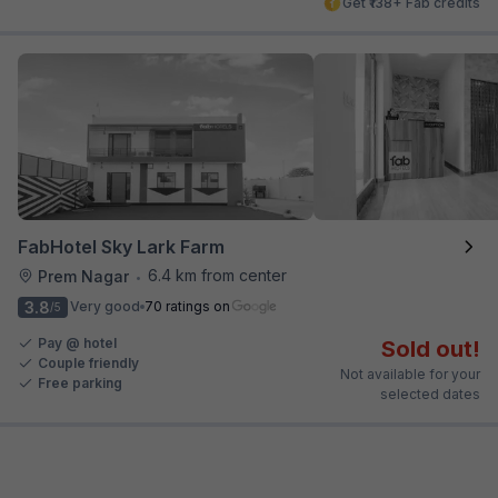
Get ₹138+ Fab credits
FabHotel Sky Lark Farm
6.4 km from center
Prem Nagar
•
3.8
Very good
70 ratings on
/5
Pay @ hotel
Sold out!
Couple friendly
Not available for your
Free parking
selected dates