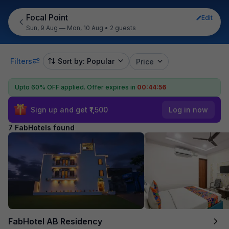
Focal Point
Edit
Sun, 9 Aug — Mon, 10 Aug
•
2 guests
Filters
Sort by: Popular
Price
Upto 60% OFF applied.
Offer expires in
00:44:55
Sign up and get ₹1,500
Log in now
7 FabHotels found
FabHotel AB Residency