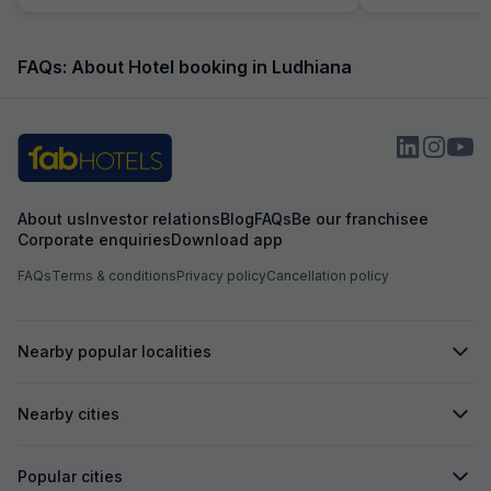
FAQs: About Hotel booking in Ludhiana
About us
Investor relations
Blog
FAQs
Be our franchisee
Corporate enquiries
Download app
FAQs
Terms & conditions
Privacy policy
Cancellation policy
Nearby popular localities
Nearby cities
Popular cities