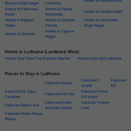
Hotels in Pakhowal Rd
Bhagat Singh Nagar
Ludhiana
Hotels in Pakhowal
Hotels in Partap
Hotels in Pavillion Mall
Road
Singhwala
Hotels in Rajguru
Hotels in Samrala
Hotels in Sant Fateh
Nagar
Chowk,
Singh Nagar
Hotels in Tagore
Hotels in Sherpur
Nagar
Hotels in Ludhiana (Landmark Wise)
Hotels near Guru Teg Bahadur Market
Hotels near Isbt Ludhiana
Places to Stay in Ludhiana
Fabhotel Z
Fabhotel
Fabhotel Nanda
Grand
K9
Fabhotel De Agya
Fabhotel Prime
Fabhotel K9 Villa
Paradise
K9 Grand
Fabhotel Prime
Fabhotel Yellow
Fabhotel Skys Farm
Royal Inn Suites
Leaf
Fabhotel Prime Royal
Maple