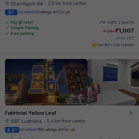
2.9 km from center
Chandigarh Rd
•
5
Excellent
3 ratings on
/5
Pay @ hotel
Per night,
2 guests
Couple friendly
₹
1,007
₹
1,667
Free parking
₹
+
58
GST
Get ₹50+ Fab credits
FabHotel Yellow Leaf
5.4 km from center
ISBT Ludhiana
•
4.4
Excellent
155 ratings on
/5