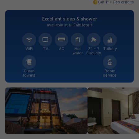
Get ₹71+ Fab credits
Excellent sleep & shower
available at all FabHotels
WiFi
TV
AC
Hot
24 × 7
Toiletry
water
Security
Clean
Room
towels
service