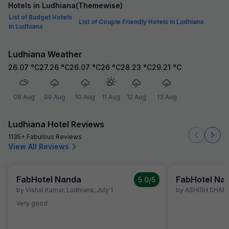
Hotels in Ludhiana(Themewise)
List of Budget Hotels
List of Couple Friendly Hotels in Ludhiana
in Ludhiana
Ludhiana Weather
26.07
°C
27.26
°C
26.07
°C
26
°C
28.23
°C
29.21
°C
08 Aug
09 Aug
10 Aug
11 Aug
12 Aug
13 Aug
Ludhiana Hotel Reviews
1135+ Fabulous Reviews
View All Reviews
FabHotel Nanda
FabHotel Na
5.0
/5
by
Vishal Kumar
,
Ludhiana
,
July 1
by
ASHISH SHAR
Very good