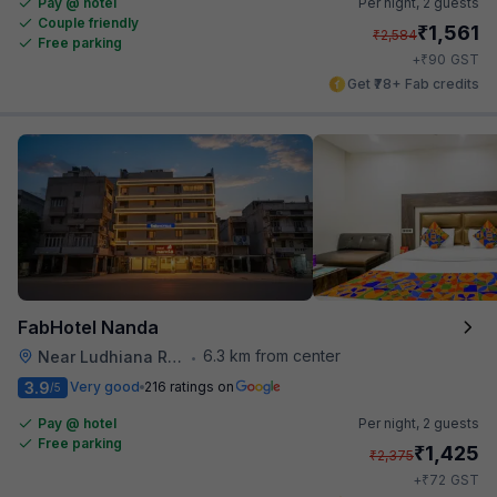
Pay @ hotel
Per night,
2 guests
Couple friendly
₹
1,561
₹
2,584
Free parking
₹
+
90
GST
Get ₹78+ Fab credits
FabHotel Nanda
6.3 km from center
Near Ludhiana Railway Station
•
3.9
Very good
216 ratings on
/5
Pay @ hotel
Per night,
2 guests
Free parking
₹
1,425
₹
2,375
₹
+
72
GST