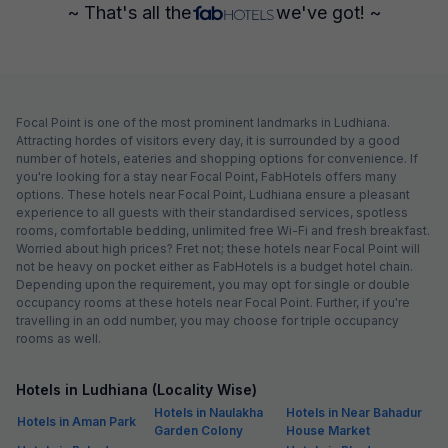
~ That's all the
we've got! ~
Focal Point is one of the most prominent landmarks in Ludhiana.
Attracting hordes of visitors every day, it is surrounded by a good
number of hotels, eateries and shopping options for convenience. If
you're looking for a stay near Focal Point, FabHotels offers many
options. These hotels near Focal Point, Ludhiana ensure a pleasant
experience to all guests with their standardised services, spotless
rooms, comfortable bedding, unlimited free Wi-Fi and fresh breakfast.
Worried about high prices? Fret not; these hotels near Focal Point will
not be heavy on pocket either as FabHotels is a budget hotel chain.
Depending upon the requirement, you may opt for single or double
occupancy rooms at these hotels near Focal Point. Further, if you're
travelling in an odd number, you may choose for triple occupancy
rooms as well.
Hotels in Ludhiana (Locality Wise)
Hotels in Naulakha
Hotels in Near Bahadur
Hotels in Aman Park
Garden Colony
House Market