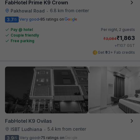
FabHotel Prime K9 Crown
6.8 km from center
Pakhowal Road
•
3.7
Very good
85 ratings on
/5
Pay @ hotel
Per night,
2 guests
Couple friendly
₹
1,863
₹
3,084
Free parking
₹
+
107
GST
Get ₹93+ Fab credits
FabHotel K9 Ovilas
5.4 km from center
ISBT Ludhiana
•
3.9
Very good
75 ratings on
/5