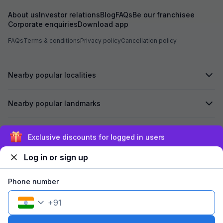
About us
Investor relations
Blog
FAQs
Be our franchisee
Corporate enquiries
Download app
FAQs
Terms & conditions
Privacy policy
Cancellation policy
Nearby popular localities
Nearby popular landmarks
Secured by
Exclusive discounts for logged in users
Log in or sign up
We accept:
Phone number
+
91
©
2026
Travelstack Tech Limited (formerly known as Travelstack
Tech Private Limited and Casa2 Stays Pvt Ltd). All rights reserved.