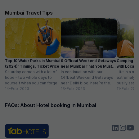
were able to check in early free of charge. This
nice location and 
was very helpful and appreciated as we were
reasonable price.
quite tired after a long flight.
Mumbai Travel Tips
Top 10 Water Parks in Mumbai
9 Offbeat Weekend Getaways
Camping Si
(2024): Timings, Ticket Price
near Mumbai That You Must
with Location
Saturday comes with a lot of
Visit
In continuation with our
Life in a met
hope – two whole days to
Offbeat Weekend Getaways
extremely f
yourself when you can forget
near Delhi blog, here’re the
busily astir
about the workloads...
14-Feb-2023
lesser-known weekend
13-Feb-2023
all walks of l
11-Feb-202
getaways near Mumbai. Hope
meet...
you’ll like...
FAQs: About Hotel booking in Mumbai