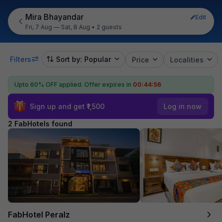
Mira Bhayandar
Edit
Fri, 7 Aug — Sat, 8 Aug
•
2 guests
Filters
Sort by: Popular
Price
Localities
Upto 60% OFF applied.
Offer expires in
00:44:55
Sign up and get ₹1,500
Log in now
2 FabHotels found
FabHotel Peralz