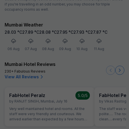
if you're travelling in an odd number, you may choose for triple
occupancy rooms as well.
Mumbai Weather
28.03
°C
27.89
°C
28.08
°C
27.95
°C
27.93
°C
27.87
°C
06 Aug
07 Aug
08 Aug
09 Aug
10 Aug
11 Aug
Mumbai Hotel Reviews
230+ Fabulous Reviews
View All Reviews
FabHotel Peralz
FabHotel Per
5.0
/5
by
RANJIT SINGH
,
Mumbai
,
July 16
by
Vikas Rastogi
,
Very well maintained hotel and rooms. All the
The staff was ver
staff were very friendly and courteous. We
polite..... The 
arrived earlier than expected by a few hours
clean.....every fac
and our room was prioritised in terms and we
must say everyone 