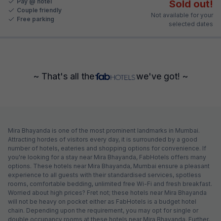
Pay @ hotel
Sold out!
Couple friendly
Not available for your
Free parking
selected dates
~ That's all the
we've got! ~
Mira Bhayanda is one of the most prominent landmarks in Mumbai.
Attracting hordes of visitors every day, it is surrounded by a good
number of hotels, eateries and shopping options for convenience. If
you're looking for a stay near Mira Bhayanda, FabHotels offers many
options. These hotels near Mira Bhayanda, Mumbai ensure a pleasant
experience to all guests with their standardised services, spotless
rooms, comfortable bedding, unlimited free Wi-Fi and fresh breakfast.
Worried about high prices? Fret not; these hotels near Mira Bhayanda
will not be heavy on pocket either as FabHotels is a budget hotel
chain. Depending upon the requirement, you may opt for single or
double occupancy rooms at these hotels near Mira Bhayanda. Further,