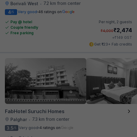
7.2 km from center
Borivali West
•
4
Very good
46 ratings on
/5
Pay @ hotel
Per night,
2 guests
Couple friendly
₹
2,474
₹
4,000
Free parking
₹
+
149
GST
Get ₹123+ Fab credits
FabHotel Suruchi Homes
7.3 km from center
Palghar
•
3.5
Very good
4 ratings on
/5