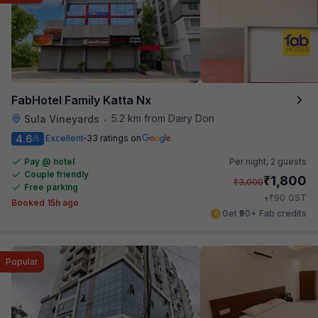
FabHotel Family Katta Nx
5.2 km from Dairy Don
Sula Vineyards
•
4.6
Excellent
33 ratings on
/5
Pay @ hotel
Per night,
2 guests
Couple friendly
₹
1,800
₹
3,000
Free parking
₹
+
90
GST
Booked 15h ago
Get ₹90+ Fab credits
Popular