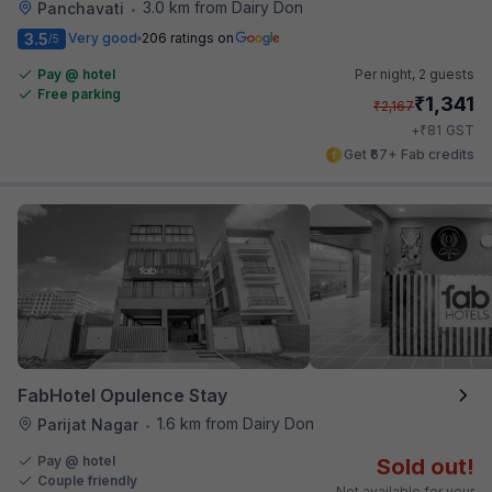
3.0 km from Dairy Don
Panchavati
•
3.5
Very good
206 ratings on
/5
Pay @ hotel
Per night,
2 guests
Free parking
₹
1,341
₹
2,167
₹
+
81
GST
Get ₹67+ Fab credits
FabHotel Opulence Stay
1.6 km from Dairy Don
Parijat Nagar
•
Pay @ hotel
Sold out!
Couple friendly
Not available for your