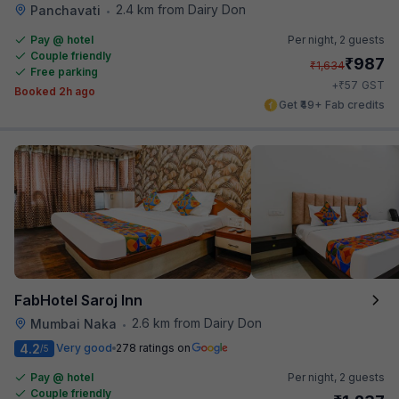
2.4 km from Dairy Don
Panchavati
•
Pay @ hotel
Per night,
2 guests
Couple friendly
₹
987
₹
1,634
Free parking
₹
+
57
GST
Booked 2h ago
Get ₹49+ Fab credits
FabHotel Saroj Inn
2.6 km from Dairy Don
Mumbai Naka
•
4.2
Very good
278 ratings on
/5
Pay @ hotel
Per night,
2 guests
Couple friendly