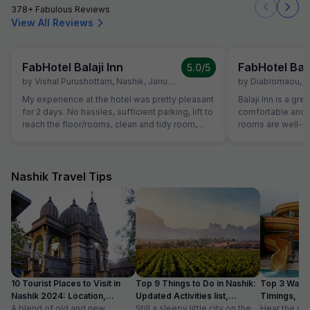
378+ Fabulous Reviews
View All Reviews
FabHotel Balaji Inn
FabHotel Bala
5.0
/5
by
Vishal Purushottam
,
Nashik
,
January 14
by
Diablomaou
,
N
My experience at the hotel was pretty pleasant
Balaji Inn is a gre
for 2 days. No hassles, sufficient parking, lift to
comfortable and 
reach the floor/rooms, clean and tidy room,
rooms are well-ma
courteous staff and spacious and clean
spacious, making 
washrooms. Sadly no photos of the room were
and groups. We b
clicked but it is definitely a good stay! 5 stars
people at ₹2000, a
for the experience.
price. The room w
Nashik Travel Tips
double bed plus a
comfortable stay for all
highlights of our
the staff was re
smooth check-in 
hotel also provid
adds to the conve
travelers. Overall, Balaji Inn offers excellent
10 Tourist Places to Visit in
Top 9 Things to Do in Nashik:
Top 3 Water
value for money 
Nashik 2024: Location,
Updated Activities list,
Timings, En
service, and esse
Timings
A blend of old and new,
Location
Still a sleepy little city on the
Hear the wo