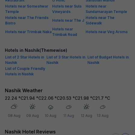
Restaurant
O Holic
Sansthan Mandir
Hotels near Someshwar
Hotels near Sula
Hotels near
Temple
Vineyards
Sundarnarayan Temple
Hotels near The Friends
Hotels near The
Hotels near The J
Bistro
Sidewalk
Hotels near
Hotels near Trimbak Naka
Hotels near Veg Aroma
Trimbak Road
Hotels in Nashik(Themewise)
List of 2 Star Hotels in
List of 3 Star Hotels in
List of Budget Hotels in
Nashik
Nashik
Nashik
List of Couple Friendly
Hotels in Nashik
Nashik Weather
22.24
°C
21.94
°C
22.06
°C
20.53
°C
21.98
°C
21.7
°C
08 Aug
09 Aug
10 Aug
11 Aug
12 Aug
13 Aug
Nashik Hotel Reviews