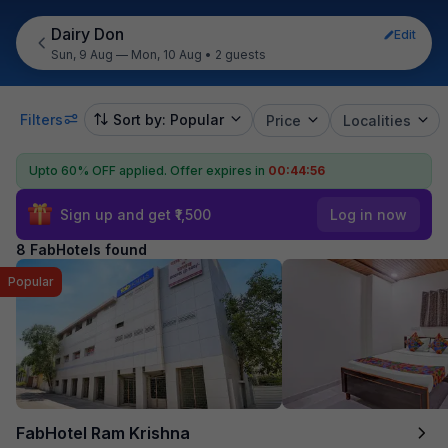
Dairy Don
Edit
Sun, 9 Aug — Mon, 10 Aug
•
2 guests
Filters
Sort by: Popular
Price
Localities
Upto 60% OFF applied.
Offer expires in
00:44:55
Sign up and get ₹1,500
Log in now
8 FabHotels found
Popular
FabHotel Ram Krishna