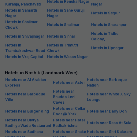
Hotels in Renuka Nagar
Karanja, Panchavati
Nagar
Hotels in Samarth
Hotels in Sane Guruji
Hotels in Satpur
Nagar
Nagar
Hotels in Shalimar
Hotels in Shalimar
Hotels in Sharanpur
Chowk
Hotels in Tidke
Hotels in Shivajinagar
Hotels in Sinnar
Colony,
Hotels in
Hotels in Trimutri
Hotels in Upnagar
Trambakeshwar Road
Chowk
Hotels in Vraj Capital
Hotels in Wasan Nagar
Hotels in Nashik (Landmark Wise)
Hotels near Al Arabian
Hotels near Barbeque
Hotels near Aster
Express
Nation
Hotels near
Hotels near Barbeque
Hotels near White X Sky
Bhudda Leni
Ville
Lounge
Caves
Hotels near Cellar
Hotels near Burger King
Hotels near Dairy Don
Door @ York
Hotels near Divtya
Hotels near Hotel
Hotels near Rasa At Sula
Budhlya Wada Restaurant
Radhakrishna
Hotels near Sadhana
Hotels near Shake
Hotels near Shri Kalaram