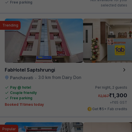
Free parking
selected dates
Trending
FabHotel Saptshrungi
3.0 km from Dairy Don
Panchavati
•
Pay @ hotel
Per night,
2 guests
Couple friendly
₹
1,300
₹
2,167
Free parking
₹
+
65
GST
Booked 11 times today
Get ₹65+ Fab credits
Popular