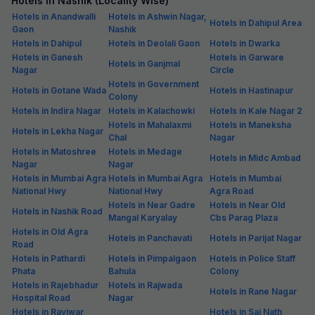
Hotels in Nashik (Locality Wise)
Hotels in Anandwalli
Hotels in Ashwin Nagar,
Hotels in Dahipul Area
Gaon
Nashik
Hotels in Dahipul
Hotels in Deolali Gaon
Hotels in Dwarka
Hotels in Ganesh
Hotels in Garware
Hotels in Ganjmal
Nagar
Circle
Hotels in Government
Hotels in Gotane Wada
Hotels in Hastinapur
Colony
Hotels in Indira Nagar
Hotels in Kalachowki
Hotels in Kale Nagar 2
Hotels in Mahalaxmi
Hotels in Maneksha
Hotels in Lekha Nagar
Chal
Nagar
Hotels in Matoshree
Hotels in Medage
Hotels in Midc Ambad
Nagar
Nagar
Hotels in Mumbai Agra
Hotels in Mumbai Agra
Hotels in Mumbai
National Hwy
National Hwy
Agra Road
Hotels in Near Gadre
Hotels in Near Old
Hotels in Nashik Road
Mangal Karyalay
Cbs Parag Plaza
Hotels in Old Agra
Hotels in Panchavati
Hotels in Parijat Nagar
Road
Hotels in Pathardi
Hotels in Pimpalgaon
Hotels in Police Staff
Phata
Bahula
Colony
Hotels in Rajebhadur
Hotels in Rajwada
Hotels in Rane Nagar
Hospital Road
Nagar
Hotels in Raviwar
Hotels in Sai Nath