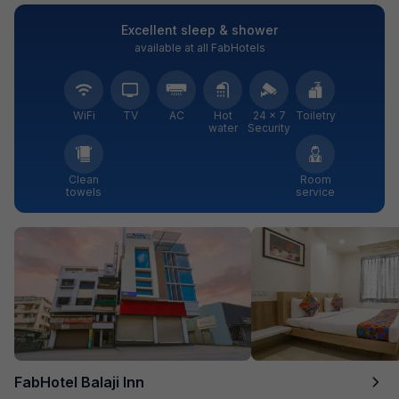
Excellent sleep & shower
available at all FabHotels
WiFi
TV
AC
Hot
24 × 7
Toiletry
water
Security
Clean
Room
towels
service
FabHotel Balaji Inn