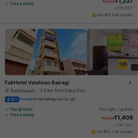
₹
1,237
₹
2,000
Free parking
₹
+
75
GST
Get ₹61+ Fab credits
FabHotel Vaishnav Bairagi
2.9 km from Dairy Don
Panchavati
•
4.9
Excellent
124 ratings on
/5
Pay @ hotel
Per night,
2 guests
Free parking
₹
1,409
₹
2,334
₹
+
81
GST
Get ₹70+ Fab credits