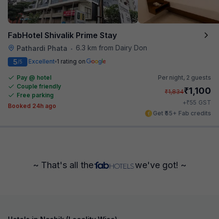
FabHotel Shivalik Prime Stay
6.3 km from Dairy Don
Pathardi Phata
•
5
Excellent
1 rating on
/5
Pay @ hotel
Per night,
2 guests
Couple friendly
₹
1,100
₹
1,834
Free parking
₹
+
55
GST
Booked 24h ago
Get ₹55+ Fab credits
~ That's all the
we've got! ~