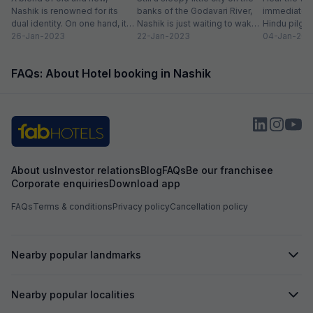
recommended for
Nashik is renowned for its
banks of the Godavari River,
immediately 
friendly stay!
dual identity. On one hand, it
Nashik is just waiting to wake
Hindu pilgri
has charming, ancient...
26-Jan-2023
up to...
22-Jan-2023
grand Kumbh
04-Jan-202
FAQs: About Hotel booking in Nashik
About us
Investor relations
Blog
FAQs
Be our franchisee
Corporate enquiries
Download app
FAQs
Terms & conditions
Privacy policy
Cancellation policy
Nearby popular landmarks
Nearby popular localities