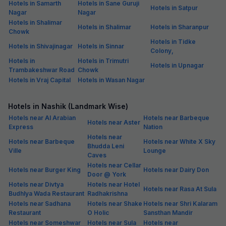
Hotels in Samarth
Hotels in Sane Guruji
Hotels in Satpur
Nagar
Nagar
Hotels in Shalimar
Hotels in Shalimar
Hotels in Sharanpur
Chowk
Hotels in Tidke
Hotels in Shivajinagar
Hotels in Sinnar
Colony,
Hotels in
Hotels in Trimutri
Hotels in Upnagar
Trambakeshwar Road
Chowk
Hotels in Vraj Capital
Hotels in Wasan Nagar
Hotels in Nashik (Landmark Wise)
Hotels near Al Arabian
Hotels near Barbeque
Hotels near Aster
Express
Nation
Hotels near
Hotels near Barbeque
Hotels near White X Sky
Bhudda Leni
Ville
Lounge
Caves
Hotels near Cellar
Hotels near Burger King
Hotels near Dairy Don
Door @ York
Hotels near Divtya
Hotels near Hotel
Hotels near Rasa At Sula
Budhlya Wada Restaurant
Radhakrishna
Hotels near Sadhana
Hotels near Shake
Hotels near Shri Kalaram
Restaurant
O Holic
Sansthan Mandir
Hotels near Someshwar
Hotels near Sula
Hotels near