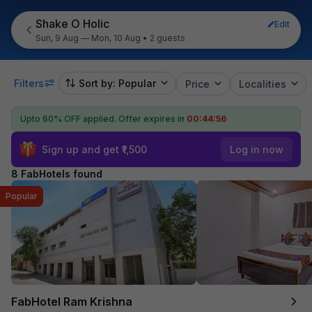
Shake O Holic
Edit
Sun, 9 Aug — Mon, 10 Aug
•
2 guests
Filters
Sort by: Popular
Price
Localities
Upto 60% OFF applied.
Offer expires in
00:44:55
Sign up and get ₹1,500
Log in now
8 FabHotels found
Popular
FabHotel Ram Krishna