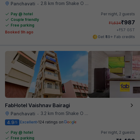
2.8 km from Shake O Holic
Panchavati
•
Pay @ hotel
Per night,
2 guests
Couple friendly
₹
987
₹
1,634
Free parking
₹
+
57
GST
Booked 9h ago
Get ₹49+ Fab credits
FabHotel Vaishnav Bairagi
3.2 km from Shake O Holic
Panchavati
•
4.9
Excellent
124 ratings on
/5
Pay @ hotel
Per night,
2 guests
Free parking