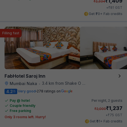
₹
1,409
₹
2,334
₹
+
81
GST
Get ₹70+ Fab credits
Filling fast
FabHotel Saroj Inn
3.4 km from Shake O Holic
Mumbai Naka
•
4.2
Very good
278 ratings on
/5
Pay @ hotel
Per night,
2 guests
Couple friendly
₹
1,237
₹
2,000
Free parking
₹
+
75
GST
Only 3 rooms left. Hurry!
Get ₹61+ Fab credits