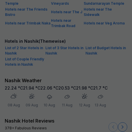
Temple
Vineyards
Sundarnarayan Temple
Hotels near The Friends
Hotels near The
Hotels near The J
Bistro
Sidewalk
Hotels near
Hotels near Trimbak Naka
Hotels near Veg Aroma
Trimbak Road
Hotels in Nashik(Themewise)
List of 2 Star Hotels in
List of 3 Star Hotels in
List of Budget Hotels in
Nashik
Nashik
Nashik
List of Couple Friendly
Hotels in Nashik
Nashik Weather
22.24
°C
21.94
°C
22.06
°C
20.53
°C
21.98
°C
21.7
°C
08 Aug
09 Aug
10 Aug
11 Aug
12 Aug
13 Aug
Nashik Hotel Reviews
378+ Fabulous Reviews