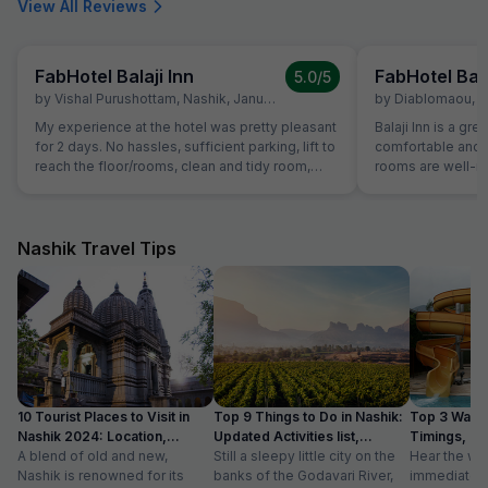
View All Reviews
FabHotel Balaji Inn
FabHotel Bala
5.0
/5
by
Vishal Purushottam
,
Nashik
,
January 14
by
Diablomaou
,
N
My experience at the hotel was pretty pleasant
Balaji Inn is a gre
for 2 days. No hassles, sufficient parking, lift to
comfortable and 
reach the floor/rooms, clean and tidy room,
rooms are well-ma
courteous staff and spacious and clean
spacious, making 
washrooms. Sadly no photos of the room were
and groups. We b
clicked but it is definitely a good stay! 5 stars
people at ₹2000, a
for the experience.
price. The room w
Nashik Travel Tips
double bed plus a
comfortable stay for all
highlights of our
the staff was re
smooth check-in 
hotel also provid
adds to the conve
travelers. Overall, Balaji Inn offers excellent
10 Tourist Places to Visit in
Top 9 Things to Do in Nashik:
Top 3 Water
value for money 
Nashik 2024: Location,
Updated Activities list,
Timings, En
service, and esse
Timings
A blend of old and new,
Location
Still a sleepy little city on the
Hear the wo
recommended for
Nashik is renowned for its
banks of the Godavari River,
immediately 
friendly stay!