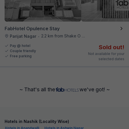
FabHotel Opulence Stay
2.2 km from Shake O Holic
Parijat Nagar
•
Pay @ hotel
Sold out!
Couple friendly
Not available for your
Free parking
selected dates
~ That's all the
we've got! ~
Hotels in Nashik (Locality Wise)
Hotels in Anandwalli
Hotels in Ashwin Nagar,