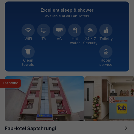
Excellent sleep & shower
available at all FabHotels
WiFi
TV
AC
Hot
24 × 7
Toiletry
water
Security
Clean
Room
towels
service
Trending
FabHotel Saptshrungi