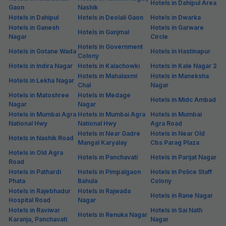
Hotels in Dahipul Area
Gaon
Nashik
Hotels in Dahipul
Hotels in Deolali Gaon
Hotels in Dwarka
Hotels in Ganesh
Hotels in Garware
Hotels in Ganjmal
Nagar
Circle
Hotels in Government
Hotels in Gotane Wada
Hotels in Hastinapur
Colony
Hotels in Indira Nagar
Hotels in Kalachowki
Hotels in Kale Nagar 2
Hotels in Mahalaxmi
Hotels in Maneksha
Hotels in Lekha Nagar
Chal
Nagar
Hotels in Matoshree
Hotels in Medage
Hotels in Midc Ambad
Nagar
Nagar
Hotels in Mumbai Agra
Hotels in Mumbai Agra
Hotels in Mumbai
National Hwy
National Hwy
Agra Road
Hotels in Near Gadre
Hotels in Near Old
Hotels in Nashik Road
Mangal Karyalay
Cbs Parag Plaza
Hotels in Old Agra
Hotels in Panchavati
Hotels in Parijat Nagar
Road
Hotels in Pathardi
Hotels in Pimpalgaon
Hotels in Police Staff
Phata
Bahula
Colony
Hotels in Rajebhadur
Hotels in Rajwada
Hotels in Rane Nagar
Hospital Road
Nagar
Hotels in Raviwar
Hotels in Sai Nath
Hotels in Renuka Nagar
Karanja, Panchavati
Nagar