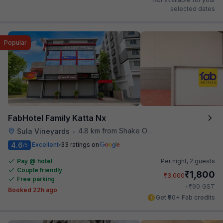
selected dates
Popular
FabHotel Family Katta Nx
4.8 km from Shake O Holic
Sula Vineyards
•
4.6
Excellent
33 ratings on
/5
Pay @ hotel
Per night,
2 guests
Couple friendly
₹
1,800
₹
3,000
Free parking
₹
+
90
GST
Booked 22h ago
Get ₹90+ Fab credits