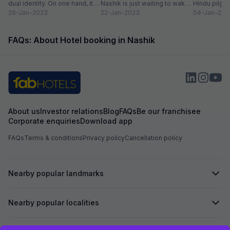
dual identity. On one hand, it
Nashik is just waiting to wake
Hindu pilgri
has charming, ancient...
26-Jan-2023
up to...
22-Jan-2023
grand Kumbh
04-Jan-202
FAQs: About Hotel booking in Nashik
About us
Investor relations
Blog
FAQs
Be our franchisee
Corporate enquiries
Download app
FAQs
Terms & conditions
Privacy policy
Cancellation policy
Nearby popular landmarks
Nearby popular localities