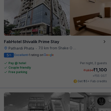
FabHotel Shivalik Prime Stay
7.0 km from Shake O Holic
Pathardi Phata
•
5
Excellent
1 rating on
/5
Pay @ hotel
Per night,
2 guests
Couple friendly
₹
1,100
₹
1,834
Free parking
₹
+
55
GST
Get ₹55+ Fab credits