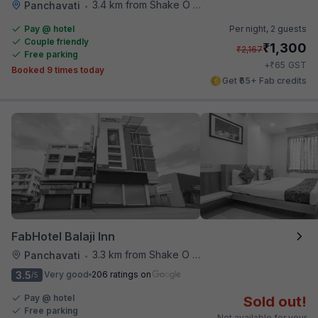
3.4 km from Shake O Holic
Panchavati
•
Pay @ hotel
Per night,
2 guests
Couple friendly
₹
1,300
₹
2,167
Free parking
₹
+
65
GST
Booked 9 times today
Get ₹65+ Fab credits
FabHotel Balaji Inn
3.3 km from Shake O Holic
Panchavati
•
3.5
Very good
206 ratings on
/5
Pay @ hotel
Sold out!
Free parking
Not available for your