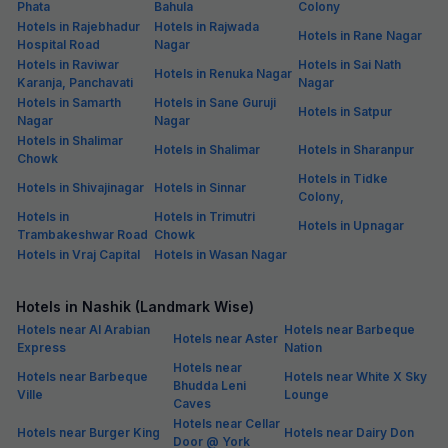
Phata
Bahula
Colony
Hotels in Rajebhadur
Hotels in Rajwada
Hotels in Rane Nagar
Hospital Road
Nagar
Hotels in Raviwar
Hotels in Sai Nath
Hotels in Renuka Nagar
Karanja, Panchavati
Nagar
Hotels in Samarth
Hotels in Sane Guruji
Hotels in Satpur
Nagar
Nagar
Hotels in Shalimar
Hotels in Shalimar
Hotels in Sharanpur
Chowk
Hotels in Tidke
Hotels in Shivajinagar
Hotels in Sinnar
Colony,
Hotels in
Hotels in Trimutri
Hotels in Upnagar
Trambakeshwar Road
Chowk
Hotels in Vraj Capital
Hotels in Wasan Nagar
Hotels in Nashik (Landmark Wise)
Hotels near Al Arabian
Hotels near Barbeque
Hotels near Aster
Express
Nation
Hotels near
Hotels near Barbeque
Hotels near White X Sky
Bhudda Leni
Ville
Lounge
Caves
Hotels near Cellar
Hotels near Burger King
Hotels near Dairy Don
Door @ York