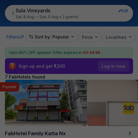
Sula Vineyards
Edit
Sat, 8 Aug — Sun, 9 Aug
•
2 guests
Filters
Sort by: Popular
Price
Localities
Upto 60% OFF applied.
Offer expires in
00:44:55
Sign up and get ₹1,500
Log in now
7 FabHotels found
Popular
FabHotel Family Katta Nx