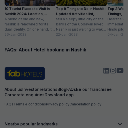
travelers. Overall, Balaji Inn offers excellent
10 Tourist Places to Visit in
Top 9 Things to Do in Nashik:
Top 3 Water
value for money 
Nashik 2024: Location,
Updated Activities list,
Timings, En
service, and esse
Timings
A blend of old and new,
Location
Still a sleepy little city on the
Hear the wo
recommended for
Nashik is renowned for its
banks of the Godavari River,
immediately 
friendly stay!
dual identity. On one hand, it
Nashik is just waiting to wake
Hindu pilgri
has charming, ancient...
26-Jan-2023
up to...
22-Jan-2023
grand Kumbh
04-Jan-202
FAQs: About Hotel booking in Nashik
About us
Investor relations
Blog
FAQs
Be our franchisee
Corporate enquiries
Download app
FAQs
Terms & conditions
Privacy policy
Cancellation policy
Nearby popular landmarks