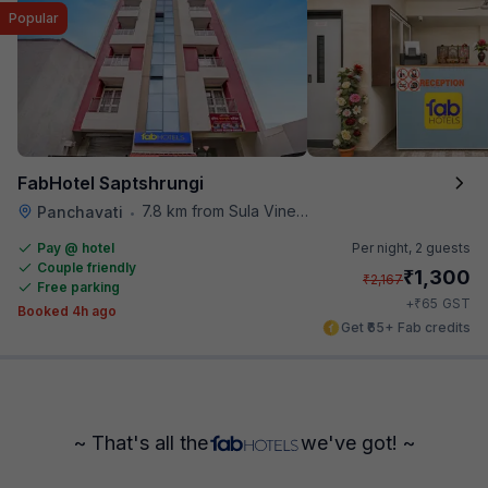
Popular
FabHotel Saptshrungi
7.8 km from Sula Vineyards
Panchavati
•
Pay @ hotel
Per night,
2 guests
Couple friendly
₹
1,300
₹
2,167
Free parking
₹
+
65
GST
Booked 4h ago
Get ₹65+ Fab credits
~ That's all the
we've got! ~