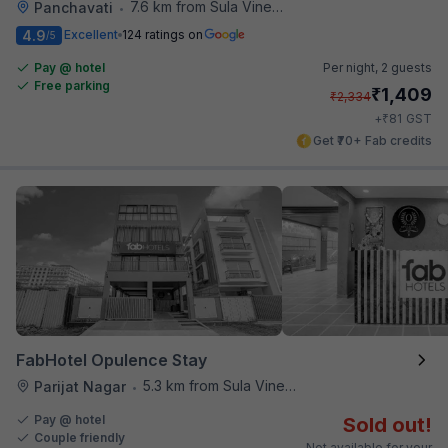
7.6 km from Sula Vineyards
Panchavati
•
4.9
Excellent
124 ratings on
/5
Pay @ hotel
Per night,
2 guests
Free parking
₹
1,409
₹
2,334
₹
+
81
GST
Get ₹70+ Fab credits
FabHotel Opulence Stay
5.3 km from Sula Vineyards
Parijat Nagar
•
Pay @ hotel
Sold out!
Couple friendly
Not available for your