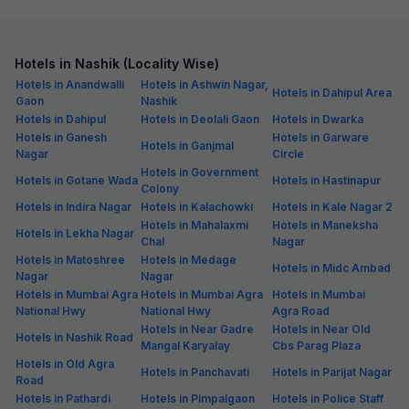
Hotels in Nashik (Locality Wise)
Hotels in Anandwalli
Hotels in Ashwin Nagar,
Hotels in Dahipul Area
Gaon
Nashik
Hotels in Dahipul
Hotels in Deolali Gaon
Hotels in Dwarka
Hotels in Ganesh
Hotels in Garware
Hotels in Ganjmal
Nagar
Circle
Hotels in Government
Hotels in Gotane Wada
Hotels in Hastinapur
Colony
Hotels in Indira Nagar
Hotels in Kalachowki
Hotels in Kale Nagar 2
Hotels in Mahalaxmi
Hotels in Maneksha
Hotels in Lekha Nagar
Chal
Nagar
Hotels in Matoshree
Hotels in Medage
Hotels in Midc Ambad
Nagar
Nagar
Hotels in Mumbai Agra
Hotels in Mumbai Agra
Hotels in Mumbai
National Hwy
National Hwy
Agra Road
Hotels in Near Gadre
Hotels in Near Old
Hotels in Nashik Road
Mangal Karyalay
Cbs Parag Plaza
Hotels in Old Agra
Hotels in Panchavati
Hotels in Parijat Nagar
Road
Hotels in Pathardi
Hotels in Pimpalgaon
Hotels in Police Staff