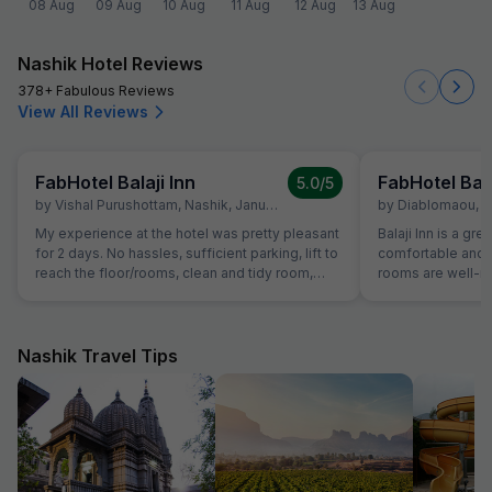
08 Aug
09 Aug
10 Aug
11 Aug
12 Aug
13 Aug
Nashik Hotel Reviews
378+ Fabulous Reviews
View All Reviews
FabHotel Balaji Inn
FabHotel Bala
5.0
/5
by
Vishal Purushottam
,
Nashik
,
January 14
by
Diablomaou
,
N
My experience at the hotel was pretty pleasant
Balaji Inn is a gre
for 2 days. No hassles, sufficient parking, lift to
comfortable and 
reach the floor/rooms, clean and tidy room,
rooms are well-ma
courteous staff and spacious and clean
spacious, making 
washrooms. Sadly no photos of the room were
and groups. We b
clicked but it is definitely a good stay! 5 stars
people at ₹2000, a
for the experience.
price. The room w
Nashik Travel Tips
double bed plus a
comfortable stay for all
highlights of our
the staff was re
smooth check-in 
hotel also provid
adds to the conve