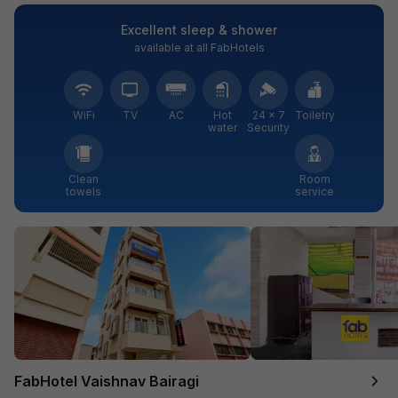
Excellent sleep & shower
available at all FabHotels
WiFi
TV
AC
Hot
24 × 7
Toiletry
water
Security
Clean
Room
towels
service
FabHotel Vaishnav Bairagi