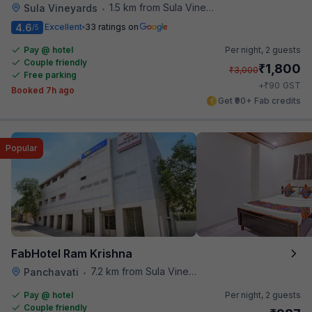
1.5 km from Sula Vineyards
Sula Vineyards
•
4.6
Excellent
33 ratings on
/5
Pay @ hotel
Per night,
2 guests
Couple friendly
₹
1,800
₹
3,000
Free parking
₹
+
90
GST
Booked 7h ago
Get ₹90+ Fab credits
Popular
FabHotel Ram Krishna
7.2 km from Sula Vineyards
Panchavati
•
Pay @ hotel
Per night,
2 guests
Couple friendly