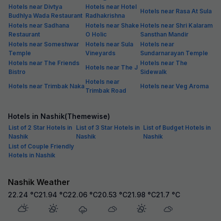
Hotels near Divtya
Hotels near Hotel
Hotels near Rasa At Sula
Budhlya Wada Restaurant
Radhakrishna
Hotels near Sadhana
Hotels near Shake
Hotels near Shri Kalaram
Restaurant
O Holic
Sansthan Mandir
Hotels near Someshwar
Hotels near Sula
Hotels near
Temple
Vineyards
Sundarnarayan Temple
Hotels near The Friends
Hotels near The
Hotels near The J
Bistro
Sidewalk
Hotels near
Hotels near Trimbak Naka
Hotels near Veg Aroma
Trimbak Road
Hotels in Nashik(Themewise)
List of 2 Star Hotels in
List of 3 Star Hotels in
List of Budget Hotels in
Nashik
Nashik
Nashik
List of Couple Friendly
Hotels in Nashik
Nashik Weather
22.24
°C
21.94
°C
22.06
°C
20.53
°C
21.98
°C
21.7
°C