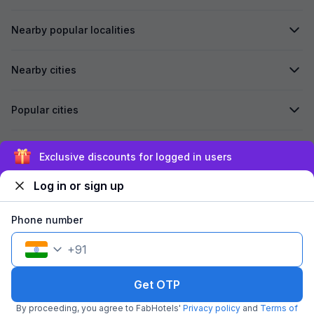
Nearby popular localities
Nearby cities
Popular cities
Secured by
Exclusive discounts for logged in users
Log in or sign up
We accept:
Phone number
+
91
©
2026
Travelstack Tech Limited (formerly known as Travelstack
Tech Private Limited and Casa2 Stays Pvt Ltd). All rights reserved.
Get OTP
By proceeding, you agree to FabHotels'
Privacy policy
and
Terms of