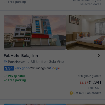
Free parking
selected dates
FabHotel Balaji Inn
7.6 km from Sula Vineyards
Panchavati
•
3.5
Very good
206 ratings on
/5
Pay @ hotel
Per night,
2 guests
Free parking
₹
1,341
₹
2,167
₹
+
81
GST
Get ₹67+ Fab credits