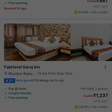
₹
987
₹
1,634
Free parking
₹
+
57
GST
Booked 5h ago
Get ₹49+ Fab credits
FabHotel Saroj Inn
7.5 km from Sula Vineyards
Mumbai Naka
•
4.2
Very good
278 ratings on
/5
Pay @ hotel
Per night,
2 guests
Couple friendly
₹
1,237
₹
2,000
Free parking
₹
+
75
GST
Get ₹61+ Fab credits