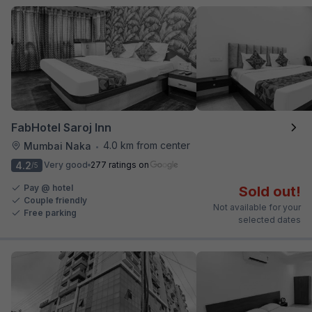
FabHotel Saroj Inn
4.0 km from center
Mumbai Naka
•
4.2
Very good
277 ratings on
/5
Pay @ hotel
Sold out!
Couple friendly
Not available for your
Free parking
selected dates