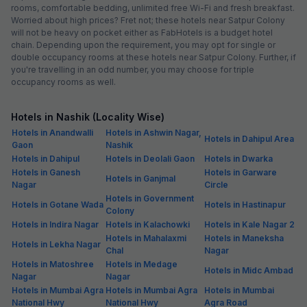
rooms, comfortable bedding, unlimited free Wi-Fi and fresh breakfast.
Worried about high prices? Fret not; these hotels near Satpur Colony
will not be heavy on pocket either as FabHotels is a budget hotel
chain. Depending upon the requirement, you may opt for single or
double occupancy rooms at these hotels near Satpur Colony. Further, if
you're travelling in an odd number, you may choose for triple
occupancy rooms as well.
Hotels in Nashik (Locality Wise)
Hotels in Anandwalli
Hotels in Ashwin Nagar,
Hotels in Dahipul Area
Gaon
Nashik
Hotels in Dahipul
Hotels in Deolali Gaon
Hotels in Dwarka
Hotels in Ganesh
Hotels in Garware
Hotels in Ganjmal
Nagar
Circle
Hotels in Government
Hotels in Gotane Wada
Hotels in Hastinapur
Colony
Hotels in Indira Nagar
Hotels in Kalachowki
Hotels in Kale Nagar 2
Hotels in Mahalaxmi
Hotels in Maneksha
Hotels in Lekha Nagar
Chal
Nagar
Hotels in Matoshree
Hotels in Medage
Hotels in Midc Ambad
Nagar
Nagar
Hotels in Mumbai Agra
Hotels in Mumbai Agra
Hotels in Mumbai
National Hwy
National Hwy
Agra Road