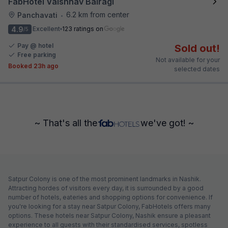
FabHotel Vaishnav Bairagi
6.2 km from center
Panchavati
•
4.9
Excellent
123 ratings on
/5
Pay @ hotel
Sold out!
Free parking
Not available for your
Booked 23h ago
selected dates
~ That's all the
we've got! ~
Satpur Colony is one of the most prominent landmarks in Nashik.
Attracting hordes of visitors every day, it is surrounded by a good
number of hotels, eateries and shopping options for convenience. If
you're looking for a stay near Satpur Colony, FabHotels offers many
options. These hotels near Satpur Colony, Nashik ensure a pleasant
experience to all guests with their standardised services, spotless