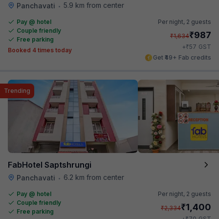
5.9 km from center
Panchavati
•
Pay @ hotel
Per night,
2 guests
Couple friendly
₹
987
₹
1,634
Free parking
₹
+
57
GST
Booked 4 times today
Get ₹49+ Fab credits
Trending
FabHotel Saptshrungi
6.2 km from center
Panchavati
•
Pay @ hotel
Per night,
2 guests
Couple friendly
₹
1,400
₹
2,334
Free parking
₹
+
70
GST