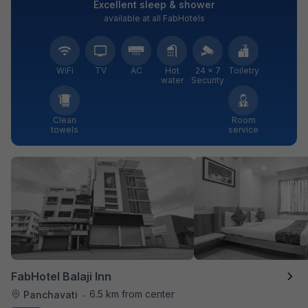
Excellent sleep & shower
available at all FabHotels
WiFi
TV
AC
Hot
24 × 7
Toiletry
water
Security
Clean
Room
towels
service
FabHotel Balaji Inn
6.5 km from center
Panchavati
•