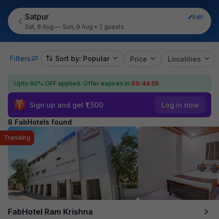
Satpur
Edit
Sat, 8 Aug — Sun, 9 Aug
•
2 guests
Filters
Sort by: Popular
Price
Localities
Upto 60% OFF applied.
Offer expires in
00:44:55
Sign up and get ₹1,500
Log in now
8 FabHotels found
Trending
FabHotel Ram Krishna