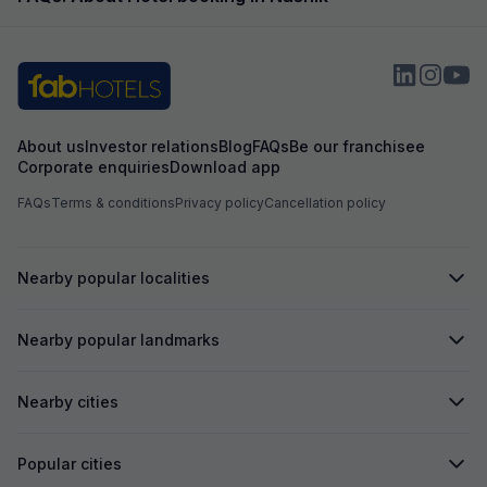
About us
Investor relations
Blog
FAQs
Be our franchisee
Corporate enquiries
Download app
FAQs
Terms & conditions
Privacy policy
Cancellation policy
Nearby popular localities
Nearby popular landmarks
Nearby cities
Popular cities