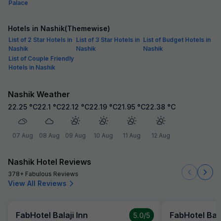
Palace
Hotels in Nashik(Themewise)
List of 2 Star Hotels in
List of 3 Star Hotels in
List of Budget Hotels in
Nashik
Nashik
Nashik
List of Couple Friendly
Hotels in Nashik
Nashik Weather
22.25
°C
22.1
°C
22.12
°C
22.19
°C
21.95
°C
22.38
°C
07 Aug
08 Aug
09 Aug
10 Aug
11 Aug
12 Aug
Nashik Hotel Reviews
378+ Fabulous Reviews
View All Reviews
FabHotel Balaji Inn
FabHotel Bala
5.0
/5