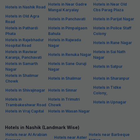
Hotels in Near Gadre
Hotels in Near Old
Hotels in Nashik Road
Mangal Karyalay
Cbs Parag Plaza
Hotels in Old Agra
Hotels in Panchavati
Hotels in Parijat Nagar
Road
Hotels in Pathardi
Hotels in Pimpalgaon
Hotels in Police Staff
Phata
Bahula
Colony
Hotels in Rajebhadur
Hotels in Rajwada
Hotels in Rane Nagar
Hospital Road
Nagar
Hotels in Raviwar
Hotels in Sai Nath
Hotels in Renuka Nagar
Karanja, Panchavati
Nagar
Hotels in Samarth
Hotels in Sane Guruji
Hotels in Satpur
Nagar
Nagar
Hotels in Shalimar
Hotels in Shalimar
Hotels in Sharanpur
Chowk
Hotels in Tidke
Hotels in Shivajinagar
Hotels in Sinnar
Colony,
Hotels in
Hotels in Trimutri
Hotels in Upnagar
Trambakeshwar Road
Chowk
Hotels in Vraj Capital
Hotels in Wasan Nagar
Hotels in Nashik (Landmark Wise)
Hotels near Al Arabian
Hotels near Barbeque
Hotels near Aster