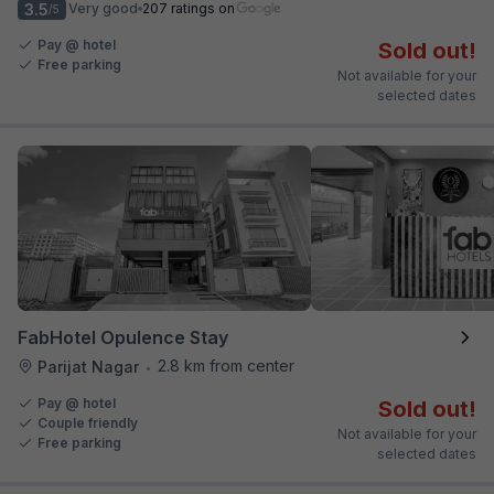
3.5
Very good
207 ratings on
/5
Pay @ hotel
Sold out!
Free parking
Not available for your
selected dates
FabHotel Opulence Stay
2.8 km from center
Parijat Nagar
•
Pay @ hotel
Sold out!
Couple friendly
Not available for your
Free parking
selected dates