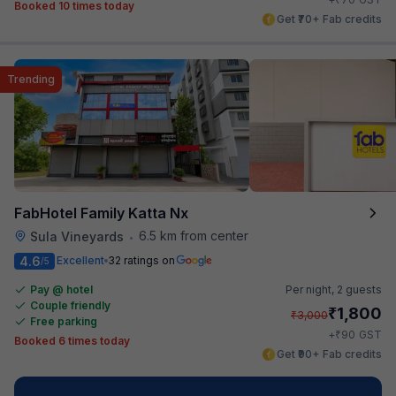
Booked 10 times today
Get ₹70+ Fab credits
Trending
FabHotel Family Katta Nx
6.5 km from center
Sula Vineyards
•
4.6
Excellent
32 ratings on
/5
Pay @ hotel
Per night,
2 guests
Couple friendly
₹
1,800
₹
3,000
Free parking
₹
+
90
GST
Booked 6 times today
Get ₹90+ Fab credits