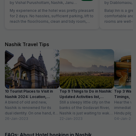
by
Vishal Purushottam
,
Nashik
,
January 14
by
Diablomaou
,
N
My experience at the hotel was pretty pleasant
Balaji Inn is a gre
for 2 days. No hassles, sufficient parking, lift to
comfortable and 
reach the floor/rooms, clean and tidy room,
rooms are well-ma
courteous staff and spacious and clean
spacious, making 
washrooms. Sadly no photos of the room were
and groups. We b
clicked but it is definitely a good stay! 5 stars
people at ₹2000, a
for the experience.
price. The room w
Nashik Travel Tips
double bed plus a
comfortable stay for all
highlights of our
the staff was re
smooth check-in 
hotel also provid
adds to the conve
travelers. Overall, Balaji Inn offers excellent
10 Tourist Places to Visit in
Top 9 Things to Do in Nashik:
Top 3 Water
value for money 
Nashik 2024: Location,
Updated Activities list,
Timings, En
service, and esse
Timings
A blend of old and new,
Location
Still a sleepy little city on the
Hear the wo
recommended for
Nashik is renowned for its
banks of the Godavari River,
immediately 
friendly stay!
dual identity. On one hand, it
Nashik is just waiting to wake
Hindu pilgri
has charming, ancient...
26-Jan-2023
up to...
22-Jan-2023
grand Kumbh
04-Jan-202
FAQs: About Hotel booking in Nashik