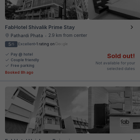
FabHotel Shivalik Prime Stay
2.9 km from center
Pathardi Phata
•
5
Excellent
1 rating on
/5
Pay @ hotel
Sold out!
Couple friendly
Not available for your
Free parking
selected dates
Booked 8h ago