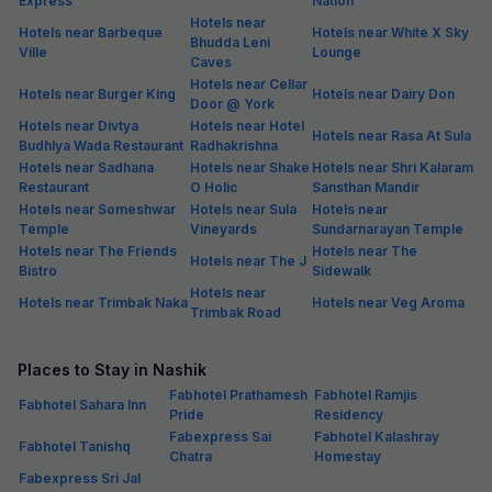
Express
Nation
Hotels near
Hotels near Barbeque
Hotels near White X Sky
Bhudda Leni
Ville
Lounge
Caves
Hotels near Cellar
Hotels near Burger King
Hotels near Dairy Don
Door @ York
Hotels near Divtya
Hotels near Hotel
Hotels near Rasa At Sula
Budhlya Wada Restaurant
Radhakrishna
Hotels near Sadhana
Hotels near Shake
Hotels near Shri Kalaram
Restaurant
O Holic
Sansthan Mandir
Hotels near Someshwar
Hotels near Sula
Hotels near
Temple
Vineyards
Sundarnarayan Temple
Hotels near The Friends
Hotels near The
Hotels near The J
Bistro
Sidewalk
Hotels near
Hotels near Trimbak Naka
Hotels near Veg Aroma
Trimbak Road
Places to Stay in Nashik
Fabhotel Prathamesh
Fabhotel Ramjis
Fabhotel Sahara Inn
Pride
Residency
Fabexpress Sai
Fabhotel Kalashray
Fabhotel Tanishq
Chatra
Homestay
Fabexpress Sri Jal