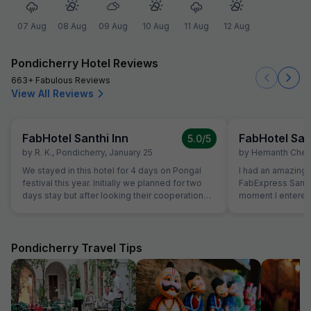
07 Aug
08 Aug
09 Aug
10 Aug
11 Aug
12 Aug
Pondicherry Hotel Reviews
663+ Fabulous Reviews
View All Reviews
FabHotel Santhi Inn
FabHotel San
5.0
/5
by
R. K.
,
Pondicherry
,
January 25
by
Hemanth Chen
We stayed in this hotel for 4 days on Pongal
I had an amazing 
festival this year. Initially we planned for two
FabExpress Santhi
days stay but after looking their cooperation
moment I entered,
and best quality breakfast we extended for
maintained, and l
next two days. Manager is very genuine
were neat, spacio
person. The Breakfast is marvelous and the
peaceful ambienc
cook is very experienced person. Room is very
One of the best pa
Pondicherry Travel Tips
clean and hotel is in the Main market. Beach,
close to all major 
Park and Ganesha temple area very close. Lift
Promenade Beach
facility is very good. We definitely visit again.
cafes, making it 
sightseeing. The complimentary breakfast was
too good, freshly