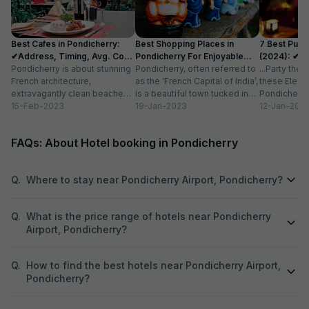
like home-cooked
attentive, and ma
care of with a warm attitud
Best Cafes in Pondicherry:
Best Shopping Places in
7 Best Pubs
perfectly maintai
✔Address, Timing, Avg. Cost
Pondicherry For Enjoyable
(2024): ✔Lo
stay option in Pon
for 2
Pondicherry is about stunning
Experience
Pondicherry, often referred to
Cost
...Party the
recommended for
French architecture,
as the ‘French Capital of India’,
these Electr
comfortable and 
extravagantly clean beaches,
is a beautiful town tucked in
Pondicherry 
azure blue waters, and the
15-Feb-2023
the southeast coast of...
19-Jan-2023
with friends
12-Jan-202
most charming cafes.
more...
Famously called ‘the...
FAQs: About Hotel booking in Pondicherry
Q.
Where to stay near Pondicherry Airport, Pondicherry?
Q.
What is the price range of hotels near Pondicherry
Airport, Pondicherry?
Q.
How to find the best hotels near Pondicherry Airport,
Pondicherry?