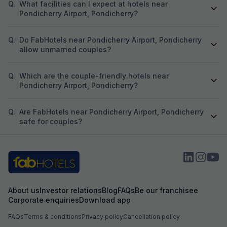
Q.
What facilities can I expect at hotels near
Pondicherry Airport, Pondicherry?
Q.
Do FabHotels near Pondicherry Airport, Pondicherry
allow unmarried couples?
Q.
Which are the couple-friendly hotels near
Pondicherry Airport, Pondicherry?
Q.
Are FabHotels near Pondicherry Airport, Pondicherry
safe for couples?
About us
Investor relations
Blog
FAQs
Be our franchisee
Corporate enquiries
Download app
FAQs
Terms & conditions
Privacy policy
Cancellation policy