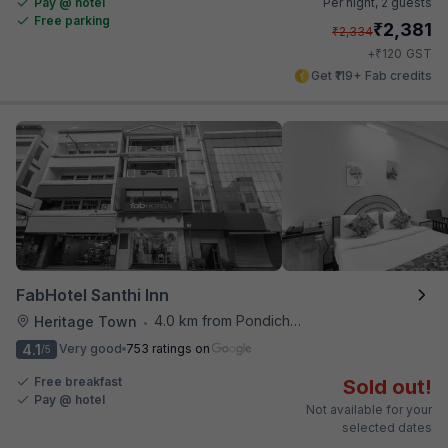
Pay @ hotel
Per night,
2 guests
Free parking
₹
2,381
₹
2,334
₹
+
120
GST
Get ₹119+ Fab credits
FabHotel Santhi Inn
4.0 km from Pondicherry Airport
Heritage Town
•
4.1
Very good
753 ratings on
/5
Free breakfast
Sold out!
Pay @ hotel
Not available for your
selected dates