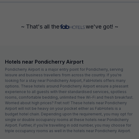
~ That's all the
we've got! ~
Hotels near Pondicherry Airport
Pondicherry Airport is a major entry point for Pondicherry, serving
leisure and business travellers from across the country. If you're
looking for a stay near Pondicherry Airport, FabHotels offers many
options. These hotels around Pondicherry Airport ensure a pleasant
experience to all guests with their standardised services, spotless
rooms, comfortable bedding, unlimited free Wi-Fi and fresh breakfast.
Worried about high prices? Fret not! These hotels near Pondicherry
Airport will not be heavy on your pocket either as FabHotels is a
budget hotel chain. Depending upon the requirement, you may opt for
single or double occupancy rooms at these hotels near Pondicherry
Airport. Further, if you’re travelling in odd number, you may choose for
triple occupancy rooms as well in the hotels near Pondicherry Airport.