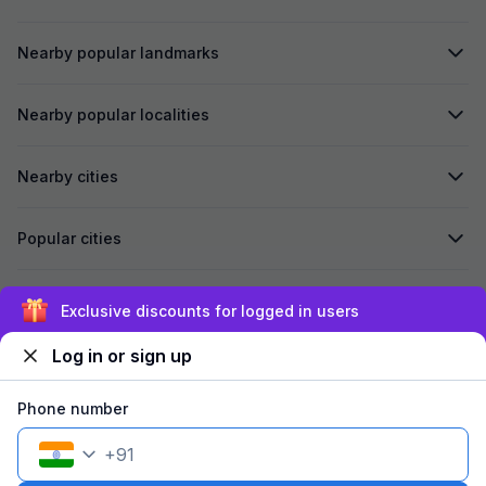
Nearby popular landmarks
Nearby popular localities
Nearby cities
Popular cities
Secured by
Exclusive discounts for logged in users
Log in or sign up
We accept:
Phone number
+
91
©
2026
Travelstack Tech Limited (formerly known as Travelstack