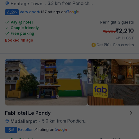
3.3 km from Pondicherry Airport
Heritage Town
•
4.2
Very good
137 ratings on
/5
Pay @ hotel
Per night,
2 guests
Couple friendly
₹
2,210
₹
2,833
Free parking
₹
+
111
GST
Booked 4h ago
Get ₹110+ Fab credits
FabHotel Le Pondy
5.0 km from Pondicherry Airport
Mudaliarpet
•
5
Excellent
1 rating on
/5