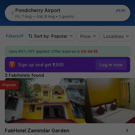
Pondicherry Airport
Edit
Fri, 7 Aug — Sat, 8 Aug
•
2 guests
Filters
Sort by: Popular
Price
Localities
Upto 60% OFF applied.
Offer expires in
00:44:55
Sign up and get ₹1,500
Log in now
3 FabHotels found
Popular
FabHotel Zamindar Garden