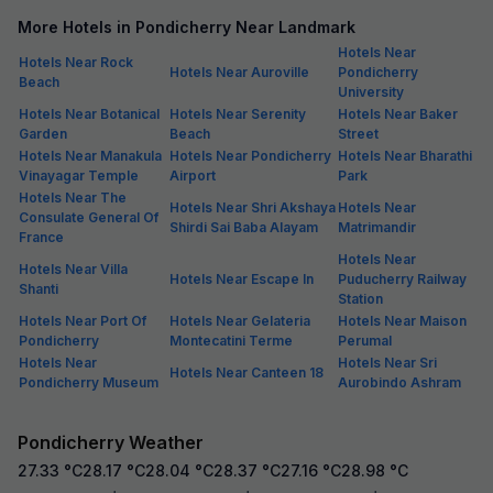
More Hotels in Pondicherry Near Landmark
Hotels Near
Hotels Near Rock
Hotels Near Auroville
Pondicherry
Beach
University
Hotels Near Botanical
Hotels Near Serenity
Hotels Near Baker
Garden
Beach
Street
Hotels Near Manakula
Hotels Near Pondicherry
Hotels Near Bharathi
Vinayagar Temple
Airport
Park
Hotels Near The
Hotels Near Shri Akshaya
Hotels Near
Consulate General Of
Shirdi Sai Baba Alayam
Matrimandir
France
Hotels Near
Hotels Near Villa
Hotels Near Escape In
Puducherry Railway
Shanti
Station
Hotels Near Port Of
Hotels Near Gelateria
Hotels Near Maison
Pondicherry
Montecatini Terme
Perumal
Hotels Near
Hotels Near Sri
Hotels Near Canteen 18
Pondicherry Museum
Aurobindo Ashram
Pondicherry Weather
27.33
°C
28.17
°C
28.04
°C
28.37
°C
27.16
°C
28.98
°C