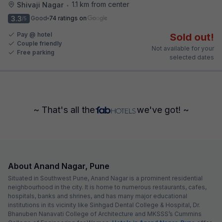
1.1 km from center
Shivaji Nagar
•
3.3
Good
74 ratings on
/5
Pay @ hotel
Sold out!
Couple friendly
Not available for your
Free parking
selected dates
~ That's all the
we've got! ~
About Anand Nagar, Pune
Situated in Southwest Pune, Anand Nagar is a prominent residential
neighbourhood in the city. It is home to numerous restaurants, cafes,
hospitals, banks and shrines, and has many major educational
institutions in its vicinity like Sinhgad Dental College & Hospital, Dr.
Bhanuben Nanavati College of Architecture and MKSSS’s Cummins