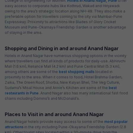
College of Engineering for Women.
Hotels in Anand Nagar, Pune
offer
easy access to corporate hubs like Kothrud, Wakad and Hinjawadi
owing to the area’s strategic location along NH-48. They also make a
preferable option for travellers coming to the city via Mumbai-Pune
Expressway. Proximity to attractions like Blades of Glory Cricket
Museum and Pune-Okamaya Friendship Garden is another advantage
of staying in the area.
Shopping and Dining in and around Anand Nagar
Hotels in Anand Nagar have numerous shopping options in the vicinity
where travellers can find all kinds of products for daily-use. Abhiruchi
Mall (1.6 km), Reliance Mall (4.2 km) and Pune Central Mall (5.3 km),
among others are some of the
best shopping malls
located in
proximity to the area. When it comes to food, Hotel Brahma Garden,
Zaika, The Green Roof, Shorba, New Kalyan Bhel, The Veg Culture,
Sudama’s Misal House and Annie’s Kitchen are some of the
best
restaurants in Pune
. Anand Nagar also has many international fast food
chains including Domino’s and McDonald's.
Places to Visit in and around Anand Nagar
Anand Nagar hotels provide easy access to some of the
most popular
attractions
in the city including Pune-Okayama Friendship Garden (2.8
km). Other tourist sites located within a 30-minute drive from the