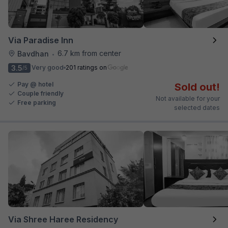
Via Paradise Inn
6.7 km from center
Bavdhan
•
3.5
Very good
201 ratings on
/5
Pay @ hotel
Sold out!
Couple friendly
Not available for your
Free parking
selected dates
Via Shree Haree Residency