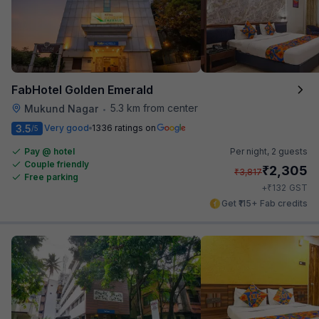
FabHotel Golden Emerald
5.3 km from center
Mukund Nagar
•
3.5
Very good
1336 ratings on
/5
Pay @ hotel
Per night,
2 guests
Couple friendly
₹
2,305
₹
3,817
Free parking
₹
+
132
GST
Get ₹115+ Fab credits