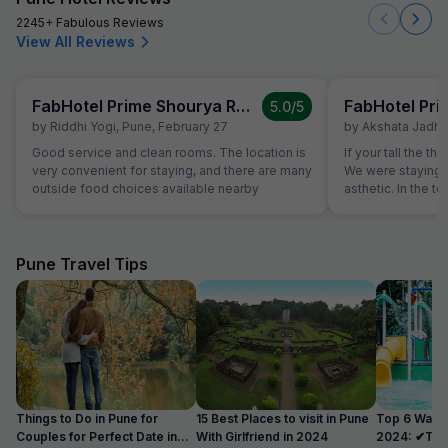
2245+ Fabulous Reviews
View All Reviews
FabHotel Prime Shourya Residency
5.0
/5
by
Riddhi Yogi
,
Pune
,
February 27
by
Akshata Jadha
Good service and clean rooms. The location is
If your tall the th
very convenient for staying, and there are many
We were staying o
outside food choices available nearby
asthetic. In the to
comode and washb
will endup hitting your
were dusty and Flo
500 ml water bott
Pune Travel Tips
1liter. No restaura
they have room s
hotel or any outle
Things to Do in Pune for
15 Best Places to visit in Pune
Top 6 Water
Couples for Perfect Date in
With Girlfriend in 2024
2024: ✔Timi