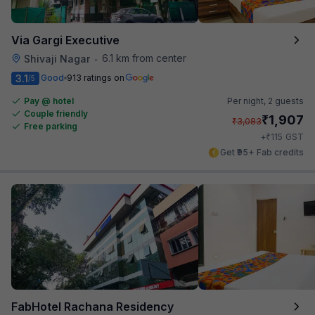
Via Gargi Executive
6.1 km from center
Shivaji Nagar
•
3.1
Good
913 ratings on
/5
Pay @ hotel
Per night,
2 guests
Couple friendly
₹
1,907
₹
3,083
Free parking
₹
+
115
GST
Get ₹95+ Fab credits
FabHotel Rachana Residency