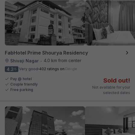
FabHotel Prime Shourya Residency
4.0 km from center
Shivaji Nagar
•
4.2
Very good
402 ratings on
/5
Pay @ hotel
Sold out!
Couple friendly
Not available for your
Free parking
selected dates