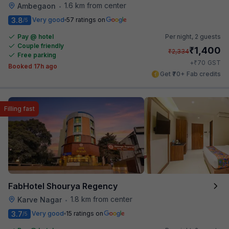
1.6 km from center
Ambegaon
•
3.8
Very good
57 ratings on
/5
Pay @ hotel
Per night,
2 guests
Couple friendly
₹
1,400
₹
2,334
Free parking
₹
+
70
GST
Booked 17h ago
Get ₹70+ Fab credits
Filling fast
FabHotel Shourya Regency
1.8 km from center
Karve Nagar
•
3.7
Very good
15 ratings on
/5