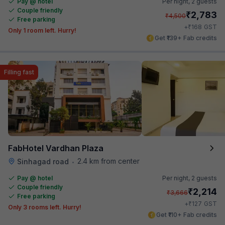
Pay @ hotel
Per night,
2 guests
Couple friendly
₹
2,783
₹
4,500
Free parking
₹
+
168
GST
Only 1 room left. Hurry!
Get ₹139+ Fab credits
Filling fast
FabHotel Vardhan Plaza
2.4 km from center
Sinhagad road
•
Pay @ hotel
Per night,
2 guests
Couple friendly
₹
2,214
₹
3,666
Free parking
₹
+
127
GST
Only 3 rooms left. Hurry!
Get ₹110+ Fab credits