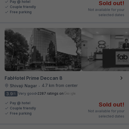
Pay @ hotel
Sold out!
Couple friendly
Not available for your
Free parking
selected dates
FabHotel Prime Deccan 8
4.7 km from center
Shivaji Nagar
•
3.9
Very good
2287 ratings on
/5
Pay @ hotel
Sold out!
Couple friendly
Not available for your
Free parking
selected dates