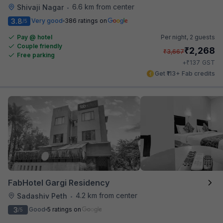
6.6 km from center
Shivaji Nagar
•
3.8
Very good
386 ratings on
/5
Pay @ hotel
Per night,
2 guests
Couple friendly
₹
2,268
₹
3,667
Free parking
₹
+
137
GST
Get ₹113+ Fab credits
FabHotel Gargi Residency
4.2 km from center
Sadashiv Peth
•
3
Good
5 ratings on
/5