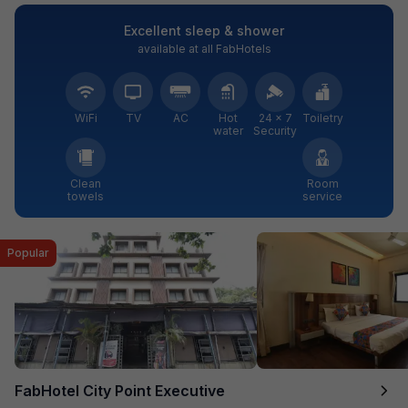
Excellent sleep & shower
available at all FabHotels
WiFi
TV
AC
Hot
24 × 7
Toiletry
water
Security
Clean
Room
towels
service
Popular
FabHotel City Point Executive