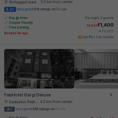
3.3 km from center
Sinhagad road
•
4.2
Very good
516 ratings on
/5
Pay @ hotel
Per night,
2 guests
Couple friendly
₹
1,400
₹
2,334
Free parking
₹
+
70
GST
Booked 4h ago
Get ₹70+ Fab credits
FabHotel Gargi Deluxe
4.2 km from center
Sadashiv Peth
•
4
Very good
555 ratings on
/5
Pay @ hotel