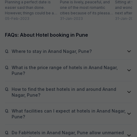
2024
Planning a perfect date is
Pune is lively, peaceful, and
Sitting at yo
easier said than done.
one of the most romantic
and wonderi
However, things could be a
cities because of its pleasant
next after h
little easy if you live in...
05-Feb-2023
climate and proximity to hill...
31-Jan-2023
sightseeing
31-Jan-202
partying...
FAQs: About Hotel booking in Pune
Q.
Where to stay in Anand Nagar, Pune?
Q.
What is the price range of hotels in Anand Nagar,
Pune?
Q.
How to find the best hotels in and around Anand
Nagar, Pune?
Q.
What facilities can I expect at hotels in Anand Nagar,
Pune?
Q.
Do FabHotels in Anand Nagar, Pune allow unmarried