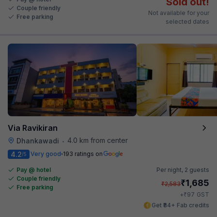
Sold out!
Couple friendly
Not available for your
Free parking
selected dates
Via Ravikiran
4.0 km from center
Dhankawadi
•
4.2
Very good
193 ratings on
/5
Pay @ hotel
Per night,
2 guests
Couple friendly
₹
1,685
₹
2,583
Free parking
₹
+
97
GST
Get ₹84+ Fab credits