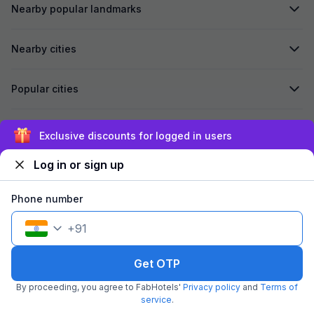
Nearby popular landmarks
Nearby cities
Popular cities
Secured by
Exclusive discounts for logged in users
Log in or sign up
We accept:
Phone number
+
91
©
2026
Travelstack Tech Limited (formerly known as Travelstack
Tech Private Limited and Casa2 Stays Pvt Ltd). All rights reserved.
Get OTP
By proceeding, you agree to FabHotels'
Privacy policy
and
Terms of
service
.