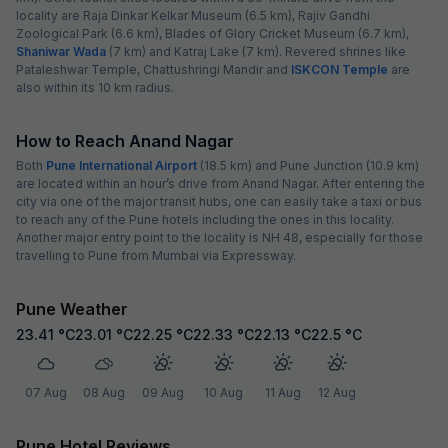
locality are Raja Dinkar Kelkar Museum (6.5 km), Rajiv Gandhi
Zoological Park (6.6 km), Blades of Glory Cricket Museum (6.7 km),
Shaniwar Wada
(7 km) and Katraj Lake (7 km). Revered shrines like
Pataleshwar Temple, Chattushringi Mandir and
ISKCON Temple
are
also within its 10 km radius.
How to Reach Anand Nagar
Both
Pune International Airport
(18.5 km) and Pune Junction (10.9 km)
are located within an hour’s drive from Anand Nagar. After entering the
city via one of the major transit hubs, one can easily take a taxi or bus
to reach any of the Pune hotels including the ones in this locality.
Another major entry point to the locality is NH 48, especially for those
travelling to Pune from Mumbai via Expressway.
Pune Weather
23.41
°C
23.01
°C
22.25
°C
22.33
°C
22.13
°C
22.5
°C
07 Aug
08 Aug
09 Aug
10 Aug
11 Aug
12 Aug
Pune Hotel Reviews