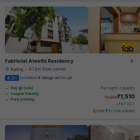
FabHotel Ateethi Residency
4.1 km from center
Katraj
•
4.3
Excellent
4 ratings on
/5
Pay @ hotel
Per night,
2 guests
Couple friendly
₹
1,510
₹
2,500
Free parking
₹
+
87
GST
Get ₹75+ Fab credits