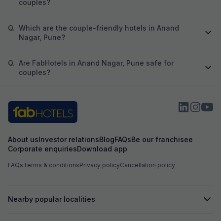
couples?
Q.
Which are the couple-friendly hotels in Anand
Nagar, Pune?
Q.
Are FabHotels in Anand Nagar, Pune safe for
couples?
About us
Investor relations
Blog
FAQs
Be our franchisee
Corporate enquiries
Download app
FAQs
Terms & conditions
Privacy policy
Cancellation policy
Nearby popular localities