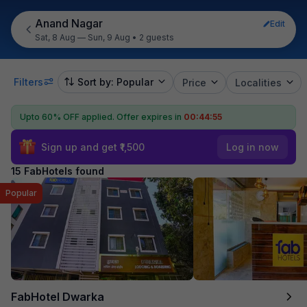
Anand Nagar
Edit
Sat, 8 Aug — Sun, 9 Aug
•
2 guests
Filters
Sort by: Popular
Price
Localities
Upto 60% OFF applied.
Offer expires in
00:44:54
Sign up and get ₹1,500
Log in now
15 FabHotels found
Popular
FabHotel Dwarka