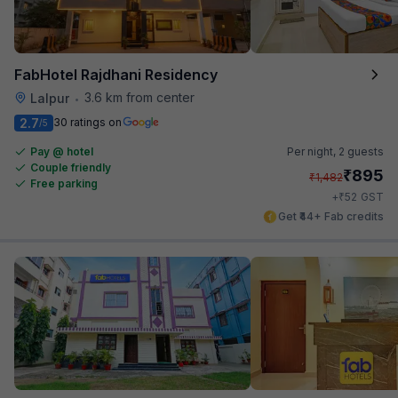
FabHotel Rajdhani Residency
3.6 km from center
Lalpur
•
2.7
30 ratings on
/5
Pay @ hotel
Per night,
2 guests
Couple friendly
₹
895
₹
1,482
Free parking
₹
+
52
GST
Get ₹44+ Fab credits