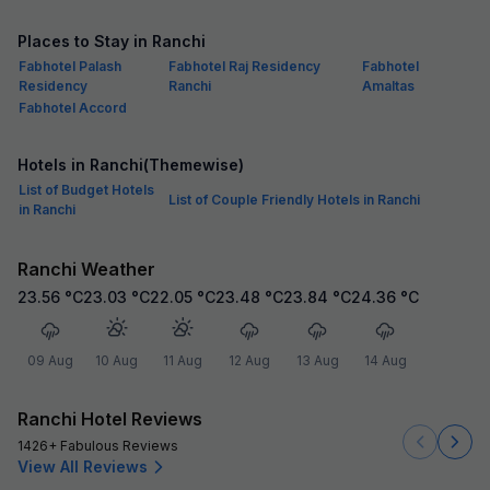
Places to Stay in Ranchi
Fabhotel Palash
Fabhotel Raj Residency
Fabhotel
Residency
Ranchi
Amaltas
Fabhotel Accord
Hotels in Ranchi(Themewise)
List of Budget Hotels
List of Couple Friendly Hotels in Ranchi
in Ranchi
Ranchi Weather
23.56
°C
23.03
°C
22.05
°C
23.48
°C
23.84
°C
24.36
°C
09 Aug
10 Aug
11 Aug
12 Aug
13 Aug
14 Aug
Ranchi Hotel Reviews
1426+ Fabulous Reviews
View All Reviews