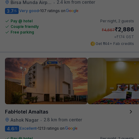
2.4 km from center
Birsa Munda Airport
•
3.7
Very good
107 ratings on
/5
Pay @ hotel
Per night,
2 guests
Couple friendly
₹
2,886
₹
4,667
Free parking
₹
+
174
GST
Get ₹144+ Fab credits
FabHotel Amaltas
2.8 km from center
Ashok Nagar
•
4.6
Excellent
1213 ratings on
/5
Pay @ hotel
Per night,
2 guests