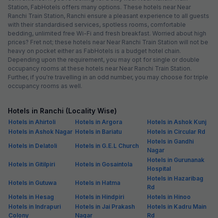
Station, FabHotels offers many options. These hotels near Near
Ranchi Train Station, Ranchi ensure a pleasant experience to all guests
with their standardised services, spotless rooms, comfortable
bedding, unlimited free Wi-Fi and fresh breakfast. Worried about high
prices? Fret not; these hotels near Near Ranchi Train Station will not be
heavy on pocket either as FabHotels is a budget hotel chain.
Depending upon the requirement, you may opt for single or double
occupancy rooms at these hotels near Near Ranchi Train Station.
Further, if you're travelling in an odd number, you may choose for triple
occupancy rooms as well.
Hotels in Ranchi (Locality Wise)
Hotels in Ahirtoli
Hotels in Argora
Hotels in Ashok Kunj
Hotels in Ashok Nagar
Hotels in Bariatu
Hotels in Circular Rd
Hotels in Gandhi
Hotels in Delatoli
Hotels in G.E.L Church
Nagar
Hotels in Gurunanak
Hotels in Gitilpiri
Hotels in Gosaintola
Hospital
Hotels in Hazaribag
Hotels in Gutuwa
Hotels in Hatma
Rd
Hotels in Hesag
Hotels in Hindpiri
Hotels in Hinoo
Hotels in Indrapuri
Hotels in Jai Prakash
Hotels in Kadru Main
Colony
Nagar
Rd