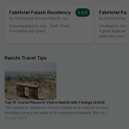
FabHotel Palash Residency
FabHotel Pal
5.0
/5
by
Shubhankar Biswas
,
Ranchi
,
June 28
by
Kumar Kislay
,
Amazing place to stay... Staff.. food ..
I hosted my famil
everything was great..
a great experience w
were very neat an
good. Staff were 
decoration was d
to our plan
Ranchi Travel Tips
Top 15 Tourist Places to Visit in Ranchi with Timings (2024)
The capital of Jharkhand, Ranchi comes as a surprise to most
travellers simply because of its unexplored beauty. With its...
02-Jan-2023