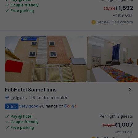
Couple friendly
₹
1,892
₹
3,134
Free parking
₹
+
109
GST
Get ₹94+ Fab credits
FabHotel Sonnet Inns
2.9 km from center
Lalpur
•
3.5
Very good
90 ratings on
/5
Pay @ hotel
Per night,
2 guests
Couple friendly
₹
1,007
₹
1,667
Free parking
₹
+
58
GST