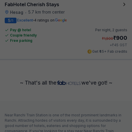
FabHotel Cherish Stays
5.7 km from center
Hesag
•
5
Excellent
4 ratings on
/5
Pay @ hotel
Per night,
2 guests
Couple friendly
₹
900
₹
1,500
Free parking
₹
+
45
GST
Get ₹45+ Fab credits
~ That's all the
we've got! ~
Near Ranchi Train Station is one of the most prominent landmarks in
Ranchi. Attracting hordes of visitors every day, it is surrounded by a
good number of hotels, eateries and shopping options for
convenience. If you're looking for a stay near Near Ranchi Train