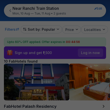
Near Ranchi Train Station
Edit
Mon, 10 Aug — Tue, 11 Aug
•
2 guests
Filters
Sort by: Popular
Price
Localities
Upto 60% OFF applied.
Offer expires in
00:44:55
Sign up and get ₹1,500
Log in now
10 FabHotels found
FabHotel Palash Residency