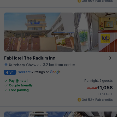
Get ₹50+ Fab credits
FabHotel The Radium Inn
3.2 km from center
Kutchery Chowk
•
4.3
Excellent
7 ratings on
/5
Pay @ hotel
Per night,
2 guests
Couple friendly
₹
1,058
₹
1,750
Free parking
₹
+
61
GST
Get ₹52+ Fab credits