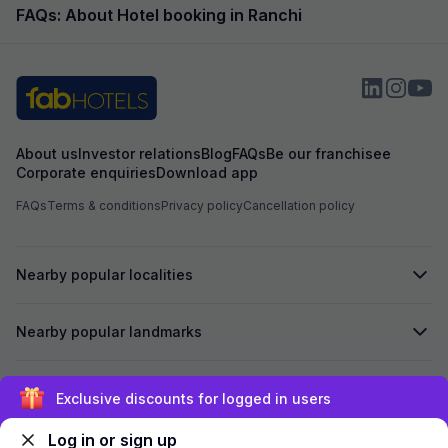
FAQs: About Hotel booking in Ranchi
About us
Investor relations
Blog
FAQs
Be our franchisee
Corporate enquiries
Download app
FAQs
Terms & conditions
Privacy policy
Cancellation policy
Nearby popular localities
Nearby popular landmarks
Secured by
Exclusive discounts for logged in users
Log in or sign up