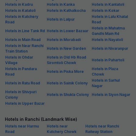
Hotels in Kadru
Hotels in Kanka
Hotels in Kantatoli
Hotels in Katatoli
Hotels in Kathalkocha
Hotels in Kokar
Hotels in Kutchery
Hotels in Lalu Khatal
Hotels in Lalpur
Road
Road
Hotels in Mahatma
Hotels in Line Tank Rd
Hotels in Lower Bazaar
Gandhi Main Rd
Hotels in Main Road
Hotels in Morabadi
Hotels in Nayatoli
Hotels in Near Ranchi
Hotels in New Garden
Hotels in Nivaranpur
Train Station
Hotels in Ohdar
Hotels in Old Hb Road
Hotels in Pahartoli
Village
Siromtoli Chowk
Hotels in Pandara
Hotels in Plaza
Hotels in Piska More
Road
Chowk
Hotels in Sarhul
Hotels in Ratu Road
Hotels in Sainik Colony
Nagar
Hotels in Shivpuri
Hotels in Shukla Colony
Hotels in Siyon Nagar
Colony
Hotels in Upper Bazar
Hotels in Ranchi (Landmark Wise)
Hotels near Harmu
Hotels near
Hotels near Ranchi
Road
Kutchery Chowk
Railway Station