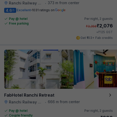
373 m from center
Ranchi Railway Station
•
4.6
Excellent
1031 ratings on
/5
Pay @ hotel
Per night,
2 guests
Free parking
₹
2,076
₹
3,358
₹
+
125
GST
Get ₹103+ Fab credits
FabHotel Ranchi Retreat
666 m from center
Ranchi Railway Station
•
Pay @ hotel
Per night,
2 guests
Couple friendly