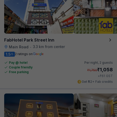
FabHotel Park Street Inn
3.3 km from center
Main Road
•
1.5
2 ratings on
/5
Pay @ hotel
Per night,
2 guests
Couple friendly
₹
1,058
₹
1,750
Free parking
₹
+
61
GST
Get ₹52+ Fab credits