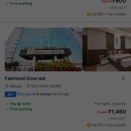
₹
900
₹
1,500
Free parking
₹
+
45
GST
Get ₹45+ Fab credits
FabHotel Emerald
2.1 km from center
Hinoo
•
4
Very good
9 ratings on
/5
Pay @ hotel
Per night,
2 guests
Free parking
₹
1,460
₹
2,417
₹
+
84
GST
Get ₹72+ Fab credits