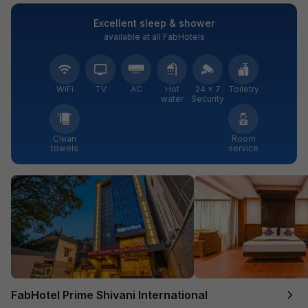
Excellent sleep & shower
available at all FabHotels
WiFi
TV
AC
Hot
24 × 7
Toiletry
water
Security
Clean
Room
towels
service
FabHotel Prime Shivani International