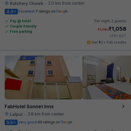
2.0 km from center
Kutchery Chowk
•
4.3
Excellent
7 ratings on
/5
Pay @ hotel
Per night,
2 guests
Couple friendly
₹
1,058
₹
1,750
Free parking
₹
+
61
GST
Get ₹52+ Fab credits
FabHotel Sonnet Inns
3.8 km from center
Lalpur
•
3.5
Very good
90 ratings on
/5