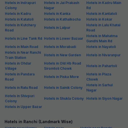
Hotels in Indrapuri
Hotels in Jai Prakash
Hotels in Kadru Main
Colony
Nagar
Rd
Hotels in Kadru
Hotels in Kanka
Hotels in Kantatoli
Hotels in Katatoli
Hotels in Kathalkocha
Hotels in Kokar
Hotels in Kutchery
Hotels in Lalu Khatal
Hotels in Lalpur
Road
Road
Hotels in Mahatma
Hotels in Line Tank Rd
Hotels in Lower Bazaar
Gandhi Main Rd
Hotels in Main Road
Hotels in Morabadi
Hotels in Nayatoli
Hotels in Near Ranchi
Hotels in New Garden
Hotels in Nivaranpur
Train Station
Hotels in Ohdar
Hotels in Old Hb Road
Hotels in Pahartoli
Village
Siromtoli Chowk
Hotels in Pandara
Hotels in Plaza
Hotels in Piska More
Road
Chowk
Hotels in Sarhul
Hotels in Ratu Road
Hotels in Sainik Colony
Nagar
Hotels in Shivpuri
Hotels in Shukla Colony
Hotels in Siyon Nagar
Colony
Hotels in Upper Bazar
Hotels in Ranchi (Landmark Wise)