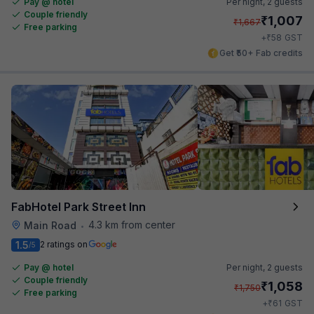
Pay @ hotel
Per night,
2 guests
Couple friendly
₹
1,007
₹
1,667
Free parking
₹
+
58
GST
Get ₹50+ Fab credits
FabHotel Park Street Inn
4.3 km from center
Main Road
•
1.5
2 ratings on
/5
Pay @ hotel
Per night,
2 guests
Couple friendly
₹
1,058
₹
1,750
Free parking
₹
+
61
GST