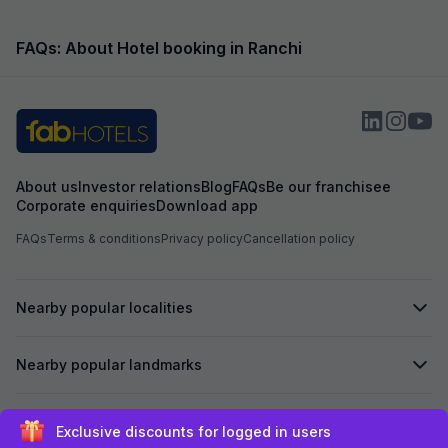
FAQs: About Hotel booking in Ranchi
About us
Investor relations
Blog
FAQs
Be our franchisee
Corporate enquiries
Download app
FAQs
Terms & conditions
Privacy policy
Cancellation policy
Nearby popular localities
Nearby popular landmarks
Secured by
Exclusive discounts for logged in users