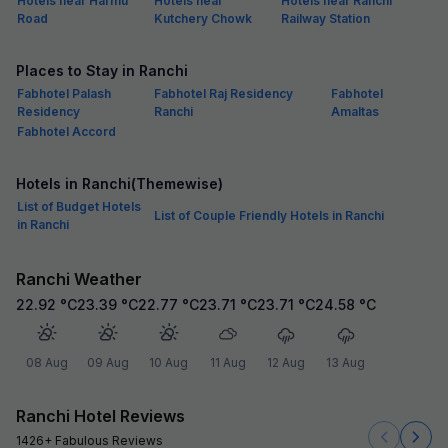
Hotels near Harmu
Hotels near
Hotels near Ranchi
Road
Kutchery Chowk
Railway Station
Places to Stay in Ranchi
Fabhotel Palash
Fabhotel Raj Residency
Fabhotel
Residency
Ranchi
Amaltas
Fabhotel Accord
Hotels in Ranchi(Themewise)
List of Budget Hotels
List of Couple Friendly Hotels in Ranchi
in Ranchi
Ranchi Weather
22.92
°C
23.39
°C
22.77
°C
23.71
°C
23.71
°C
24.58
°C
08 Aug
09 Aug
10 Aug
11 Aug
12 Aug
13 Aug
Ranchi Hotel Reviews
1426+ Fabulous Reviews