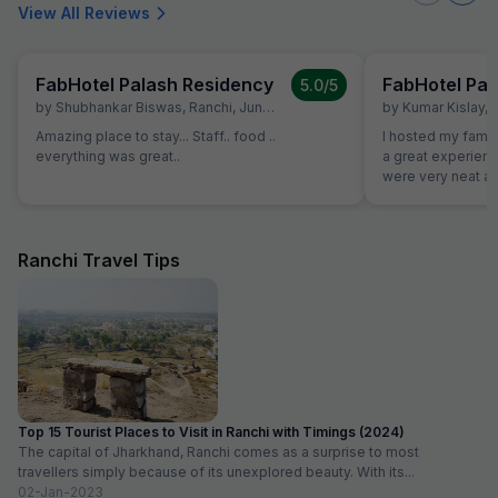
View All Reviews
FabHotel Palash Residency
FabHotel Pal
5.0
/5
by
Shubhankar Biswas
,
Ranchi
,
June 28
by
Kumar Kislay
,
Amazing place to stay... Staff.. food ..
I hosted my famil
everything was great..
a great experience w
were very neat an
good. Staff were 
decoration was d
to our plan
Ranchi Travel Tips
Top 15 Tourist Places to Visit in Ranchi with Timings (2024)
The capital of Jharkhand, Ranchi comes as a surprise to most
travellers simply because of its unexplored beauty. With its...
02-Jan-2023