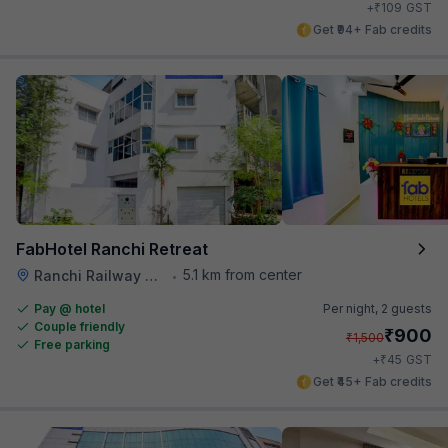
₹
+
109
GST
Get ₹94+ Fab credits
FabHotel Ranchi Retreat
5.1 km from center
Ranchi Railway Station
•
Pay @ hotel
Per night,
2 guests
Couple friendly
₹
900
₹
1,500
Free parking
₹
+
45
GST
Get ₹45+ Fab credits