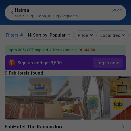
Hatma
Edit
Sun, 9 Aug — Mon, 10 Aug
•
2 guests
Filters
Sort by: Popular
Price
Localities
Upto 60% OFF applied.
Offer expires in
00:44:55
Sign up and get ₹1,500
Log in now
9 FabHotels found
FabHotel The Radium Inn