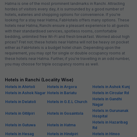
Hatma is one of the most prominent landmarks in Ranchi. Attracting
hordes of visitors every day, it is surrounded by a good number of
hotels, eateries and shopping options for convenience. If you're
looking for a stay near Hatma, FabHotels offers many options. These
hotels near Hatma, Ranchi ensure a pleasant experience to all guests
with their standardised services, spotless rooms, comfortable
bedding, unlimited free Wi-Fi and fresh breakfast. Worried about high
prices? Fret not; these hotels near Hatma will not be heavy on pocket
either as FabHotels is a budget hotel chain. Depending upon the
requirement, you may opt for single or double occupancy rooms at
these hotels near Hatma. Further, if you're travelling in an odd number,
you may choose for triple occupancy rooms as well.
Hotels in Ranchi (Locality Wise)
Hotels in Ahirtoli
Hotels in Argora
Hotels in Ashok Kunj
Hotels in Ashok Nagar
Hotels in Bariatu
Hotels in Circular Rd
Hotels in Gandhi
Hotels in Delatoli
Hotels in G.E.L Church
Nagar
Hotels in Gurunanak
Hotels in Gitilpiri
Hotels in Gosaintola
Hospital
Hotels in Hazaribag
Hotels in Gutuwa
Hotels in Hatma
Rd
Hotels in Hesag
Hotels in Hindpiri
Hotels in Hinoo