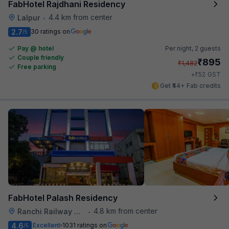
FabHotel Rajdhani Residency
4.4 km from center
Lalpur
•
2.7
30 ratings on
/5
Pay @ hotel
Per night,
2 guests
Couple friendly
₹
895
₹
1,482
Free parking
₹
+
52
GST
Get ₹44+ Fab credits
FabHotel Palash Residency
4.8 km from center
Ranchi Railway Station
•
4.6
Excellent
1031 ratings on
/5