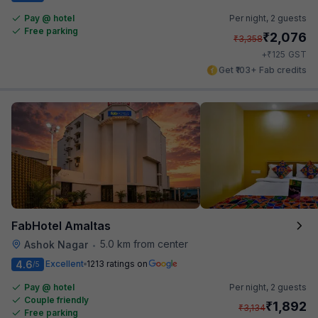
Pay @ hotel
Per night,
2 guests
Free parking
₹
2,076
₹
3,358
₹
+
125
GST
Get ₹103+ Fab credits
FabHotel Amaltas
5.0 km from center
Ashok Nagar
•
4.6
Excellent
1213 ratings on
/5
Pay @ hotel
Per night,
2 guests
Couple friendly
₹
1,892
₹
3,134
Free parking