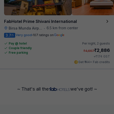
FabHotel Prime Shivani International
6.5 km from center
Birsa Munda Airport
•
3.7
Very good
107 ratings on
/5
Pay @ hotel
Per night,
2 guests
Couple friendly
₹
2,886
₹
4,667
Free parking
₹
+
174
GST
Get ₹144+ Fab credits
~ That's all the
we've got! ~