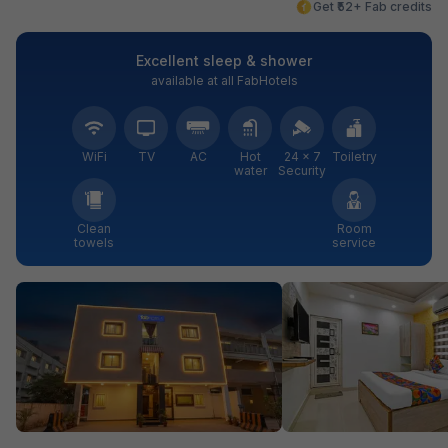
Get ₹52+ Fab credits
Excellent sleep & shower
available at all FabHotels
WiFi
TV
AC
Hot
24 × 7
Toiletry
water
Security
Clean
Room
towels
service