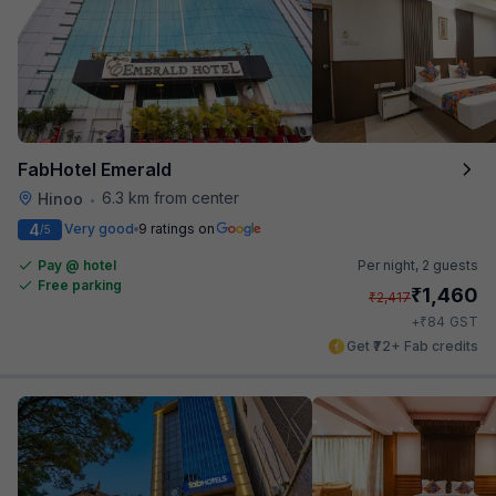
FabHotel Emerald
6.3 km from center
Hinoo
•
4
Very good
9 ratings on
/5
Pay @ hotel
Per night,
2 guests
Free parking
₹
1,460
₹
2,417
₹
+
84
GST
Get ₹72+ Fab credits