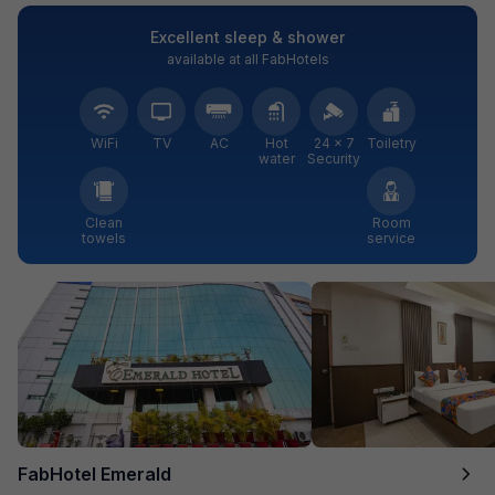
Excellent sleep & shower
available at all FabHotels
WiFi
TV
AC
Hot
24 × 7
Toiletry
water
Security
Clean
Room
towels
service
FabHotel Emerald