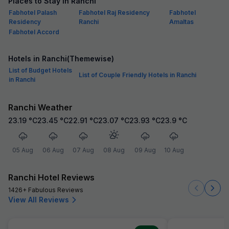
Places to Stay in Ranchi
Fabhotel Palash
Fabhotel Raj Residency
Fabhotel
Residency
Ranchi
Amaltas
Fabhotel Accord
Hotels in Ranchi(Themewise)
List of Budget Hotels
List of Couple Friendly Hotels in Ranchi
in Ranchi
Ranchi Weather
23.19
°C
23.45
°C
22.91
°C
23.07
°C
23.93
°C
23.9
°C
05 Aug
06 Aug
07 Aug
08 Aug
09 Aug
10 Aug
Ranchi Hotel Reviews
1426+ Fabulous Reviews
View All Reviews