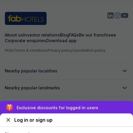
About us
Investor relations
Blog
FAQs
Be our franchisee
Corporate enquiries
Download app
FAQs
Terms & conditions
Privacy policy
Cancellation policy
Nearby popular localities
Nearby popular landmarks
Secured by
Exclusive discounts for logged in users
Log in or sign up
We accept: