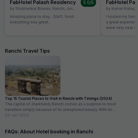
FabHotel Palash Residency
FabHotel Pal
5.0
/5
by
Shubhankar Biswas
,
Ranchi
,
June 28
by
Kumar Kislay
,
Amazing place to stay... Staff.. food ..
I hosted my famil
everything was great..
a great experience w
were very neat an
good. Staff were 
decoration was d
to our plan
Ranchi Travel Tips
Top 15 Tourist Places to Visit in Ranchi with Timings (2024)
The capital of Jharkhand, Ranchi comes as a surprise to most
travellers simply because of its unexplored beauty. With its...
02-Jan-2023
FAQs: About Hotel booking in Ranchi