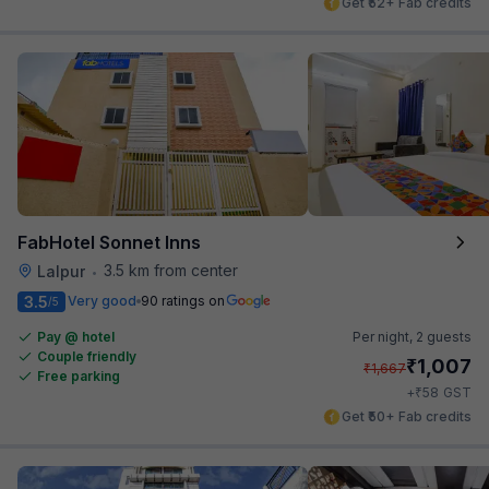
Get ₹52+ Fab credits
FabHotel Sonnet Inns
3.5 km from center
Lalpur
•
3.5
Very good
90 ratings on
/5
Pay @ hotel
Per night,
2 guests
Couple friendly
₹
1,007
₹
1,667
Free parking
₹
+
58
GST
Get ₹50+ Fab credits