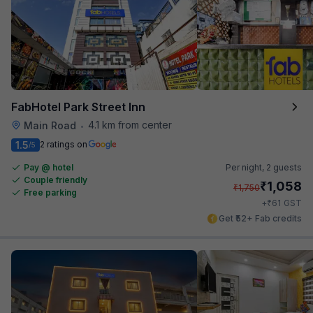
FabHotel Park Street Inn
4.1 km from center
Main Road
•
1.5
2 ratings on
/5
Pay @ hotel
Per night,
2 guests
Couple friendly
₹
1,058
₹
1,750
Free parking
₹
+
61
GST
Get ₹52+ Fab credits