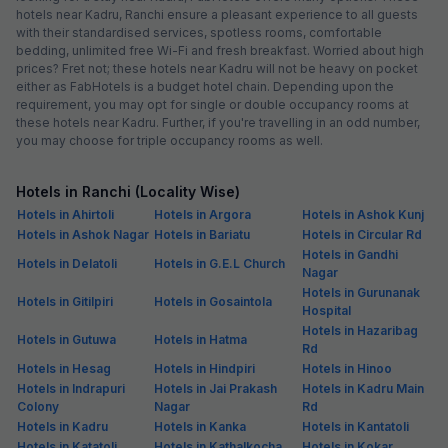
hotels near Kadru, Ranchi ensure a pleasant experience to all guests
with their standardised services, spotless rooms, comfortable
bedding, unlimited free Wi-Fi and fresh breakfast. Worried about high
prices? Fret not; these hotels near Kadru will not be heavy on pocket
either as FabHotels is a budget hotel chain. Depending upon the
requirement, you may opt for single or double occupancy rooms at
these hotels near Kadru. Further, if you're travelling in an odd number,
you may choose for triple occupancy rooms as well.
Hotels in Ranchi (Locality Wise)
Hotels in Ahirtoli
Hotels in Argora
Hotels in Ashok Kunj
Hotels in Ashok Nagar
Hotels in Bariatu
Hotels in Circular Rd
Hotels in Gandhi
Hotels in Delatoli
Hotels in G.E.L Church
Nagar
Hotels in Gurunanak
Hotels in Gitilpiri
Hotels in Gosaintola
Hospital
Hotels in Hazaribag
Hotels in Gutuwa
Hotels in Hatma
Rd
Hotels in Hesag
Hotels in Hindpiri
Hotels in Hinoo
Hotels in Indrapuri
Hotels in Jai Prakash
Hotels in Kadru Main
Colony
Nagar
Rd
Hotels in Kadru
Hotels in Kanka
Hotels in Kantatoli
Hotels in Katatoli
Hotels in Kathalkocha
Hotels in Kokar