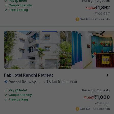
Pay @ hotel
Per night,
2 guests
Couple friendly
₹
1,892
₹
3,134
Free parking
₹
+
109
GST
Get ₹94+ Fab credits
FabHotel Ranchi Retreat
1.8 km from center
Ranchi Railway Station
•
Pay @ hotel
Per night,
2 guests
Couple friendly
₹
1,000
₹
1,667
Free parking
₹
+
50
GST
Get ₹50+ Fab credits