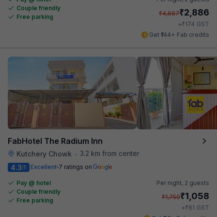
Couple friendly
₹
2,886
₹
4,667
Free parking
₹
+
174
GST
Get ₹144+ Fab credits
FabHotel The Radium Inn
3.2 km from center
Kutchery Chowk
•
4.3
Excellent
7 ratings on
/5
Pay @ hotel
Per night,
2 guests
Couple friendly
₹
1,058
₹
1,750
Free parking
₹
+
61
GST