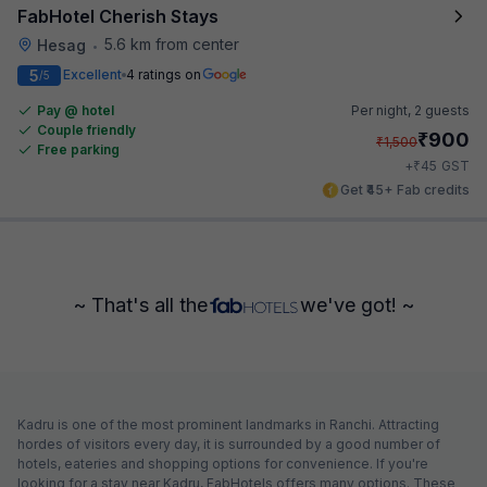
FabHotel Cherish Stays
5.6 km from center
Hesag
•
5
Excellent
4 ratings on
/5
Pay @ hotel
Per night,
2 guests
Couple friendly
₹
900
₹
1,500
Free parking
₹
+
45
GST
Get ₹45+ Fab credits
~ That's all the
we've got! ~
Kadru is one of the most prominent landmarks in Ranchi. Attracting
hordes of visitors every day, it is surrounded by a good number of
hotels, eateries and shopping options for convenience. If you're
looking for a stay near Kadru, FabHotels offers many options. These