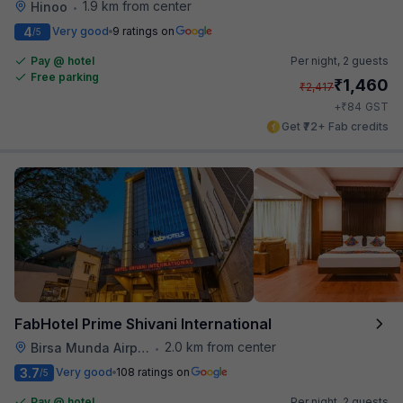
1.9 km from center
Hinoo
•
4
Very good
9 ratings on
/5
Pay @ hotel
Per night,
2 guests
Free parking
₹
1,460
₹
2,417
₹
+
84
GST
Get ₹72+ Fab credits
FabHotel Prime Shivani International
2.0 km from center
Birsa Munda Airport
•
3.7
Very good
108 ratings on
/5
Pay @ hotel
Per night,
2 guests