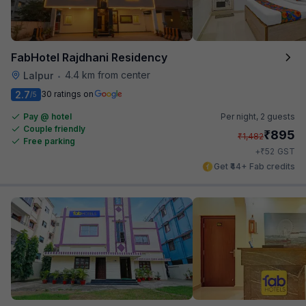
FabHotel Rajdhani Residency
4.4 km from center
Lalpur
•
2.7
30 ratings on
/5
Pay @ hotel
Per night,
2 guests
Couple friendly
₹
895
₹
1,482
Free parking
₹
+
52
GST
Get ₹44+ Fab credits