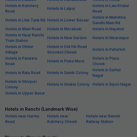
Hotels in Kutchery
Hotels in Lalu Khatal
Hotels in Lalpur
Road
Road
Hotels in Mahatma
Hotels in Line Tank Rd
Hotels in Lower Bazaar
Gandhi Main Rd
Hotels in Main Road
Hotels in Morabadi
Hotels in Nayatoli
Hotels in Near Ranchi
Hotels in New Garden
Hotels in Nivaranpur
Train Station
Hotels in Ohdar
Hotels in Old Hb Road
Hotels in Pahartoli
Village
Siromtoli Chowk
Hotels in Pandara
Hotels in Plaza
Hotels in Piska More
Road
Chowk
Hotels in Sarhul
Hotels in Ratu Road
Hotels in Sainik Colony
Nagar
Hotels in Shivpuri
Hotels in Shukla Colony
Hotels in Siyon Nagar
Colony
Hotels in Upper Bazar
Hotels in Ranchi (Landmark Wise)
Hotels near Harmu
Hotels near
Hotels near Ranchi
Road
Kutchery Chowk
Railway Station