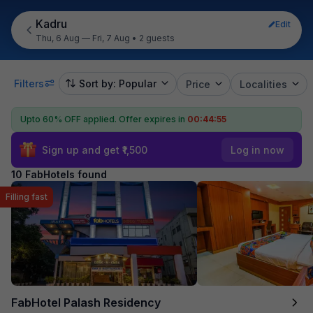
Kadru
Edit
Thu, 6 Aug — Fri, 7 Aug
•
2 guests
Filters
Sort by: Popular
Price
Localities
Upto 60% OFF applied.
Offer expires in
00:44:54
Sign up and get ₹1,500
Log in now
10 FabHotels found
Filling fast
FabHotel Palash Residency