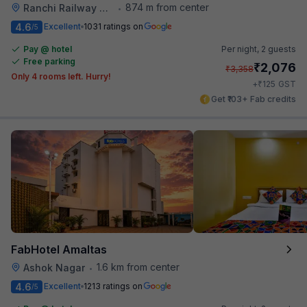
874 m from center
Ranchi Railway Station
•
4.6
Excellent
1031 ratings on
/5
Pay @ hotel
Per night,
2 guests
Free parking
₹
2,076
₹
3,358
Only 4 rooms left. Hurry!
₹
+
125
GST
Get ₹103+ Fab credits
FabHotel Amaltas
1.6 km from center
Ashok Nagar
•
4.6
Excellent
1213 ratings on
/5