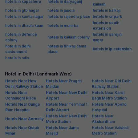
hotels in kapashera
hotels in daryaganj
kailash
hotels in gtb nagar
hotels in jasola
hotels in kalkaji
hotels in kamla nagar
hotels in rajendra place
hotels in cr park
hotels in south
hotels in dhaula kuan
hotels in munirka
extension
hotels in defence
hotels in sarojini
hotels in kailash colony
colony
nagar
hotels in delhi
hotels in bhikaji cama
hotels in ip extension
cantonment
place
hotels in ndls
Hotel in Delhi (Landmark Wise)
Hotels Near New
Hotels Near Pragati
Hotels Near Old Delhi
Delhi Railway Station
Maidan
Railway Station
Hotels Near
Hotels Near New Delhi
Hotels Near Karol
Connaught Place
Airport
Bagh Metro Station
Hotels Near Ganga
Hotels Near Terminal 1
Hotels Near Apollo
Ram Hospital
Delhi Airport
Hospital
Hotels Near New Delhi
Hotels Near
Hotels Near Aerocity
Metro Station
Akshardham
Hotels Near Qutub
Hotels Near Jama
Hotels Near Vaishali
Minar
Masjid
Metro Station