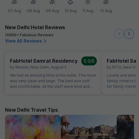
07 Aug
08 Aug
09 Aug
10 Aug
11 Aug
12 Aug
New Delhi Hotel Reviews
14966+ Fabulous Reviews
View All Reviews
FabHotel Samrat Residency
FabHotel Sa
5.0
/5
by
Manish
,
New Delhi
,
August 5
by
RITU
,
New Del
We had an amazing time at this hotel. The room
Lovely and amazin
was very clean and large. The bed was soft
family. Hotel is t
and comfortable. All the staff were kind and
for family member
ready to help with a smile. The breakfast had a
and got best of t
huge mix of fresh food, and the location was
quality of food w
close to the main train station. I will stay here
again!"
New Delhi Travel Tips