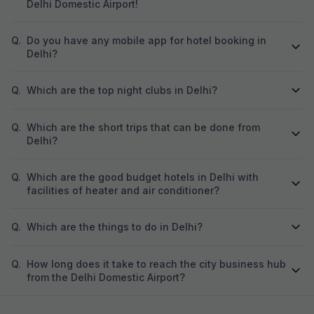
Delhi Domestic Airport!
Q.
Do you have any mobile app for hotel booking in
Delhi?
Q.
Which are the top night clubs in Delhi?
Q.
Which are the short trips that can be done from
Delhi?
Q.
Which are the good budget hotels in Delhi with
facilities of heater and air conditioner?
Q.
Which are the things to do in Delhi?
Q.
How long does it take to reach the city business hub
from the Delhi Domestic Airport?