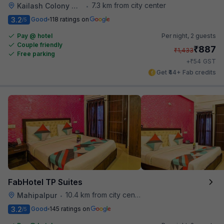
7.3 km from city center
Kailash Colony Metro Station
•
3.2
Good
118 ratings on
/5
Pay @ hotel
Per night,
2 guests
Couple friendly
₹
887
₹
1,433
Free parking
₹
+
54
GST
Get ₹44+ Fab credits
FabHotel TP Suites
10.4 km from city center
Mahipalpur
•
3.2
Good
145 ratings on
/5