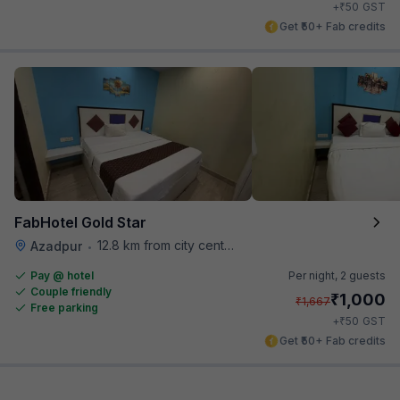
₹
+
50
GST
Get ₹50+ Fab credits
FabHotel Gold Star
12.8 km from city center
Azadpur
•
Pay @ hotel
Per night,
2 guests
Couple friendly
₹
1,000
₹
1,667
Free parking
₹
+
50
GST
Get ₹50+ Fab credits