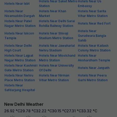
Hotels Near Saket Metro
Hotels Near Us
Hotels Near Isbt
Station
Embassy
Hotels Near
Hotels Near Khan
Hotels Near Sarita
Nizamuddin Dargah
Market
Vihar Metro Station
Hotels Near Patel
Hotels Near Delhi Sarai
Hotels Near Red Fort
Nagar Metro Station
Rohilla Railway Station
Hotels Near
Hotels Near Iskcon
Hotels Near Shivaji
Gurudwara Bangla
Temple
Stadium Metro Station
Sahib
Hotels Near Delhi
Hotels Near Jawaharlal
Hotels Near Kailash
High Court
Nehru Stadium
Colony Metro Station
Hotels Near Lajpat
Hotels Near Moolchand
Hotels Near
Nagar Metro Station
Metro Station
Akshardham Temple
Hotels Near Kashmiri
Hotels Near University
Hotels Near Janpath
Gate Metro Station
Of Delhi
Hotels Near Nehru
Hotels Near Nirman
Hotels Near Peera
Place Metro Station
Vihar Metro Station
Garhi Metro Station
Hotels Near
Safdarjung Hospital
New Delhi Weather
26.92
°C
29.78
°C
32.22
°C
30.15
°C
27.31
°C
33.32
°C