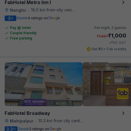
FabHotel Metro Inn I
16.0 km from city center
Nangloi
•
3
Good
4 ratings on
/5
Pay @ hotel
Per night,
2 guests
Couple friendly
₹
1,000
₹
1,667
Free parking
₹
+
50
GST
Get ₹50+ Fab credits
FabHotel Broadway
10.3 km from city center
Mahipalpur
•
3.3
Good
3 ratings on
/5