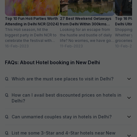
Top 10 Fun Holi Parties Worth
27 Best Weekend Getaways
Top 16 Plac
Attending in Delhi NCR (2024)
from Delhi Within 300kms
Delhi Ultim
This Holi season, hit the
Distance
Looking for an escape from
Paradise
Shopping is a
biggest party in Delhi NCR to
the hustle and bustle of daily
Whether you
celebrate the festival with
life? No worries, we have got
groceries o
organic colours, rain dance,
16-Feb-2023
you covered with...
11-Feb-2023
we always lo
10-Feb-202
delicious...
FAQs: About Hotel booking in New Delhi
Q.
Which are the must see places to visit in Delhi?
Q.
How can I avail best discounted prices on hotels in
Delhi?
Q.
Can unmarried couples stay in hotels in Delhi?
Q.
List me some 3-Star and 4-Star hotels near New