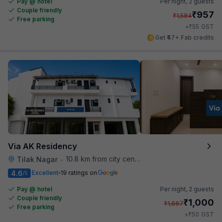
Pay @ hotel
Per night,
2 guests
Couple friendly
₹
957
₹
1,584
Free parking
₹
+
55
GST
Get ₹47+ Fab credits
Via AK Residency
10.8 km from city center
Tilak Nagar
•
4.6
Excellent
19 ratings on
/5
Pay @ hotel
Per night,
2 guests
Couple friendly
₹
1,000
₹
1,667
Free parking
₹
+
50
GST