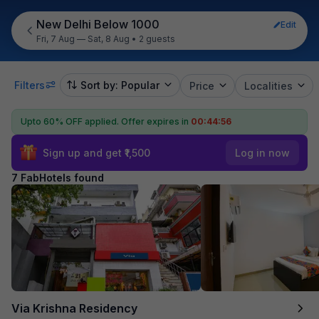
New Delhi Below 1000
Edit
Fri, 7 Aug — Sat, 8 Aug
•
2 guests
Filters
Sort by: Popular
Price
Localities
Upto 60% OFF applied.
Offer expires in
00:44:55
Sign up and get ₹1,500
Log in now
7 FabHotels found
Via Krishna Residency