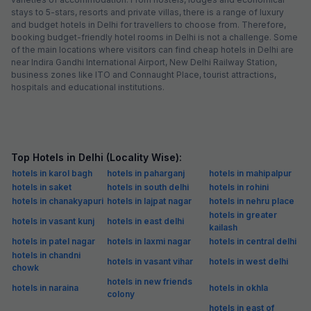
stays to 5-stars, resorts and private villas, there is a range of luxury
and budget hotels in Delhi for travellers to choose from. Therefore,
booking budget-friendly hotel rooms in Delhi is not a challenge. Some
of the main locations where visitors can find cheap hotels in Delhi are
near Indira Gandhi International Airport, New Delhi Railway Station,
business zones like ITO and Connaught Place, tourist attractions,
hospitals and educational institutions.
Top Hotels in Delhi (Locality Wise):
hotels in karol bagh
hotels in paharganj
hotels in mahipalpur
hotels in saket
hotels in south delhi
hotels in rohini
hotels in chanakyapuri
hotels in lajpat nagar
hotels in nehru place
hotels in greater
hotels in vasant kunj
hotels in east delhi
kailash
hotels in patel nagar
hotels in laxmi nagar
hotels in central delhi
hotels in chandni
hotels in vasant vihar
hotels in west delhi
chowk
hotels in new friends
hotels in naraina
hotels in okhla
colony
hotels in east of