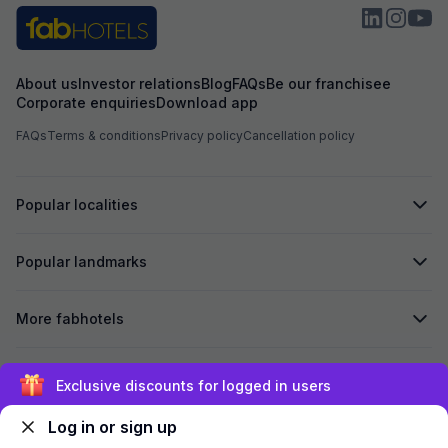
About us
Investor relations
Blog
FAQs
Be our franchisee
Corporate enquiries
Download app
FAQs
Terms & conditions
Privacy policy
Cancellation policy
Popular localities
Popular landmarks
More fabhotels
Secured by
Exclusive discounts for logged in users
Log in or sign up
We accept: