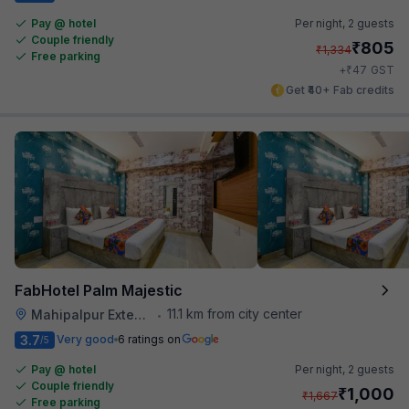
Pay @ hotel
Per night,
2 guests
Couple friendly
₹
805
₹
1,334
Free parking
₹
+
47
GST
Get ₹40+ Fab credits
FabHotel Palm Majestic
11.1 km from city center
Mahipalpur Extension
•
3.7
Very good
6 ratings on
/5
Pay @ hotel
Per night,
2 guests
Couple friendly
₹
1,000
₹
1,667
Free parking