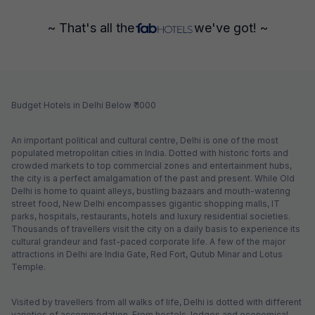
~ That's all the
we've got! ~
Budget Hotels in Delhi Below ₹ 1000
An important political and cultural centre, Delhi is one of the most
populated metropolitan cities in India. Dotted with historic forts and
crowded markets to top commercial zones and entertainment hubs,
the city is a perfect amalgamation of the past and present. While Old
Delhi is home to quaint alleys, bustling bazaars and mouth-watering
street food, New Delhi encompasses gigantic shopping malls, IT
parks, hospitals, restaurants, hotels and luxury residential societies.
Thousands of travellers visit the city on a daily basis to experience its
cultural grandeur and fast-paced corporate life. A few of the major
attractions in Delhi are India Gate, Red Fort, Qutub Minar and Lotus
Temple.
Visited by travellers from all walks of life, Delhi is dotted with different
varieties of accommodation. From hostels, lodges and economical