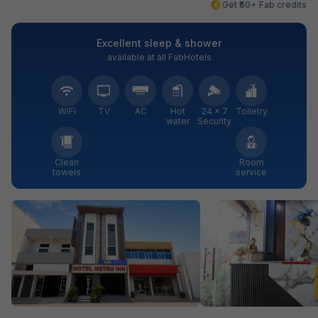
Get ₹50+ Fab credits
Excellent sleep & shower
available at all FabHotels
WiFi
TV
AC
Hot
24 × 7
Toiletry
water
Security
Clean
Room
towels
service