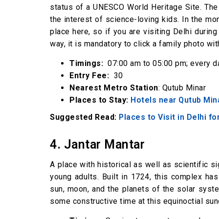
status of a UNESCO World Heritage Site. The c
the interest of science-loving kids. In the 
place here, so if you are visiting Delhi during
way, it is mandatory to click a family photo wi
Timings:
07:00 am to 05:00 pm; every d
Entry Fee:
₹ 30
Nearest Metro Station
: Qutub Minar
Places to Stay:
Hotels near Qutub Min
Suggested Read:
Places to Visit in Delhi f
4. Jantar Mantar
A place with historical as well as scientific s
young adults. Built in 1724, this complex ha
sun, moon, and the planets of the solar system
some constructive time at this equinoctial sund