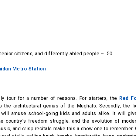
senior citizens, and differently abled people – ₹ 50
aidan Metro Station
ly tour for a number of reasons. For starters, the
Red Fo
the architectural genius of the Mughals. Secondly, the li
ill amuse school-going kids and adults alike. It will giv
the country’s freedom struggle, and the evolution of moder
music, and crisp recitals make this a show one to remember.