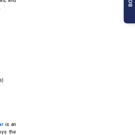
nas, and
.
s)
ar
is an
oys the