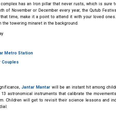
omplex has an Iron pillar that never rusts, which is sure 
month of November or December every year, the Qutub Festiva
 that time, make it a point to attend it with your loved ones
th the towering minaret in the background.
ay
ar Metro Station
or Couples
ignificance,
Jantar Mantar
will be an instant hit among chil
s 13 astronomical instruments that calibrate the movements
. Children will get to revisit their science lessons and in
ial.