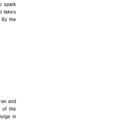
to spark
l takes
. By the
dren and
 of the
dulge in