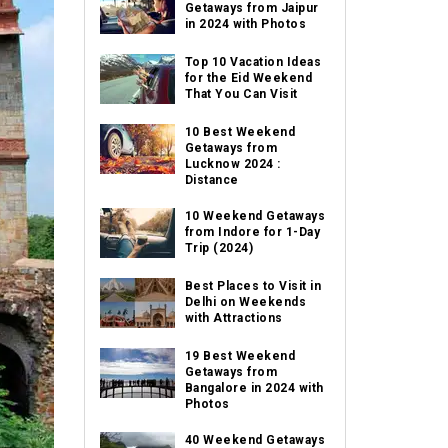
Getaways from Jaipur
in 2024 with Photos
Top 10 Vacation Ideas
for the Eid Weekend
That You Can Visit
10 Best Weekend
Getaways from
Lucknow 2024 :
Distance
10 Weekend Getaways
from Indore for 1-Day
Trip (2024)
Best Places to Visit in
Delhi on Weekends
with Attractions
19 Best Weekend
Getaways from
Bangalore in 2024 with
Photos
40 Weekend Getaways