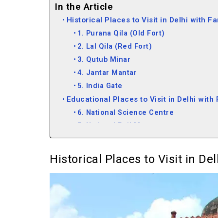
In the Article
Historical Places to Visit in Delhi with F
1. Purana Qila (Old Fort)
2. Lal Qila (Red Fort)
3. Qutub Minar
4. Jantar Mantar
5. India Gate
Educational Places to Visit in Delhi with
6. National Science Centre
7. National Rail Museum
8. Sulabh International Museum of Toil
9. Nehru Planetarium
Historical Places to Visit in De
10. Shankar’s International Dolls Mus
11. National Crafts Museum
12. National Bal Bhawan
13. National Gandhi Museum