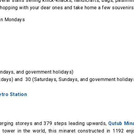
everal stalls selling knick-knacks, handicrafts, bags, pashmi
hopping with your dear ones and take home a few souvenirs
 on Mondays
Sundays, and government holidays)
ekdays) and ₹ 30 (Saturdays, Sundays, and government holiday
etro Station
nverging storeys and 379 steps leading upwards,
Qutub Min
t tower in the world, this minaret constructed in 1192 enj