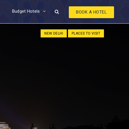
Budget Hotels
BOOK A HOTEL
NEW DELHI
PLACES TO VISIT