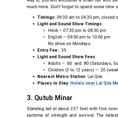
way in, you will encounter a small fair with s
much more. Don’t forget to spend some time s
Timings:
09:30 am to 04:30 pm; closed
Light and Sound Show Timings
Hindi – 07:30 pm to 08:30 pm
English – 09:00 pm to 10:00 pm
No show on Mondays
Entry Fee:
₹ 35
Light and Sound Show Fees
Adults – ₹ 60 and ₹ 80 (Saturdays, 
Children (3 to 12 years) – ₹ 20 (we
Nearest Metro Station
: Lal Qila
Places to Stay:
Hotels near Lal Qila M
3. Qutub Minar
Standing tall at about 237 feet with five co
epitome of strength and survival. The talles