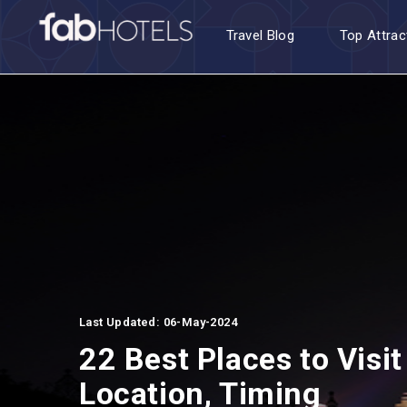
Travel Blog
Top Attrac
Last Updated: 06-May-2024
22 Best Places to Visit
Location, Timing