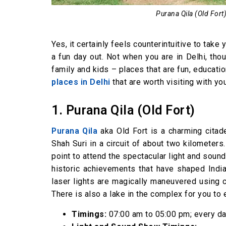
Purana Qila (Old Fort) 
Yes, it certainly feels counterintuitive to take
a fun day out. Not when you are in Delhi, thou
family and kids – places that are fun, education
places in Delhi
that are worth visiting with you
1. Purana Qila (Old Fort)
Purana Qila
aka Old Fort is a charming citad
Shah Suri in a circuit of about two kilometers.
point to attend the spectacular light and sound
historic achievements that have shaped India 
laser lights are magically maneuvered using c
There is also a lake in the complex for you to 
Timings:
07:00 am to 05:00 pm; every d