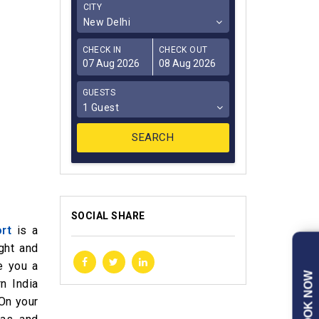
CITY
New Delhi
CHECK IN
CHECK OUT
GUESTS
1 Guest
SOCIAL SHARE
rt
is a
ght and
e you a
BOOK NOW
n India
 On your