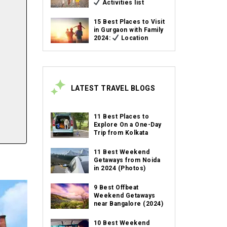
Activities list
15 Best Places to Visit
in Gurgaon with Family
2024:
Location
LATEST TRAVEL BLOGS
11 Best Places to
Explore On a One-Day
Trip from Kolkata
11 Best Weekend
Getaways from Noida
in 2024 (Photos)
9 Best Offbeat
Weekend Getaways
near Bangalore (2024)
10 Best Weekend