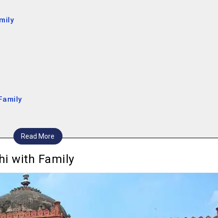
amily
 Family
Read More
ets
lhi with Family
eum