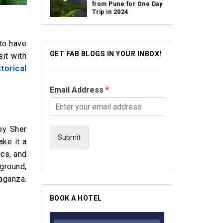
from Pune for One Day
Trip in 2024
 to have
GET FAB BLOGS IN YOUR INBOX!
sit with
storical
Email Address
*
by Sher
Submit
ake it a
ics, and
kground,
vaganza.
BOOK A HOTEL