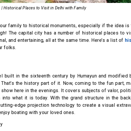
| Historical Places to Visit in Delhi with Family
 your family to historical monuments, especially if the idea is
gh! The capital city has a number of historical places to vi
al, and entertaining, all at the same time. Here’s a list of
hi
r folks.
el built in the sixteenth century by Humayun and modified 
 That’s the history part of it. Now, coming to the fun part, m
 show here in the evenings. It covers subjects of valor, polit
into what it is today. With the grand structure in the bac
utting-edge projection technology to create a visual extra
enjoy boating with your loved ones.
ay