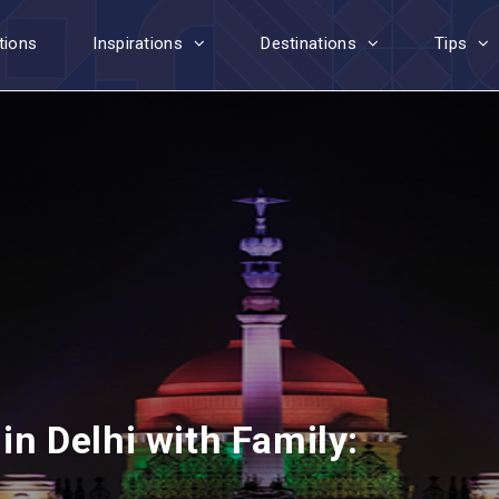
tions
Inspirations
Destinations
Tips
 in Delhi with Family: