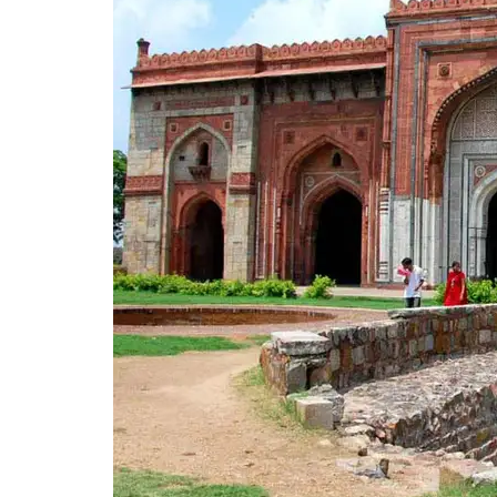
Fun Places in Delhi for Kids and Family
14. Adventure Island
15. Delhi Riding Club
16. Kiddyland
Gardens and Children’s Parks in Delhi
17. Children’s Park
18. National Zoological Park
19. Deer Park
Places to Visit in Delhi with Family for 
20. Dilli Haat (INA)
21. Janpath Market
22. Select Citywalk