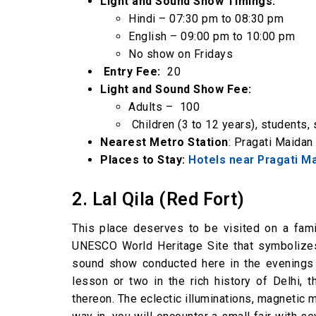
Light and Sound Show Timings:
Hindi – 07:30 pm to 08:30 pm
English – 09:00 pm to 10:00 pm
No show on Fridays
Entry Fee:
₹ 20
Light and Sound Show Fee:
Adults – ₹ 100
Children (3 to 12 years), students, 
Nearest Metro Station
: Pragati Maidan
Places to Stay:
Hotels near Pragati M
2. Lal Qila (Red Fort)
This place deserves to be visited on a fami
UNESCO World Heritage Site that symbolizes 
sound show conducted here in the evenings w
lesson or two in the rich history of Delhi, 
thereon. The eclectic illuminations, magnetic 