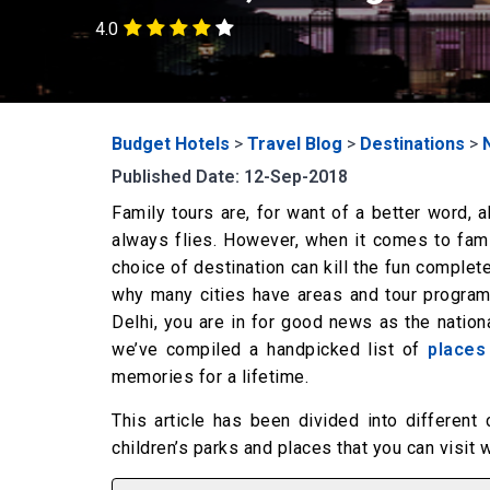
4.0
Budget Hotels
>
Travel Blog
>
Destinations
>
Published Date: 12-Sep-2018
Family tours are, for want of a better word, 
always flies. However, when it comes to famil
choice of destination can kill the fun complet
why many cities have areas and tour programs
Delhi, you are in for good news as the nationa
we’ve compiled a handpicked list of
places
memories for a lifetime.
This article has been divided into different 
children’s parks and places that you can visit 