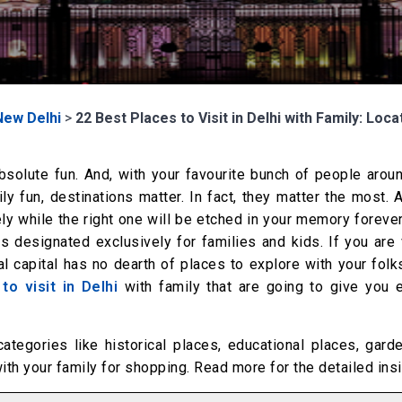
New Delhi
>
22 Best Places to Visit in Delhi with Family: Loca
absolute fun. And, with your favourite bunch of people arou
y fun, destinations matter. In fact, they matter the most.
ely while the right one will be etched in your memory forever
 designated exclusively for families and kids. If you are v
l capital has no dearth of places to explore with your folk
 to visit in Delhi
with family that are going to give you 
categories like historical places, educational places, gar
with your family for shopping. Read more for the detailed ins