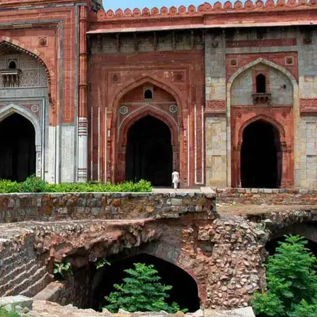
Shopping