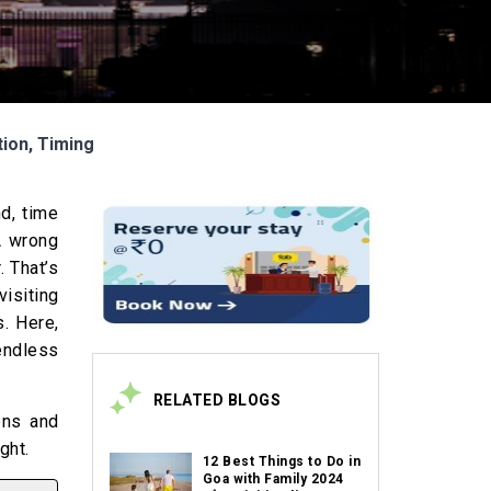
tion, Timing
nd, time
 A wrong
. That’s
isiting
s. Here,
endless
RELATED BLOGS
dens and
ight.
12 Best Things to Do in
Goa with Family 2024