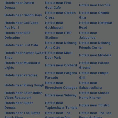
Hotels near Dunkin
Hotels near First
Hotels near Frorolls
Donuts
Gear Cafe
Hotels near Garden
Hotels near Ghanta
Hotels near Gandhi Park
Cress
Ghar
Hotels near Goli Vada
Hotels near
Hotels near Haridwar
Pav No. 1
Guchhupani
Road
Hotels near ISBT
Hotels near ITBP
Hotels near
Dehradun
Stadium
Jalapenos
Hotels near Kalsang
Hotels near Kalsang
Hotels near Just Cafe
Ama Cafe
Friends Corner
Hotels near Kumar Sweet
Hotels near Malsi
Hotels near Mirabilia
Shop
Deer Park
Hotels near Mussoorie
Hotels near Parade
Hotels near Orchard
Lights
Ground
Hotels near Pargana
Hotels near Punjab
Hotels near Paradise
Parvadu
Grill
Hotels near
Hotels near
Hotels near Rising Dough
Riverstone Cottages
Sahastradhara
Hotels near South Indian
Hotels near Sunset
Hotels near Subway
Vibes Restaurant
Home Kitchen
Hotels near Super
Hotels near
Hotels near Tbistro
Donuts
Tapkeshwar Temple
Hotels near The Buffet
Hotels near The
Hotels near The Tea
Snack Shop
Great Indian Pub
Room At Alaya