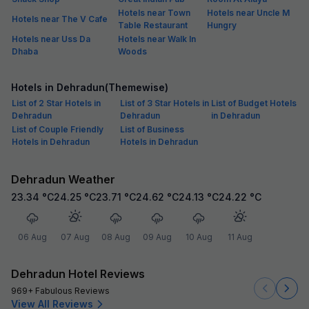
Hotels near Town
Hotels near Uncle M
Hotels near The V Cafe
Table Restaurant
Hungry
Hotels near Uss Da
Hotels near Walk In
Dhaba
Woods
Hotels in Dehradun(Themewise)
List of 2 Star Hotels in
List of 3 Star Hotels in
List of Budget Hotels
Dehradun
Dehradun
in Dehradun
List of Couple Friendly
List of Business
Hotels in Dehradun
Hotels in Dehradun
Dehradun Weather
23.34
°C
24.25
°C
23.71
°C
24.62
°C
24.13
°C
24.22
°C
06 Aug
07 Aug
08 Aug
09 Aug
10 Aug
11 Aug
Dehradun Hotel Reviews
969+ Fabulous Reviews
View All Reviews