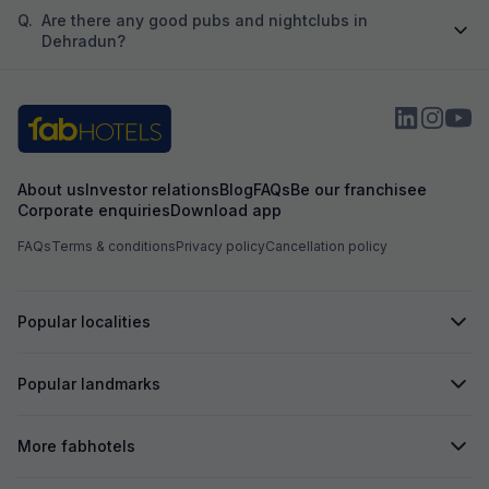
Q.
Are there any good pubs and nightclubs in
Dehradun?
About us
Investor relations
Blog
FAQs
Be our franchisee
Corporate enquiries
Download app
FAQs
Terms & conditions
Privacy policy
Cancellation policy
Popular localities
Popular landmarks
More fabhotels