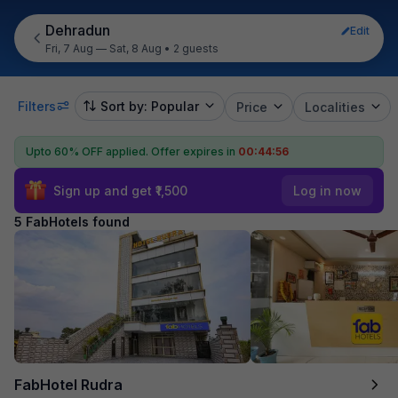
Dehradun
Edit
Fri, 7 Aug — Sat, 8 Aug
•
2 guests
Filters
Sort by: Popular
Price
Localities
Upto 60% OFF applied.
Offer expires in
00:44:55
Sign up and get ₹1,500
Log in now
5 FabHotels found
FabHotel Rudra