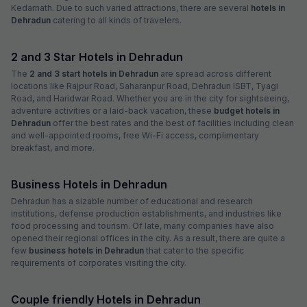
Kedarnath. Due to such varied attractions, there are several
hotels in
Dehradun
catering to all kinds of travelers.
2 and 3 Star Hotels in Dehradun
The
2 and 3 start hotels in Dehradun
are spread across different
locations like Rajpur Road, Saharanpur Road, Dehradun ISBT, Tyagi
Road, and Haridwar Road. Whether you are in the city for sightseeing,
adventure activities or a laid-back vacation, these
budget hotels in
Dehradun
offer the best rates and the best of facilities including clean
and well-appointed rooms, free Wi-Fi access, complimentary
breakfast, and more.
Business Hotels in Dehradun
Dehradun has a sizable number of educational and research
institutions, defense production establishments, and industries like
food processing and tourism. Of late, many companies have also
opened their regional offices in the city. As a result, there are quite a
few
business hotels in Dehradun
that cater to the specific
requirements of corporates visiting the city.
Couple friendly Hotels in Dehradun