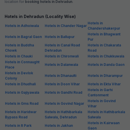
location for
booking hotels in Dehradun
.
Hotels in Dehradun (Locality Wise)
Hotels in
Hotels in Adhoiwala
Hotels in Chander Nagar
Chandershakerpur
Hotels in Bhagwant
Hotels in Bagral Gaon
Hotels in Ballupur
Pur
Hotels in Buddha
Hotels in Canal Road
Hotels in Chakarata
Chowk
Dehradun
Road
Hotels in Chauki
Hotels in Chironwali
Hotels in Chukkuwala
Hotels in Connaught
Hotels in Dalanwala
Hotels in Danda Gaon
Place
Hotels in Devlok
Hotels in Dhanaulti
Hotels in Dharampur
Colony
Hotels in Dhudhali
Hotels in Doon Vihar
Hotels in Ekta Vihar
Hotels in Garhi
Hotels in Gajiyawala
Hotels in Gandhi Road
Cantonment
Hotels in Govind
Hotels in Gms Road
Hotels in Govind Nagar
Vihar
Hotels in Haridwar
Hotels in Hathibarkala
Hotels in Hathibarkala
Bypass Road
Salwala, Dehradun
Salwala
Hotels in Kairwaan
Hotels in It Park
Hotels in Jakhan
Gaon