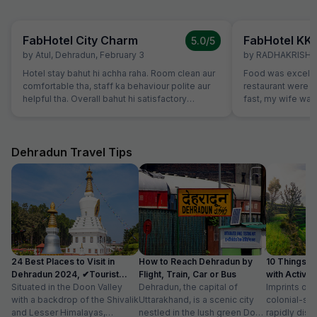
FabHotel City Charm
FabHotel KK
5.0
/5
by
Atul
,
Dehradun
,
February 3
by
RADHAKRISHA
Hotel stay bahut hi achha raha. Room clean aur
Food was excelle
comfortable tha, staff ka behaviour polite aur
restaurant were v
helpful tha. Overall bahut hi satisfactory
fast, my wife want
experience raha.
which were not o
promptly without
variety of breads
vegetarians also,
Dehradun Travel Tips
our family member
24 Best Places to Visit in
How to Reach Dehradun by
10 Things t
Dehradun 2024, ✔Tourist
Flight, Train, Car or Bus
with Activit
Places List
Situated in the Doon Valley
Dehradun, the capital of
Imprints of 
with a backdrop of the Shivalik
Uttarakhand, is a scenic city
colonial-sty
and Lesser Himalayas,
nestled in the lush green Doon
rapidly disa