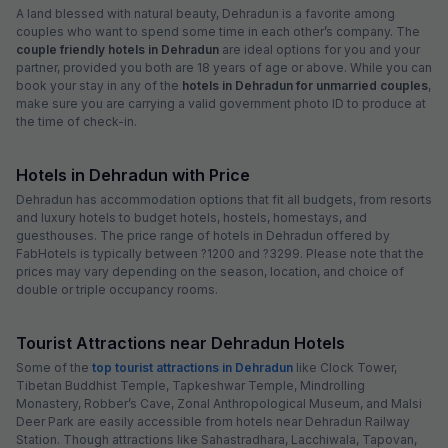
A land blessed with natural beauty, Dehradun is a favorite among
couples who want to spend some time in each other’s company. The
couple friendly hotels in Dehradun
are ideal options for you and your
partner, provided you both are 18 years of age or above. While you can
book your stay in any of the
hotels in Dehradun for unmarried couples
,
make sure you are carrying a valid government photo ID to produce at
the time of check-in.
Hotels in Dehradun with Price
Dehradun has accommodation options that fit all budgets, from resorts
and luxury hotels to budget hotels, hostels, homestays, and
guesthouses. The price range of hotels in Dehradun offered by
FabHotels is typically between ?1200 and ?3299. Please note that the
prices may vary depending on the season, location, and choice of
double or triple occupancy rooms.
Tourist Attractions near Dehradun Hotels
Some of the
top tourist attractions in Dehradun
like Clock Tower,
Tibetan Buddhist Temple, Tapkeshwar Temple, Mindrolling
Monastery, Robber’s Cave, Zonal Anthropological Museum, and Malsi
Deer Park are easily accessible from hotels near Dehradun Railway
Station. Though attractions like Sahastradhara, Lacchiwala, Tapovan,