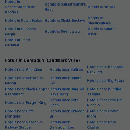
Hotels in
Hotels in Sahastradhara
Sahastradhara Rd,
Hotels in Seraki
Road
Kandoli
Hotels in
Hotels in Sewla Kalan
Hotels in Shakti Enclave
Shastradhara
Hotels in Subhash
Hotels in Sunder
Hotels in Sudhowala
Nagar
Vihar
Hotels in Tehri
Garhwal
Hotels in Dehradun (Landmark Wise)
Hotels near Bandhan
Hotels near Anandam
Hotels near Zaffran
Bank Ltd
Hotels near Barbeque
Hotels near Bhatta
Hotels near Big Feast
Nation
Fall
Hotels near Black Pepper
Hotels near Bmg All
Hotels near Buddha
Restaurant
Day Dining
Temple
Hotels near Cafe
Hotels near Cafe De
Hotels near Burger King
Coco
Piccolo
Hotels near Cafe
Hotels near Chicago
Hotels near Crave
Marigold
Br
More
Hotels near Dehradun
Hotels near
Hotels near Desi
Railway Station
Dehradun Zoo
Chulha