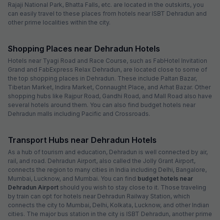
Rajaji National Park, Bhatta Falls, etc. are located in the outskirts, you
can easily travel to these places from hotels near ISBT Dehradun and
other prime localities within the city.
Shopping Places near Dehradun Hotels
Hotels near Tyagi Road and Race Course, such as FabHotel Invitation
Grand and FabExpress Relax Dehradun, are located close to some of
the top shopping places in Dehradun. These include Paltan Bazar,
Tibetan Market, Indira Market, Connaught Place, and Arhat Bazar. Other
shopping hubs like Rajpur Road, Gandhi Road, and Mall Road also have
several hotels around them. You can also find budget hotels near
Dehradun malls including Pacific and Crossroads.
Transport Hubs near Dehradun Hotels
As a hub of tourism and education, Dehradun is well connected by air,
rail, and road. Dehradun Airport, also called the Jolly Grant Airport,
connects the region to many cities in India including Delhi, Bangalore,
Mumbai, Lucknow, and Mumbai. You can find
budget hotels near
Dehradun Airport
should you wish to stay close to it. Those traveling
by train can opt for hotels near Dehradun Railway Station, which
connects the city to Mumbai, Delhi, Kolkata, Lucknow, and other Indian
cities. The major bus station in the city is ISBT Dehradun, another prime