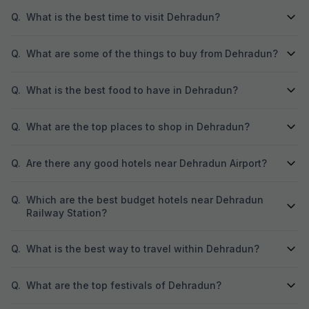
Q.
What is the best time to visit Dehradun?
Q.
What are some of the things to buy from Dehradun?
Q.
What is the best food to have in Dehradun?
Q.
What are the top places to shop in Dehradun?
Q.
Are there any good hotels near Dehradun Airport?
Q.
Which are the best budget hotels near Dehradun
Railway Station?
Q.
What is the best way to travel within Dehradun?
Q.
What are the top festivals of Dehradun?