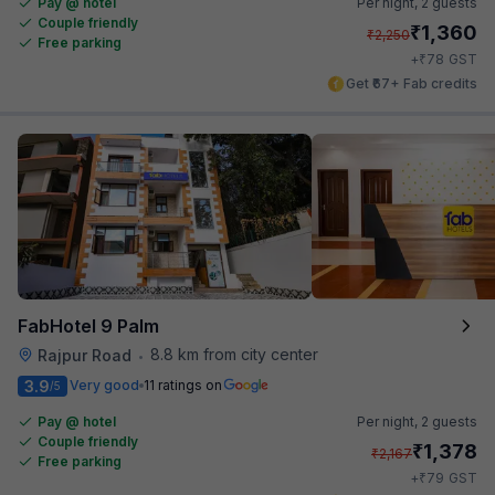
Pay @ hotel
Per night,
2 guests
Couple friendly
₹
1,360
₹
2,250
Free parking
₹
+
78
GST
Get ₹67+ Fab credits
FabHotel 9 Palm
8.8 km from city center
Rajpur Road
•
3.9
Very good
11 ratings on
/5
Pay @ hotel
Per night,
2 guests
Couple friendly
₹
1,378
₹
2,167
Free parking
₹
+
79
GST