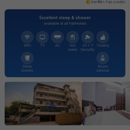
Get ₹68+ Fab credits
Excellent sleep & shower
available at all FabHotels
WiFi
TV
AC
Hot
24 × 7
Toiletry
water
Security
Clean
Room
towels
service