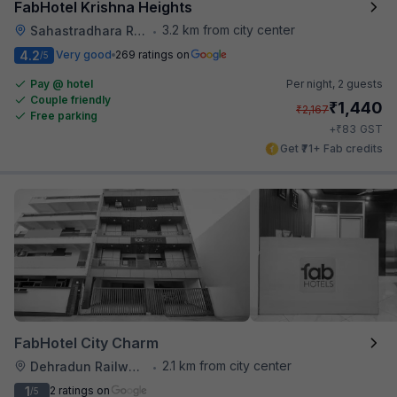
FabHotel Krishna Heights
3.2 km from city center
Sahastradhara Road
•
4.2
Very good
269 ratings on
/5
Pay @ hotel
Per night,
2 guests
Couple friendly
₹
1,440
₹
2,167
Free parking
₹
+
83
GST
Get ₹71+ Fab credits
FabHotel City Charm
2.1 km from city center
Dehradun Railway Station
•
1
2 ratings on
/5