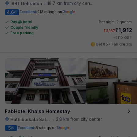
18.7 km from city center
ISBT Dehradun
•
4.6
Excellent
213 ratings on
/5
Pay @ hotel
Per night,
2 guests
Couple friendly
₹
1,912
₹
3,167
Free parking
₹
+
110
GST
Get ₹95+ Fab credits
FabHotel Khalsa Homestay
3.8 km from city center
Hathibarkala Salwala
•
5
Excellent
8 ratings on
/5