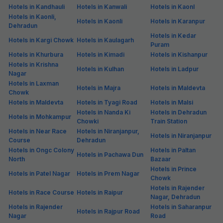
Hotels in Kandhauli
Hotels in Kanwali
Hotels in Kaonl
Hotels in Kaonli,
Hotels in Kaonli
Hotels in Karanpur
Dehradun
Hotels in Kedar
Hotels in Kargi Chowk
Hotels in Kaulagarh
Puram
Hotels in Khurbura
Hotels in Kimadi
Hotels in Kishanpur
Hotels in Krishna
Hotels in Kulhan
Hotels in Ladpur
Nagar
Hotels in Laxman
Hotels in Majra
Hotels in Maldevta
Chowk
Hotels in Maldevta
Hotels in Tyagi Road
Hotels in Malsi
Hotels in Nanda Ki
Hotels in Dehradun
Hotels in Mohkampur
Chowki
Train Station
Hotels in Near Race
Hotels in Niranjanpur,
Hotels in Niranjanpur
Course
Dehradun
Hotels in Ongc Colony
Hotels in Paltan
Hotels in Pachawa Dun
North
Bazaar
Hotels in Prince
Hotels in Patel Nagar
Hotels in Prem Nagar
Chowk
Hotels in Rajender
Hotels in Race Course
Hotels in Raipur
Nagar, Dehradun
Hotels in Rajender
Hotels in Saharanpur
Hotels in Rajpur Road
Nagar
Road