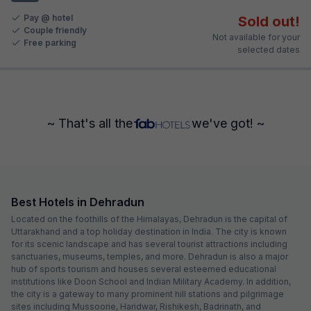
Pay @ hotel
Sold out!
Couple friendly
Not available for your
Free parking
selected dates
~ That's all the
we've got! ~
Best Hotels in Dehradun
Located on the foothills of the Himalayas, Dehradun is the capital of
Uttarakhand and a top holiday destination in India. The city is known
for its scenic landscape and has several tourist attractions including
sanctuaries, museums, temples, and more. Dehradun is also a major
hub of sports tourism and houses several esteemed educational
institutions like Doon School and Indian Military Academy. In addition,
the city is a gateway to many prominent hill stations and pilgrimage
sites including Mussoorie, Haridwar, Rishikesh, Badrinath, and