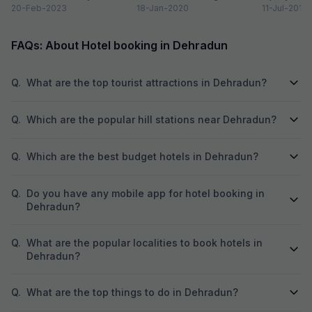
Dehradun is one of the
20-Feb-2023
Valley on the foothills of...
18-Jan-2020
of newly co
11-Jul-2018
quaint...
prestigious 
beautiful...
FAQs: About Hotel booking in Dehradun
Q.
What are the top tourist attractions in Dehradun?
Q.
Which are the popular hill stations near Dehradun?
Q.
Which are the best budget hotels in Dehradun?
Q.
Do you have any mobile app for hotel booking in
Dehradun?
Q.
What are the popular localities to book hotels in
Dehradun?
Q.
What are the top things to do in Dehradun?