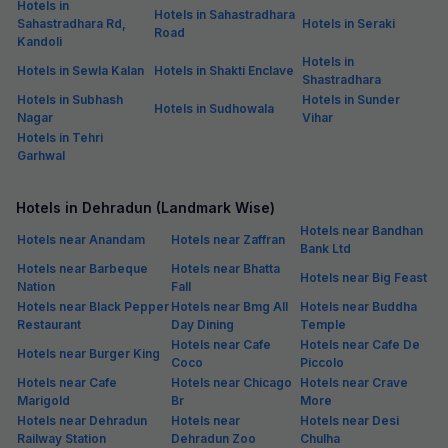
Hotels in
Hotels in Sahastradhara
Sahastradhara Rd,
Hotels in Seraki
Road
Kandoli
Hotels in
Hotels in Sewla Kalan
Hotels in Shakti Enclave
Shastradhara
Hotels in Subhash
Hotels in Sunder
Hotels in Sudhowala
Nagar
Vihar
Hotels in Tehri
Garhwal
Hotels in Dehradun (Landmark Wise)
Hotels near Bandhan
Hotels near Anandam
Hotels near Zaffran
Bank Ltd
Hotels near Barbeque
Hotels near Bhatta
Hotels near Big Feast
Nation
Fall
Hotels near Black Pepper
Hotels near Bmg All
Hotels near Buddha
Restaurant
Day Dining
Temple
Hotels near Cafe
Hotels near Cafe De
Hotels near Burger King
Coco
Piccolo
Hotels near Cafe
Hotels near Chicago
Hotels near Crave
Marigold
Br
More
Hotels near Dehradun
Hotels near
Hotels near Desi
Railway Station
Dehradun Zoo
Chulha