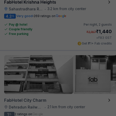
FabHotel Krishna Heights
3.2 km from city center
Sahastradhara Road
•
4.2
Very good
269 ratings on
/5
Pay @ hotel
Per night,
2 guests
Couple friendly
₹
1,440
₹
2,167
Free parking
₹
+
83
GST
Get ₹71+ Fab credits
FabHotel City Charm
2.1 km from city center
Dehradun Railway Station
•
1
2 ratings on
/5