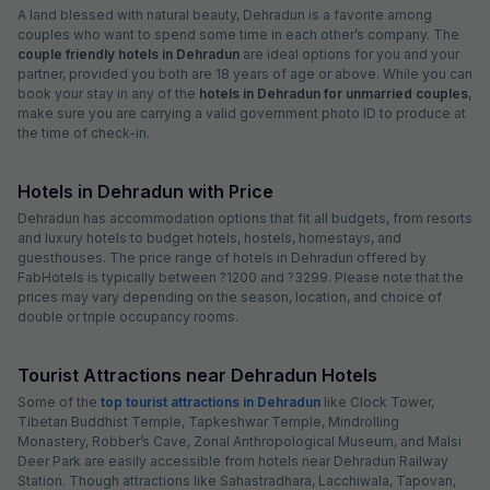
A land blessed with natural beauty, Dehradun is a favorite among
couples who want to spend some time in each other’s company. The
couple friendly hotels in Dehradun
are ideal options for you and your
partner, provided you both are 18 years of age or above. While you can
book your stay in any of the
hotels in Dehradun for unmarried couples
,
make sure you are carrying a valid government photo ID to produce at
the time of check-in.
Hotels in Dehradun with Price
Dehradun has accommodation options that fit all budgets, from resorts
and luxury hotels to budget hotels, hostels, homestays, and
guesthouses. The price range of hotels in Dehradun offered by
FabHotels is typically between ?1200 and ?3299. Please note that the
prices may vary depending on the season, location, and choice of
double or triple occupancy rooms.
Tourist Attractions near Dehradun Hotels
Some of the
top tourist attractions in Dehradun
like Clock Tower,
Tibetan Buddhist Temple, Tapkeshwar Temple, Mindrolling
Monastery, Robber’s Cave, Zonal Anthropological Museum, and Malsi
Deer Park are easily accessible from hotels near Dehradun Railway
Station. Though attractions like Sahastradhara, Lacchiwala, Tapovan,