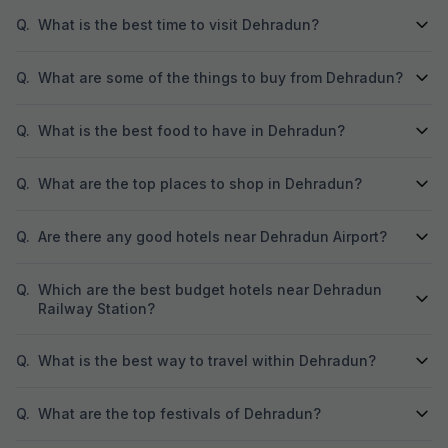
Q.
What is the best time to visit Dehradun?
Q.
What are some of the things to buy from Dehradun?
Q.
What is the best food to have in Dehradun?
Q.
What are the top places to shop in Dehradun?
Q.
Are there any good hotels near Dehradun Airport?
Q.
Which are the best budget hotels near Dehradun
Railway Station?
Q.
What is the best way to travel within Dehradun?
Q.
What are the top festivals of Dehradun?