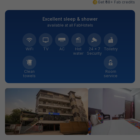
Get ₹68+ Fab credits
Excellent sleep & shower
available at all FabHotels
WiFi
TV
AC
Hot
24 × 7
Toiletry
water
Security
Clean
Room
towels
service