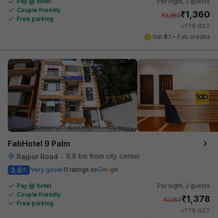
Pay @ hotel
Per night,
2 guests
Couple friendly
₹
1,360
₹
2,250
Free parking
₹
+
78
GST
Get ₹67+ Fab credits
FabHotel 9 Palm
8.8 km from city center
Rajpur Road
•
3.9
Very good
11 ratings on
/5
Pay @ hotel
Per night,
2 guests
Couple friendly
₹
1,378
₹
2,167
Free parking
₹
+
79
GST