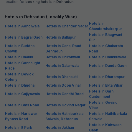
location for
booking hotels in Dehradun
.
Hotels in Dehradun (Locality Wise)
Hotels in
Hotels in Adhoiwala
Hotels in Chander Nagar
Chandershakerpur
Hotels in Bhagwant
Hotels in Bagral Gaon
Hotels in Ballupur
Pur
Hotels in Buddha
Hotels in Canal Road
Hotels in Chakarata
Chowk
Dehradun
Road
Hotels in Chauki
Hotels in Chironwali
Hotels in Chukkuwala
Hotels in Connaught
Hotels in Dalanwala
Hotels in Danda Gaon
Place
Hotels in Devlok
Hotels in Dhanaulti
Hotels in Dharampur
Colony
Hotels in Dhudhali
Hotels in Doon Vihar
Hotels in Ekta Vihar
Hotels in Garhi
Hotels in Gajiyawala
Hotels in Gandhi Road
Cantonment
Hotels in Govind
Hotels in Gms Road
Hotels in Govind Nagar
Vihar
Hotels in Haridwar
Hotels in Hathibarkala
Hotels in Hathibarkala
Bypass Road
Salwala, Dehradun
Salwala
Hotels in Kairwaan
Hotels in It Park
Hotels in Jakhan
Gaon