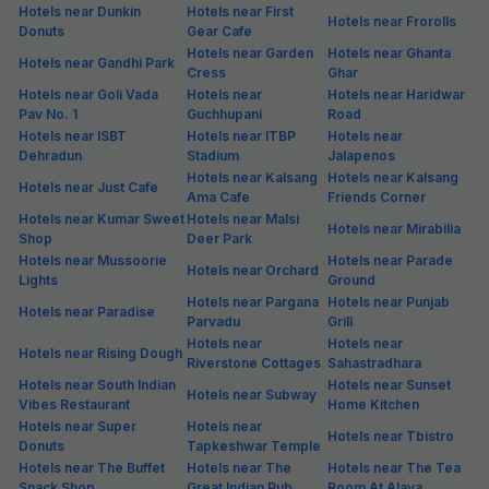
Hotels near Dunkin
Hotels near First
Hotels near Frorolls
Donuts
Gear Cafe
Hotels near Garden
Hotels near Ghanta
Hotels near Gandhi Park
Cress
Ghar
Hotels near Goli Vada
Hotels near
Hotels near Haridwar
Pav No. 1
Guchhupani
Road
Hotels near ISBT
Hotels near ITBP
Hotels near
Dehradun
Stadium
Jalapenos
Hotels near Kalsang
Hotels near Kalsang
Hotels near Just Cafe
Ama Cafe
Friends Corner
Hotels near Kumar Sweet
Hotels near Malsi
Hotels near Mirabilia
Shop
Deer Park
Hotels near Mussoorie
Hotels near Parade
Hotels near Orchard
Lights
Ground
Hotels near Pargana
Hotels near Punjab
Hotels near Paradise
Parvadu
Grill
Hotels near
Hotels near
Hotels near Rising Dough
Riverstone Cottages
Sahastradhara
Hotels near South Indian
Hotels near Sunset
Hotels near Subway
Vibes Restaurant
Home Kitchen
Hotels near Super
Hotels near
Hotels near Tbistro
Donuts
Tapkeshwar Temple
Hotels near The Buffet
Hotels near The
Hotels near The Tea
Snack Shop
Great Indian Pub
Room At Alaya