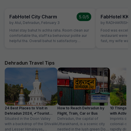
FabHotel City Charm
FabHotel KK
5.0
/5
by
Atul
,
Dehradun
,
February 3
by
RADHAKRISHA
Hotel stay bahut hi achha raha. Room clean aur
Food was excelle
comfortable tha, staff ka behaviour polite aur
restaurant were v
helpful tha. Overall bahut hi satisfactory
fast, my wife want
experience raha.
which were not o
promptly without
variety of breads
vegetarians also,
Dehradun Travel Tips
our family member
24 Best Places to Visit in
How to Reach Dehradun by
10 Things t
Dehradun 2024, ✔Tourist
Flight, Train, Car or Bus
with Activit
Places List
Situated in the Doon Valley
Dehradun, the capital of
Imprints of 
with a backdrop of the Shivalik
Uttarakhand, is a scenic city
colonial-sty
and Lesser Himalayas,
nestled in the lush green Doon
rapidly disa