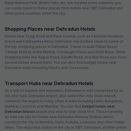
Rajaji National Park, Bhatta Falls, etc. are located in the outskirts, you
can easily travel to these places from hotels near ISBT Dehradun and
other prime localities within the city.
Shopping Places near Dehradun Hotels
Hotels near Tyagi Road and Race Course, such as FabHotel Invitation
Grand and FabExpress Relax Dehradun, are located close to some of
the top shopping places in Dehradun. These include Paltan Bazar,
Tibetan Market, Indira Market, Connaught Place, and Arhat Bazar. Other
shopping hubs like Rajpur Road, Gandhi Road, and Mall Road also have
several hotels around them. You can also find budget hotels near
Dehradun malls including Pacific and Crossroads.
Transport Hubs near Dehradun Hotels
As a hub of tourism and education, Dehradun is well connected by air,
rail, and road. Dehradun Airport, also called the Jolly Grant Airport,
connects the region to many cities in India including Delhi, Bangalore,
Mumbai, Lucknow, and Mumbai. You can find
budget hotels near
Dehradun Airport
should you wish to stay close to it. Those traveling
by train can opt for hotels near Dehradun Railway Station, which
connects the city to Mumbai, Delhi, Kolkata, Lucknow, and other Indian
cities. The major bus station in the city is ISBT Dehradun, another prime