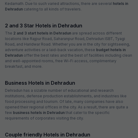
Kedarnath. Due to such varied attractions, there are several
hotels in
Dehradun
catering to all kinds of travelers.
2 and 3 Star Hotels in Dehradun
The
2 and 3 start hotels in Dehradun
are spread across different
locations like Rajpur Road, Saharanpur Road, Dehradun ISBT, Tyagi
Road, and Haridwar Road. Whether you are in the city for sightseeing,
adventure activities or a laid-back vacation, these
budget hotels in
Dehradun
offer the best rates and the best of facilities including clean
and well-appointed rooms, free Wi-Fi access, complimentary
breakfast, and more.
Business Hotels in Dehradun
Dehradun has a sizable number of educational and research
institutions, defense production establishments, and industries like
food processing and tourism. Of late, many companies have also
opened their regional offices in the city. As a result, there are quite a
few
business hotels in Dehradun
that cater to the specific
requirements of corporates visiting the city.
Couple friendly Hotels in Dehradun