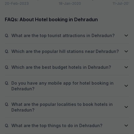
Dehradun is one of the
20-Feb-2023
Valley on the foothills of...
18-Jan-2020
of newly co
11-Jul-2018
quaint...
prestigious 
beautiful...
FAQs: About Hotel booking in Dehradun
Q.
What are the top tourist attractions in Dehradun?
Q.
Which are the popular hill stations near Dehradun?
Q.
Which are the best budget hotels in Dehradun?
Q.
Do you have any mobile app for hotel booking in
Dehradun?
Q.
What are the popular localities to book hotels in
Dehradun?
Q.
What are the top things to do in Dehradun?