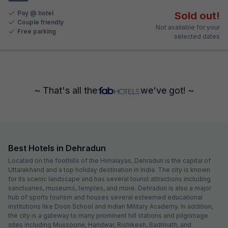
Pay @ hotel
Sold out!
Couple friendly
Not available for your
Free parking
selected dates
~ That's all the
we've got! ~
Best Hotels in Dehradun
Located on the foothills of the Himalayas, Dehradun is the capital of
Uttarakhand and a top holiday destination in India. The city is known
for its scenic landscape and has several tourist attractions including
sanctuaries, museums, temples, and more. Dehradun is also a major
hub of sports tourism and houses several esteemed educational
institutions like Doon School and Indian Military Academy. In addition,
the city is a gateway to many prominent hill stations and pilgrimage
sites including Mussoorie, Haridwar, Rishikesh, Badrinath, and