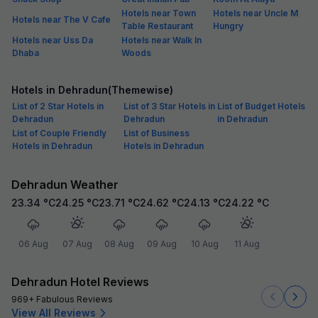
Hotels near Town
Hotels near Uncle M
Hotels near The V Cafe
Table Restaurant
Hungry
Hotels near Uss Da
Hotels near Walk In
Dhaba
Woods
Hotels in Dehradun(Themewise)
List of 2 Star Hotels in
List of 3 Star Hotels in
List of Budget Hotels
Dehradun
Dehradun
in Dehradun
List of Couple Friendly
List of Business
Hotels in Dehradun
Hotels in Dehradun
Dehradun Weather
23.34
°C
24.25
°C
23.71
°C
24.62
°C
24.13
°C
24.22
°C
06 Aug
07 Aug
08 Aug
09 Aug
10 Aug
11 Aug
Dehradun Hotel Reviews
969+ Fabulous Reviews
View All Reviews