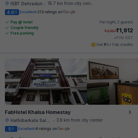
18.7 km from city center
ISBT Dehradun
•
4.6
Excellent
213 ratings on
/5
Pay @ hotel
Per night,
2 guests
Couple friendly
₹
1,912
₹
3,167
Free parking
₹
+
110
GST
Get ₹95+ Fab credits
FabHotel Khalsa Homestay
3.8 km from city center
Hathibarkala Salwala
•
5
Excellent
8 ratings on
/5