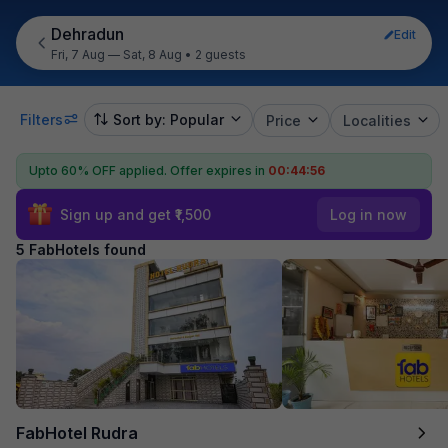
Dehradun
Edit
Fri, 7 Aug — Sat, 8 Aug
•
2 guests
Filters
Sort by: Popular
Price
Localities
Upto 60% OFF applied.
Offer expires in
00:44:55
Sign up and get ₹1,500
Log in now
5 FabHotels found
FabHotel Rudra