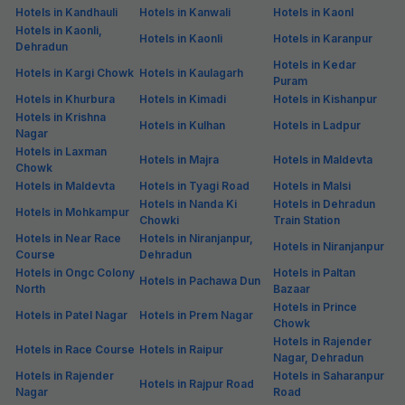
Hotels in Kandhauli
Hotels in Kanwali
Hotels in Kaonl
Hotels in Kaonli,
Hotels in Kaonli
Hotels in Karanpur
Dehradun
Hotels in Kedar
Hotels in Kargi Chowk
Hotels in Kaulagarh
Puram
Hotels in Khurbura
Hotels in Kimadi
Hotels in Kishanpur
Hotels in Krishna
Hotels in Kulhan
Hotels in Ladpur
Nagar
Hotels in Laxman
Hotels in Majra
Hotels in Maldevta
Chowk
Hotels in Maldevta
Hotels in Tyagi Road
Hotels in Malsi
Hotels in Nanda Ki
Hotels in Dehradun
Hotels in Mohkampur
Chowki
Train Station
Hotels in Near Race
Hotels in Niranjanpur,
Hotels in Niranjanpur
Course
Dehradun
Hotels in Ongc Colony
Hotels in Paltan
Hotels in Pachawa Dun
North
Bazaar
Hotels in Prince
Hotels in Patel Nagar
Hotels in Prem Nagar
Chowk
Hotels in Rajender
Hotels in Race Course
Hotels in Raipur
Nagar, Dehradun
Hotels in Rajender
Hotels in Saharanpur
Hotels in Rajpur Road
Nagar
Road