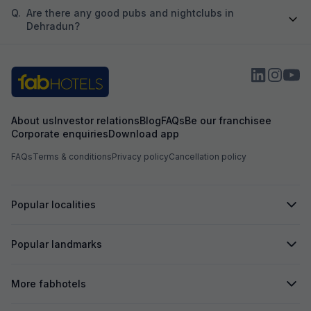
Q.
Are there any good pubs and nightclubs in
Dehradun?
About us
Investor relations
Blog
FAQs
Be our franchisee
Corporate enquiries
Download app
FAQs
Terms & conditions
Privacy policy
Cancellation policy
Popular localities
Popular landmarks
More fabhotels