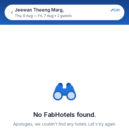
Jeewan Theeng Marg,
Edit
Thu, 6 Aug — Fri, 7 Aug
•
2 guests
No FabHotels found.
Apologies, we couldn't find any hotels. Let's try again.