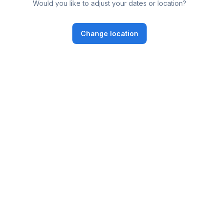
Would you like to adjust your dates or location?
Change location