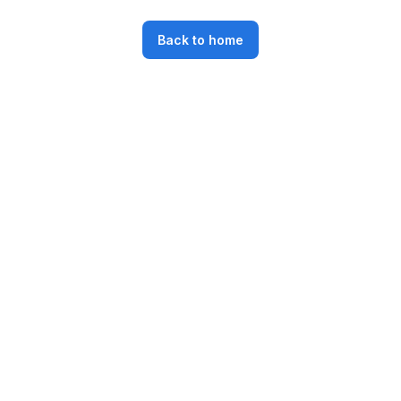
Back to home