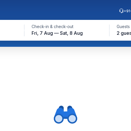
+91
Check-in & check-out
Guests
Fri, 7 Aug — Sat, 8 Aug
2 gues