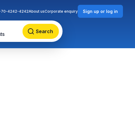
Sign up or log in
-70-4242-4242
About us
Corporate enquiry
Search
ts