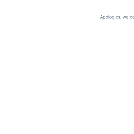
Apologies, we cou