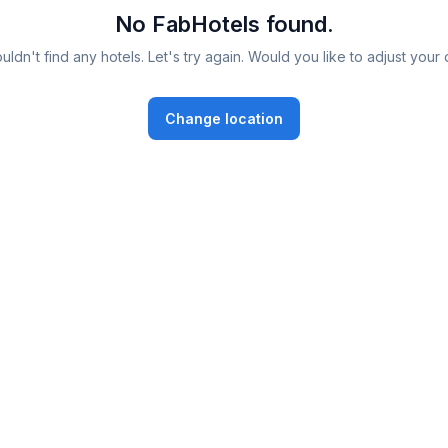
No FabHotels found.
ldn't find any hotels. Let's try again. Would you like to adjust your 
Change location