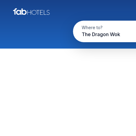
Where to?
The Dragon Wok