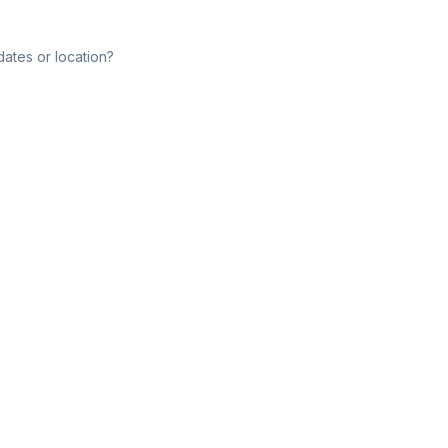
dates or location?