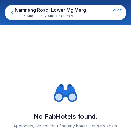
Namnang Road, Lower Mg Marg
Edit
Thu, 6 Aug — Fri, 7 Aug
•
2 guests
No FabHotels found.
Apologies, we couldn't find any hotels. Let's try again.