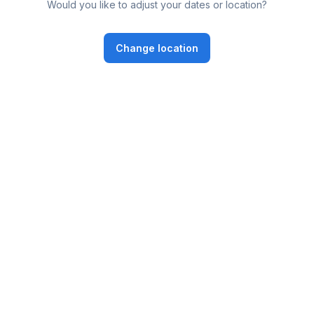
Would you like to adjust your dates or location?
Change location