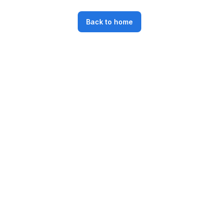
Back to home