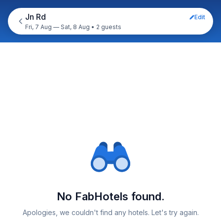
Jn Rd
Edit
Fri, 7 Aug — Sat, 8 Aug
•
2 guests
No FabHotels found.
Apologies, we couldn't find any hotels. Let's try again.