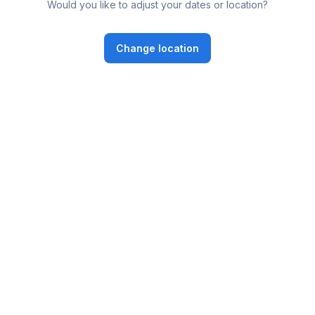
Would you like to adjust your dates or location?
Change location