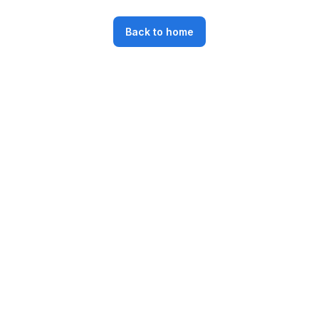
Back to home