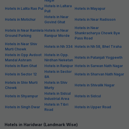
Nagar
Hotels in Laltara
Hotels in Lalita Rao Pul
Hotels in Mayapur
Pull
Hotels in Near
Hotels in Motichur
Hotels in Near Radisson
Govind Ghat
Hotels in Near
Hotels in Near Ramlela
Hotels in Near
Shankracharya Chowk Bye
Ground Parking
Ranipur Morde
Pass Road
Hotels in Near Shiv
Hotels in Nh 334
Hotels in Nh 58, Bhel Tiraha
Murti Chowk
Hotels in Opp Avdoot
Hotels in Opp.
Hotels in Patanjali Yogpeeth
Mandal Ashram
Nirdhan Neketan
Hotels in Ram Ghat
Hotels in Ranipur
Hotels in Sarwan Nath Nagar
Hotels in Sector
Hotels in Sector 12
Hotels in Sharvan Nath Nagar
8A
Hotels in Shiv Murti
Hotels in Shiv
Hotels in Shivalik Nagar
Chowk
Murty
Hotels in Sidcul
Hotels in Shyampur
Hotels in Sidcul
Industrial Area
Hotels in Tibri
Hotels in Singh Dwar
Hotels in Upper Road
Road
Hotels in Haridwar (Landmark Wise)