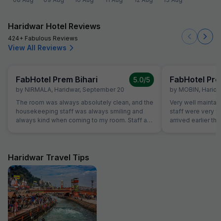
Haridwar Hotel Reviews
424+ Fabulous Reviews
View All Reviews
FabHotel Prem Bihari
FabHotel Pre
5.0
/5
by
NIRMALA
,
Haridwar
,
September 20
by
MOBIN
,
Haridw
The room was always absolutely clean, and the
Very well maintai
housekeeping staff was always smiling and
staff were very f
always kind when coming to my room. Staff at
arrived earlier t
the reception was kind and really helpful. They
and our room was 
were able to solve all our problems, from
were able to chec
ordering a pizza until booking airplane tickets.
was very helpful
The hotel also offer a good service in its travel
quite tired after a 
Haridwar Travel Tips
desk.