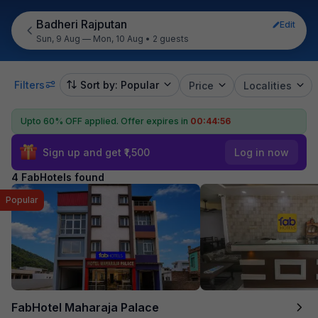
Badheri Rajputan
Edit
Sun, 9 Aug — Mon, 10 Aug
•
2 guests
Filters
Sort by: Popular
Price
Localities
Upto 60% OFF applied.
Offer expires in
00:44:55
Sign up and get ₹1,500
Log in now
4 FabHotels found
Popular
FabHotel Maharaja Palace