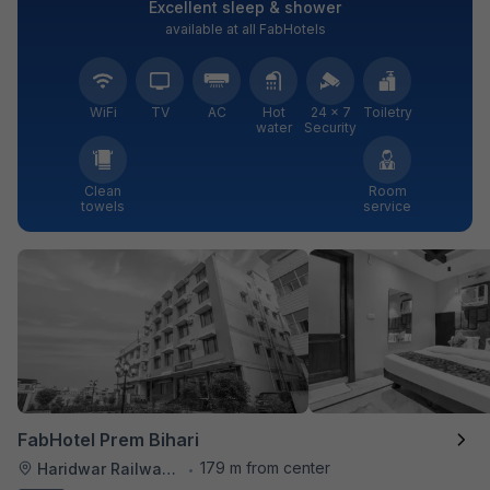
Excellent sleep & shower
available at all FabHotels
WiFi
TV
AC
Hot
24 × 7
Toiletry
water
Security
Clean
Room
towels
service
FabHotel Prem Bihari
179 m from center
Haridwar Railway Station
•