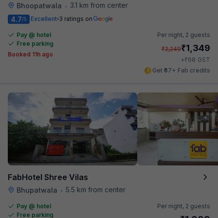
3.1 km from center
Bhoopatwala
•
4.7
Excellent
3 ratings on
/5
Pay @ hotel
Per night,
2 guests
Free parking
₹
1,349
₹
2,249
Booked 11h ago
₹
+
68
GST
Get ₹67+ Fab credits
FabHotel Shree Vilas
5.5 km from center
Bhupatwala
•
Pay @ hotel
Per night,
2 guests
Free parking