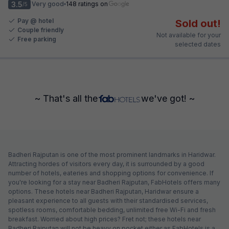
3.5
Very good
148 ratings on
/5
Pay @ hotel
Sold out!
Couple friendly
Not available for your
Free parking
selected dates
~ That's all the
we've got! ~
Badheri Rajputan is one of the most prominent landmarks in Haridwar.
Attracting hordes of visitors every day, it is surrounded by a good
number of hotels, eateries and shopping options for convenience. If
you're looking for a stay near Badheri Rajputan, FabHotels offers many
options. These hotels near Badheri Rajputan, Haridwar ensure a
pleasant experience to all guests with their standardised services,
spotless rooms, comfortable bedding, unlimited free Wi-Fi and fresh
breakfast. Worried about high prices? Fret not; these hotels near
Badheri Rajputan will not be heavy on pocket either as FabHotels is a