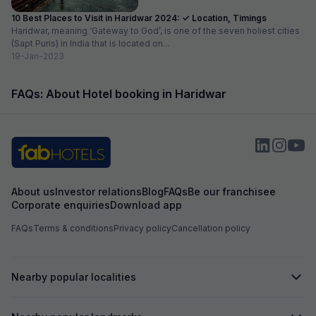
10 Best Places to Visit in Haridwar 2024: ✓ Location, Timings
Haridwar, meaning ‘Gateway to God’, is one of the seven holiest cities
(Sapt Puris) in India that is located on...
19-Jan-2023
FAQs: About Hotel booking in Haridwar
About us
Investor relations
Blog
FAQs
Be our franchisee
Corporate enquiries
Download app
FAQs
Terms & conditions
Privacy policy
Cancellation policy
Nearby popular localities