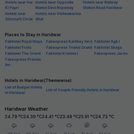
Hotels near Har
Hotels near Opposite
Hotels near Railway
Ki Pauri
Mansa Devi Ropeway
Station Road Haridwar
Hotels near
Hotels near Vishwakarma
Shivmurti Circle
Ghat
Places to Stay in Haridwar
Fabhotel Royal Stays
Fabexpress Kartikey Inn Ii
Fabhotel Agk I
Fabhotel Frolic
Fabexpress Trishul Grand
Fabhotel Skaga
Fabhotel The Orient
Fabhotel Krishna I
Fabexpress Jai Ho
Fabexpress Pramila
Inn
Hotels in Haridwar(Themewise)
List of Budget Hotels
List of Couple Friendly Hotels in Haridwar
in Haridwar
Haridwar Weather
24.79
°C
24.39
°C
24.41
°C
23.48
°C
25.91
°C
24.73
°C
08 Aug
09 Aug
10 Aug
11 Aug
12 Aug
13 Aug