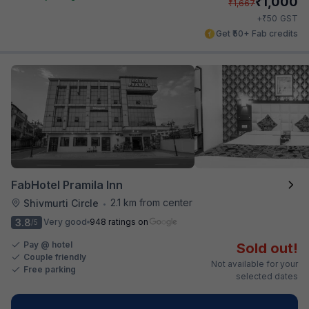
₹
1,000
₹
1,667
₹
+
50
GST
Get ₹50+ Fab credits
FabHotel Pramila Inn
2.1 km from center
Shivmurti Circle
•
3.8
Very good
948 ratings on
/5
Pay @ hotel
Sold out!
Couple friendly
Not available for your
Free parking
selected dates