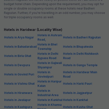
budget hotel chain. Depending upon the requirement, you may opt for
single or double occupancy rooms at these hotels near Badheri
Rajputan. Further, if you're travelling in an odd number, you may choose
for triple occupancy rooms as well.
Hotels in Haridwar (Locality Wise)
Hotels in Ashram
Hotels in Arya Nagar
Hotels in Badheri Rajputan
Road,
Hotels in Bhel
Hotels in Bahadarabad
Hotels in Bhupatwala
Township
Hotels in Delhi
Hotels in Delhi Rishikesh
Hotels in Birla Ghat
Bypass Road
Road
Hotels in Gajiwali
Hotels in Devpura
Hotels in Ganga Temple
Shyampur
Hotels in
Hotels in Haridwar Main
Hotels in Govind Puri
Govindpuri
Road
Hotels in Haripur
Hotels in Vishnu Ghat
Hotels in Harki Pauri
Kalan
Hotels in
Hotels in Hiranwara
Hotels in Jagjeetpur
Industrial Area
Hotels in Jwalapur
Hotels in Kankhal
Hotels in Kankhal
Hotels in Khanna
Hotels in Kashipura
Hotels in Kusha Ghat