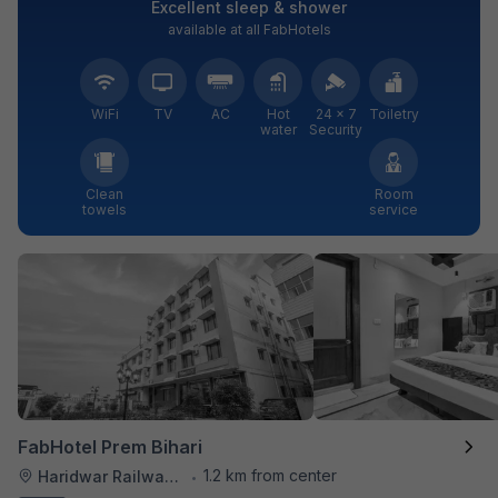
Excellent sleep & shower
available at all FabHotels
WiFi
TV
AC
Hot
24 × 7
Toiletry
water
Security
Clean
Room
towels
service
FabHotel Prem Bihari
1.2 km from center
Haridwar Railway Station
•