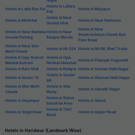
Nagar
Hotels in Laltara
Hotels in Lalita Rao Pul
Hotels in Mayapur
Pull
Hotels in Near
Hotels in Motichur
Hotels in Near Radisson
Govind Ghat
Hotels in Near
Hotels in Near Ramlela
Hotels in Near
Shankracharya Chowk Bye
Ground Parking
Ranipur Morde
Pass Road
Hotels in Near Shiv
Hotels in Nh 334
Hotels in Nh 58, Bhel Tiraha
Murti Chowk
Hotels in Opp Avdoot
Hotels in Opp.
Hotels in Patanjali Yogpeeth
Mandal Ashram
Nirdhan Neketan
Hotels in Ram Ghat
Hotels in Ranipur
Hotels in Sarwan Nath Nagar
Hotels in Sector
Hotels in Sector 12
Hotels in Sharvan Nath Nagar
8A
Hotels in Shiv Murti
Hotels in Shiv
Hotels in Shivalik Nagar
Chowk
Murty
Hotels in Sidcul
Hotels in Shyampur
Hotels in Sidcul
Industrial Area
Hotels in Tibri
Hotels in Singh Dwar
Hotels in Upper Road
Road
Hotels in Haridwar (Landmark Wise)