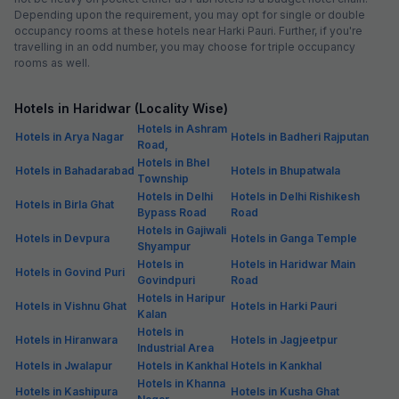
Depending upon the requirement, you may opt for single or double
occupancy rooms at these hotels near Harki Pauri. Further, if you're
travelling in an odd number, you may choose for triple occupancy
rooms as well.
Hotels in Haridwar (Locality Wise)
Hotels in Ashram
Hotels in Arya Nagar
Hotels in Badheri Rajputan
Road,
Hotels in Bhel
Hotels in Bahadarabad
Hotels in Bhupatwala
Township
Hotels in Delhi
Hotels in Delhi Rishikesh
Hotels in Birla Ghat
Bypass Road
Road
Hotels in Gajiwali
Hotels in Devpura
Hotels in Ganga Temple
Shyampur
Hotels in
Hotels in Haridwar Main
Hotels in Govind Puri
Govindpuri
Road
Hotels in Haripur
Hotels in Vishnu Ghat
Hotels in Harki Pauri
Kalan
Hotels in
Hotels in Hiranwara
Hotels in Jagjeetpur
Industrial Area
Hotels in Jwalapur
Hotels in Kankhal
Hotels in Kankhal
Hotels in Khanna
Hotels in Kashipura
Hotels in Kusha Ghat