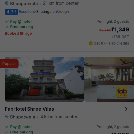
2.1 km from center
Bhoopatwala
•
4.7
Excellent
3 ratings on
/5
Pay @ hotel
Per night,
2 guests
Free parking
₹
1,349
₹
2,249
Booked 8h ago
₹
+
68
GST
Get ₹67+ Fab credits
Popular
FabHotel Shree Vilas
4.5 km from center
Bhupatwala
•
Pay @ hotel
Per night,
2 guests
Free parking