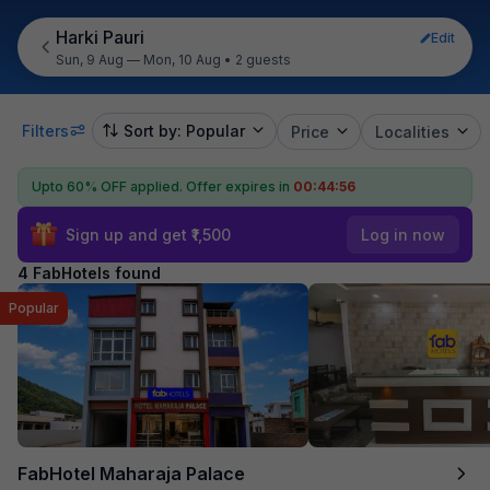
Harki Pauri
Edit
Sun, 9 Aug — Mon, 10 Aug
•
2 guests
Filters
Sort by: Popular
Price
Localities
Upto 60% OFF applied.
Offer expires in
00:44:55
Sign up and get ₹1,500
Log in now
4 FabHotels found
Popular
FabHotel Maharaja Palace