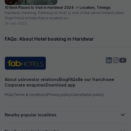
10 Best Places to Visit in Haridwar 2024: ✓ Location, Timings
Haridwar, meaning ‘Gateway to God’, is one of the seven holiest cities
(Sapt Puris) in India that is located on...
19-Jan-2023
FAQs: About Hotel booking in Haridwar
About us
Investor relations
Blog
FAQs
Be our franchisee
Corporate enquiries
Download app
FAQs
Terms & conditions
Privacy policy
Cancellation policy
Nearby popular localities