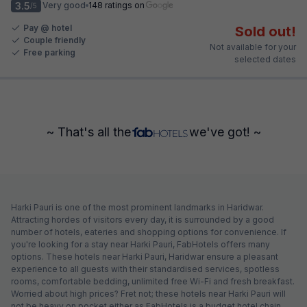
3.5
Very good
148 ratings on
/5
Pay @ hotel
Sold out!
Couple friendly
Not available for your
Free parking
selected dates
~ That's all the
we've got! ~
Harki Pauri is one of the most prominent landmarks in Haridwar.
Attracting hordes of visitors every day, it is surrounded by a good
number of hotels, eateries and shopping options for convenience. If
you're looking for a stay near Harki Pauri, FabHotels offers many
options. These hotels near Harki Pauri, Haridwar ensure a pleasant
experience to all guests with their standardised services, spotless
rooms, comfortable bedding, unlimited free Wi-Fi and fresh breakfast.
Worried about high prices? Fret not; these hotels near Harki Pauri will
not be heavy on pocket either as FabHotels is a budget hotel chain.