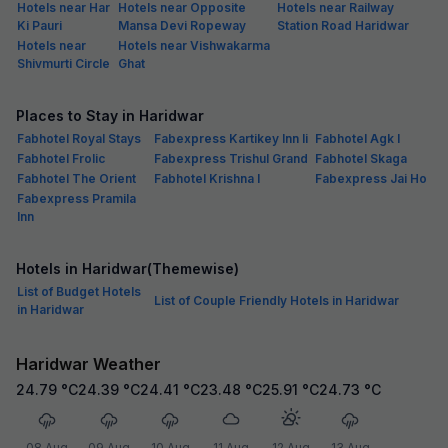
Hotels near Har
Hotels near Opposite
Hotels near Railway
Ki Pauri
Mansa Devi Ropeway
Station Road Haridwar
Hotels near
Hotels near Vishwakarma
Shivmurti Circle
Ghat
Places to Stay in Haridwar
Fabhotel Royal Stays
Fabexpress Kartikey Inn Ii
Fabhotel Agk I
Fabhotel Frolic
Fabexpress Trishul Grand
Fabhotel Skaga
Fabhotel The Orient
Fabhotel Krishna I
Fabexpress Jai Ho
Fabexpress Pramila
Inn
Hotels in Haridwar(Themewise)
List of Budget Hotels
List of Couple Friendly Hotels in Haridwar
in Haridwar
Haridwar Weather
24.79
°C
24.39
°C
24.41
°C
23.48
°C
25.91
°C
24.73
°C
08 Aug
09 Aug
10 Aug
11 Aug
12 Aug
13 Aug