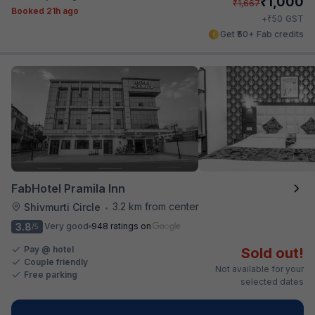
₹
1,000
₹
1,667
Booked 21h ago
₹
+
50
GST
Get ₹50+ Fab credits
FabHotel Pramila Inn
3.2 km from center
Shivmurti Circle
•
3.8
Very good
948 ratings on
/5
Pay @ hotel
Sold out!
Couple friendly
Not available for your
Free parking
selected dates