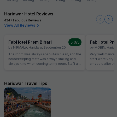
Haridwar Hotel Reviews
424+ Fabulous Reviews
View All Reviews
FabHotel Prem Bihari
FabHotel Pre
5.0
/5
by
NIRMALA
,
Haridwar
,
September 20
by
MOBIN
,
Haridw
The room was always absolutely clean, and the
Very well maintai
housekeeping staff was always smiling and
staff were very f
always kind when coming to my room. Staff at
arrived earlier t
the reception was kind and really helpful. They
and our room was 
were able to solve all our problems, from
were able to chec
ordering a pizza until booking airplane tickets.
was very helpful
The hotel also offer a good service in its travel
quite tired after a 
Haridwar Travel Tips
desk.