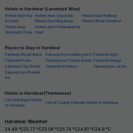
Hotels in Haridwar (Landmark Wise)
Hotels near Har
Hotels near Opposite
Hotels near Railway
Ki Pauri
Mansa Devi Ropeway
Station Road Haridwar
Hotels near
Hotels near Vishwakarma
Shivmurti Circle
Ghat
Places to Stay in Haridwar
Fabhotel Royal Stays
Fabexpress Kartikey Inn Ii
Fabhotel Agk I
Fabhotel Frolic
Fabexpress Trishul Grand
Fabhotel Skaga
Fabhotel The Orient
Fabhotel Krishna I
Fabexpress Jai Ho
Fabexpress Pramila
Inn
Hotels in Haridwar(Themewise)
List of Budget Hotels
List of Couple Friendly Hotels in Haridwar
in Haridwar
Haridwar Weather
24.49
°C
23.77
°C
23.08
°C
25.74
°C
24.81
°C
24.9
°C