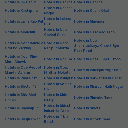
Hotels in Jwalapur
Hotels in Kankhal
Hotels in Kankhal
Hotels in Khanna
Hotels in Kashipura
Hotels in Kusha Ghat
Nagar
Hotels in Laltara
Hotels in Lalita Rao Pul
Hotels in Mayapur
Pull
Hotels in Near
Hotels in Motichur
Hotels in Near Radisson
Govind Ghat
Hotels in Near
Hotels in Near Ramlela
Hotels in Near
Shankracharya Chowk Bye
Ground Parking
Ranipur Morde
Pass Road
Hotels in Near Shiv
Hotels in Nh 334
Hotels in Nh 58, Bhel Tiraha
Murti Chowk
Hotels in Opp Avdoot
Hotels in Opp.
Hotels in Patanjali Yogpeeth
Mandal Ashram
Nirdhan Neketan
Hotels in Ram Ghat
Hotels in Ranipur
Hotels in Sarwan Nath Nagar
Hotels in Sector
Hotels in Sector 12
Hotels in Sharvan Nath Nagar
8A
Hotels in Shiv Murti
Hotels in Shiv
Hotels in Shivalik Nagar
Chowk
Murty
Hotels in Sidcul
Hotels in Shyampur
Hotels in Sidcul
Industrial Area
Hotels in Tibri
Hotels in Singh Dwar
Hotels in Upper Road
Road