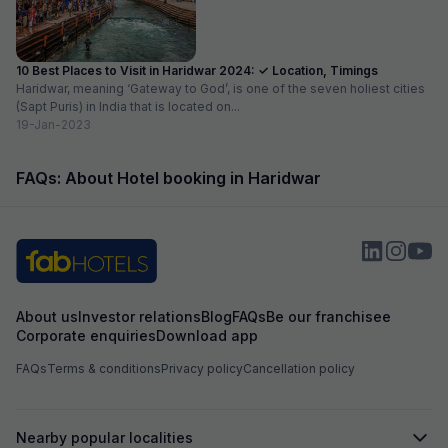
10 Best Places to Visit in Haridwar 2024: ✓ Location, Timings
Haridwar, meaning ‘Gateway to God’, is one of the seven holiest cities
(Sapt Puris) in India that is located on...
19-Jan-2023
FAQs: About Hotel booking in Haridwar
About us
Investor relations
Blog
FAQs
Be our franchisee
Corporate enquiries
Download app
FAQs
Terms & conditions
Privacy policy
Cancellation policy
Nearby popular localities