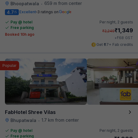
659 m from center
Bhoopatwala
•
4.7
Excellent
3 ratings on
/5
Pay @ hotel
Per night,
2 guests
Free parking
₹
1,349
₹
2,249
Booked 10h ago
₹
+
68
GST
Get ₹67+ Fab credits
Popular
FabHotel Shree Vilas
1.7 km from center
Bhupatwala
•
Pay @ hotel
Per night,
2 guests
Free parking