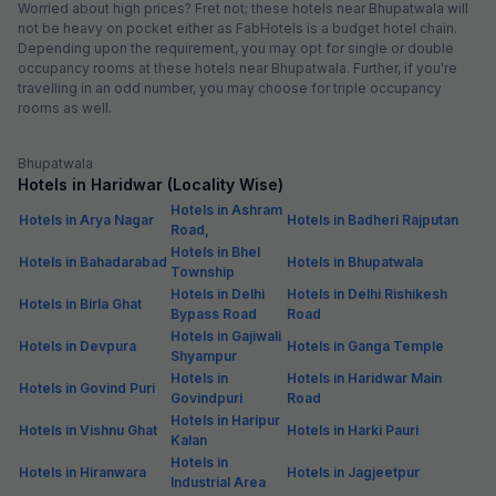
Worried about high prices? Fret not; these hotels near Bhupatwala will
not be heavy on pocket either as FabHotels is a budget hotel chain.
Depending upon the requirement, you may opt for single or double
occupancy rooms at these hotels near Bhupatwala. Further, if you're
travelling in an odd number, you may choose for triple occupancy
rooms as well.
Bhupatwala
Hotels in Haridwar (Locality Wise)
Hotels in Ashram
Hotels in Arya Nagar
Hotels in Badheri Rajputan
Road,
Hotels in Bhel
Hotels in Bahadarabad
Hotels in Bhupatwala
Township
Hotels in Delhi
Hotels in Delhi Rishikesh
Hotels in Birla Ghat
Bypass Road
Road
Hotels in Gajiwali
Hotels in Devpura
Hotels in Ganga Temple
Shyampur
Hotels in
Hotels in Haridwar Main
Hotels in Govind Puri
Govindpuri
Road
Hotels in Haripur
Hotels in Vishnu Ghat
Hotels in Harki Pauri
Kalan
Hotels in
Hotels in Hiranwara
Hotels in Jagjeetpur
Industrial Area