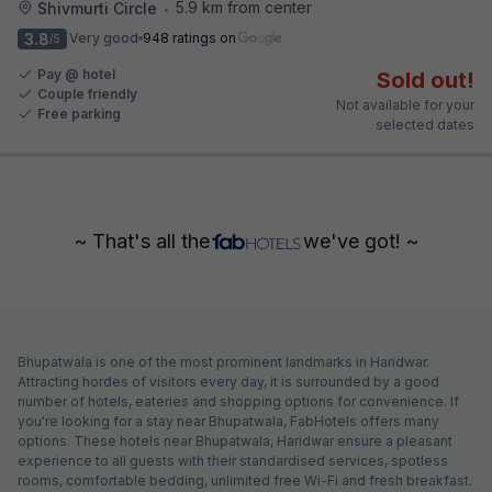
5.9 km from center
Shivmurti Circle
•
3.8
Very good
948 ratings on
/5
Pay @ hotel
Sold out!
Couple friendly
Not available for your
Free parking
selected dates
~ That's all the
we've got! ~
Bhupatwala is one of the most prominent landmarks in Haridwar.
Attracting hordes of visitors every day, it is surrounded by a good
number of hotels, eateries and shopping options for convenience. If
you're looking for a stay near Bhupatwala, FabHotels offers many
options. These hotels near Bhupatwala, Haridwar ensure a pleasant
experience to all guests with their standardised services, spotless
rooms, comfortable bedding, unlimited free Wi-Fi and fresh breakfast.