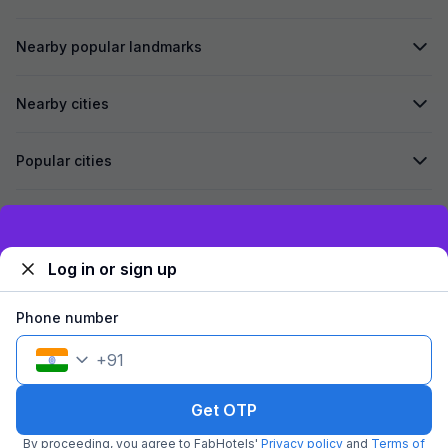
Nearby popular landmarks
Nearby cities
Popular cities
Secured by
Exclusive discounts for logged in users
Log in or sign up
We accept:
Phone number
+
91
©
2026
Travelstack Tech Limited (formerly known as Travelstack
Tech Private Limited and Casa2 Stays Pvt Ltd). All rights reserved.
Get OTP
By proceeding, you agree to FabHotels'
Privacy policy
and
Terms of