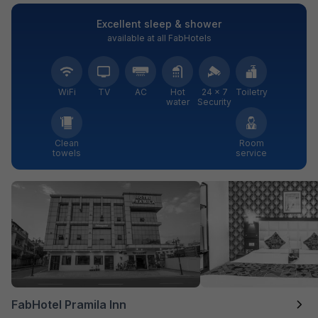
Excellent sleep & shower
available at all FabHotels
WiFi
TV
AC
Hot
24 × 7
Toiletry
water
Security
Clean
Room
towels
service
FabHotel Pramila Inn