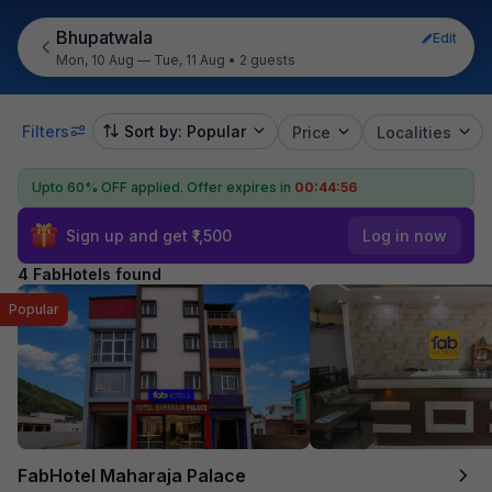
Bhupatwala
Edit
Mon, 10 Aug — Tue, 11 Aug
•
2 guests
Filters
Sort by: Popular
Price
Localities
Upto 60% OFF applied.
Offer expires in
00:44:56
Sign up and get ₹1,500
Log in now
4 FabHotels found
Popular
FabHotel Maharaja Palace