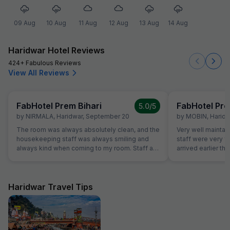
09 Aug
10 Aug
11 Aug
12 Aug
13 Aug
14 Aug
Haridwar Hotel Reviews
424+ Fabulous Reviews
View All Reviews
FabHotel Prem Bihari
FabHotel Pre
5.0
/5
by
NIRMALA
,
Haridwar
,
September 20
by
MOBIN
,
Haridw
The room was always absolutely clean, and the
Very well maintai
housekeeping staff was always smiling and
staff were very f
always kind when coming to my room. Staff at
arrived earlier t
the reception was kind and really helpful. They
and our room was 
were able to solve all our problems, from
were able to chec
ordering a pizza until booking airplane tickets.
was very helpful
The hotel also offer a good service in its travel
quite tired after a 
Haridwar Travel Tips
desk.