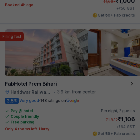
₹
1,000
₹
1,667
Booked 4h ago
₹
+
50
GST
Get ₹50+ Fab credits
Filling fast
FabHotel Prem Bihari
3.9 km from center
Haridwar Railway Station
•
3.5
Very good
148 ratings on
/5
Pay @ hotel
Per night,
2 guests
Couple friendly
₹
1,106
₹
1,832
Free parking
₹
+
64
GST
Only 4 rooms left. Hurry!
Get ₹55+ Fab credits