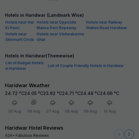
Hotels in Haridwar (Landmark Wise)
Hotels near Har
Hotels near Opposite
Hotels near Railway
Ki Pauri
Mansa Devi Ropeway
Station Road Haridwar
Hotels near
Hotels near Vishwakarma
Shivmurti Circle
Ghat
Hotels in Haridwar(Themewise)
List of Budget Hotels
List of Couple Friendly Hotels in Haridwar
in Haridwar
Haridwar Weather
24.72
°C
24.05
°C
23.82
°C
24.71
°C
24.48
°C
24.66
°C
05 Aug
06 Aug
07 Aug
08 Aug
09 Aug
10 Aug
Haridwar Hotel Reviews
424+ Fabulous Reviews