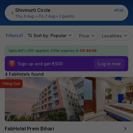
Shivmurti Circle
Edit
Thu, 6 Aug — Fri, 7 Aug
•
2 guests
Filters
Sort by: Popular
Price
Localities
Upto 60% OFF applied.
Offer expires in
00:44:55
Sign up and get ₹1,500
Log in now
4 FabHotels found
Filling fast
FabHotel Prem Bihari