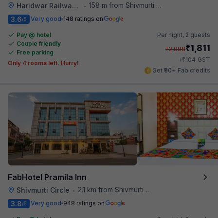
158 m from Shivmurti Circle
Haridwar Railway Station
•
3.6
Very good
148 ratings on
/5
Pay @ hotel
Per night,
2 guests
Couple friendly
₹
1,811
₹
2,998
Free parking
₹
+
104
GST
Only 4 rooms left. Hurry!
Get ₹90+ Fab credits
FabHotel Pramila Inn
2.1 km from Shivmurti Circle
Shivmurti Circle
•
3.8
Very good
948 ratings on
/5