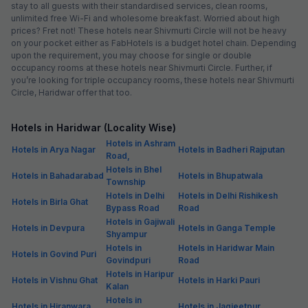
stay to all guests with their standardised services, clean rooms,
unlimited free Wi-Fi and wholesome breakfast. Worried about high
prices? Fret not! These hotels near Shivmurti Circle will not be heavy
on your pocket either as FabHotels is a budget hotel chain. Depending
upon the requirement, you may choose for single or double
occupancy rooms at these hotels near Shivmurti Circle. Further, if
you’re looking for triple occupancy rooms, these hotels near Shivmurti
Circle, Haridwar offer that too.
Hotels in Haridwar (Locality Wise)
Hotels in Ashram
Hotels in Arya Nagar
Hotels in Badheri Rajputan
Road,
Hotels in Bhel
Hotels in Bahadarabad
Hotels in Bhupatwala
Township
Hotels in Delhi
Hotels in Delhi Rishikesh
Hotels in Birla Ghat
Bypass Road
Road
Hotels in Gajiwali
Hotels in Devpura
Hotels in Ganga Temple
Shyampur
Hotels in
Hotels in Haridwar Main
Hotels in Govind Puri
Govindpuri
Road
Hotels in Haripur
Hotels in Vishnu Ghat
Hotels in Harki Pauri
Kalan
Hotels in
Hotels in Hiranwara
Hotels in Jagjeetpur