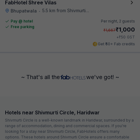
FabHotel Shree Vilas
5.5 km from Shivmurti Circle
Bhupatwala
•
Pay @ hotel
Per night,
2 guests
Free parking
₹
1,000
₹
1,667
₹
+
50
GST
Get ₹50+ Fab credits
~ That's all the
we've got! ~
Hotels near Shivmurti Circle, Haridwar
Shivmurti Circle is a well-known landmark in Haridwar, surrounded by a
range of accommodation, dining and commercial spaces. If you're
looking for a stay near Shivmurti Circle, FabHotels offers many
options. These hotels around Shivmurti Circle ensure a comfortable