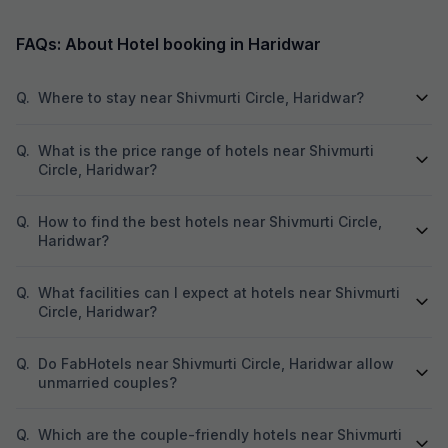
FAQs: About Hotel booking in Haridwar
Q.
Where to stay near Shivmurti Circle, Haridwar?
Q.
What is the price range of hotels near Shivmurti
Circle, Haridwar?
Q.
How to find the best hotels near Shivmurti Circle,
Haridwar?
Q.
What facilities can I expect at hotels near Shivmurti
Circle, Haridwar?
Q.
Do FabHotels near Shivmurti Circle, Haridwar allow
unmarried couples?
Q.
Which are the couple-friendly hotels near Shivmurti