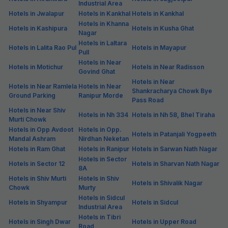
Industrial Area
Hotels in Jwalapur
Hotels in Kankhal
Hotels in Kankhal
Hotels in Khanna
Hotels in Kashipura
Hotels in Kusha Ghat
Nagar
Hotels in Laltara
Hotels in Lalita Rao Pul
Hotels in Mayapur
Pull
Hotels in Near
Hotels in Motichur
Hotels in Near Radisson
Govind Ghat
Hotels in Near
Hotels in Near Ramlela
Hotels in Near
Shankracharya Chowk Bye
Ground Parking
Ranipur Morde
Pass Road
Hotels in Near Shiv
Hotels in Nh 334
Hotels in Nh 58, Bhel Tiraha
Murti Chowk
Hotels in Opp Avdoot
Hotels in Opp.
Hotels in Patanjali Yogpeeth
Mandal Ashram
Nirdhan Neketan
Hotels in Ram Ghat
Hotels in Ranipur
Hotels in Sarwan Nath Nagar
Hotels in Sector
Hotels in Sector 12
Hotels in Sharvan Nath Nagar
8A
Hotels in Shiv Murti
Hotels in Shiv
Hotels in Shivalik Nagar
Chowk
Murty
Hotels in Sidcul
Hotels in Shyampur
Hotels in Sidcul
Industrial Area
Hotels in Tibri
Hotels in Singh Dwar
Hotels in Upper Road
Road