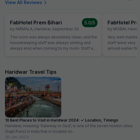
View All Reviews
FabHotel Prem Bihari
FabHotel Pre
5.0
/5
by
NIRMALA
,
Haridwar
,
September 20
by
MOBIN
,
Haridw
The room was always absolutely clean, and the
Very well maintai
housekeeping staff was always smiling and
staff were very f
always kind when coming to my room. Staff at
arrived earlier t
the reception was kind and really helpful. They
and our room was 
were able to solve all our problems, from
were able to chec
ordering a pizza until booking airplane tickets.
was very helpful
The hotel also offer a good service in its travel
quite tired after a 
Haridwar Travel Tips
desk.
10 Best Places to Visit in Haridwar 2024: ✓ Location, Timings
Haridwar, meaning ‘Gateway to God’, is one of the seven holiest cities
(Sapt Puris) in India that is located on...
19-Jan-2023