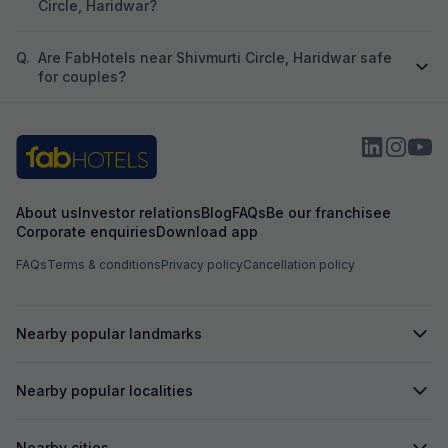
Circle, Haridwar?
Q.
Are FabHotels near Shivmurti Circle, Haridwar safe
for couples?
About us
Investor relations
Blog
FAQs
Be our franchisee
Corporate enquiries
Download app
FAQs
Terms & conditions
Privacy policy
Cancellation policy
Nearby popular landmarks
Nearby popular localities
Nearby cities