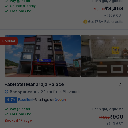
Pay @ hotel
Per night,
2 guests
Couple friendly
₹
3,463
₹
5,600
Free parking
₹
+
209
GST
Get ₹173+ Fab credits
Popular
FabHotel Maharaja Palace
3.1 km from Shivmurti Circle
Bhoopatwala
•
4.7
Excellent
3 ratings on
/5
Pay @ hotel
Per night,
2 guests
Free parking
₹
900
₹
1,500
Booked 17h ago
₹
+
45
GST