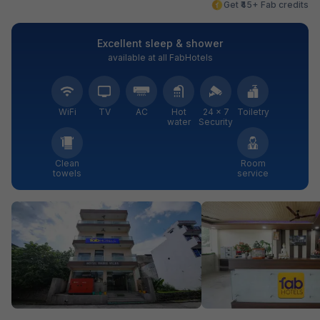
Get ₹45+ Fab credits
Excellent sleep & shower
available at all FabHotels
WiFi
TV
AC
Hot
24 × 7
Toiletry
water
Security
Clean
Room
towels
service