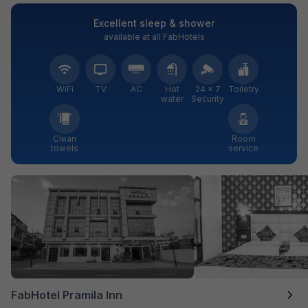
Excellent sleep & shower
available at all FabHotels
WiFi
TV
AC
Hot
24 × 7
Toiletry
water
Security
Clean
Room
towels
service
FabHotel Pramila Inn