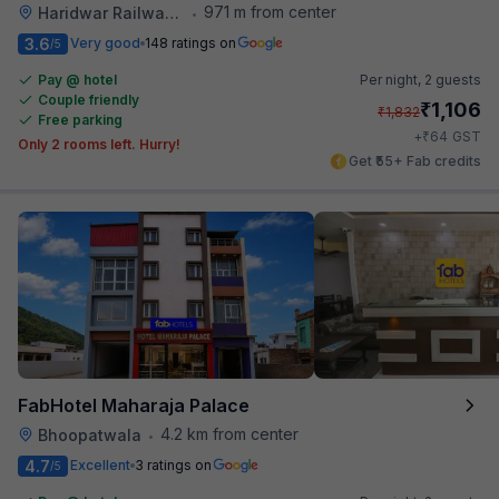
971 m from center
Haridwar Railway Station
•
3.6
Very good
148 ratings on
/5
Pay @ hotel
Per night,
2 guests
Couple friendly
₹
1,106
₹
1,832
Free parking
₹
+
64
GST
Only 2 rooms left. Hurry!
Get ₹55+ Fab credits
FabHotel Maharaja Palace
4.2 km from center
Bhoopatwala
•
4.7
Excellent
3 ratings on
/5