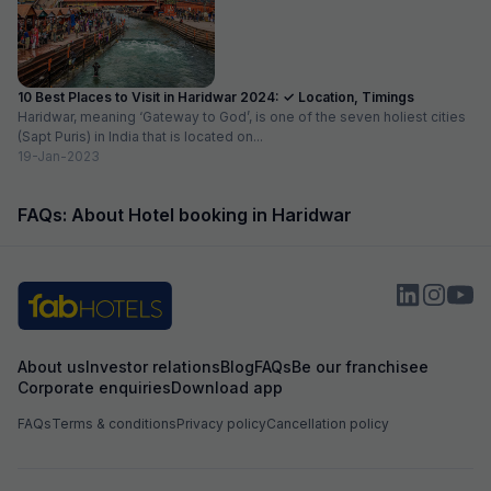
10 Best Places to Visit in Haridwar 2024: ✓ Location, Timings
Haridwar, meaning ‘Gateway to God’, is one of the seven holiest cities
(Sapt Puris) in India that is located on...
19-Jan-2023
FAQs: About Hotel booking in Haridwar
About us
Investor relations
Blog
FAQs
Be our franchisee
Corporate enquiries
Download app
FAQs
Terms & conditions
Privacy policy
Cancellation policy