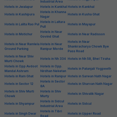
Industrial Area
Hotels in Jwalapur
Hotels in Kankhal
Hotels in Kankhal
Hotels in Khanna
Hotels in Kashipura
Hotels in Kusha Ghat
Nagar
Hotels in Laltara
Hotels in Lalita Rao Pul
Hotels in Mayapur
Pull
Hotels in Near
Hotels in Motichur
Hotels in Near Radisson
Govind Ghat
Hotels in Near
Hotels in Near Ramlela
Hotels in Near
Shankracharya Chowk Bye
Ground Parking
Ranipur Morde
Pass Road
Hotels in Near Shiv
Hotels in Nh 334
Hotels in Nh 58, Bhel Tiraha
Murti Chowk
Hotels in Opp Avdoot
Hotels in Opp.
Hotels in Patanjali Yogpeeth
Mandal Ashram
Nirdhan Neketan
Hotels in Ram Ghat
Hotels in Ranipur
Hotels in Sarwan Nath Nagar
Hotels in Sector
Hotels in Sector 12
Hotels in Sharvan Nath Nagar
8A
Hotels in Shiv Murti
Hotels in Shiv
Hotels in Shivalik Nagar
Chowk
Murty
Hotels in Sidcul
Hotels in Shyampur
Hotels in Sidcul
Industrial Area
Hotels in Tibri
Hotels in Singh Dwar
Hotels in Upper Road
Road