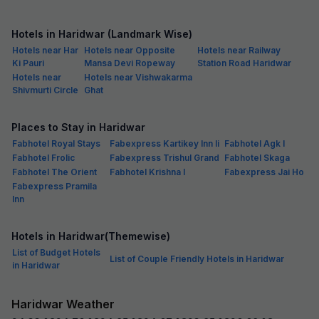
Hotels in Haridwar (Landmark Wise)
Hotels near Har
Hotels near Opposite
Hotels near Railway
Ki Pauri
Mansa Devi Ropeway
Station Road Haridwar
Hotels near
Hotels near Vishwakarma
Shivmurti Circle
Ghat
Places to Stay in Haridwar
Fabhotel Royal Stays
Fabexpress Kartikey Inn Ii
Fabhotel Agk I
Fabhotel Frolic
Fabexpress Trishul Grand
Fabhotel Skaga
Fabhotel The Orient
Fabhotel Krishna I
Fabexpress Jai Ho
Fabexpress Pramila
Inn
Hotels in Haridwar(Themewise)
List of Budget Hotels
List of Couple Friendly Hotels in Haridwar
in Haridwar
Haridwar Weather