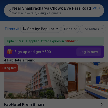
Near Shankracharya Chowk Bye Pass Road
Edit
Sat, 8 Aug — Sun, 9 Aug
•
2 guests
Filters
Sort by: Popular
Price
Localities
Upto 60% OFF applied.
Offer expires in
00:44:55
Sign up and get ₹1,500
Log in now
4 FabHotels found
Filling fast
FabHotel Prem Bihari