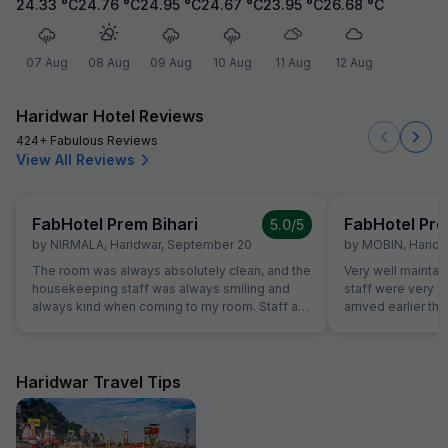
24.33
°C
24.76
°C
24.95
°C
24.67
°C
23.95
°C
26.68
°C
07 Aug
08 Aug
09 Aug
10 Aug
11 Aug
12 Aug
Haridwar Hotel Reviews
424+ Fabulous Reviews
View All Reviews
FabHotel Prem Bihari
FabHotel Pre
5.0
/5
by
NIRMALA
,
Haridwar
,
September 20
by
MOBIN
,
Haridw
The room was always absolutely clean, and the
Very well maintai
housekeeping staff was always smiling and
staff were very f
always kind when coming to my room. Staff at
arrived earlier t
the reception was kind and really helpful. They
and our room was 
were able to solve all our problems, from
were able to chec
ordering a pizza until booking airplane tickets.
was very helpful
The hotel also offer a good service in its travel
quite tired after a 
Haridwar Travel Tips
desk.