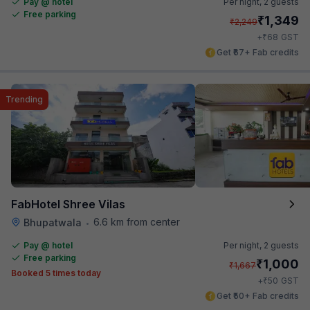
Pay @ hotel
Per night,
2 guests
Free parking
₹
1,349
₹
2,249
₹
+
68
GST
Get ₹67+ Fab credits
Trending
FabHotel Shree Vilas
6.6 km from center
Bhupatwala
•
Pay @ hotel
Per night,
2 guests
Free parking
₹
1,000
₹
1,667
Booked 5 times today
₹
+
50
GST
Get ₹50+ Fab credits