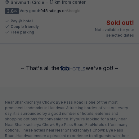
1.1 km from center
Shivmurti Circle
•
3.8
Very good
948 ratings on
/5
Pay @ hotel
Sold out!
Couple friendly
Not available for your
Free parking
selected dates
~ That's all the
we've got! ~
Near Shankracharya Chowk Bye Pass Road is one of the most
prominent landmarks in Haridwar. Attracting hordes of visitors every
day, it is surrounded by a good number of hotels, eateries and
shopping options for convenience. If you're looking for a stay near
Near Shankracharya Chowk Bye Pass Road, FabHotels offers many
options. These hotels near Near Shankracharya Chowk Bye Pass
Road, Haridwar ensure a pleasant experience to all guests with their