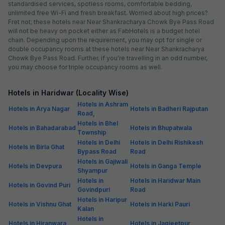
standardised services, spotless rooms, comfortable bedding,
unlimited free Wi-Fi and fresh breakfast. Worried about high prices?
Fret not; these hotels near Near Shankracharya Chowk Bye Pass Road
will not be heavy on pocket either as FabHotels is a budget hotel
chain. Depending upon the requirement, you may opt for single or
double occupancy rooms at these hotels near Near Shankracharya
Chowk Bye Pass Road. Further, if you're travelling in an odd number,
you may choose for triple occupancy rooms as well.
Hotels in Haridwar (Locality Wise)
Hotels in Ashram
Hotels in Arya Nagar
Hotels in Badheri Rajputan
Road,
Hotels in Bhel
Hotels in Bahadarabad
Hotels in Bhupatwala
Township
Hotels in Delhi
Hotels in Delhi Rishikesh
Hotels in Birla Ghat
Bypass Road
Road
Hotels in Gajiwali
Hotels in Devpura
Hotels in Ganga Temple
Shyampur
Hotels in
Hotels in Haridwar Main
Hotels in Govind Puri
Govindpuri
Road
Hotels in Haripur
Hotels in Vishnu Ghat
Hotels in Harki Pauri
Kalan
Hotels in
Hotels in Hiranwara
Hotels in Jagjeetpur