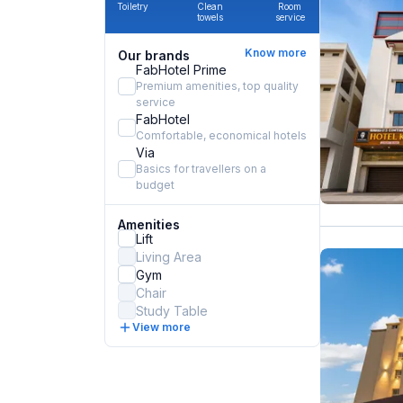
Toiletry
Clean
Room
towels
service
Know more
Our brands
FabHotel Prime
Premium amenities, top quality
service
FabHotel
Comfortable, economical hotels
Via
Basics for travellers on a
budget
Amenities
Lift
Living Area
Gym
Chair
Study Table
View more