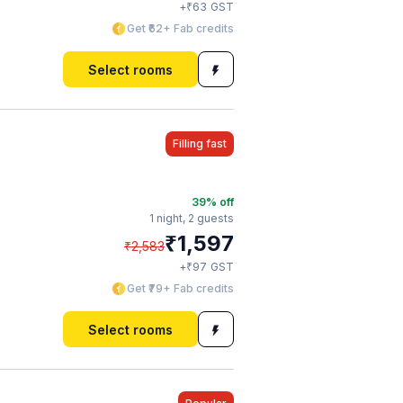
₹
+
63
GST
Get ₹62+ Fab credits
Select rooms
Filling fast
39
% off
1 night,
2 guests
₹
1,597
₹
2,583
₹
+
97
GST
Get ₹79+ Fab credits
Select rooms