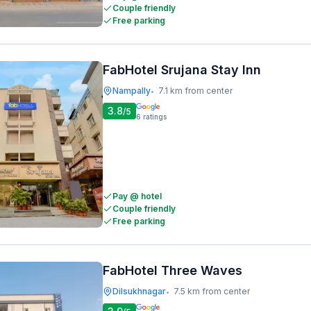
Couple friendly
Free parking
FabHotel Srujana Stay Inn
Nampally
7.1 km from center
•
3.8
/5
6
ratings
Pay @ hotel
Couple friendly
Free parking
FabHotel Three Waves
Dilsukhnagar
7.5 km from center
•