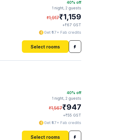
40
% off
1 night,
2 guests
₹
1,159
₹
1,917
₹
+
67
GST
Get ₹57+ Fab credits
Select rooms
40
% off
1 night,
2 guests
₹
947
₹
1,567
₹
+
55
GST
Get ₹47+ Fab credits
Select rooms