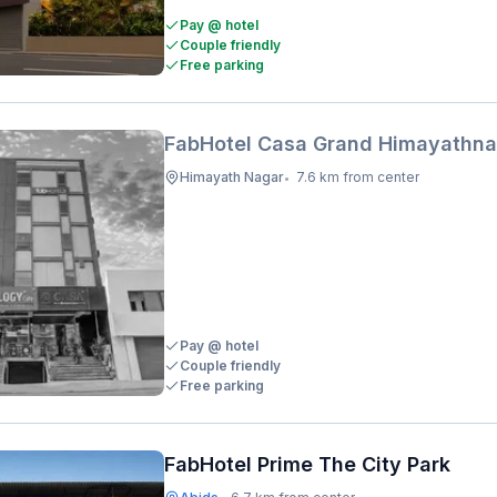
Pay @ hotel
Couple friendly
Free parking
FabHotel Casa Grand Himayathna
Himayath Nagar
7.6 km from center
•
Pay @ hotel
Couple friendly
Free parking
FabHotel Prime The City Park