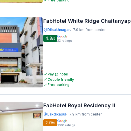
Free parking
FabHotel White Ridge Chaitanyap
Dilsukhnagar
7.9 km from center
•
4.8
/5
33
ratings
Pay @ hotel
Couple friendly
Free parking
FabHotel Royal Residency II
Lakdikapul
7.9 km from center
•
2.9
/5
1001
ratings