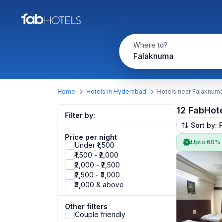
Where to?
Falaknuma
Home
Hotels in Hyderabad
Hotels near Falaknum
12 FabHot
Filter by:
Sort by: 
Price per night
Upto 60%
Under ₹1,500
₹1,500 - ₹2,000
₹2,000 - ₹2,500
₹2,500 - ₹3,000
₹3,000 & above
Other filters
Couple friendly