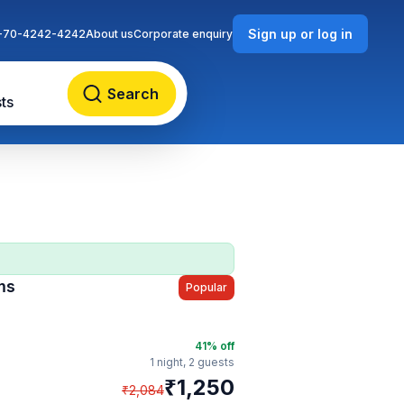
Sign up or log in
-70-4242-4242
About us
Corporate enquiry
Search
ts
ms
Popular
41
% off
1 night,
2 guests
₹
1,250
₹
2,084