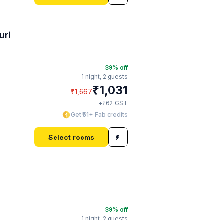
uri
39
% off
1 night,
2 guests
₹
1,031
₹
1,667
₹
+
62
GST
Get ₹51+ Fab credits
Select rooms
39
% off
1 night,
2 guests