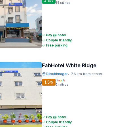
3.9
/5
35
ratings
Pay @ hotel
Couple friendly
Free parking
FabHotel White Ridge
Dilsukhnagar
7.6 km from center
•
1.5
/5
2
ratings
Pay @ hotel
Couple friendly