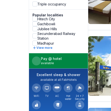
Triple occupancy
Popular localities
Hitech City
Gachibowli
Jubilee Hills
Secunderabad Railway
Station
Madhapur
View more
Pay @ hotel
available
Excellent sleep & shower
available at all FabHotels
WiFi
TV
AC
Hot
24 × 7
water
Security