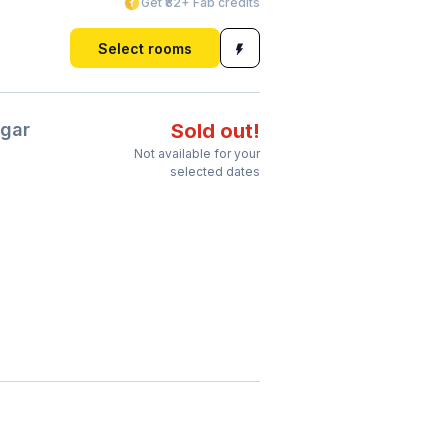
Get ₹82+ Fab credits
Select rooms
gar
Sold out!
Not available for your
selected dates