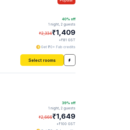
Popular
40
% off
1 night,
2 guests
₹
1,409
₹
2,334
₹
+
81
GST
Get ₹70+ Fab credits
Select rooms
39
% off
1 night,
2 guests
₹
1,649
₹
2,666
₹
+
100
GST