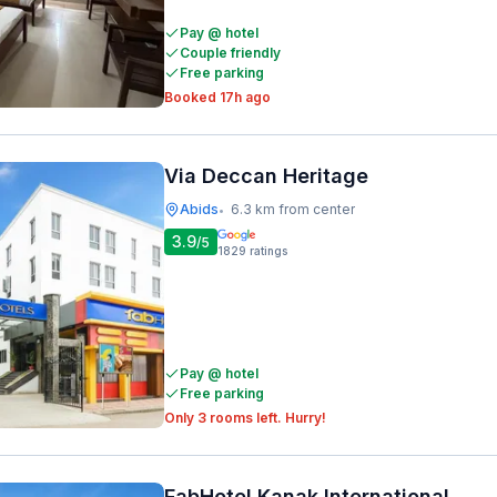
Pay @ hotel
Couple friendly
Free parking
Booked 17h ago
Via Deccan Heritage
Abids
6.3 km from center
•
3.9
/5
1829
ratings
Pay @ hotel
Free parking
Only 3 rooms left. Hurry!
FabHotel Kanak International