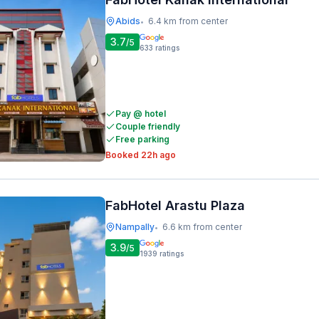
Abids
6.4 km from center
•
3.7
/5
633
ratings
Pay @ hotel
Couple friendly
Free parking
Booked 22h ago
FabHotel Arastu Plaza
Nampally
6.6 km from center
•
3.9
/5
1939
ratings