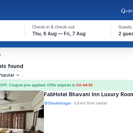
+91
Check-in & check-out
Guests
Thu, 6 Aug — Fri, 7 Aug
2 gues
a
els found
Popular
 OFF
. Coupon
pre-applied. Offer expires in
00:44:54
FabHotel Bhavani Inn Luxury Roo
Dilsukhnagar
5.8 km from center
•