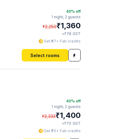
40
% off
1 night,
2 guests
₹
1,360
₹
2,250
₹
+
78
GST
Get ₹67+ Fab credits
Select rooms
40
% off
1 night,
2 guests
₹
1,400
₹
2,333
₹
+
70
GST
Get ₹70+ Fab credits