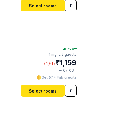
Select rooms
40
% off
1 night,
2 guests
₹
1,159
₹
1,917
₹
+
67
GST
Get ₹57+ Fab credits
Select rooms