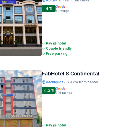
Abids
6.7 km from center
•
4
/5
31
ratings
Pay @ hotel
Couple friendly
Free parking
FabHotel S Continental
Kachiguda
6.9 km from center
•
4.3
/5
946
ratings
Pay @ hotel