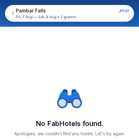
Pambar Falls
Edit
Fri, 7 Aug — Sat, 8 Aug
•
2 guests
No FabHotels found.
Apologies, we couldn't find any hotels. Let's try again.