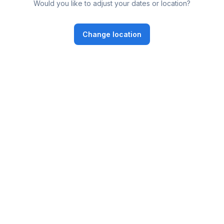
Would you like to adjust your dates or location?
Change location