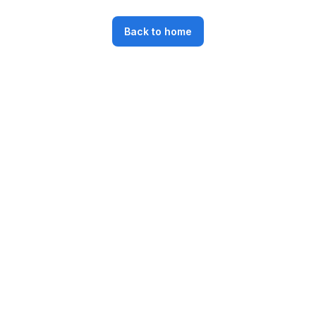
Back to home