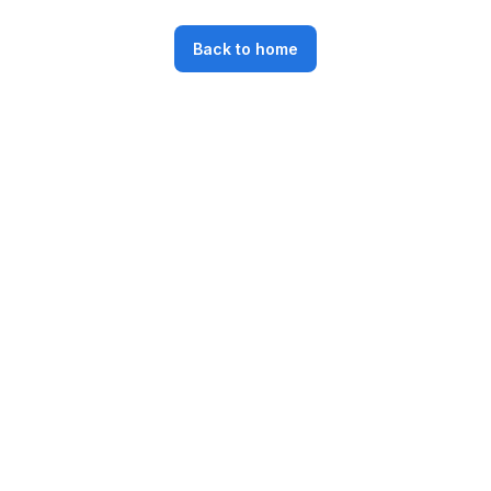
Back to home