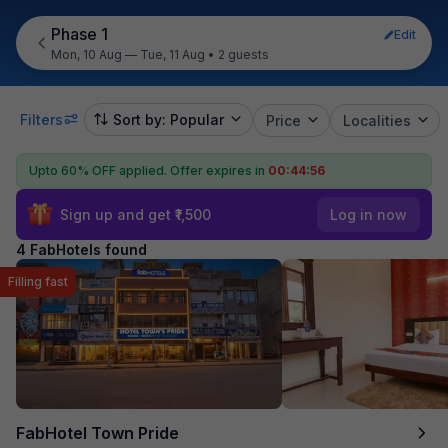
Phase 1
Edit
Mon, 10 Aug — Tue, 11 Aug
•
2 guests
Filters
Sort by: Popular
Price
Localities
Upto 60% OFF applied.
Offer expires in
00:44:55
Sign up and get ₹1,500
Log in now
4 FabHotels found
Filling fast
FabHotel Town Pride