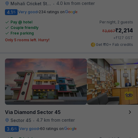
4.0 km from center
Mohali Cricket Stadium
•
4.1
Very good
234 ratings on
/5
Pay @ hotel
Per night,
2 guests
Couple friendly
₹
2,214
₹
3,667
Free parking
₹
+
127
GST
Only 5 rooms left. Hurry!
Get ₹110+ Fab credits
Via Diamond Sector 45
4.7 km from center
Sector 45
•
3.6
Very good
60 ratings on
/5