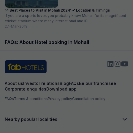
14 Best Places to Visit in Mohali 2024: ✔ Location & Timings
If you are a sports lover, you probably know Mohali for its magnificent
cricket stadium where many international and IPL...
27-Mar-2019
FAQs: About Hotel booking in Mohali
About us
Investor relations
Blog
FAQs
Be our franchisee
Corporate enquiries
Download app
FAQs
Terms & conditions
Privacy policy
Cancellation policy
Nearby popular localities