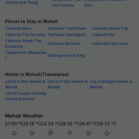
Hotels near Swag
Last Course
Diet
Places to Stay in Mohali
Fabhotel Benz
Fabhotel Town Pride
Fabhotel Moon Trip
Fabhotel The Dreams
Fabhotel Chandigarh
Fabhotel Gs
Fabhotel Prime The
Fabhotel Gk Prive
Fabhotel Park View
Eminence
Fabhotel Hc Mohali Inn
Fabexpress Hc King
I
Hotels in Mohali(Themewise)
List of 2 Star Hotels in
List of 3 Star Hotels in
List of Budget Hotels in
Mohali
Mohali
Mohali
List of Couple Friendly
Hotels in Mohali
Mohali Weather
27.89
°C
25.18
°C
24.34
°C
28.03
°C
26.41
°C
26.72
°C