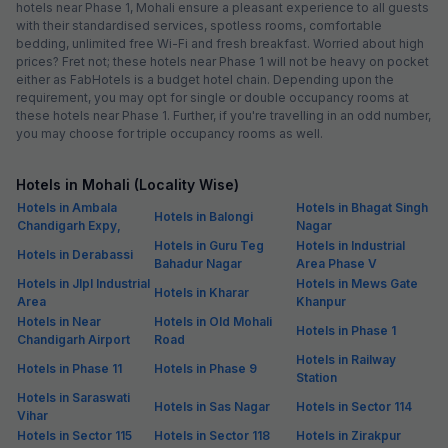
hotels near Phase 1, Mohali ensure a pleasant experience to all guests
with their standardised services, spotless rooms, comfortable
bedding, unlimited free Wi-Fi and fresh breakfast. Worried about high
prices? Fret not; these hotels near Phase 1 will not be heavy on pocket
either as FabHotels is a budget hotel chain. Depending upon the
requirement, you may opt for single or double occupancy rooms at
these hotels near Phase 1. Further, if you're travelling in an odd number,
you may choose for triple occupancy rooms as well.
Hotels in Mohali (Locality Wise)
Hotels in Ambala
Hotels in Bhagat Singh
Hotels in Balongi
Chandigarh Expy,
Nagar
Hotels in Guru Teg
Hotels in Industrial
Hotels in Derabassi
Bahadur Nagar
Area Phase V
Hotels in Jlpl Industrial
Hotels in Mews Gate
Hotels in Kharar
Area
Khanpur
Hotels in Near
Hotels in Old Mohali
Hotels in Phase 1
Chandigarh Airport
Road
Hotels in Railway
Hotels in Phase 11
Hotels in Phase 9
Station
Hotels in Saraswati
Hotels in Sas Nagar
Hotels in Sector 114
Vihar
Hotels in Sector 115
Hotels in Sector 118
Hotels in Zirakpur