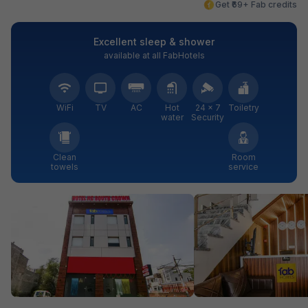
Get ₹69+ Fab credits
Excellent sleep & shower
available at all FabHotels
WiFi
TV
AC
Hot
24 × 7
Toiletry
water
Security
Clean
Room
towels
service