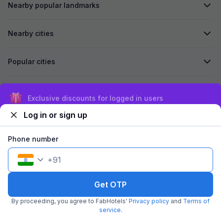
Nearby popular landmarks
Nearby cities
Popular cities
Secured by
Exclusive discounts for logged in users
Log in or sign up
We accept:
Phone number
+
91
©
2026
Travelstack Tech Limited (formerly known as Travelstack
Tech Private Limited and Casa2 Stays Pvt Ltd). All rights reserved.
Get OTP
By proceeding, you agree to FabHotels'
Privacy policy
and
Terms of
service
.