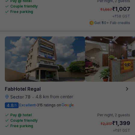
Pay @ hotel
Per night,
2 guests
Couple friendly
₹
1,007
₹
1,667
Free parking
₹
+
58
GST
Get ₹50+ Fab credits
FabHotel Regal
4.8 km from center
Sector 78
•
4.8
Excellent
315 ratings on
/5
Pay @ hotel
Per night,
2 guests
Couple friendly
₹
1,399
₹
2,317
Free parking
₹
+
81
GST