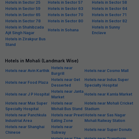
Hotels in Sector 25
Hotels in Sector 57
Hotels in Sector 58
Hotels in Sector 59
Hotels in Sector 63
Hotels in Sector 64
Hotels in Sector 65
Hotels in Sector 70
Hotels in Sector 71
Hotels in Sector 78
Hotels in Sector 80
Hotels in Sector 82
Hotels in Shahibzada
Hotels in Sunny
Hotels in Sohana
Ajit Singh Nagar
Enclave
Hotels in Zirakpur Bus
Stand
Hotels in Mohali (Landmark Wise)
Hotels near
Hotels near Avin Karthik
Hotels near Cosmo Mall
Burgrill
Hotels near Get
Hotels near Indus Super
Hotels near Food Plaza
Desserted
Specialty Hospital
Hotels near Janta
Hotels near J P Hospital
Hotels near Kamla Market
Market
Hotels near Max Super
Hotels near
Hotels near Mohali Cricket
Specialty Hospital
Mohali Bus Stand
Stadium
Hotels near Panchkula
Hotels near Preet
Hotels near Sas Nagar
Industrial Area
Eating Zone
Mohali Railway Station
Hotels near Shanghai
Hotels near
Hotels near Super Donuts
Chinese
Subway
Hotels near The
Hotels near Transform