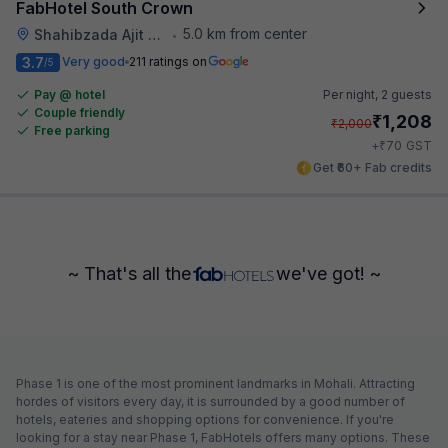
FabHotel South Crown
5.0 km from center
Shahibzada Ajit Singh Nagar
•
3.7
Very good
211 ratings on
/5
Pay @ hotel
Per night,
2 guests
Couple friendly
₹
1,208
₹
2,000
Free parking
₹
+
70
GST
Get ₹60+ Fab credits
~ That's all the
we've got! ~
Phase 1 is one of the most prominent landmarks in Mohali. Attracting
hordes of visitors every day, it is surrounded by a good number of
hotels, eateries and shopping options for convenience. If you're
looking for a stay near Phase 1, FabHotels offers many options. These