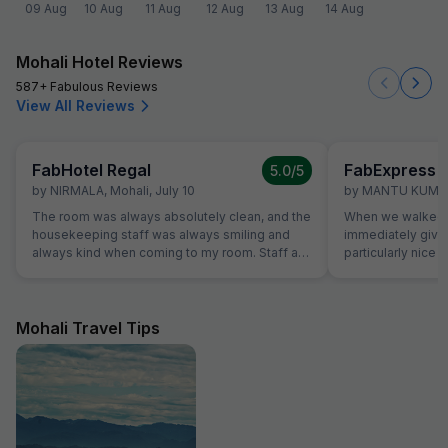
09 Aug
10 Aug
11 Aug
12 Aug
13 Aug
14 Aug
Mohali Hotel Reviews
587+ Fabulous Reviews
View All Reviews
FabHotel Regal
5.0
/5
by
NIRMALA
,
Mohali
,
July 10
by
MANTU KUMA
The room was always absolutely clean, and the
When we walked i
housekeeping staff was always smiling and
immediately giv
always kind when coming to my room. Staff at
particularly nice a
the reception was kind and really helpful. They
was very comfort
were able to solve all our problems, from
superb and the st
ordering a pizza until booking airplane tickets.
us. Food was ver
The hotel also offer a good service in its travel
amazing.
Mohali Travel Tips
desk.