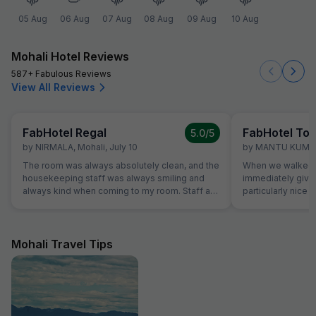
05 Aug
06 Aug
07 Aug
08 Aug
09 Aug
10 Aug
Mohali Hotel Reviews
587+ Fabulous Reviews
View All Reviews
FabHotel Regal
FabHotel Tow
5.0
/5
by
NIRMALA
,
Mohali
,
July 10
by
MANTU KUMA
The room was always absolutely clean, and the
When we walked i
housekeeping staff was always smiling and
immediately giv
always kind when coming to my room. Staff at
particularly nice a
the reception was kind and really helpful. They
was very comfort
were able to solve all our problems, from
superb and the st
ordering a pizza until booking airplane tickets.
us. Food was ver
The hotel also offer a good service in its travel
amazing.
Mohali Travel Tips
desk.