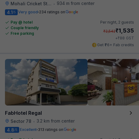
934 m from center
Mohali Cricket Stadium
•
4.1
Very good
234 ratings on
/5
Pay @ hotel
Per night,
2 guests
Couple friendly
₹
1,535
₹
2,542
Free parking
₹
+
88
GST
Get ₹76+ Fab credits
FabHotel Regal
3.2 km from center
Sector 78
•
4.8
Excellent
313 ratings on
/5