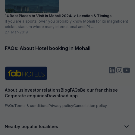
14 Best Places to Visit in Mohali 2024: ✔ Location & Timings
If you are a sports lover, you probably know Mohali for its magnificent
cricket stadium where many international and IPL...
27-Mar-2019
FAQs: About Hotel booking in Mohali
About us
Investor relations
Blog
FAQs
Be our franchisee
Corporate enquiries
Download app
FAQs
Terms & conditions
Privacy policy
Cancellation policy
Nearby popular localities