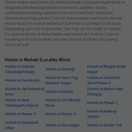
These hotels near Sector 64, Mohali ensure a pleasant experience to
all guests with their standardised services, spotless rooms,
comfortable bedding, unlimited free Wi-Fi and fresh breakfast.
Worried about high prices? Fret not; these hotels near Sector 64 will
not be heavy on pocket either as FabHotels is a budget hotel chain.
Depending upon the requirement, you may opt for single or double
occupancy rooms at these hotels near Sector 64. Further, if you're
travelling in an odd number, you may choose for triple occupancy
rooms as well.
Hotels in Mohali (Locality Wise)
Hotels in Ambala
Hotels in Bhagat Singh
Hotels in Balongi
Chandigarh Expy,
Nagar
Hotels in Guru Teg
Hotels in Industrial
Hotels in Derabassi
Bahadur Nagar
Area Phase V
Hotels in Jlpl Industrial
Hotels in Mews Gate
Hotels in Kharar
Area
Khanpur
Hotels in Near
Hotels in Old Mohali
Hotels in Phase 1
Chandigarh Airport
Road
Hotels in Railway
Hotels in Phase 11
Hotels in Phase 9
Station
Hotels in Saraswati
Hotels in Sas Nagar
Hotels in Sector 114
Vihar