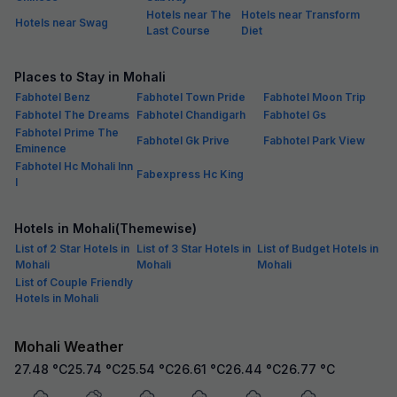
Hotels near The
Hotels near Transform
Hotels near Swag
Last Course
Diet
Places to Stay in Mohali
Fabhotel Benz
Fabhotel Town Pride
Fabhotel Moon Trip
Fabhotel The Dreams
Fabhotel Chandigarh
Fabhotel Gs
Fabhotel Prime The
Fabhotel Gk Prive
Fabhotel Park View
Eminence
Fabhotel Hc Mohali Inn
Fabexpress Hc King
I
Hotels in Mohali(Themewise)
List of 2 Star Hotels in
List of 3 Star Hotels in
List of Budget Hotels in
Mohali
Mohali
Mohali
List of Couple Friendly
Hotels in Mohali
Mohali Weather
27.48
°C
25.74
°C
25.54
°C
26.61
°C
26.44
°C
26.77
°C