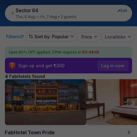
Sector 64
Edit
Thu, 6 Aug — Fri, 7 Aug
•
2 guests
Filters
Sort by: Popular
Price
Localities
Upto 60% OFF applied.
Offer expires in
00:44:54
Sign up and get ₹1,500
Log in now
4 FabHotels found
FabHotel Town Pride