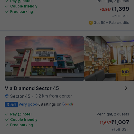
Pay @ hotel
Per night,
2 guests
Couple friendly
₹
1,399
₹
2,317
Free parking
₹
+
81
GST
Get ₹69+ Fab credits
Via Diamond Sector 45
3.2 km from center
Sector 45
•
3.5
Very good
58 ratings on
/5
Pay @ hotel
Per night,
2 guests
Couple friendly
₹
1,007
₹
1,667
Free parking
₹
+
58
GST