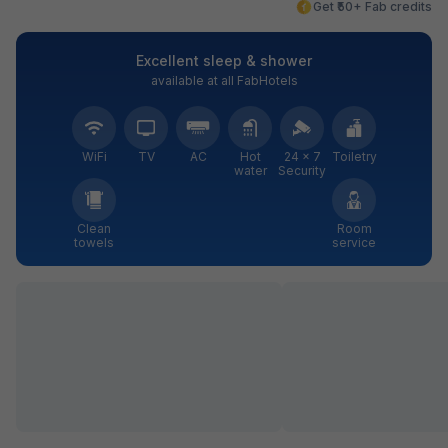
Get ₹50+ Fab credits
Excellent sleep & shower
available at all FabHotels
WiFi
TV
AC
Hot
24 × 7
Toiletry
water
Security
Clean
Room
towels
service