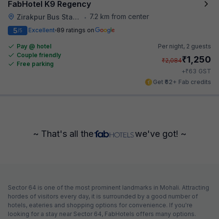
FabHotel K9 Regency
7.2 km from center
Zirakpur Bus Stand
•
5
Excellent
89 ratings on
/5
Pay @ hotel
Per night,
2 guests
Couple friendly
₹
1,250
₹
2,084
Free parking
₹
+
63
GST
Get ₹62+ Fab credits
~ That's all the
we've got! ~
Sector 64 is one of the most prominent landmarks in Mohali. Attracting
hordes of visitors every day, it is surrounded by a good number of
hotels, eateries and shopping options for convenience. If you're
looking for a stay near Sector 64, FabHotels offers many options.