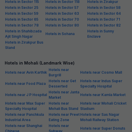
Hotels in Sector 115
Hotels in Sector 118
Hotels in Zirakpur
Hotels in Sector 25
Hotels in Sector 57
Hotels in Sector 58
Hotels in Sector 59
Hotels in Sector 63
Hotels in Sector 64
Hotels in Sector 65
Hotels in Sector 70
Hotels in Sector 71
Hotels in Sector 78
Hotels in Sector 80
Hotels in Sector 82
Hotels in Shahibzada
Hotels in Sunny
Hotels in Sohana
Ajit Singh Nagar
Enclave
Hotels in Zirakpur Bus
Stand
Hotels in Mohali (Landmark Wise)
Hotels near
Hotels near Avin Karthik
Hotels near Cosmo Mall
Burgrill
Hotels near Get
Hotels near Indus Super
Hotels near Food Plaza
Desserted
Specialty Hospital
Hotels near Janta
Hotels near J P Hospital
Hotels near Kamla Market
Market
Hotels near Max Super
Hotels near
Hotels near Mohali Cricket
Specialty Hospital
Mohali Bus Stand
Stadium
Hotels near Panchkula
Hotels near Preet
Hotels near Sas Nagar
Industrial Area
Eating Zone
Mohali Railway Station
Hotels near Shanghai
Hotels near
Hotels near Super Donuts
Chinese
Subway