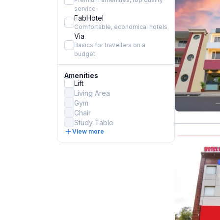
service
FabHotel
Comfortable, economical hotels
Via
Basics for travellers on a
budget
Amenities
Lift
Living Area
Gym
Chair
Study Table
View more