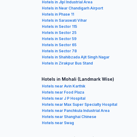
Hotels in Jlpl Industrial Area
Hotels in Near Chandigarh Airport
Hotels in Phase 11
Hotels in Saraswati Vihar
Hotels in Sector 115
Hotels in Sector 25
Hotels in Sector 59
Hotels in Sector 65
Hotels in Sector 78
Hotels in Shahibzada Ajit Singh Nagar
Hotels in Zirakpur Bus Stand
Hotels in Mohali (Landmark Wise)
Hotels near Avin Karthik
Hotels near Food Plaza
Hotels near J P Hospital
Hotels near Max Super Specialty Hospital
Hotels near Panchkula Industrial Area
Hotels near Shanghai Chinese
Hotels near Swag