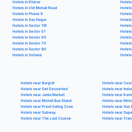
Hotels in Kharar
Hotels
Hotels in Old Mohali Road
Hotels
Hotels in Phase 9
Hotels
Hotels in Sas Nagar
Hotels
Hotels in Sector 118
Hotels
Hotels in Sector 57
Hotels
Hotels in Sector 63
Hotels
Hotels in Sector 70
Hotels
Hotels in Sector 80
Hotels
Hotels in Sohana
Hotels
Hotels near Burgrill
Hotels near Cos
Hotels near Get Desserted
Hotels near Indu
Hotels near Janta Market
Hotels near Kam
Hotels near Mohali Bus Stand
Hotels near Moha
Hotels near Preet Eating Zone
Hotels near Sas 
Hotels near Subway
Hotels near Sup
Hotels near The Last Course
Hotels near Tran