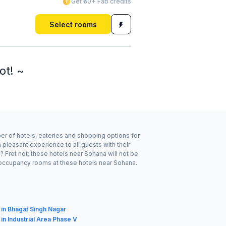
Get ₹60+ Fab credits
Select rooms
ot! ~
ber of hotels, eateries and shopping options for
pleasant experience to all guests with their
 Fret not; these hotels near Sohana will not be
 occupancy rooms at these hotels near Sohana.
 in Bhagat Singh Nagar
 in Industrial Area Phase V