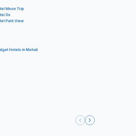
tel Moon Trip
tel Gs
tel Park View
udget Hotels in Mohali