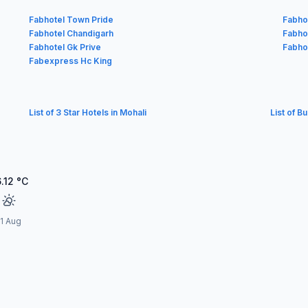
Fabhotel Town Pride
Fabho
Fabhotel Chandigarh
Fabho
Fabhotel Gk Prive
Fabho
Fabexpress Hc King
List of 3 Star Hotels in Mohali
List of B
.12
°C
11 Aug