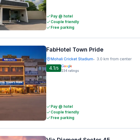
Pay @ hotel
Couple friendly
Free parking
FabHotel Town Pride
Mohali Cricket Stadium
3.0 km from center
•
4.1
/5
234
ratings
Pay @ hotel
Couple friendly
Free parking
Via Diamond Sector 45