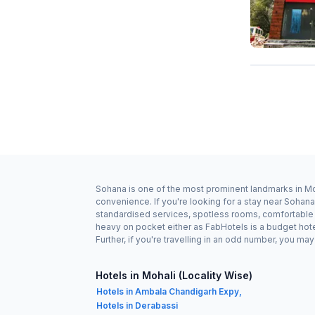
Sohana is one of the most prominent landmarks in Moh
convenience. If you're looking for a stay near Sohan
standardised services, spotless rooms, comfortable b
heavy on pocket either as FabHotels is a budget hot
Further, if you're travelling in an odd number, you m
Hotels in Mohali (Locality Wise)
Hotels in Ambala Chandigarh Expy,
Hotels in Derabassi