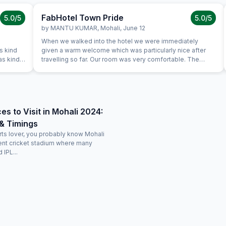
FabHotel Town Pride
5.0
/5
5.0
/5
by
MANTU KUMAR
,
Mohali
,
June 12
When we walked into the hotel we were immediately
s kind
given a warm welcome which was particularly nice after
as kind
travelling so far. Our room was very comfortable. The
restaurant was superb and the staff could not do enough
lane
for us. Food was very good and the choice was amazing.
ravel
es to Visit in Mohali 2024:
& Timings
orts lover, you probably know Mohali
cent cricket stadium where many
 IPL...