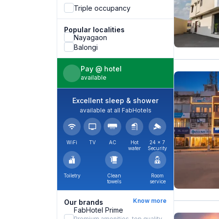
Triple occupancy
Popular localities
Nayagaon
Balongi
Pay @ hotel
available
Excellent sleep & shower
available at all FabHotels
WiFi
TV
AC
Hot
24 × 7
water
Security
Toiletry
Clean
Room
towels
service
Know more
Our brands
FabHotel Prime
Premium amenities, top quality