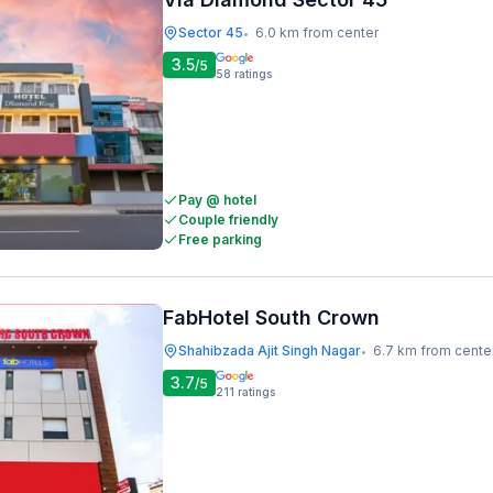
Sector 45
6.0 km from center
•
3.5
/5
58
ratings
Pay @ hotel
Couple friendly
Free parking
FabHotel South Crown
Shahibzada Ajit Singh Nagar
6.7 km from cente
•
3.7
/5
211
ratings