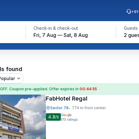
+91
Check-in & check-out
Guests
Fri, 7 Aug — Sat, 8 Aug
2 gues
ls found
Popular
 OFF
. Coupon
pre-applied. Offer expires in
00:44:54
FabHotel Regal
Sector 78
774 m from center
•
4.8
/5
313
ratings