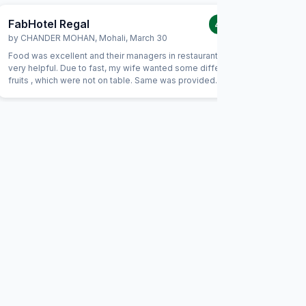
FabHotel Regal
FabHot
4.0
/5
by
CHANDER MOHAN
,
Mohali
,
March 30
by
BIRJE
Food was excellent and their managers in restaurant were
Excellent 
very helpful. Due to fast, my wife wanted some different
the staff
fruits , which were not on table. Same was provided
had excel
promptly without Any extra charge. Good variety of breads
family rea
were available for vegetarians also, which was helpful as
maintaine
some of our family members are strictly vegetarian
to stay he