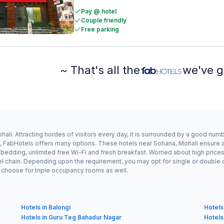
Pay @ hotel
Couple friendly
Free parking
~ That's all the
we've g
ali. Attracting hordes of visitors every day, it is surrounded by a good num
a, FabHotels offers many options. These hotels near Sohana, Mohali ensure a 
edding, unlimited free Wi-Fi and fresh breakfast. Worried about high prices?
el chain. Depending upon the requirement, you may opt for single or double
ay choose for triple occupancy rooms as well.
Hotels in Balongi
Hotels
Hotels in Guru Teg Bahadur Nagar
Hotels