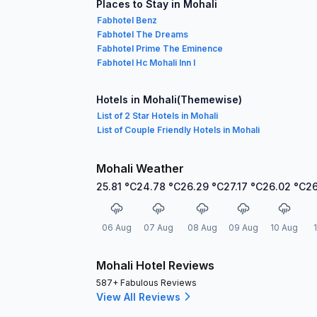
Places to Stay in Mohali
Fabhotel Benz
Fabhotel The Dreams
Fabhotel Prime The Eminence
Fabhotel Hc Mohali Inn I
Hotels in Mohali(Themewise)
List of 2 Star Hotels in Mohali
List of Couple Friendly Hotels in Mohali
Mohali Weather
25.81
°C
24.78
°C
26.29
°C
27.17
°C
26.02
°C
26
06 Aug
07 Aug
08 Aug
09 Aug
10 Aug
Mohali Hotel Reviews
587+ Fabulous Reviews
View All Reviews