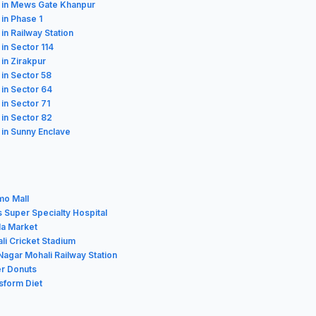
 in Mews Gate Khanpur
 in Phase 1
 in Railway Station
 in Sector 114
 in Zirakpur
 in Sector 58
 in Sector 64
 in Sector 71
 in Sector 82
 in Sunny Enclave
mo Mall
s Super Specialty Hospital
la Market
li Cricket Stadium
Nagar Mohali Railway Station
er Donuts
sform Diet