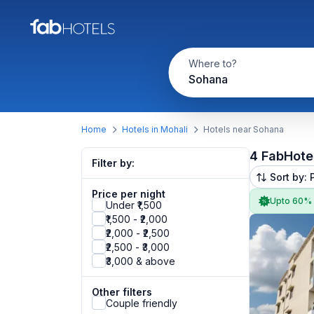
Where to?
Sohana
Home
Hotels in Mohali
Hotels near Sohana
4 FabHote
Filter by:
Sort by: 
Price per night
Upto 60%
Under ₹1,500
₹1,500 - ₹2,000
₹2,000 - ₹2,500
₹2,500 - ₹3,000
₹3,000 & above
Other filters
Couple friendly