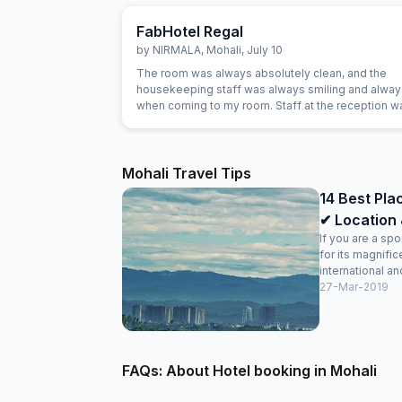
FabHotel Regal
by
NIRMALA
,
Mohali
,
July 10
The room was always absolutely clean, and the
housekeeping staff was always smiling and alway
when coming to my room. Staff at the reception w
and really helpful. They were able to solve all our
problems, from ordering a pizza until booking airp
tickets. The hotel also offer a good service in its t
desk.
Mohali Travel Tips
14 Best Plac
✔ Location 
If you are a sp
for its magnifi
international and
27-Mar-2019
FAQs: About Hotel booking in Mohali