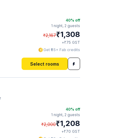
40
% off
1 night,
2 guests
₹
1,308
₹
2,167
₹
+
75
GST
Get ₹65+ Fab credits
Select rooms
r
40
% off
1 night,
2 guests
₹
1,208
₹
2,000
₹
+
70
GST