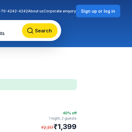
Sign up or log in
-70-4242-4242
About us
Corporate enquiry
Search
ts
40
% off
1 night,
2 guests
₹
1,399
₹
2,317