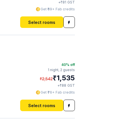
₹
+
81
GST
Get ₹69+ Fab credits
Select rooms
40
% off
1 night,
2 guests
₹
1,535
₹
2,542
₹
+
88
GST
Get ₹76+ Fab credits
Select rooms