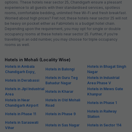
options. These hotels near sector 25, Chandigarh ensure a pleasant
experience to all guests with their standardised services, spotless
rooms, comfortable bedding, unlimited free Wi-Fi and fresh breakfast.
Worried about high prices? Fret not; these hotels near sector 25 will not
be heavy on pocket either as FabHotels is a budget hotel chain.
Depending upon the requirement, you may opt for single or double
occupancy rooms at these hotels near sector 25. Further, if you're
travelling in an odd number, you may choose for triple occupancy
rooms as well.
Hotels in Mohali (Locality Wise)
Hotels in Ambala
Hotels in Bhagat Singh
Hotels in Balongi
Chandigarh Expy,
Nagar
Hotels in Guru Teg
Hotels in Industrial
Hotels in Derabassi
Bahadur Nagar
Area Phase V
Hotels in Jlpl Industrial
Hotels in Mews Gate
Hotels in Kharar
Area
Khanpur
Hotels in Near
Hotels in Old Mohali
Hotels in Phase 1
Chandigarh Airport
Road
Hotels in Railway
Hotels in Phase 11
Hotels in Phase 9
Station
Hotels in Saraswati
Hotels in Sas Nagar
Hotels in Sector 114
Vihar