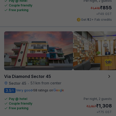
Pay @ hotel
Per night,
2 guests
Couple friendly
₹
855
₹
1,416
Free parking
₹
+
49
GST
Get ₹42+ Fab credits
Via Diamond Sector 45
5.1 km from center
Sector 45
•
3.5
Very good
58 ratings on
/5
Pay @ hotel
Per night,
2 guests
Couple friendly
₹
1,308
₹
2,167
Free parking
₹
+
75
GST