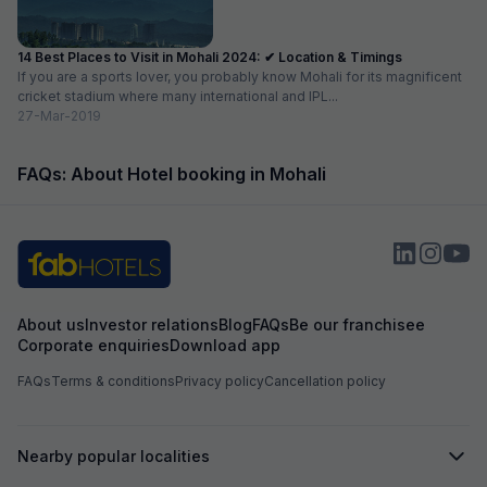
14 Best Places to Visit in Mohali 2024: ✔ Location & Timings
If you are a sports lover, you probably know Mohali for its magnificent
cricket stadium where many international and IPL...
27-Mar-2019
FAQs: About Hotel booking in Mohali
About us
Investor relations
Blog
FAQs
Be our franchisee
Corporate enquiries
Download app
FAQs
Terms & conditions
Privacy policy
Cancellation policy
Nearby popular localities