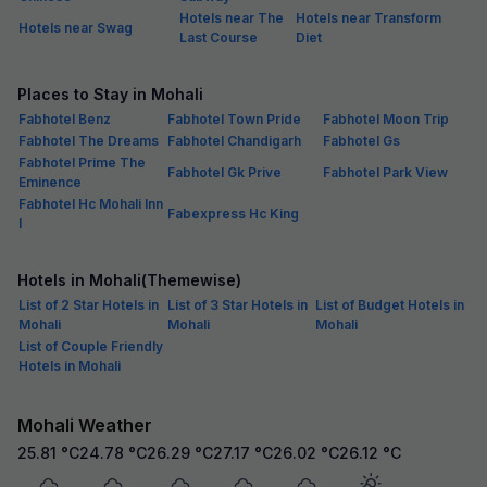
Hotels near The
Hotels near Transform
Hotels near Swag
Last Course
Diet
Places to Stay in Mohali
Fabhotel Benz
Fabhotel Town Pride
Fabhotel Moon Trip
Fabhotel The Dreams
Fabhotel Chandigarh
Fabhotel Gs
Fabhotel Prime The
Fabhotel Gk Prive
Fabhotel Park View
Eminence
Fabhotel Hc Mohali Inn
Fabexpress Hc King
I
Hotels in Mohali(Themewise)
List of 2 Star Hotels in
List of 3 Star Hotels in
List of Budget Hotels in
Mohali
Mohali
Mohali
List of Couple Friendly
Hotels in Mohali
Mohali Weather
25.81
°C
24.78
°C
26.29
°C
27.17
°C
26.02
°C
26.12
°C