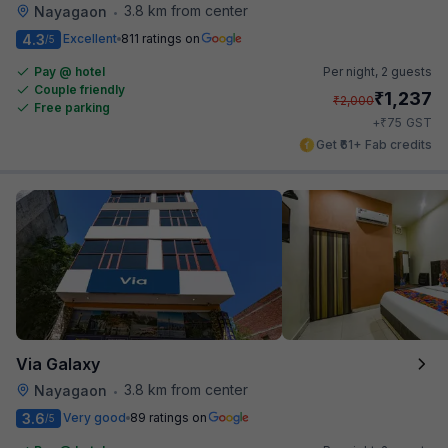
3.8 km from center
Nayagaon
•
4.3
Excellent
811 ratings on
/5
Pay @ hotel
Per night,
2 guests
Couple friendly
₹
1,237
₹
2,000
Free parking
₹
+
75
GST
Get ₹61+ Fab credits
Via Galaxy
3.8 km from center
Nayagaon
•
3.6
Very good
89 ratings on
/5