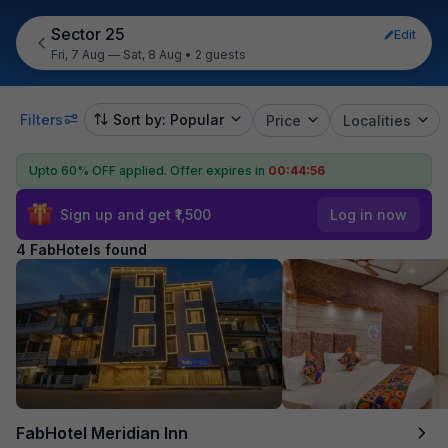
Sector 25
Edit
Fri, 7 Aug — Sat, 8 Aug
•
2 guests
Filters
Sort by: Popular
Price
Localities
Upto 60% OFF applied.
Offer expires in
00:44:56
Sign up and get ₹1,500
Log in now
4 FabHotels found
FabHotel Meridian Inn