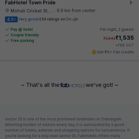
FabHotel Town Pride
6.9 km from center
Mohali Cricket Stadium
•
4.1
Very good
234 ratings on
/5
Pay @ hotel
Per night,
2 guests
Couple friendly
₹
1,535
₹
2,542
Free parking
₹
+
88
GST
Get ₹76+ Fab credits
~ That's all the
we've got! ~
sector 25 is one of the most prominent landmarks in Chandigarh.
Attracting hordes of visitors every day, it is surrounded by a good
number of hotels, eateries and shopping options for convenience. If
you're looking for a stay near sector 25, FabHotels offers many