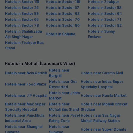
Hotels in Sector 115
Hotels in Sector 118
Hotels in Zirakpur
Hotels in Sector 25
Hotels in Sector 57
Hotels in Sector 58
Hotels in Sector 59
Hotels in Sector 63
Hotels in Sector 64
Hotels in Sector 65
Hotels in Sector 70
Hotels in Sector 71
Hotels in Sector 78
Hotels in Sector 80
Hotels in Sector 82
Hotels in Shahibzada
Hotels in Sunny
Hotels in Sohana
Ajit Singh Nagar
Enclave
Hotels in Zirakpur Bus
Stand
Hotels in Mohali (Landmark Wise)
Hotels near
Hotels near Avin Karthik
Hotels near Cosmo Mall
Burgrill
Hotels near Get
Hotels near Indus Super
Hotels near Food Plaza
Desserted
Specialty Hospital
Hotels near Janta
Hotels near J P Hospital
Hotels near Kamla Market
Market
Hotels near Max Super
Hotels near
Hotels near Mohali Cricket
Specialty Hospital
Mohali Bus Stand
Stadium
Hotels near Panchkula
Hotels near Preet
Hotels near Sas Nagar
Industrial Area
Eating Zone
Mohali Railway Station
Hotels near Shanghai
Hotels near
Hotels near Super Donuts
Chinese
Subway