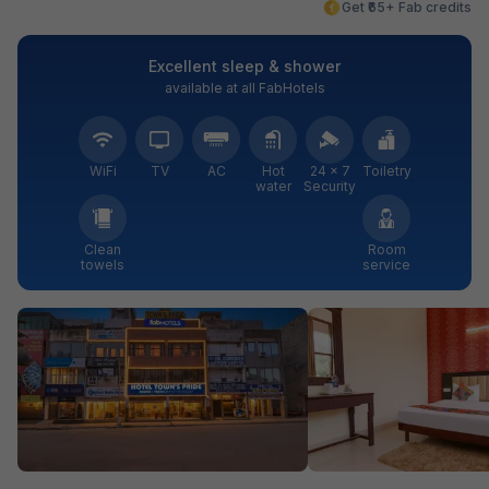
Get ₹65+ Fab credits
Excellent sleep & shower
available at all FabHotels
WiFi
TV
AC
Hot
24 × 7
Toiletry
water
Security
Clean
Room
towels
service