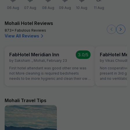
06 Aug
07 Aug
08 Aug
09 Aug
10 Aug
11 Aug
Mohali Hotel Reviews
873+ Fabulous Reviews
View All Reviews
FabHotel Meridian Inn
FabHotel Mer
3.0
/5
by
Saksham .
,
Mohali
,
February 23
by
Vikas Choudh
First hotel attendant was good other one was
Non cooperative a
not More cleaning is required bedsheets
present in 3rd gr
needs to be more hygienic and clean their own
and no ventilation
kitchen food was good but during night we
checkout they wil
asked them for dinner they ordered thali for us
review our propert
that was very bad
literally third clas
Mohali Travel Tips