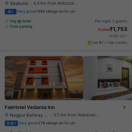
4.4 km from Ambazari Lake
Sitabuldi
•
4
Very good
1284 ratings on
/5
Pay @ hotel
Per night,
2 guests
Free parking
₹
1,753
₹
2,833
₹
+
106
GST
Get ₹87+ Fab credits
FabHotel Vedanta Inn
5.5 km from Ambazari Lake
Nagpur Railway Station
•
3.9
Very good
278 ratings on
/5