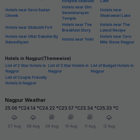
Hospital Sitabuldi
Cafe
Hotels near Shri
Hotels near Seva Sadan
Hotels near
Swaminarayan
Chowk
Shukrawari Lake
Temple
Hotels near The
Hotels near The
Hotels near Sitabuldi Fort
Breakfast Story
Latest Recipe
Hotels near Uttar Dakshin By
Hotels near Zero
Hotels near Yello
Naivedhyam
Mile Stone Nagpur
Hotels in Nagpur(Themewise)
List of 2 Star Hotels in
List of 3 Star Hotels in
List of Budget Hotels in
Nagpur
Nagpur
Nagpur
List of Couple Friendly
Hotels in Nagpur
Nagpur Weather
25.06
°C
24.14
°C
24.22
°C
23.57
°C
23.34
°C
25.33
°C
07 Aug
08 Aug
09 Aug
10 Aug
11 Aug
12 Aug