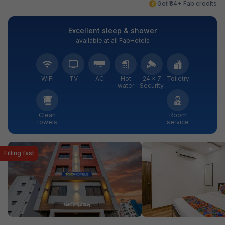
Get ₹84+ Fab credits
Excellent sleep & shower
available at all FabHotels
WiFi
TV
AC
Hot
24 × 7
Toiletry
water
Security
Clean
Room
towels
service
Filling fast