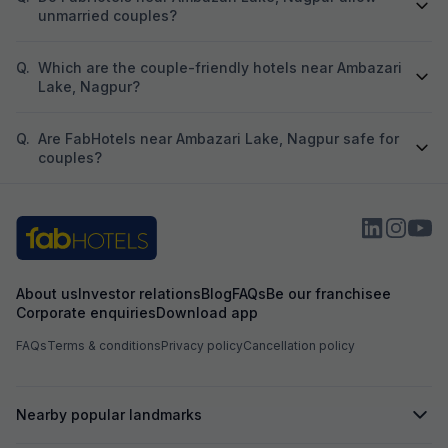
unmarried couples?
Q.
Which are the couple-friendly hotels near Ambazari
Lake, Nagpur?
Q.
Are FabHotels near Ambazari Lake, Nagpur safe for
couples?
About us
Investor relations
Blog
FAQs
Be our franchisee
Corporate enquiries
Download app
FAQs
Terms & conditions
Privacy policy
Cancellation policy
Nearby popular landmarks