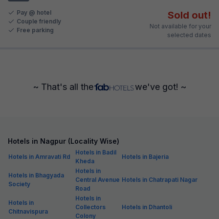
Pay @ hotel
Sold out!
Couple friendly
Not available for your
Free parking
selected dates
~ That's all the
we've got! ~
Hotels in Nagpur (Locality Wise)
Hotels in Badil
Hotels in Amravati Rd
Hotels in Bajeria
Kheda
Hotels in
Hotels in Bhagyada
Central Avenue
Hotels in Chatrapati Nagar
Society
Road
Hotels in
Hotels in
Collectors
Hotels in Dhantoli
Chitnavispura
Colony