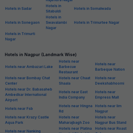
Hotels in
Hotels in Sadar
Hotels in Somalwada
Sitabuldi
Hotels in
Hotels in Sonegaon
Swavalambi
Hotels in Trimurtee Nagar
Nagar
Hotels in Trimurti
Nagar
Hotels in Nagpur (Landmark Wise)
Hotels near
Hotels near
Hotels near Ambazari Lake
Barbecue
Barbeque Nation
Restaurant
Hotels near Bombay Chat
Hotels near Chaat
Hotels near
Center
Shaala
Deekshabhoomi
Hotels near Dr. Babasaheb
Hotels near East
Hotels near
Ambedkar International
India Company
Empress Mall
Airport
Hotels near Hingna
Hotels near Iim
Hotels near Fsb
Rd
Nagpur
Hotels near Krazy Castle
Hotels near
Hotels near
Aqua Park
Maharajbagh Zoo
Nagpur Bus Stand
Hotels near Platina
Hotels near Roast
Hotels near Nanking