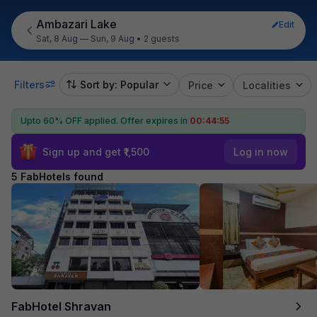
Ambazari Lake
Edit
Sat, 8 Aug — Sun, 9 Aug
•
2 guests
Filters
Sort by: Popular
Price
Localities
Upto 60% OFF applied.
Offer expires in
00:44:55
Sign up and get ₹1,500
Log in now
5 FabHotels found
FabHotel Shravan