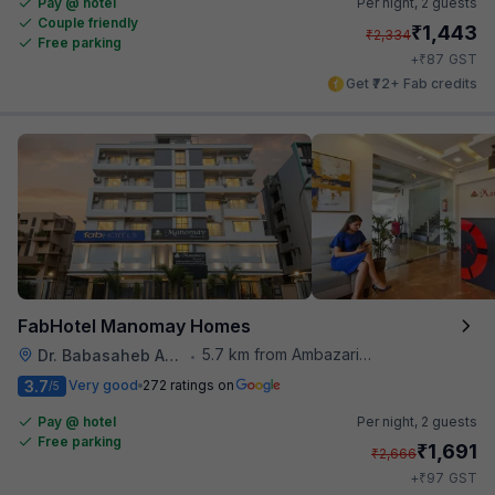
Pay @ hotel
Per night,
2 guests
Couple friendly
₹
1,443
₹
2,334
Free parking
₹
+
87
GST
Get ₹72+ Fab credits
FabHotel Manomay Homes
5.7 km from Ambazari Lake
Dr. Babasaheb Ambedkar International Airport
•
3.7
Very good
272 ratings on
/5
Pay @ hotel
Per night,
2 guests
Free parking
₹
1,691
₹
2,666
₹
+
97
GST