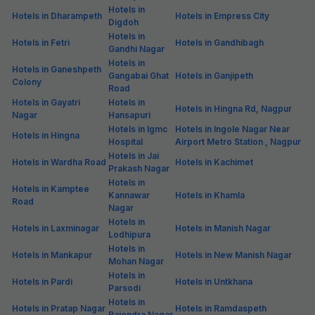
Hotels in
Hotels in Dharampeth
Hotels in Empress City
Digdoh
Hotels in
Hotels in Fetri
Hotels in Gandhibagh
Gandhi Nagar
Hotels in
Hotels in Ganeshpeth
Gangabai Ghat
Hotels in Ganjipeth
Colony
Road
Hotels in Gayatri
Hotels in
Hotels in Hingna Rd, Nagpur
Nagar
Hansapuri
Hotels in Igmc
Hotels in Ingole Nagar Near
Hotels in Hingna
Hospital
Airport Metro Station , Nagpur
Hotels in Jai
Hotels in Wardha Road
Hotels in Kachimet
Prakash Nagar
Hotels in
Hotels in Kamptee
Kannawar
Hotels in Khamla
Road
Nagar
Hotels in
Hotels in Laxminagar
Hotels in Manish Nagar
Lodhipura
Hotels in
Hotels in Mankapur
Hotels in New Manish Nagar
Mohan Nagar
Hotels in
Hotels in Pardi
Hotels in Untkhana
Parsodi
Hotels in
Hotels in Pratap Nagar
Hotels in Ramdaspeth
Rajendra Nagar