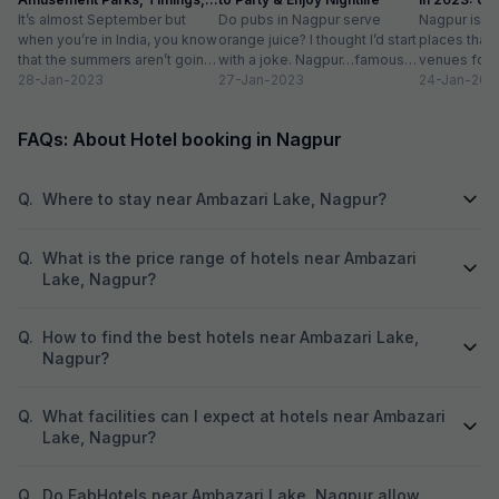
Entry Fee
It’s almost September but
Do pubs in Nagpur serve
list
Nagpur is do
when you’re in India, you know
orange juice? I thought I’d start
places that 
that the summers aren’t going
with a joke. Nagpur…famous
venues for t
to go anywhere, anytime
28-Jan-2023
for oranges…non-alcoholic
27-Jan-2023
in a host of a
24-Jan-202
soon....
beverage in a...
FAQs: About Hotel booking in Nagpur
Q.
Where to stay near Ambazari Lake, Nagpur?
Q.
What is the price range of hotels near Ambazari
Lake, Nagpur?
Q.
How to find the best hotels near Ambazari Lake,
Nagpur?
Q.
What facilities can I expect at hotels near Ambazari
Lake, Nagpur?
Q.
Do FabHotels near Ambazari Lake, Nagpur allow