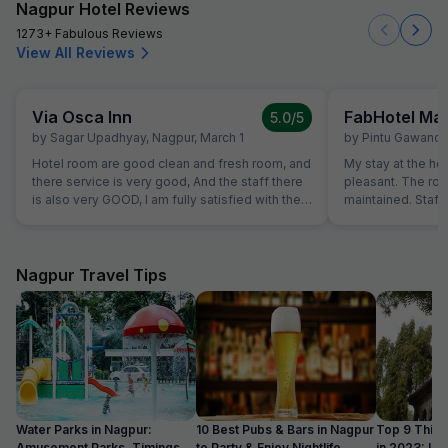
Nagpur Hotel Reviews
1273+ Fabulous Reviews
View All Reviews
Via Osca Inn
FabHotel M
5.0
/5
by
Sagar Upadhyay
,
Nagpur
,
March 1
by
Pintu Gawand
Hotel room are good clean and fresh room, and
My stay at the ho
there service is very good, And the staff there
pleasant. The ro
is also very GOOD, I am fully satisfied with their
maintained. Staff 
service.
Overall, a great e
recommend this h
Nagpur Travel Tips
Water Parks in Nagpur:
10 Best Pubs & Bars in Nagpur
Top 9 Thing
Amusement Parks, Timings,
to Party & Enjoy Nightlife
in 2023: Upd