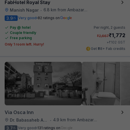
FabHotel Royal Stay
6.8 km from Ambazari Lake
Manish Nagar
•
3.9
Very good
82 ratings on
/5
Pay @ hotel
Per night,
2 guests
Couple friendly
₹
1,772
₹
2,667
Free parking
₹
+
102
GST
Only 1 room left. Hurry!
Get ₹88+ Fab credits
Via Osca Inn
4.9 km from Ambazari Lake
Dr. Babasaheb Ambedkar International Airport
•
3.7
Very good
131 ratings on
/5