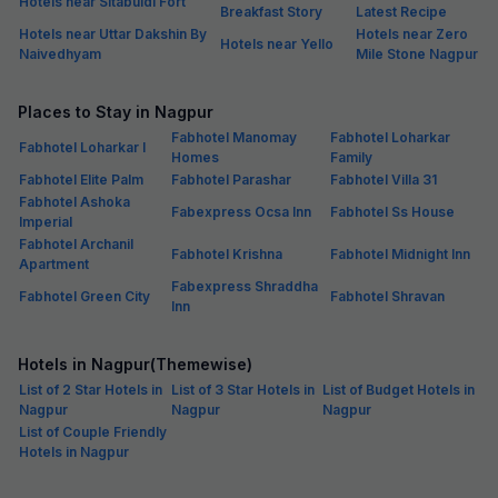
Hotels near Sitabuldi Fort
Breakfast Story
Latest Recipe
Hotels near Uttar Dakshin By
Hotels near Zero
Hotels near Yello
Naivedhyam
Mile Stone Nagpur
Places to Stay in Nagpur
Fabhotel Manomay
Fabhotel Loharkar
Fabhotel Loharkar I
Homes
Family
Fabhotel Elite Palm
Fabhotel Parashar
Fabhotel Villa 31
Fabhotel Ashoka
Fabexpress Ocsa Inn
Fabhotel Ss House
Imperial
Fabhotel Archanil
Fabhotel Krishna
Fabhotel Midnight Inn
Apartment
Fabexpress Shraddha
Fabhotel Green City
Fabhotel Shravan
Inn
Hotels in Nagpur(Themewise)
List of 2 Star Hotels in
List of 3 Star Hotels in
List of Budget Hotels in
Nagpur
Nagpur
Nagpur
List of Couple Friendly
Hotels in Nagpur