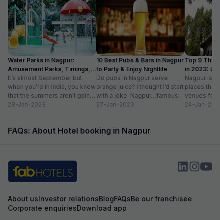
Water Parks in Nagpur:
10 Best Pubs & Bars in Nagpur
Top 9 Thing
Amusement Parks, Timings,
to Party & Enjoy Nightlife
in 2023: Upd
Entry Fee
It’s almost September but
Do pubs in Nagpur serve
list
Nagpur is do
when you’re in India, you know
orange juice? I thought I’d start
places that 
that the summers aren’t going
with a joke. Nagpur…famous
venues for t
to go anywhere, anytime
28-Jan-2023
for oranges…non-alcoholic
27-Jan-2023
in a host of a
24-Jan-202
soon....
beverage in a...
FAQs: About Hotel booking in Nagpur
About us
Investor relations
Blog
FAQs
Be our franchisee
Corporate enquiries
Download app