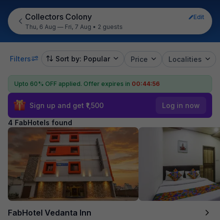
Collectors Colony
Edit
Thu, 6 Aug — Fri, 7 Aug
•
2 guests
Filters
Sort by: Popular
Price
Localities
Upto 60% OFF applied.
Offer expires in
00:44:55
Sign up and get ₹1,500
Log in now
4 FabHotels found
FabHotel Vedanta Inn