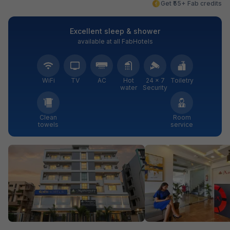
Get ₹55+ Fab credits
Excellent sleep & shower
available at all FabHotels
WiFi
TV
AC
Hot
24 × 7
Toiletry
water
Security
Clean
Room
towels
service