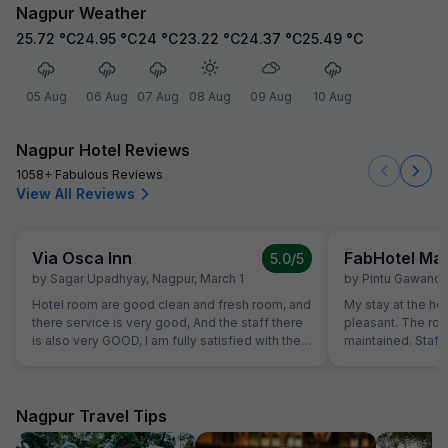
Nagpur Weather
25.72
°C
24.95
°C
24
°C
23.22
°C
24.37
°C
25.49
°C
05 Aug
06 Aug
07 Aug
08 Aug
09 Aug
10 Aug
Nagpur Hotel Reviews
1058+ Fabulous Reviews
View All Reviews
Via Osca Inn
FabHotel M
5.0
/5
by
Sagar Upadhyay
,
Nagpur
,
March 1
by
Pintu Gawand
Hotel room are good clean and fresh room, and
My stay at the ho
there service is very good, And the staff there
pleasant. The ro
is also very GOOD, I am fully satisfied with their
maintained. Staff 
service.
Overall, a great e
recommend this h
Nagpur Travel Tips