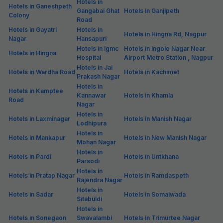
Hotels in
Hotels in Ganeshpeth
Gangabai Ghat
Hotels in Ganjipeth
Colony
Road
Hotels in Gayatri
Hotels in
Hotels in Hingna Rd, Nagpur
Nagar
Hansapuri
Hotels in Igmc
Hotels in Ingole Nagar Near
Hotels in Hingna
Hospital
Airport Metro Station , Nagpur
Hotels in Jai
Hotels in Wardha Road
Hotels in Kachimet
Prakash Nagar
Hotels in
Hotels in Kamptee
Kannawar
Hotels in Khamla
Road
Nagar
Hotels in
Hotels in Laxminagar
Hotels in Manish Nagar
Lodhipura
Hotels in
Hotels in Mankapur
Hotels in New Manish Nagar
Mohan Nagar
Hotels in
Hotels in Pardi
Hotels in Untkhana
Parsodi
Hotels in
Hotels in Pratap Nagar
Hotels in Ramdaspeth
Rajendra Nagar
Hotels in
Hotels in Sadar
Hotels in Somalwada
Sitabuldi
Hotels in
Hotels in Sonegaon
Swavalambi
Hotels in Trimurtee Nagar