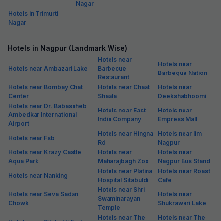
Nagar
Hotels in Trimurti
Nagar
Hotels in Nagpur (Landmark Wise)
Hotels near
Hotels near
Hotels near Ambazari Lake
Barbecue
Barbeque Nation
Restaurant
Hotels near Bombay Chat
Hotels near Chaat
Hotels near
Center
Shaala
Deekshabhoomi
Hotels near Dr. Babasaheb
Hotels near East
Hotels near
Ambedkar International
India Company
Empress Mall
Airport
Hotels near Hingna
Hotels near Iim
Hotels near Fsb
Rd
Nagpur
Hotels near Krazy Castle
Hotels near
Hotels near
Aqua Park
Maharajbagh Zoo
Nagpur Bus Stand
Hotels near Platina
Hotels near Roast
Hotels near Nanking
Hospital Sitabuldi
Cafe
Hotels near Shri
Hotels near Seva Sadan
Hotels near
Swaminarayan
Chowk
Shukrawari Lake
Temple
Hotels near The
Hotels near The