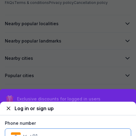
FAQs
Terms & conditions
Privacy policy
Cancellation policy
Nearby popular localities
Nearby popular landmarks
Nearby cities
Popular cities
Secured by
Exclusive discounts for logged in users
Log in or sign up
We accept:
Phone number