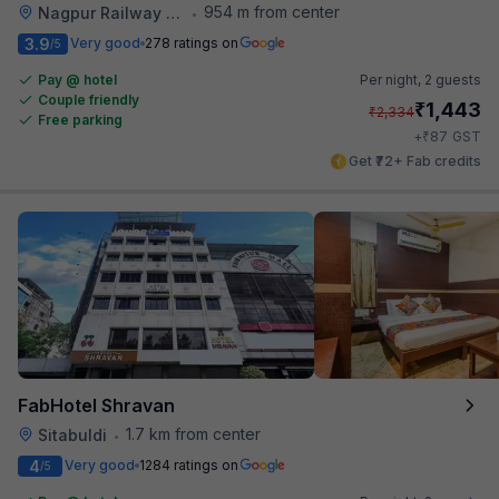
954 m from center
Nagpur Railway Station
•
3.9
Very good
278 ratings on
/5
Pay @ hotel
Per night,
2 guests
Couple friendly
₹
1,443
₹
2,334
Free parking
₹
+
87
GST
Get ₹72+ Fab credits
FabHotel Shravan
1.7 km from center
Sitabuldi
•
4
Very good
1284 ratings on
/5