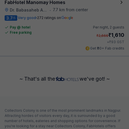
FabHotel Manomay Homes
7.7 km from center
Dr. Babasaheb Ambedkar International Airport
•
3.7
Very good
272 ratings on
/5
Pay @ hotel
Per night,
2 guests
Free parking
₹
1,610
₹
2,666
₹
+
93
GST
Get ₹80+ Fab credits
~ That's all the
we've got! ~
Collectors Colony is one of the most prominent landmarks in Nagpur.
Attracting hordes of visitors every day, it is surrounded by a good
number of hotels, eateries and shopping options for convenience. If
you're looking for a stay near Collectors Colony, FabHotels offers