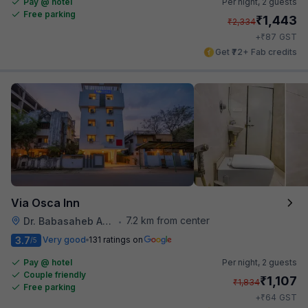
Pay @ hotel
Per night,
2 guests
Free parking
₹
1,443
₹
2,334
₹
+
87
GST
Get ₹72+ Fab credits
Via Osca Inn
7.2 km from center
Dr. Babasaheb Ambedkar International Airport
•
3.7
Very good
131 ratings on
/5
Pay @ hotel
Per night,
2 guests
Couple friendly
₹
1,107
₹
1,834
Free parking
₹
+
64
GST