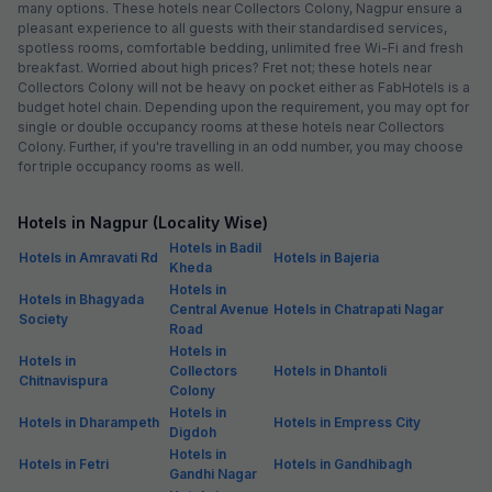
many options. These hotels near Collectors Colony, Nagpur ensure a
pleasant experience to all guests with their standardised services,
spotless rooms, comfortable bedding, unlimited free Wi-Fi and fresh
breakfast. Worried about high prices? Fret not; these hotels near
Collectors Colony will not be heavy on pocket either as FabHotels is a
budget hotel chain. Depending upon the requirement, you may opt for
single or double occupancy rooms at these hotels near Collectors
Colony. Further, if you're travelling in an odd number, you may choose
for triple occupancy rooms as well.
Hotels in Nagpur (Locality Wise)
Hotels in Badil
Hotels in Amravati Rd
Hotels in Bajeria
Kheda
Hotels in
Hotels in Bhagyada
Central Avenue
Hotels in Chatrapati Nagar
Society
Road
Hotels in
Hotels in
Collectors
Hotels in Dhantoli
Chitnavispura
Colony
Hotels in
Hotels in Dharampeth
Hotels in Empress City
Digdoh
Hotels in
Hotels in Fetri
Hotels in Gandhibagh
Gandhi Nagar