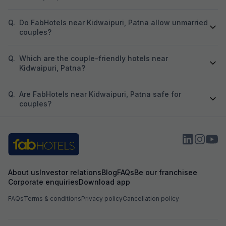
Q.
Do FabHotels near Kidwaipuri, Patna allow unmarried
couples?
Q.
Which are the couple-friendly hotels near
Kidwaipuri, Patna?
Q.
Are FabHotels near Kidwaipuri, Patna safe for
couples?
About us
Investor relations
Blog
FAQs
Be our franchisee
Corporate enquiries
Download app
FAQs
Terms & conditions
Privacy policy
Cancellation policy