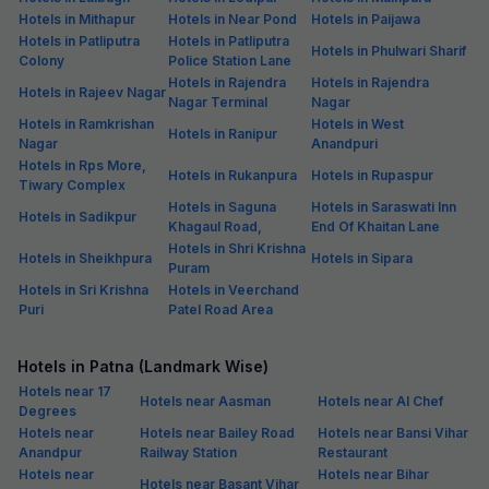
Hotels in Mithapur
Hotels in Near Pond
Hotels in Paijawa
Hotels in Patliputra
Hotels in Patliputra
Hotels in Phulwari Sharif
Colony
Police Station Lane
Hotels in Rajendra
Hotels in Rajendra
Hotels in Rajeev Nagar
Nagar Terminal
Nagar
Hotels in Ramkrishan
Hotels in West
Hotels in Ranipur
Nagar
Anandpuri
Hotels in Rps More,
Hotels in Rukanpura
Hotels in Rupaspur
Tiwary Complex
Hotels in Saguna
Hotels in Saraswati Inn
Hotels in Sadikpur
Khagaul Road,
End Of Khaitan Lane
Hotels in Shri Krishna
Hotels in Sheikhpura
Hotels in Sipara
Puram
Hotels in Sri Krishna
Hotels in Veerchand
Puri
Patel Road Area
Hotels in Patna (Landmark Wise)
Hotels near 17
Hotels near Aasman
Hotels near Al Chef
Degrees
Hotels near
Hotels near Bailey Road
Hotels near Bansi Vihar
Anandpur
Railway Station
Restaurant
Hotels near
Hotels near Bihar
Hotels near Basant Vihar