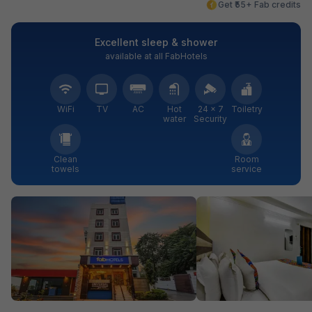
Get ₹55+ Fab credits
Excellent sleep & shower
available at all FabHotels
WiFi
TV
AC
Hot
24 × 7
Toiletry
water
Security
Clean
Room
towels
service