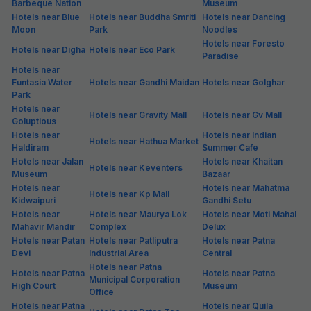
Barbeque Nation
Museum
Hotels near Blue
Hotels near Buddha Smriti
Hotels near Dancing
Moon
Park
Noodles
Hotels near Foresto
Hotels near Digha
Hotels near Eco Park
Paradise
Hotels near
Funtasia Water
Hotels near Gandhi Maidan
Hotels near Golghar
Park
Hotels near
Hotels near Gravity Mall
Hotels near Gv Mall
Goluptious
Hotels near
Hotels near Indian
Hotels near Hathua Market
Haldiram
Summer Cafe
Hotels near Jalan
Hotels near Khaitan
Hotels near Keventers
Museum
Bazaar
Hotels near
Hotels near Mahatma
Hotels near Kp Mall
Kidwaipuri
Gandhi Setu
Hotels near
Hotels near Maurya Lok
Hotels near Moti Mahal
Mahavir Mandir
Complex
Delux
Hotels near Patan
Hotels near Patliputra
Hotels near Patna
Devi
Industrial Area
Central
Hotels near Patna
Hotels near Patna
Hotels near Patna
Municipal Corporation
High Court
Museum
Office
Hotels near Patna
Hotels near Quila