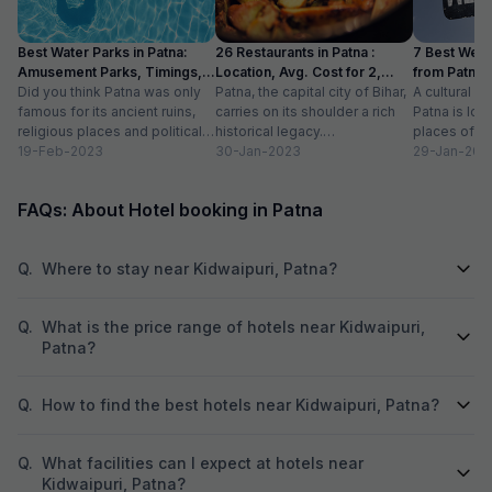
food, and the dinner menu offered tasty
management is go
dishes. Room service was also prompt and
when you lose som
Best Water Parks in Patna:
26 Restaurants in Patna :
7 Best Wee
well-prepared. The location was convenient,
same hotel by mist
Amusement Parks, Timings,
Location, Avg. Cost for 2,
from Patna 
close to major attractions and public
forgot my Armani'
Entry Fee
Did you think Patna was only
Timings
Patna, the capital city of Bihar,
Distance
A cultural an
transportation, making it easy to get around.
one call they retur
famous for its ancient ruins,
carries on its shoulder a rich
Patna is loc
The hotel also had nice amenities like a gym
anything. I own a brand of Mr. Burger outlet. I
religious places and political
historical legacy.
places of to
and a swimming pool, which were well-
have 6 outlets all
turmoil? Not true. Because
19-Feb-2023
Complementing the heritage
30-Jan-2023
you are look
29-Jan-202
maintained. The Wi-Fi connection was strong
with the intentio
the...
of the city...
throughout the property. Overall, my stay here
that is why I say w
was enjoyable. The combination of
that, if you come 
FAQs: About Hotel booking in Patna
comfortable rooms, great service, and
Grand Sheela Pat
convenient location made it a great choice. I
would definitely recommend it to others and
Q.
Where to stay near Kidwaipuri, Patna?
would stay here again in the future.
Q.
What is the price range of hotels near Kidwaipuri,
Patna?
Q.
How to find the best hotels near Kidwaipuri, Patna?
Q.
What facilities can I expect at hotels near
Kidwaipuri, Patna?