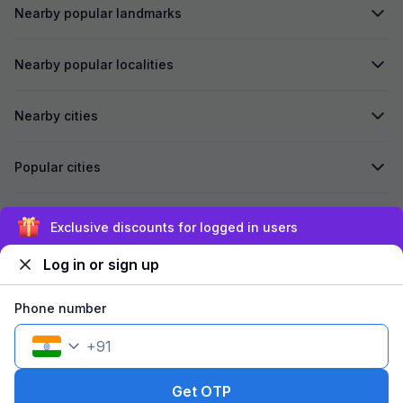
Nearby popular landmarks
Nearby popular localities
Nearby cities
Popular cities
Secured by
Exclusive discounts for logged in users
Log in or sign up
We accept:
Phone number
+
91
©
2026
Travelstack Tech Limited (formerly known as Travelstack
Tech Private Limited and Casa2 Stays Pvt Ltd). All rights reserved.
Get OTP