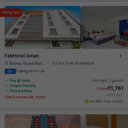
Filling fast
FabHotel Aman
3.5 km from Kidwaipuri
Bailey Road Railway Station
•
1
1 rating on
/5
Pay @ hotel
Per night,
2 guests
Couple friendly
₹
1,761
₹
2,916
Free parking
₹
+
101
GST
Only 5 rooms left. Hurry!
Get ₹88+ Fab credits