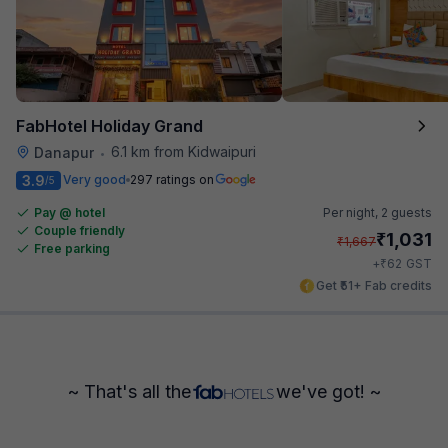
FabHotel Holiday Grand
6.1 km from Kidwaipuri
Danapur
•
3.9
Very good
297 ratings on
/5
Pay @ hotel
Per night,
2 guests
Couple friendly
₹
1,031
₹
1,667
Free parking
₹
+
62
GST
Get ₹51+ Fab credits
~ That's all the
we've got! ~