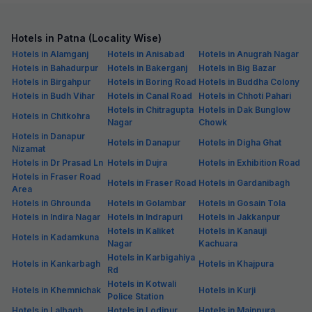
Hotels in Patna (Locality Wise)
Hotels in Alamganj
Hotels in Anisabad
Hotels in Anugrah Nagar
Hotels in Bahadurpur
Hotels in Bakerganj
Hotels in Big Bazar
Hotels in Birgahpur
Hotels in Boring Road
Hotels in Buddha Colony
Hotels in Budh Vihar
Hotels in Canal Road
Hotels in Chhoti Pahari
Hotels in Chitragupta
Hotels in Dak Bunglow
Hotels in Chitkohra
Nagar
Chowk
Hotels in Danapur
Hotels in Danapur
Hotels in Digha Ghat
Nizamat
Hotels in Dr Prasad Ln
Hotels in Dujra
Hotels in Exhibition Road
Hotels in Fraser Road
Hotels in Fraser Road
Hotels in Gardanibagh
Area
Hotels in Ghrounda
Hotels in Golambar
Hotels in Gosain Tola
Hotels in Indira Nagar
Hotels in Indrapuri
Hotels in Jakkanpur
Hotels in Kaliket
Hotels in Kanauji
Hotels in Kadamkuna
Nagar
Kachuara
Hotels in Karbigahiya
Hotels in Kankarbagh
Hotels in Khajpura
Rd
Hotels in Kotwali
Hotels in Khemnichak
Hotels in Kurji
Police Station
Hotels in Lalbagh
Hotels in Lodipur
Hotels in Mainpura