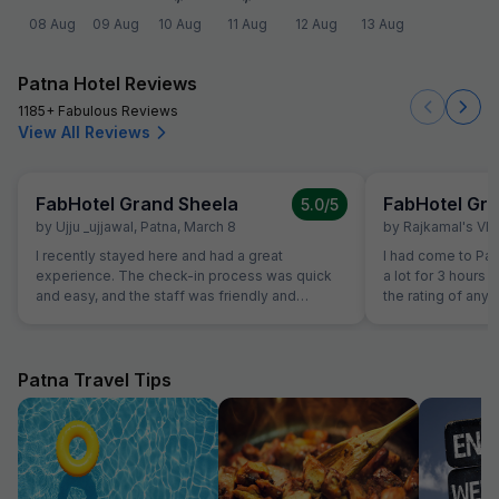
08 Aug
09 Aug
10 Aug
11 Aug
12 Aug
13 Aug
Patna Hotel Reviews
1185+ Fabulous Reviews
View All Reviews
FabHotel Grand Sheela
FabHotel Gra
5.0
/5
by
Ujju _ujjawal
,
Patna
,
March 8
by
Rajkamal's Vl
I recently stayed here and had a great
I had come to Pat
experience. The check-in process was quick
a lot for 3 hours f
and easy, and the staff was friendly and
the rating of any h
professional. The lobby was clean and well-
earlier, i did not 
decorated, creating a nice first impression. The
of the receptionis
room was spacious and comfortable, with a
demand as per Pat
cozy bed and modern furnishings. Everything
quite right as per
Patna Travel Tips
was clean, and the bathroom was well-
facilities. Earlier
maintained with good water pressure in the
to their behaviou
shower. The housekeeping service did a great
amount at the time
job of keeping the room fresh each day. One of
give 5 star becau
the highlights was the hotel’s restaurant. The
politely and cour
breakfast buffet had a good selection of fresh
in many hotels. Al