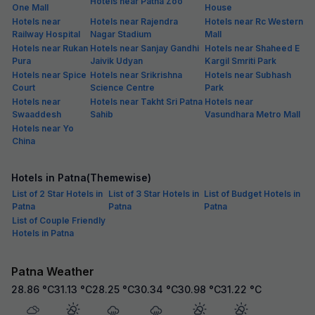
Hotels near Patna Zoo
One Mall
House
Hotels near
Hotels near Rajendra
Hotels near Rc Western
Railway Hospital
Nagar Stadium
Mall
Hotels near Rukan
Hotels near Sanjay Gandhi
Hotels near Shaheed E
Pura
Jaivik Udyan
Kargil Smriti Park
Hotels near Spice
Hotels near Srikrishna
Hotels near Subhash
Court
Science Centre
Park
Hotels near
Hotels near Takht Sri Patna
Hotels near
Swaaddesh
Sahib
Vasundhara Metro Mall
Hotels near Yo
China
Hotels in Patna(Themewise)
List of 2 Star Hotels in
List of 3 Star Hotels in
List of Budget Hotels in
Patna
Patna
Patna
List of Couple Friendly
Hotels in Patna
Patna Weather
28.86
°C
31.13
°C
28.25
°C
30.34
°C
30.98
°C
31.22
°C