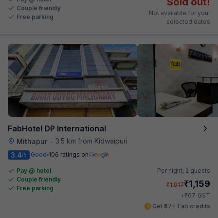
Sold out!
Couple friendly
Not available for your
Free parking
selected dates
FabHotel DP International
3.5 km from Kidwaipuri
Mithapur
•
3.4
Good
106 ratings on
/5
Pay @ hotel
Per night,
2 guests
Couple friendly
₹
1,159
₹
1,917
Free parking
₹
+
67
GST
Get ₹57+ Fab credits