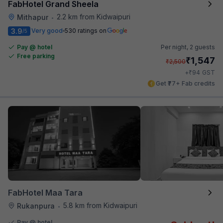
FabHotel Grand Sheela
2.2 km from Kidwaipuri
Mithapur
•
3.9
Very good
530 ratings on
/5
Pay @ hotel
Per night,
2 guests
Free parking
₹
1,547
₹
2,500
₹
+
94
GST
Get ₹77+ Fab credits
FabHotel Maa Tara
5.8 km from Kidwaipuri
Rukanpura
•
Pay @ hotel