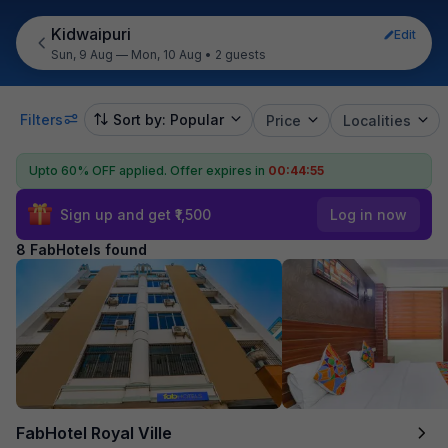
Kidwaipuri
Edit
Sun, 9 Aug — Mon, 10 Aug
•
2 guests
Filters
Sort by: Popular
Price
Localities
Upto 60% OFF applied.
Offer expires in
00:44:55
Sign up and get ₹1,500
Log in now
8 FabHotels found
FabHotel Royal Ville