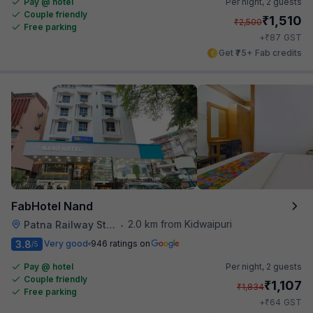
Pay @ hotel
Per night,
2 guests
Couple friendly
₹
1,510
₹
2,500
Free parking
₹
+
87
GST
Get ₹75+ Fab credits
FabHotel Nand
2.0 km from Kidwaipuri
Patna Railway Station
•
3.8
Very good
946 ratings on
/5
Pay @ hotel
Per night,
2 guests
Couple friendly
₹
1,107
₹
1,834
Free parking
₹
+
64
GST