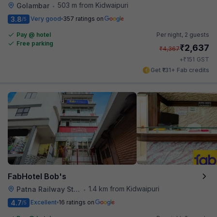
503 m from Kidwaipuri
Golambar
•
3.8
Very good
357 ratings on
/5
Pay @ hotel
Per night,
2 guests
Free parking
₹
2,637
₹
4,367
₹
+
151
GST
Get ₹131+ Fab credits
FabHotel Bob's
1.4 km from Kidwaipuri
Patna Railway Station
•
4.7
Excellent
16 ratings on
/5