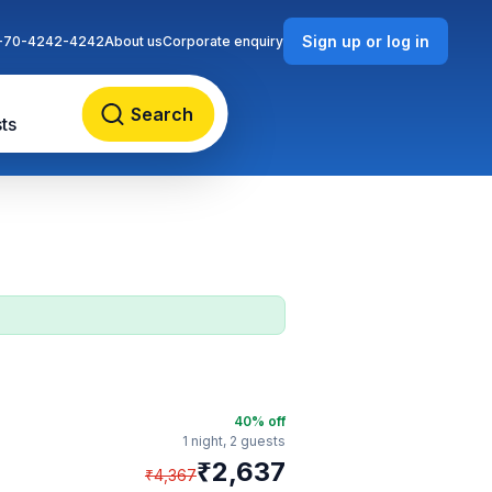
Sign up or log in
-70-4242-4242
About us
Corporate enquiry
Search
ts
40
% off
1 night,
2 guests
₹
2,637
₹
4,367