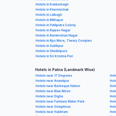
Hotels in Kankarbagh
Hotels in Khemnichak
Hotels in Lalbagh
Hotels in Mithapur
Hotels in Patliputra Colony
Hotels in Rajeev Nagar
Hotels in Ramkrishan Nagar
Hotels in Rps More, Tiwary Complex
Hotels in Sadikpur
Hotels in Sheikhpura
Hotels in Sri Krishna Puri
Hotels in Patna (Landmark Wise)
Hotels near 17 Degrees
Hot
Hotels near Anandpur
Hote
Hotels near Barbeque Nation
Hot
Hotels near Blue Moon
Hot
Hotels near Digha
Hot
Hotels near Funtasia Water Park
Hot
Hotels near Goluptious
Hote
Hotels near Haldiram
Hot