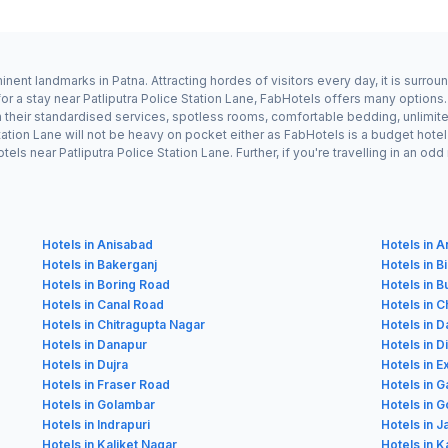
minent landmarks in Patna. Attracting hordes of visitors every day, it is surr
or a stay near Patliputra Police Station Lane, FabHotels offers many options.
h their standardised services, spotless rooms, comfortable bedding, unlimite
 Station Lane will not be heavy on pocket either as FabHotels is a budget ho
els near Patliputra Police Station Lane. Further, if you're travelling in an 
Hotels in Anisabad
Hotels in 
Hotels in Bakerganj
Hotels in B
Hotels in Boring Road
Hotels in 
Hotels in Canal Road
Hotels in C
Hotels in Chitragupta Nagar
Hotels in 
Hotels in Danapur
Hotels in D
Hotels in Dujra
Hotels in E
Hotels in Fraser Road
Hotels in 
Hotels in Golambar
Hotels in G
Hotels in Indrapuri
Hotels in 
Hotels in Kaliket Nagar
Hotels in K