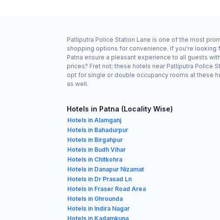
Patliputra Police Station Lane is one of the most pro
shopping options for convenience. If you're looking f
Patna ensure a pleasant experience to all guests wit
prices? Fret not; these hotels near Patliputra Police
opt for single or double occupancy rooms at these hot
as well.
Hotels in Patna (Locality Wise)
Hotels in Alamganj
Hotels in Bahadurpur
Hotels in Birgahpur
Hotels in Budh Vihar
Hotels in Chitkohra
Hotels in Danapur Nizamat
Hotels in Dr Prasad Ln
Hotels in Fraser Road Area
Hotels in Ghrounda
Hotels in Indira Nagar
Hotels in Kadamkuna