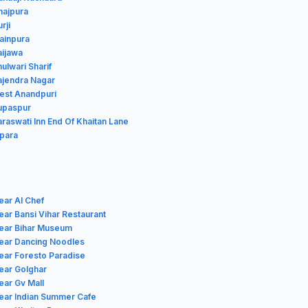
hajpura
rji
Mainpura
aijawa
hulwari Sharif
Rajendra Nagar
West Anandpuri
Rupaspur
araswati Inn End Of Khaitan Lane
ipara
ear Al Chef
ear Bansi Vihar Restaurant
near Bihar Museum
near Dancing Noodles
ear Foresto Paradise
ear Golghar
ear Gv Mall
ear Indian Summer Cafe