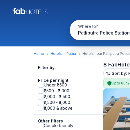
Where to?
Patliputra Police Statio
Home
Hotels in Patna
Hotels near Patliputra Polic
8 FabHote
Filter by:
Sort by: 
Price per night
Upto 60%
Under ₹1,500
₹1,500 - ₹2,000
₹2,000 - ₹2,500
₹2,500 - ₹3,000
₹3,000 & above
Other filters
Couple friendly