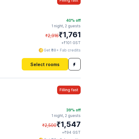
Filling fast
40
% off
1 night,
2 guests
₹
1,761
₹
2,916
₹
+
101
GST
Get ₹88+ Fab credits
Select rooms
Filling fast
39
% off
1 night,
2 guests
₹
1,547
₹
2,500
₹
+
94
GST