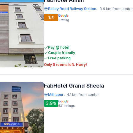
Bailey Road Railway Station
3.4 km from center
•
1
/5
1
rating
Pay @ hotel
Couple friendly
Free parking
Only 5 rooms left. Hurry!
FabHotel Grand Sheela
Mithapur
4.1 km from center
•
3.9
/5
531
ratings