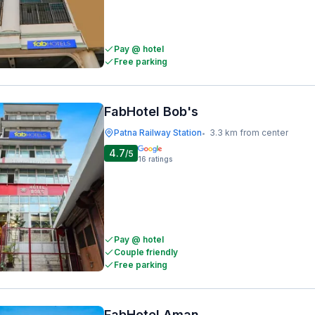
Pay @ hotel
Free parking
FabHotel Bob's
Patna Railway Station
3.3 km from center
•
4.7
/5
16
ratings
Pay @ hotel
Couple friendly
Free parking
FabHotel Aman