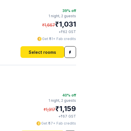
39
% off
1 night,
2 guests
₹
1,031
₹
1,667
₹
+
62
GST
Get ₹51+ Fab credits
Select rooms
40
% off
1 night,
2 guests
₹
1,159
₹
1,917
₹
+
67
GST
Get ₹57+ Fab credits