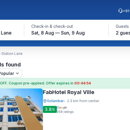
+91
Check-in & check-out
Guests
n Lane
Sat, 8 Aug — Sun, 9 Aug
2 gues
e Station Lane
ls found
Popular
 OFF
. Coupon
pre-applied. Offer expires in
00:44:53
FabHotel Royal Ville
Golambar
2.3 km from center
•
3.8
/5
358
ratings