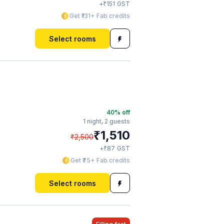
₹
+
151
GST
Get ₹131+ Fab credits
Select rooms
40
% off
1 night,
2 guests
₹
1,510
₹
2,500
₹
+
87
GST
Get ₹75+ Fab credits
Select rooms