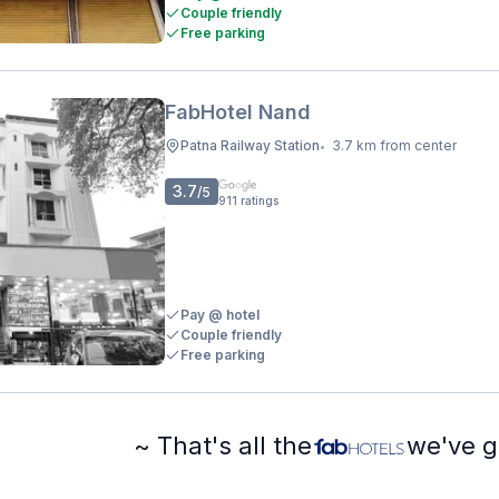
Couple friendly
Free parking
FabHotel Nand
Patna Railway Station
3.7 km from center
•
3.7
/5
911
ratings
Pay @ hotel
Couple friendly
Free parking
~ That's all the
we've g