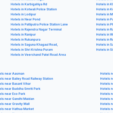
Hotels in Karbigahiya Rd
Hotels in K
Hotels in Kotwali Police Station
Hotels in Ku
Hotels in Lodipur
Hotels in 
Hotels in Near Pond
Hotels in P
Hotels in Patliputra Police Station Lane
Hotels in P
Hotels in Rajendra Nagar Terminal
Hotels in 
Hotels in Ranipur
Hotels in 
Hotels in Rukanpura
Hotels in 
Hotels in Saguna Khagaul Road,
Hotels in S
Hotels in Shri Krishna Puram
Hotels in S
Hotels in Veerchand Patel Road Area
els near Aasman
Hotels n
ls near Bailey Road Railway Station
Hotels n
els near Basant Vihar
Hotels 
els near Buddha Smriti Park
Hotels 
els near Eco Park
Hotels n
els near Gandhi Maidan
Hotels n
ls near Gravity Mall
Hotels n
els near Hathua Market
Hotels n