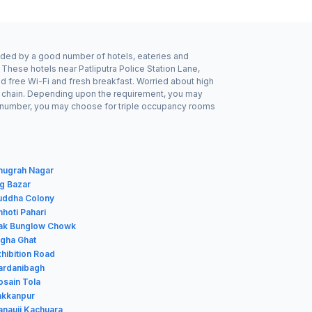
ounded by a good number of hotels, eateries and
 These hotels near Patliputra Police Station Lane,
d free Wi-Fi and fresh breakfast. Worried about high
tel chain. Depending upon the requirement, you may
odd number, you may choose for triple occupancy rooms
Anugrah Nagar
ig Bazar
Buddha Colony
hhoti Pahari
Dak Bunglow Chowk
igha Ghat
xhibition Road
Gardanibagh
osain Tola
Jakkanpur
anauji Kachuara