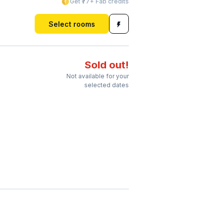
Get ₹77+ Fab credits
Select rooms
Sold out!
Not available for your
selected dates