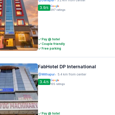
Danapur
5.2 km from center
•
3.9
/5
297
ratings
Pay @ hotel
Couple friendly
Free parking
FabHotel DP International
Mithapur
5.4 km from center
•
3.4
/5
105
ratings
Pay @ hotel