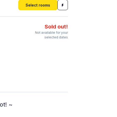
Select rooms
Sold out!
Not available for your
selected dates
ot! ~