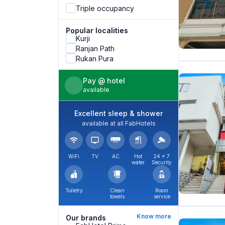
Triple occupancy
Popular localities
Kurji
Ranjan Path
Rukan Pura
Pay @ hotel
available
Excellent sleep & shower
available at all FabHotels
WiFi
TV
AC
Hot
24 × 7
water
Security
Toiletry
Clean
Room
towels
service
Know more
Our brands