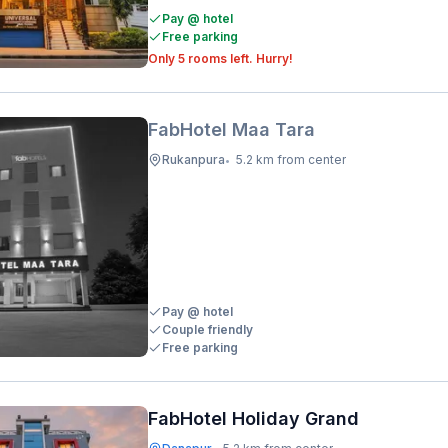
Pay @ hotel
Free parking
Only 5 rooms left. Hurry!
FabHotel Maa Tara
Rukanpura
5.2 km from center
•
Pay @ hotel
Couple friendly
Free parking
FabHotel Holiday Grand