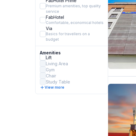
FabHotel Prime
Premium amenities, top quality
service
FabHotel
Comfortable, economical hotels
Via
Basics for travellers on a
budget
Amenities
Lift
Living Area
Gym
Chair
Study Table
View more