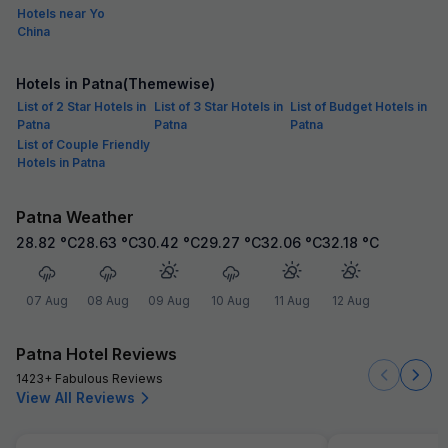
Hotels near Yo
China
Hotels in Patna(Themewise)
List of 2 Star Hotels in
List of 3 Star Hotels in
List of Budget Hotels in
Patna
Patna
Patna
List of Couple Friendly
Hotels in Patna
Patna Weather
28.82
°C
28.63
°C
30.42
°C
29.27
°C
32.06
°C
32.18
°C
07 Aug
08 Aug
09 Aug
10 Aug
11 Aug
12 Aug
Patna Hotel Reviews
1423+ Fabulous Reviews
View All Reviews