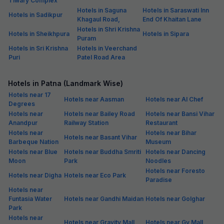
Tiwary Complex
Hotels in Saguna
Hotels in Saraswati Inn
Hotels in Sadikpur
Khagaul Road,
End Of Khaitan Lane
Hotels in Shri Krishna
Hotels in Sheikhpura
Hotels in Sipara
Puram
Hotels in Sri Krishna
Hotels in Veerchand
Puri
Patel Road Area
Hotels in Patna (Landmark Wise)
Hotels near 17
Hotels near Aasman
Hotels near Al Chef
Degrees
Hotels near
Hotels near Bailey Road
Hotels near Bansi Vihar
Anandpur
Railway Station
Restaurant
Hotels near
Hotels near Bihar
Hotels near Basant Vihar
Barbeque Nation
Museum
Hotels near Blue
Hotels near Buddha Smriti
Hotels near Dancing
Moon
Park
Noodles
Hotels near Foresto
Hotels near Digha
Hotels near Eco Park
Paradise
Hotels near
Funtasia Water
Hotels near Gandhi Maidan
Hotels near Golghar
Park
Hotels near
Hotels near Gravity Mall
Hotels near Gv Mall