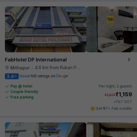
FabHotel DP International
4.6 km from Rukan Pura
Mithapur
•
3.4
Good
105 ratings on
/5
Pay @ hotel
Per night,
2 guests
Couple friendly
₹
1,159
₹
1,917
Free parking
₹
+
67
GST
Get ₹57+ Fab credits