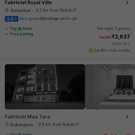
FabHotel Royal Ville
4.3 km from Rukan Pura
Golambar
•
3.8
Very good
358 ratings on
/5
Pay @ hotel
Per night,
2 guests
Free parking
₹
2,637
₹
4,367
₹
+
151
GST
Get ₹131+ Fab credits
FabHotel Maa Tara
2.9 km from Rukan Pura
Rukanpura
•
Pay @ hotel