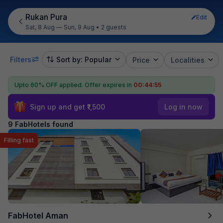
Rukan Pura
Edit
Sat, 8 Aug — Sun, 9 Aug
•
2 guests
Filters
Sort by: Popular
Price
Localities
Upto 60% OFF applied.
Offer expires in
00:44:55
Sign up and get ₹1,500
Log in now
9 FabHotels found
Filling fast
FabHotel Aman