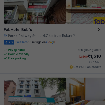
FabHotel Bob's
4.7 km from Rukan Pura
Patna Railway Station
•
4.7
Excellent
16 ratings on
/5
Pay @ hotel
Per night,
2 guests
Couple friendly
₹
1,510
₹
2,500
Free parking
₹
+
87
GST
Get ₹75+ Fab credits