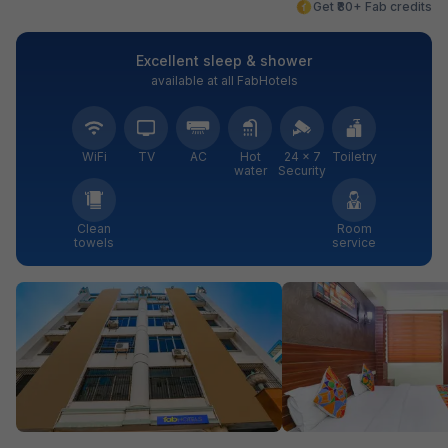
Get ₹80+ Fab credits
Excellent sleep & shower
available at all FabHotels
WiFi
TV
AC
Hot
24 × 7
Toiletry
water
Security
Clean
Room
towels
service