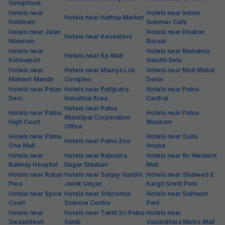
Goluptious
Hotels near
Hotels near Indian
Hotels near Hathua Market
Haldiram
Summer Cafe
Hotels near Jalan
Hotels near Khaitan
Hotels near Keventers
Museum
Bazaar
Hotels near
Hotels near Mahatma
Hotels near Kp Mall
Kidwaipuri
Gandhi Setu
Hotels near
Hotels near Maurya Lok
Hotels near Moti Mahal
Mahavir Mandir
Complex
Delux
Hotels near Patan
Hotels near Patliputra
Hotels near Patna
Devi
Industrial Area
Central
Hotels near Patna
Hotels near Patna
Hotels near Patna
Municipal Corporation
High Court
Museum
Office
Hotels near Patna
Hotels near Quila
Hotels near Patna Zoo
One Mall
House
Hotels near
Hotels near Rajendra
Hotels near Rc Western
Railway Hospital
Nagar Stadium
Mall
Hotels near Rukan
Hotels near Sanjay Gandhi
Hotels near Shaheed E
Pura
Jaivik Udyan
Kargil Smriti Park
Hotels near Spice
Hotels near Srikrishna
Hotels near Subhash
Court
Science Centre
Park
Hotels near
Hotels near Takht Sri Patna
Hotels near
Swaaddesh
Sahib
Vasundhara Metro Mall