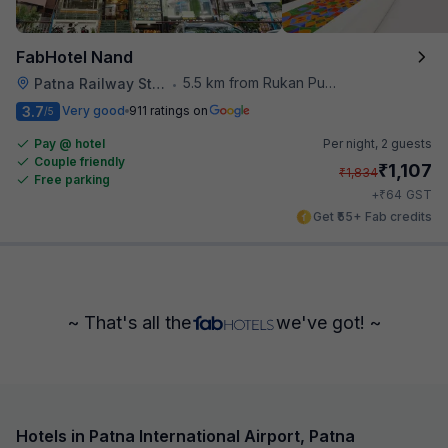
FabHotel Nand
5.5 km from Rukan Pura
Patna Railway Station
•
3.7
Very good
911 ratings on
/5
Pay @ hotel
Per night,
2 guests
Couple friendly
₹
1,107
₹
1,834
Free parking
₹
+
64
GST
Get ₹55+ Fab credits
~ That's all the
we've got! ~
Hotels in Patna International Airport, Patna