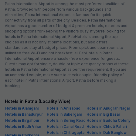
Patna International Airport is among the most preferred localities of
Patna. Crowded with people from various backgrounds and
ethnicities, Patna International Airport is famous for its quick
connectivity from all parts of the city. Besides, Patna International
Airport has a good number of budget & premium hotels, eateries and
shopping options for keeping the visitors busy. If you're looking for
hotels in Patna International Airport, FabHotels is among the top
choices as it is not only at prime locations, but also offers
standardised stay at budget prices. From spick and span rooms to
unlimited free Wi-Fi and hot breakfast, all FabHotels in Patna
International Airport ensure a hassle-free experience for guests.
Guests may opt for single, double or triple occupancy rooms at these
hotels in Patna International Airport as per the requirement. If you are
an unmarried couple, make sure to check couple-friendly policy of
each hotel in Patna International Airport, Patna before making a
booking.
Hotels in Patna (Locality Wise)
Hotels in Alamganj
Hotels in Anisabad
Hotels in Anugrah Nagar
Hotels in Bahadurpur
Hotels in Bakerganj
Hotels in Big Bazar
Hotels in Birgahpur
Hotels in Boring Road
Hotels in Buddha Colony
Hotels in Budh Vihar
Hotels in Canal Road
Hotels in Chhoti Pahari
Hotels in Chitragupta
Hotels in Dak Bunglow
Hotels in Chitkohra