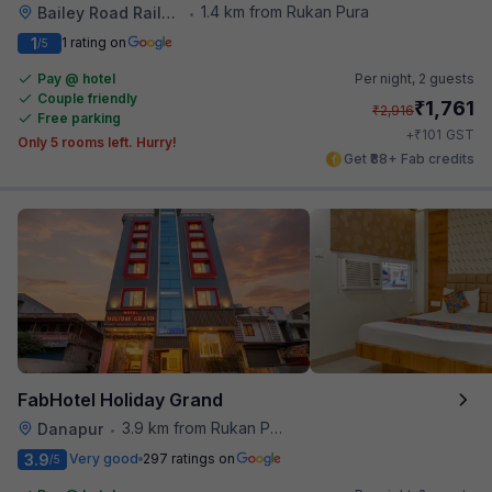
1.4 km from Rukan Pura
Bailey Road Railway Station
•
1
1 rating on
/5
Pay @ hotel
Per night,
2 guests
Couple friendly
₹
1,761
₹
2,916
Free parking
₹
+
101
GST
Only 5 rooms left. Hurry!
Get ₹88+ Fab credits
FabHotel Holiday Grand
3.9 km from Rukan Pura
Danapur
•
3.9
Very good
297 ratings on
/5